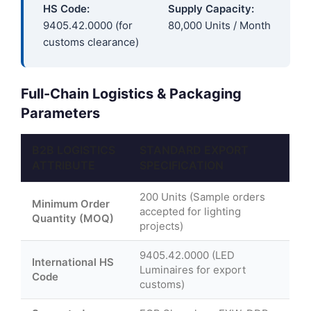
HS Code:
Supply Capacity:
9405.42.0000 (for
80,000 Units / Month
customs clearance)
Full-Chain Logistics & Packaging
Parameters
B2B LOGISTICS
STANDARD EXPORT
ATTRIBUTE
SPECIFICATION
200 Units (Sample orders
Minimum Order
accepted for lighting
Quantity (MOQ)
projects)
9405.42.0000 (LED
International HS
Luminaires for export
Code
customs)