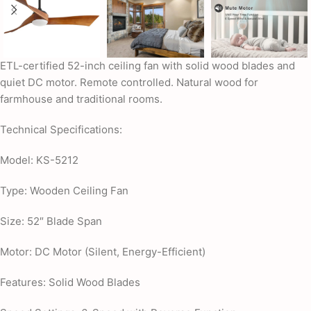
ETL-certified 52-inch ceiling fan with solid wood blades and
quiet DC motor. Remote controlled. Natural wood for
farmhouse and traditional rooms.
Technical Specifications:
Model: KS-5212
Type: Wooden Ceiling Fan
Size: 52″ Blade Span
Motor: DC Motor (Silent, Energy-Efficient)
Features: Solid Wood Blades