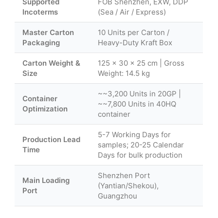
Supported
FOB Shenzhen, EXW, DDP
Incoterms
(Sea / Air / Express)
Master Carton
10 Units per Carton /
Packaging
Heavy-Duty Kraft Box
Carton Weight &
125 × 30 × 25 cm | Gross
Size
Weight: 14.5 kg
~~3,200 Units in 20GP |
Container
~~7,800 Units in 40HQ
Optimization
container
5-7 Working Days for
Production Lead
samples; 20-25 Calendar
Time
Days for bulk production
Shenzhen Port
Main Loading
(Yantian/Shekou),
Port
Guangzhou