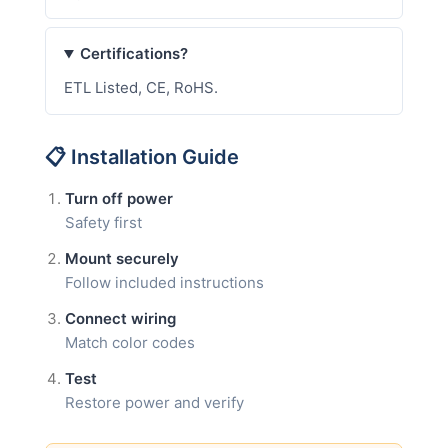
Certifications?
ETL Listed, CE, RoHS.
📋 Installation Guide
Turn off power
Safety first
Mount securely
Follow included instructions
Connect wiring
Match color codes
Test
Restore power and verify