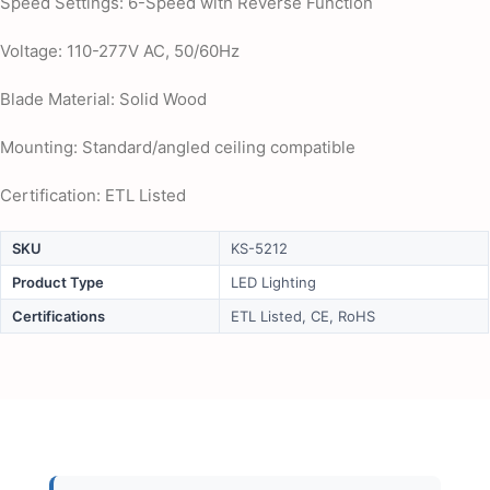
Speed Settings: 6-Speed with Reverse Function
Voltage: 110-277V AC, 50/60Hz
Blade Material: Solid Wood
Mounting: Standard/angled ceiling compatible
Certification: ETL Listed
SKU
KS-5212
Product Type
LED Lighting
Certifications
ETL Listed, CE, RoHS