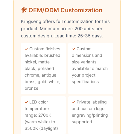
🛠 OEM/ODM Customization
Kingseng offers full customization for this
product. Minimum order: 200 units per
custom design. Lead time: 25-35 days.
✓
Custom finishes
✓
Custom
available: brushed
dimensions and
nickel, matte
size variants
black, polished
available to match
chrome, antique
your project
brass, gold, white,
specifications
bronze
✓
LED color
✓
Private labeling
temperature
and custom logo
range: 2700K
engraving/printing
(warm white) to
supported
6500K (daylight)