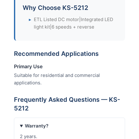
Why Choose KS-5212
▸
ETL Listed DC motor|Integrated LED
light kit|6 speeds + reverse
Recommended Applications
Primary Use
Suitable for residential and commercial
applications.
Frequently Asked Questions — KS-
5212
Warranty?
2 years.