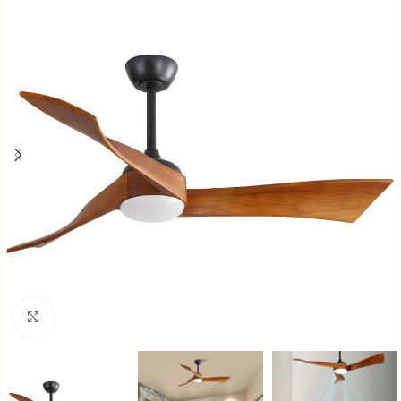
Click to enlarge