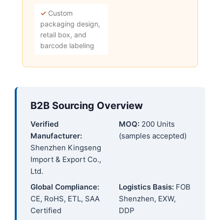
✓
Custom
packaging design,
retail box, and
barcode labeling
B2B Sourcing Overview
Verified
MOQ:
200 Units
Manufacturer:
(samples accepted)
Shenzhen Kingseng
Import & Export Co.,
Ltd.
Global Compliance:
Logistics Basis:
FOB
CE, RoHS, ETL, SAA
Shenzhen, EXW,
Certified
DDP