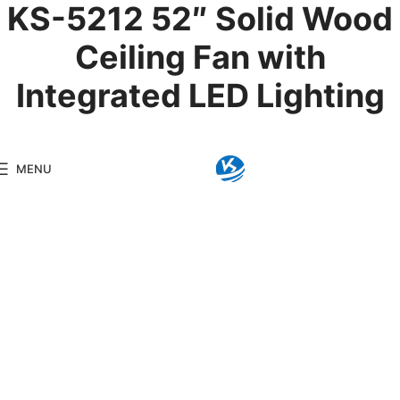
KS-5212 52″ Solid Wood
Ceiling Fan with
Integrated LED Lighting
Product Details
MENU
Model:
KS-5212
Brand:
Kingseng
Category:
LED Ceiling F
KINGSENG
Products
Kingseng provides high-