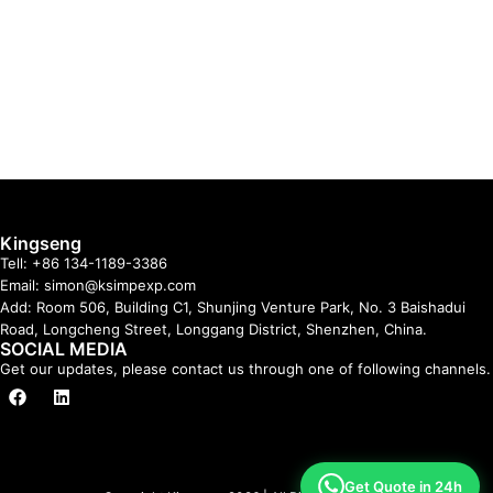
Kingseng
Tell: +86 134-1189-3386
Email: simon@ksimpexp.com
Add: Room 506, Building C1, Shunjing Venture Park, No. 3 Baishadui
Road, Longcheng Street, Longgang District, Shenzhen, China.
SOCIAL MEDIA
Get our updates, please contact us through one of following channels.
Get Quote in 24h