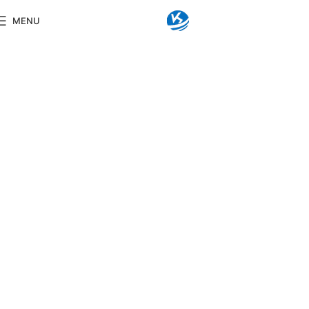
MENU
KINGSENG
LED Bathroom Mirror
Lorem ipsum dolor sit amet, consectetuer
adipiscing elit. Aenean commodo ligula eget
dolor. Aenean massa. Cum sociis natoque
penatibus et magnis dis parturient montes,
nascetur ridiculus mus. Donec quam felis,
ultricies nec, pellentesque eu, pretium quis, sem.
Nulla consequat massa quis enim.