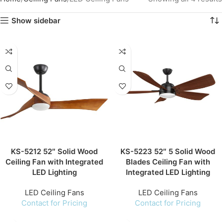
Show sidebar
KS-5212 52″ Solid Wood
KS-5223 52″ 5 Solid Wood
Ceiling Fan with Integrated
Blades Ceiling Fan with
LED Lighting
Integrated LED Lighting
LED Ceiling Fans
LED Ceiling Fans
Contact for Pricing
Contact for Pricing