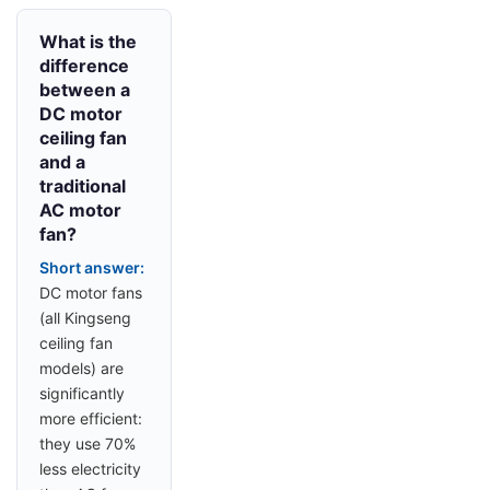
What is the
difference
between a
DC motor
ceiling fan
and a
traditional
AC motor
fan?
Short answer:
DC motor fans
(all Kingseng
ceiling fan
models) are
significantly
more efficient:
they use 70%
less electricity