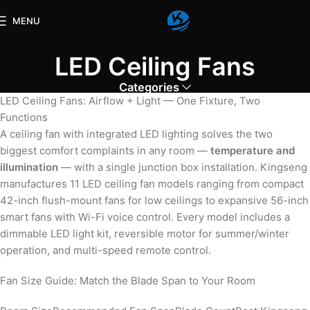
MENU
LED Ceiling Fans
Categories
LED Ceiling Fans: Airflow + Light — One Fixture, Two
Functions
A ceiling fan with integrated LED lighting solves the two
biggest comfort complaints in any room —
temperature and
illumination
— with a single junction box installation. Kingseng
manufactures 11 LED ceiling fan models ranging from compact
42-inch flush-mount fans for low ceilings to expansive 56-inch
smart fans with Wi-Fi voice control. Every model includes a
dimmable LED light kit, reversible motor for summer/winter
operation, and multi-speed remote control.
Fan Size Guide: Match the Blade Span to Your Room