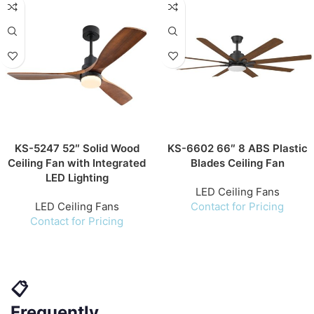
KS-5247 52″ Solid Wood
KS-6602 66″ 8 ABS Plastic
Ceiling Fan with Integrated
Blades Ceiling Fan
LED Lighting
LED Ceiling Fans
LED Ceiling Fans
Contact for Pricing
Contact for Pricing
📋
Frequently