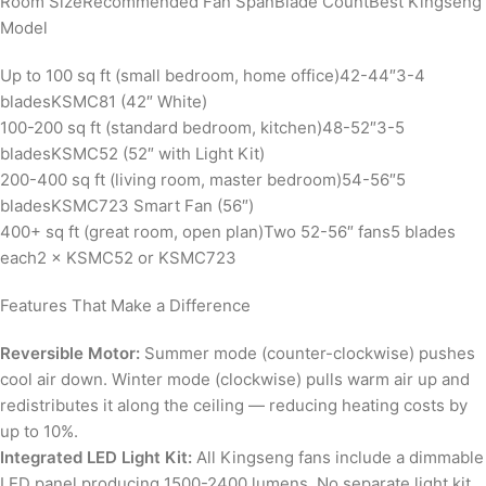
Room SizeRecommended Fan SpanBlade CountBest Kingseng
Model
Up to 100 sq ft (small bedroom, home office)42-44″3-4
bladesKSMC81 (42″ White)
100-200 sq ft (standard bedroom, kitchen)48-52″3-5
bladesKSMC52 (52″ with Light Kit)
200-400 sq ft (living room, master bedroom)54-56″5
bladesKSMC723 Smart Fan (56″)
400+ sq ft (great room, open plan)Two 52-56″ fans5 blades
each2 × KSMC52 or KSMC723
Features That Make a Difference
Reversible Motor:
Summer mode (counter-clockwise) pushes
cool air down. Winter mode (clockwise) pulls warm air up and
redistributes it along the ceiling — reducing heating costs by
up to 10%.
Integrated LED Light Kit:
All Kingseng fans include a dimmable
LED panel producing 1500-2400 lumens. No separate light kit