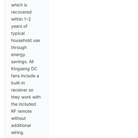
which is
recovered
within 1–2
years of
typical
household use
through
energy
savings. All
Kingseng DC
fans include a
built-in
receiver so
they work with
the included
RF remote
without
additional
wiring.