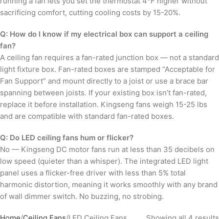
running a fan lets you set the thermostat 4°F higher without
sacrificing comfort, cutting cooling costs by 15-20%.
Q: How do I know if my electrical box can support a ceiling
fan?
A ceiling fan requires a fan-rated junction box — not a standard
light fixture box. Fan-rated boxes are stamped “Acceptable for
Fan Support” and mount directly to a joist or use a brace bar
spanning between joists. If your existing box isn’t fan-rated,
replace it before installation. Kingseng fans weigh 15-25 lbs
and are compatible with standard fan-rated boxes.
Q: Do LED ceiling fans hum or flicker?
No — Kingseng DC motor fans run at less than 35 decibels on
low speed (quieter than a whisper). The integrated LED light
panel uses a flicker-free driver with less than 5% total
harmonic distortion, meaning it works smoothly with any brand
of wall dimmer switch. No buzzing, no strobing.
Home
Ceiling Fans
LED Ceiling Fans
Showing all 4 results