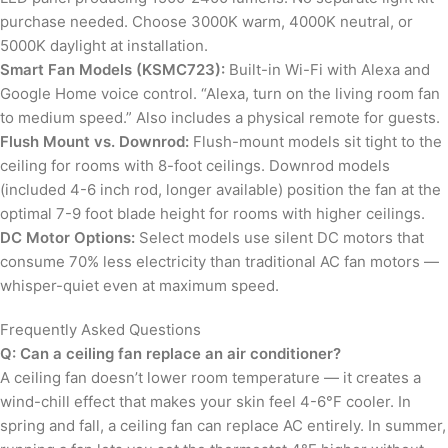
purchase needed. Choose 3000K warm, 4000K neutral, or
5000K daylight at installation.
Smart Fan Models (KSMC723):
Built-in Wi-Fi with Alexa and
Google Home voice control. “Alexa, turn on the living room fan
to medium speed.” Also includes a physical remote for guests.
Flush Mount vs. Downrod:
Flush-mount models sit tight to the
ceiling for rooms with 8-foot ceilings. Downrod models
(included 4-6 inch rod, longer available) position the fan at the
optimal 7-9 foot blade height for rooms with higher ceilings.
DC Motor Options:
Select models use silent DC motors that
consume 70% less electricity than traditional AC fan motors —
whisper-quiet even at maximum speed.
Frequently Asked Questions
Q: Can a ceiling fan replace an air conditioner?
A ceiling fan doesn’t lower room temperature — it creates a
wind-chill effect that makes your skin feel 4-6°F cooler. In
spring and fall, a ceiling fan can replace AC entirely. In summer,