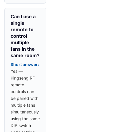
Can I use a
single
remote to
control
multiple
fans in the
same room?
Short answer:
Yes —
Kingseng RF
remote
controls can
be paired with
multiple fans
simultaneously
using the same
DIP switch