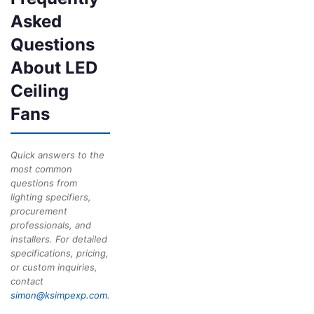
Asked
Questions
About LED
Ceiling
Fans
Quick answers to the
most common
questions from
lighting specifiers,
procurement
professionals, and
installers. For detailed
specifications, pricing,
or custom inquiries,
contact
simon@ksimpexp.com
.