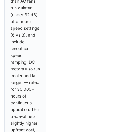
than AC fans,
run quieter
(under 32 dB),
offer more
speed settings
(6 vs 3), and
include
smoother
speed
ramping. DC
motors also run
cooler and last
longer — rated
for 30,000+
hours of
continuous
operation. The
trade-off is a
slightly higher
upfront cost,