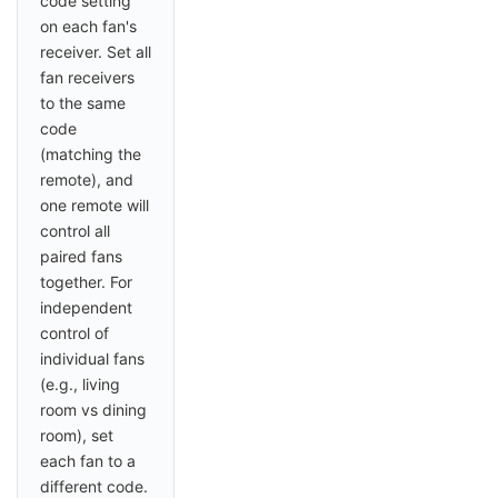
code setting
on each fan's
receiver. Set all
fan receivers
to the same
code
(matching the
remote), and
one remote will
control all
paired fans
together. For
independent
control of
individual fans
(e.g., living
room vs dining
room), set
each fan to a
different code.