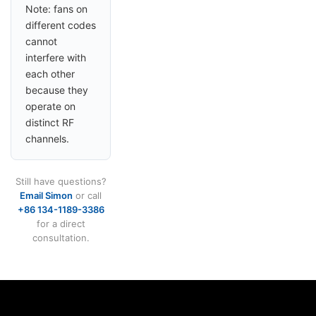
Note: fans on
different codes
cannot
interfere with
each other
because they
operate on
distinct RF
channels.
Still have questions?
Email Simon
or call
+86 134-1189-3386
for a direct
consultation.