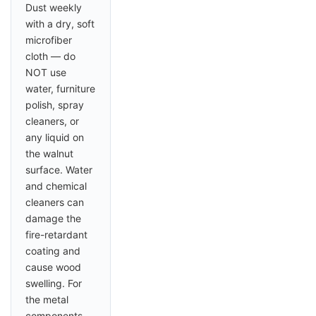
Dust weekly
with a dry, soft
microfiber
cloth — do
NOT use
water, furniture
polish, spray
cleaners, or
any liquid on
the walnut
surface. Water
and chemical
cleaners can
damage the
fire-retardant
coating and
cause wood
swelling. For
the metal
components