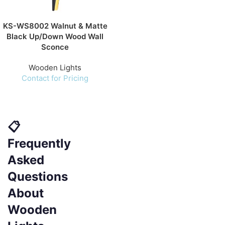
KS-WS8002 Walnut & Matte
Black Up/Down Wood Wall
Sconce
Wooden Lights
Contact for Pricing
📋
Frequently
Asked
Questions
About
Wooden