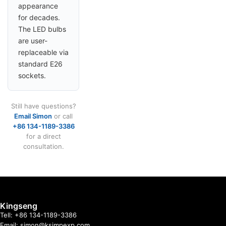
appearance
for decades.
The LED bulbs
are user-
replaceable via
standard E26
sockets.
Still have questions?
Email Simon
or call
+86 134-1189-3386
for a direct
consultation.
Kingseng
Tell: +86 134-1189-3386
Email: simon@ksimpexp.com