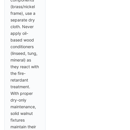
(brass/nickel
frame), use a
separate dry
cloth. Never
apply oil-
based wood
conditioners
(linseed, tung,
mineral) as
they react with
the fire-
retardant
treatment.
With proper
dry-only
maintenance,
solid walnut
fixtures
maintain their