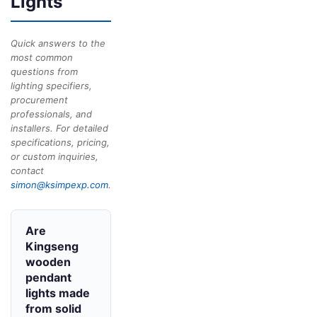
Lights
Quick answers to the
most common
questions from
lighting specifiers,
procurement
professionals, and
installers. For detailed
specifications, pricing,
or custom inquiries,
contact
simon@ksimpexp.com
.
Are
Kingseng
wooden
pendant
lights made
from solid