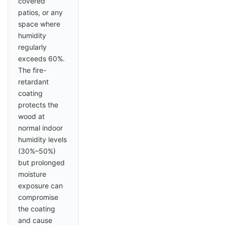
covered
patios, or any
space where
humidity
regularly
exceeds 60%.
The fire-
retardant
coating
protects the
wood at
normal indoor
humidity levels
(30%–50%)
but prolonged
moisture
exposure can
compromise
the coating
and cause