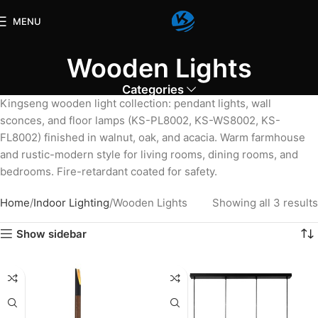
MENU
Wooden Lights
Categories
Kingseng wooden light collection: pendant lights, wall
sconces, and floor lamps (KS-PL8002, KS-WS8002, KS-
FL8002) finished in walnut, oak, and acacia. Warm farmhouse
and rustic-modern style for living rooms, dining rooms, and
bedrooms. Fire-retardant coated for safety.
Home
Indoor Lighting
Wooden Lights
Showing all 3 results
Show sidebar