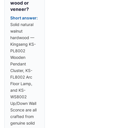
wood or
veneer?
Short answer:
Solid natural
walnut
hardwood —
Kingseng KS-
PL8002
Wooden
Pendant
Cluster, KS-
FL8002 Arc
Floor Lamp,
and KS-
WS8002
Up/Down Wall
Sconce are all
crafted from
genuine solid