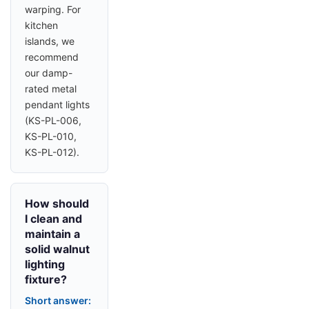
warping. For
kitchen
islands, we
recommend
our damp-
rated metal
pendant lights
(KS-PL-006,
KS-PL-010,
KS-PL-012).
How should
I clean and
maintain a
solid walnut
lighting
fixture?
Short answer: