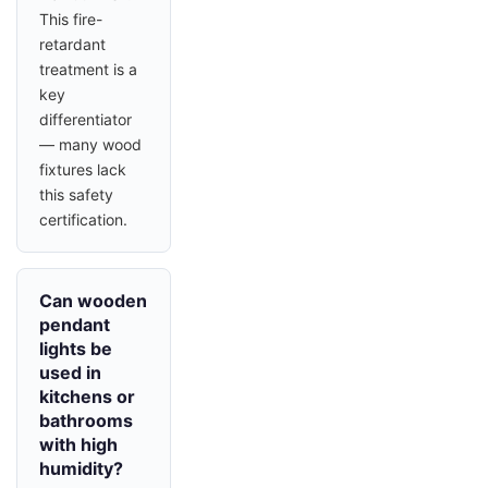
This fire-
retardant
treatment is a
key
differentiator
— many wood
fixtures lack
this safety
certification.
Can wooden
pendant
lights be
used in
kitchens or
bathrooms
with high
humidity?