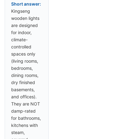
Short answer:
Kingseng
wooden lights
are designed
for indoor,
climate-
controlled
spaces only
(living rooms,
bedrooms,
dining rooms,
dry finished
basements,
and offices).
They are NOT
damp-rated
for bathrooms,
kitchens with
steam,