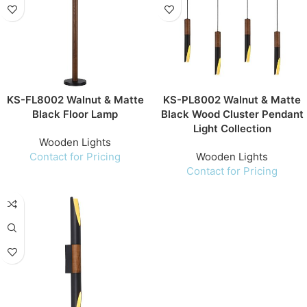
KS-FL8002 Walnut & Matte
KS-PL8002 Walnut & Matte
Black Floor Lamp
Black Wood Cluster Pendant
Light Collection
Wooden Lights
Contact for Pricing
Wooden Lights
Contact for Pricing