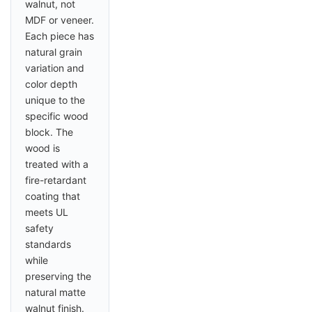
walnut, not
MDF or veneer.
Each piece has
natural grain
variation and
color depth
unique to the
specific wood
block. The
wood is
treated with a
fire-retardant
coating that
meets UL
safety
standards
while
preserving the
natural matte
walnut finish.