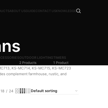
DUCTS
ABOUT US
GUIDE
CONTACT US
KNOWLEDGE
ans
CCESSORIES
OUTDOOR LIGHTING
TIMERS
2 Products
1 Product
S-MC713, KS-MC714, KS-MC715, KS-MC723
ades complement farmhouse, rustic, and
18
24