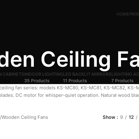
HOME
PRO
en Ceiling F
N CABINETS
INDOOR LIGHTING
LED BACKLIT MIRRORS
LIGHTING A
35 Products
11 Products
7 Products
ceiling fan series: models KS-MC80, KS-MC81, KS-MC82, K
blades. DC motor for whisper-quiet operation. Natural wood bl
Wooden Ceiling Fans
Show
9
12