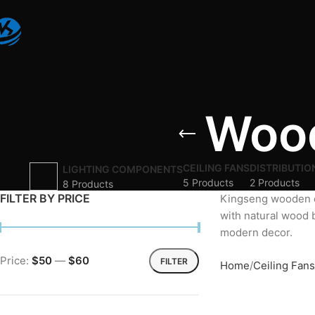
Wood
CEILING FANS
DISTRIBUTIO
LIGHTING COMPONENTS
5 Products
2 Products
8 Products
FILTER BY PRICE
Kingseng wooden 
with natural wood 
modern decor.
Price:
$50
—
$60
FILTER
Home
Ceiling Fans