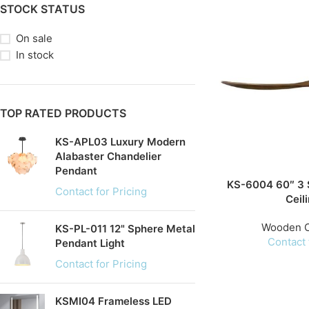
STOCK STATUS
On sale
In stock
TOP RATED PRODUCTS
KS-APL03 Luxury Modern
Alabaster Chandelier
Pendant
KS-6004 60″ 3 
Contact for Pricing
Ceil
Wooden C
KS-PL-011 12" Sphere Metal
Contact 
Pendant Light
Contact for Pricing
KSMI04 Frameless LED