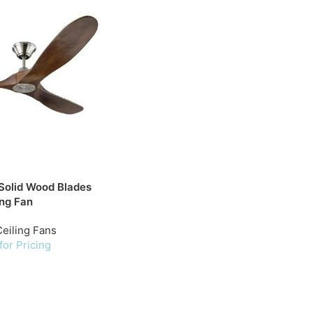
Solid Wood Blades
ing Fan
eiling Fans
for Pricing