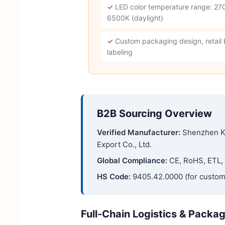
✓
LED color temperature range: 27
6500K (daylight)
✓
Custom packaging design, retail
labeling
B2B Sourcing Overview
Verified Manufacturer:
Shenzhen K
Export Co., Ltd.
Global Compliance:
CE, RoHS, ETL, 
HS Code:
9405.42.0000 (for custom
Full-Chain Logistics & Packa