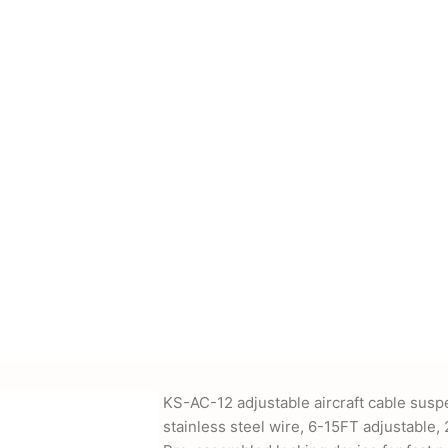
cessories, power
nd more. We also offer
-supplied drawings and
KS-AC-12 adjustable aircraft cable susp
stainless steel wire, 6-15FT adjustable, 