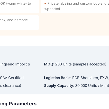
00K (warm white) to
✓
Private labeling and custom logo engra
supported
 box, and barcode
ingseng Import &
MOQ:
200 Units (samples accepted)
SAA Certified
Logistics Basis:
FOB Shenzhen, EXW
s clearance)
Supply Capacity:
80,000 Units / Mon
ging Parameters