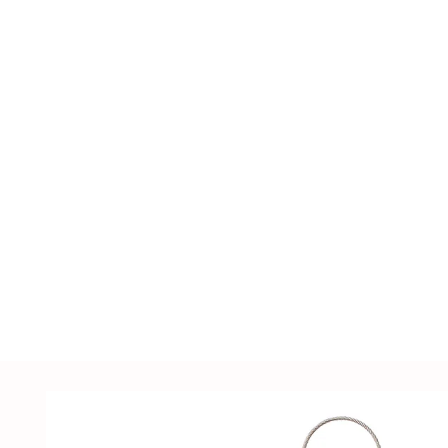
including LED lighting fixtures, lighting ac
supplies, sensors, distribution cabinets, a
customized solutions tailored to customer
samples.