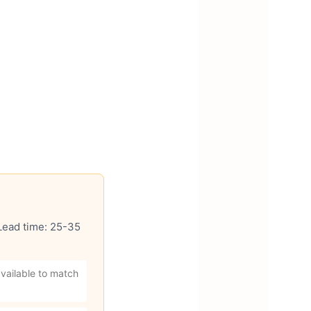
 Lead time: 25-35
vailable to match