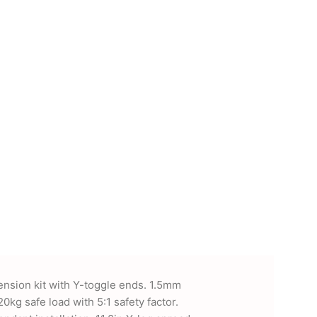
ension kit with Y-toggle ends. 1.5mm
20kg safe load with 5:1 safety factor.