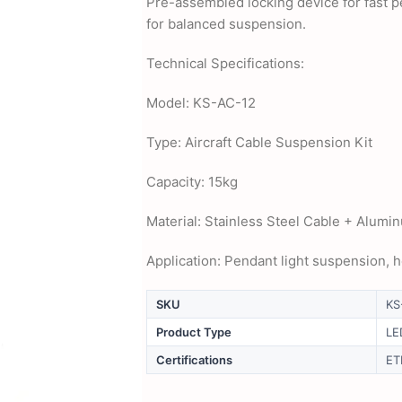
Pre-assembled locking device for fast pe
for balanced suspension.
Technical Specifications:
Model: KS-AC-12
Type: Aircraft Cable Suspension Kit
Capacity: 15kg
Material: Stainless Steel Cable + Alumin
Application: Pendant light suspension, 
SKU
KS
Product Type
LE
Certifications
ET