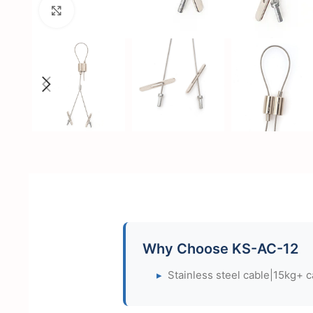
Click to enlarge
Why Choose KS-AC-12
▸
Stainless steel cable|15kg+ c