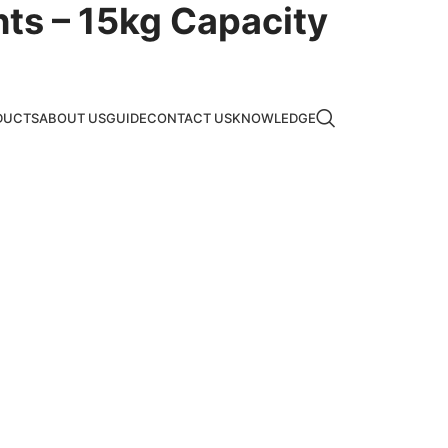
hts – 15kg Capacity
DUCTS
ABOUT US
GUIDE
CONTACT US
KNOWLEDGE