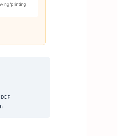
ving/printing
, DDP
th