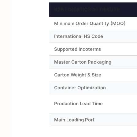
B2B LOGISTICS ATTRIBUTE
Minimum Order Quantity (MOQ)
International HS Code
Supported Incoterms
Master Carton Packaging
Carton Weight & Size
Container Optimization
Production Lead Time
Main Loading Port