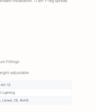
ndant installation. 11.8in Y-leg spread
um Fittings
height-adjustable
-AC-12
D Lighting
L Listed, CE, RoHS