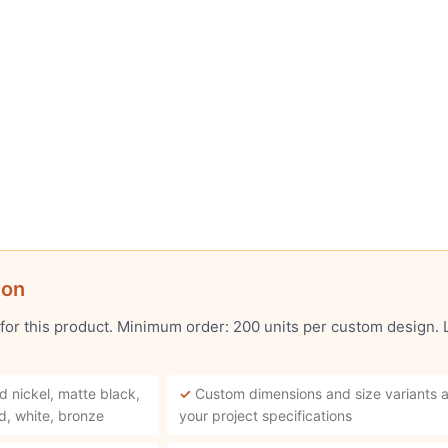
ion
 for this product. Minimum order: 200 units per custom design.
d nickel, matte black,
✓
Custom dimensions and size variants a
d, white, bronze
your project specifications