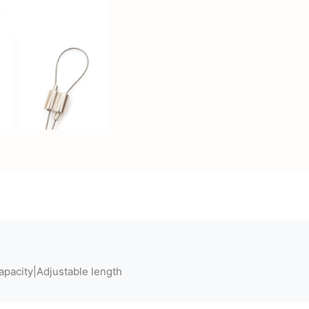
apacity|Adjustable length