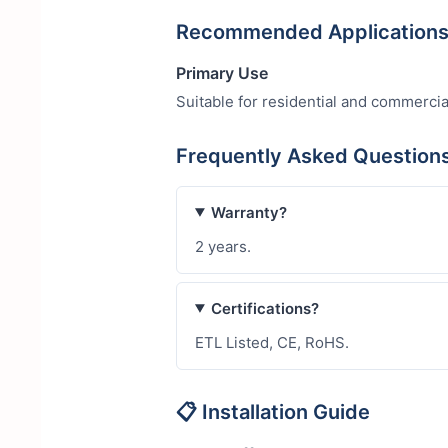
Recommended Application
Primary Use
Suitable for residential and commercia
Frequently Asked Question
Warranty?
2 years.
Certifications?
ETL Listed, CE, RoHS.
📋 Installation Guide