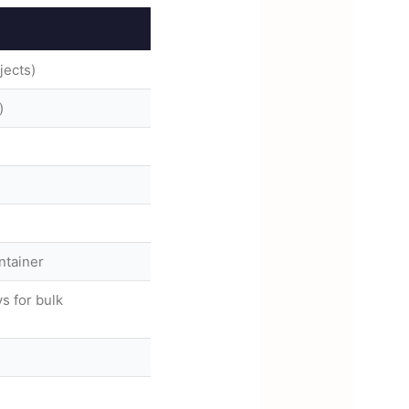
jects)
)
ntainer
s for bulk