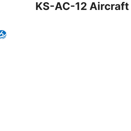
KS-AC-12 Aircraft 
Product Details
Model:
KS-AC-12
Brand:
Kingseng
Category:
Lighting Co
KINGSENG
Products
Kingseng provides high-quality lighting pro