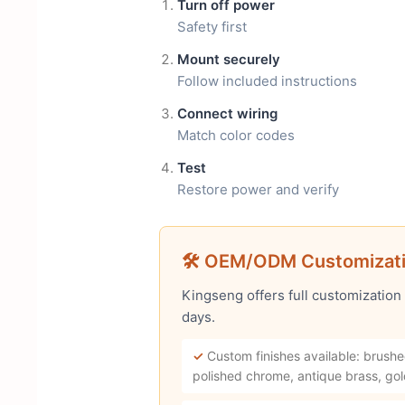
Turn off power
Safety first
Mount securely
Follow included instructions
Connect wiring
Match color codes
Test
Restore power and verify
🛠 OEM/ODM Customizat
Kingseng offers full customization
days.
✓
Custom finishes available: brushe
polished chrome, antique brass, gol