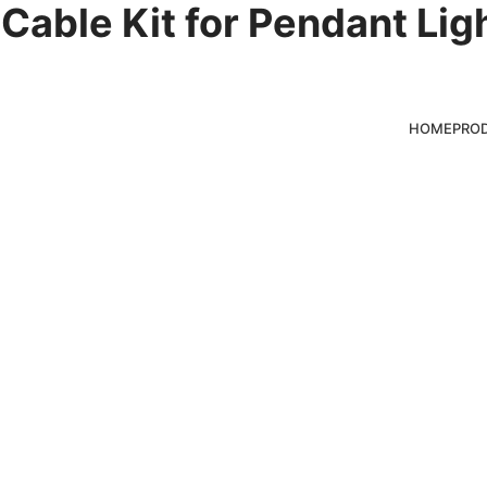
Cable Kit for Pendant Lig
mponents
HOME
PRO
ducts for clients,