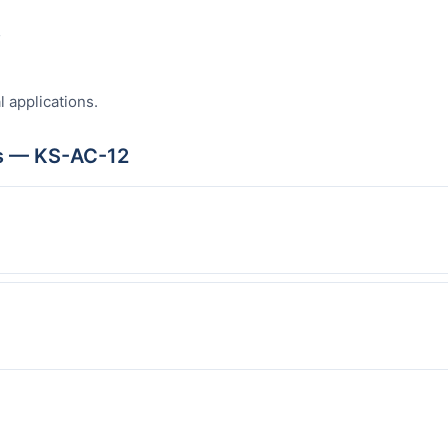
s
l applications.
s — KS-AC-12