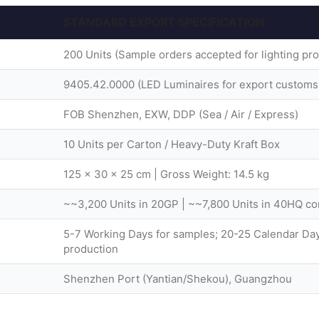
STANDARD EXPORT SPECIFICATION
200 Units (Sample orders accepted for lighting pro
9405.42.0000 (LED Luminaires for export customs
FOB Shenzhen, EXW, DDP (Sea / Air / Express)
10 Units per Carton / Heavy-Duty Kraft Box
125 × 30 × 25 cm | Gross Weight: 14.5 kg
~~3,200 Units in 20GP | ~~7,800 Units in 40HQ co
5-7 Working Days for samples; 20-25 Calendar Day
production
Shenzhen Port (Yantian/Shekou), Guangzhou