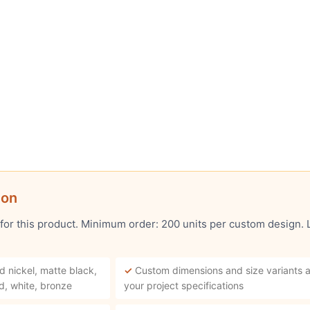
ion
 for this product. Minimum order: 200 units per custom design.
d nickel, matte black,
✓
Custom dimensions and size variants a
d, white, bronze
your project specifications