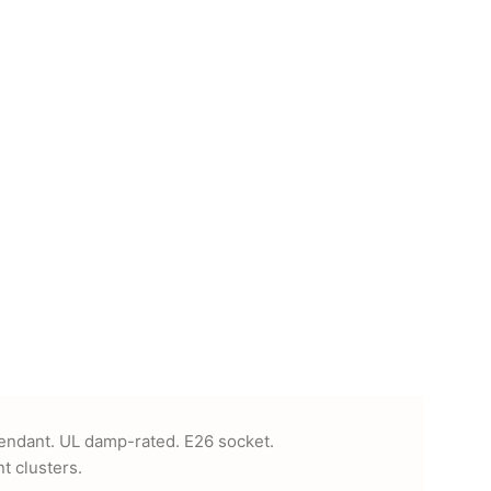
pendant. UL damp-rated. E26 socket.
t clusters.