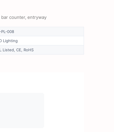
, bar counter, entryway
-PL-008
D Lighting
L Listed, CE, RoHS