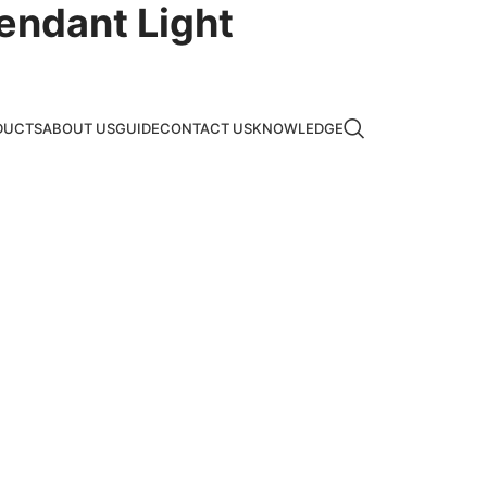
endant Light
DUCTS
ABOUT US
GUIDE
CONTACT US
KNOWLEDGE