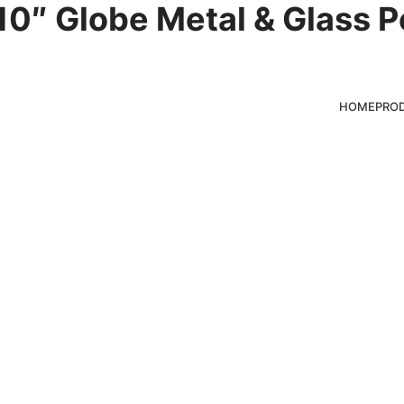
0″ Globe Metal & Glass P
hts
HOME
PRO
ducts for clients,