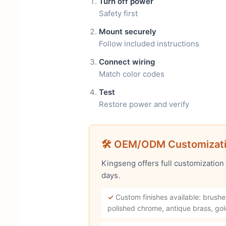
Turn off power
Safety first
Mount securely
Follow included instructions
Connect wiring
Match color codes
Test
Restore power and verify
🛠 OEM/ODM Customizat
Kingseng offers full customization
days.
✓
Custom finishes available: brushe
polished chrome, antique brass, gol