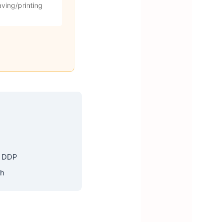
ving/printing
, DDP
th