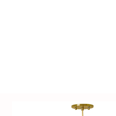
including LED lighting fixtures, lighting ac
supplies, sensors, distribution cabinets, a
customized solutions tailored to customer
samples.