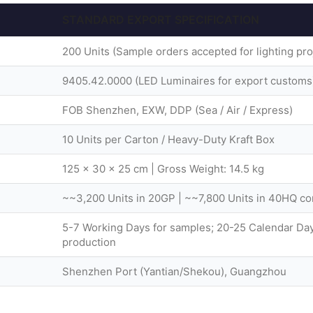
STANDARD EXPORT SPECIFICATION
200 Units (Sample orders accepted for lighting pro
9405.42.0000 (LED Luminaires for export customs
FOB Shenzhen, EXW, DDP (Sea / Air / Express)
10 Units per Carton / Heavy-Duty Kraft Box
125 × 30 × 25 cm | Gross Weight: 14.5 kg
~~3,200 Units in 20GP | ~~7,800 Units in 40HQ co
5-7 Working Days for samples; 20-25 Calendar Day
production
Shenzhen Port (Yantian/Shekou), Guangzhou