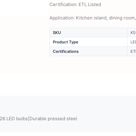
Certification: ETL Listed
Application: Kitchen island, dining room
SKU
KS
Product Type
LE
Certifications
ET
E26 LED bulbs|Durable pressed steel