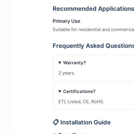
Recommended Application
Primary Use
Suitable for residential and commercia
Frequently Asked Question
Warranty?
2 years.
Certifications?
ETL Listed, CE, RoHS.
📋 Installation Guide