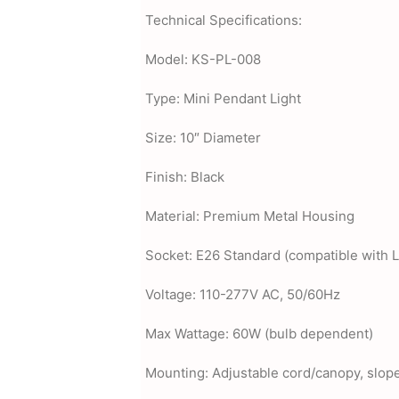
Technical Specifications:
Model: KS-PL-008
Type: Mini Pendant Light
Size: 10″ Diameter
Finish: Black
Material: Premium Metal Housing
Socket: E26 Standard (compatible with 
Voltage: 110-277V AC, 50/60Hz
Max Wattage: 60W (bulb dependent)
Mounting: Adjustable cord/canopy, slope