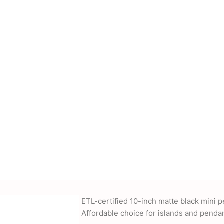
cessories, power
nd more. We also offer
-supplied drawings and
ETL-certified 10-inch matte black mini 
Affordable choice for islands and pendan