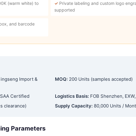
00K (warm white) to
✓
Private labeling and custom logo engra
supported
 box, and barcode
ingseng Import &
MOQ:
200 Units (samples accepted)
SAA Certified
Logistics Basis:
FOB Shenzhen, EXW
s clearance)
Supply Capacity:
80,000 Units / Mon
ging Parameters