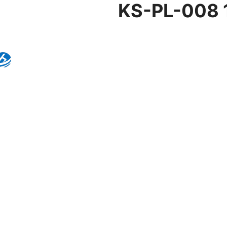
KS-PL-008 1
Product Details
Model:
KS-PL-008
Brand:
Kingseng
Category:
Pendant Lig
KINGSENG
Products
Kingseng provides high-quality lighting pro