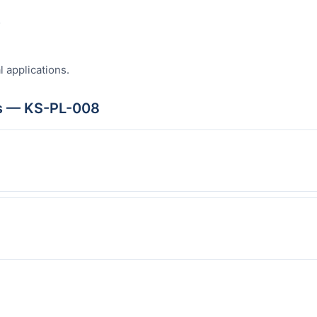
s
l applications.
s — KS-PL-008