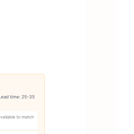
 Lead time: 25-35
vailable to match