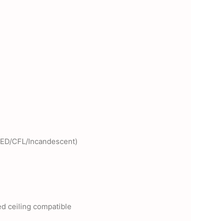
LED/CFL/Incandescent)
d ceiling compatible