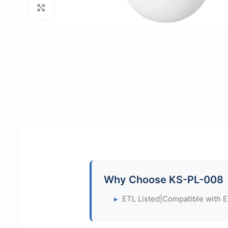
Click to enlarge
Why Choose KS-PL-008
▸
ETL Listed|Compatible with 