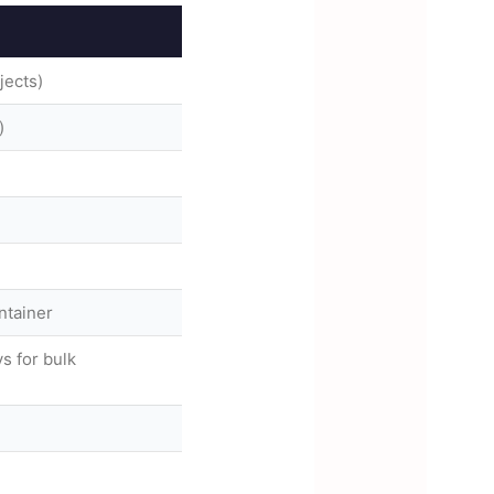
jects)
)
ntainer
s for bulk