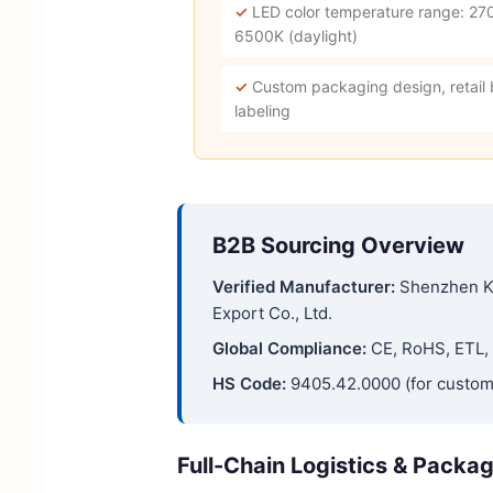
✓
LED color temperature range: 27
6500K (daylight)
✓
Custom packaging design, retail
labeling
B2B Sourcing Overview
Verified Manufacturer:
Shenzhen K
Export Co., Ltd.
Global Compliance:
CE, RoHS, ETL, 
HS Code:
9405.42.0000 (for custom
Full-Chain Logistics & Packa