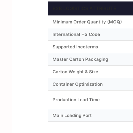
B2B LOGISTICS ATTRIBUTE
Minimum Order Quantity (MOQ)
International HS Code
Supported Incoterms
Master Carton Packaging
Carton Weight & Size
Container Optimization
Production Lead Time
Main Loading Port