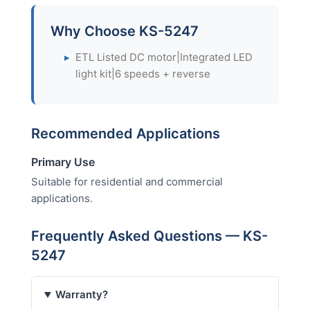
Why Choose KS-5247
▸
ETL Listed DC motor|Integrated LED
light kit|6 speeds + reverse
Recommended Applications
Primary Use
Suitable for residential and commercial
applications.
Frequently Asked Questions — KS-
5247
Warranty?