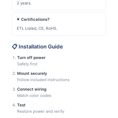
2 years.
Certifications?
ETL Listed, CE, RoHS.
📋 Installation Guide
Turn off power
Safety first
Mount securely
Follow included instructions
Connect wiring
Match color codes
Test
Restore power and verify