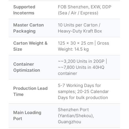
Supported
FOB Shenzhen, EXW, DDP
Incoterms
(Sea / Air / Express)
Master Carton
10 Units per Carton /
Packaging
Heavy-Duty Kraft Box
Carton Weight &
125 × 30 × 25 cm | Gross
Size
Weight: 14.5 kg
~~3,200 Units in 20GP |
Container
~~7,800 Units in 40HQ
Optimization
container
5-7 Working Days for
Production Lead
samples; 20-25 Calendar
Time
Days for bulk production
Shenzhen Port
Main Loading
(Yantian/Shekou),
Port
Guangzhou