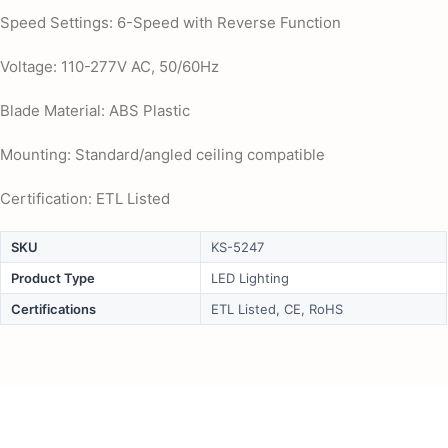
Speed Settings: 6-Speed with Reverse Function
Voltage: 110-277V AC, 50/60Hz
Blade Material: ABS Plastic
Mounting: Standard/angled ceiling compatible
Certification: ETL Listed
SKU
KS-5247
Product Type
LED Lighting
Certifications
ETL Listed, CE, RoHS