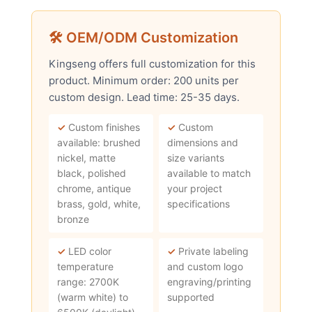
🛠 OEM/ODM Customization
Kingseng offers full customization for this
product. Minimum order: 200 units per
custom design. Lead time: 25-35 days.
✓
Custom finishes
✓
Custom
available: brushed
dimensions and
nickel, matte
size variants
black, polished
available to match
chrome, antique
your project
brass, gold, white,
specifications
bronze
✓
LED color
✓
Private labeling
temperature
and custom logo
range: 2700K
engraving/printing
(warm white) to
supported