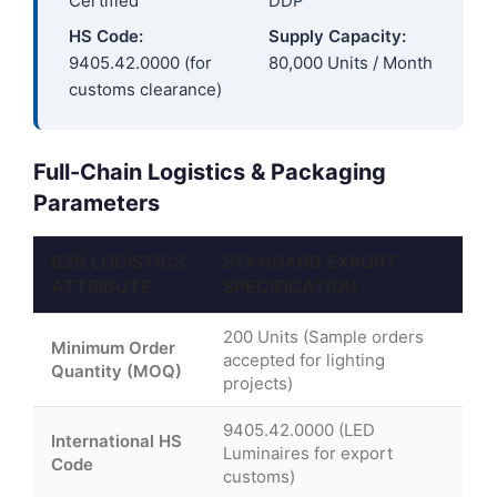
Certified
DDP
HS Code:
Supply Capacity:
9405.42.0000 (for
80,000 Units / Month
customs clearance)
Full-Chain Logistics & Packaging
Parameters
B2B LOGISTICS
STANDARD EXPORT
ATTRIBUTE
SPECIFICATION
200 Units (Sample orders
Minimum Order
accepted for lighting
Quantity (MOQ)
projects)
9405.42.0000 (LED
International HS
Luminaires for export
Code
customs)