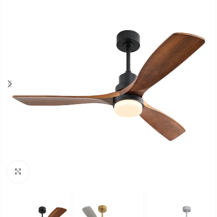
Click to enlarge