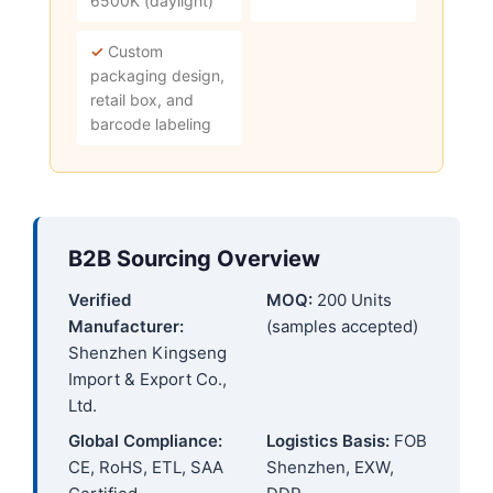
6500K (daylight)
✓
Custom
packaging design,
retail box, and
barcode labeling
B2B Sourcing Overview
Verified
MOQ:
200 Units
Manufacturer:
(samples accepted)
Shenzhen Kingseng
Import & Export Co.,
Ltd.
Global Compliance:
Logistics Basis:
FOB
CE, RoHS, ETL, SAA
Shenzhen, EXW,