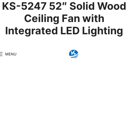
KS-5247 52″ Solid Wood
Ceiling Fan with
Integrated LED Lighting
Product Details
MENU
Model:
KS-5247
Brand:
Kingseng
Category:
LED Ceiling F
KINGSENG
Products
Kingseng provides high-