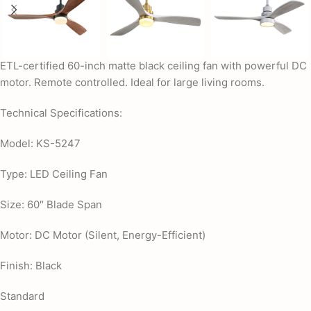
ETL-certified 60-inch matte black ceiling fan with powerful DC
motor. Remote controlled. Ideal for large living rooms.
Technical Specifications:
Model: KS-5247
Type: LED Ceiling Fan
Size: 60″ Blade Span
Motor: DC Motor (Silent, Energy-Efficient)
Finish: Black
Standard