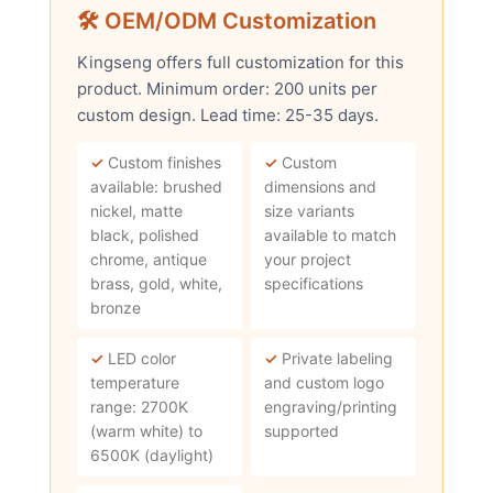
🛠 OEM/ODM Customization
Kingseng offers full customization for this
product. Minimum order: 200 units per
custom design. Lead time: 25-35 days.
✓
Custom finishes
✓
Custom
available: brushed
dimensions and
nickel, matte
size variants
black, polished
available to match
chrome, antique
your project
brass, gold, white,
specifications
bronze
✓
LED color
✓
Private labeling
temperature
and custom logo
range: 2700K
engraving/printing
(warm white) to
supported
6500K (daylight)