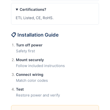
Certifications?
ETL Listed, CE, RoHS.
📋 Installation Guide
Turn off power
Safety first
Mount securely
Follow included instructions
Connect wiring
Match color codes
Test
Restore power and verify