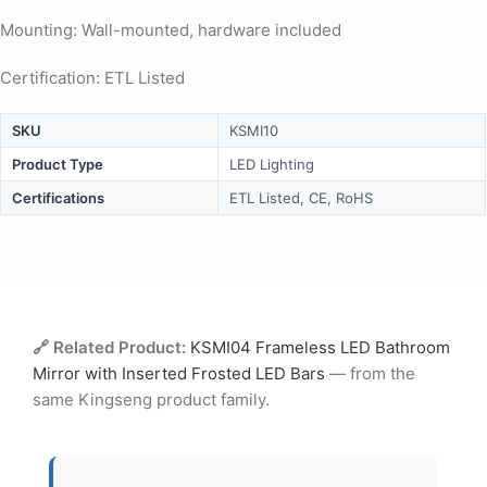
Mounting: Wall-mounted, hardware included
Certification: ETL Listed
SKU
KSMI10
Product Type
LED Lighting
Certifications
ETL Listed, CE, RoHS
🔗 Related Product:
KSMI04 Frameless LED Bathroom
Mirror with Inserted Frosted LED Bars
— from the
same Kingseng product family.