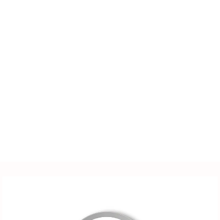
LED lighting fixtures,
lighting accessories,
power supplies, sensors,
distribution cabinets, and
more. We also offer
customized solutions
tailored to customer-
supplied drawings and
samples.