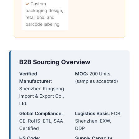
✓
Custom
packaging design,
retail box, and
barcode labeling
B2B Sourcing Overview
Verified
MOQ:
200 Units
Manufacturer:
(samples accepted)
Shenzhen Kingseng
Import & Export Co.,
Ltd.
Global Compliance:
Logistics Basis:
FOB
CE, RoHS, ETL, SAA
Shenzhen, EXW,
Certified
DDP
HS Code:
Supply Capacity: