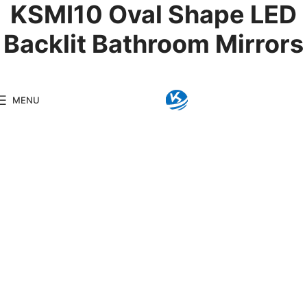
KSMI10 Oval Shape LED
Backlit Bathroom Mirrors
Product Details
MENU
Model:
KSMI10
Brand:
Kingseng
Category:
LED Backlit Mir
KINGSENG
Products
Kingseng provides high-
quality lighting products
for clients, including