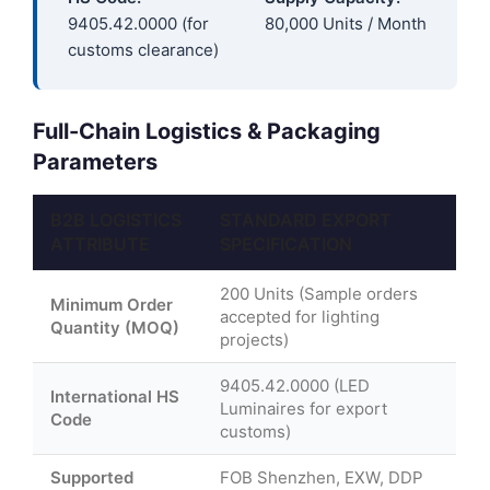
9405.42.0000 (for
80,000 Units / Month
customs clearance)
Full-Chain Logistics & Packaging
Parameters
B2B LOGISTICS
STANDARD EXPORT
ATTRIBUTE
SPECIFICATION
200 Units (Sample orders
Minimum Order
accepted for lighting
Quantity (MOQ)
projects)
9405.42.0000 (LED
International HS
Luminaires for export
Code
customs)
Supported
FOB Shenzhen, EXW, DDP