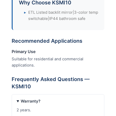
Why Choose KSMI10
▸
ETL Listed backlit mirror|3-color temp
switchable|IP44 bathroom safe
Recommended Applications
Primary Use
Suitable for residential and commercial
applications.
Frequently Asked Questions —
KSMI10
Warranty?
2 years.