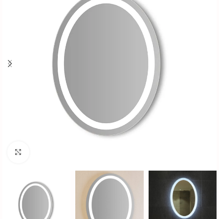
Click to enlarge