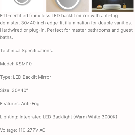
ETL-certified frameless LED backlit mirror with anti-fog
demister. 30×40 inch edge-lit illumination for double vanities.
Hardwired or plug-in. Perfect for master bathrooms and guest
baths.
Technical Specifications:
Model: KSMI10
Type: LED Backlit Mirror
Size: 30×40″
Features: Anti-Fog
Lighting: Integrated LED Backlight (Warm White 3000K)
Voltage: 110-277V AC