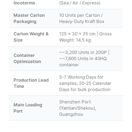
Incoterms
(Sea / Air / Express)
Master Carton
10 Units per Carton /
Packaging
Heavy-Duty Kraft Box
Carton Weight &
125 × 30 × 25 cm | Gross
Size
Weight: 14.5 kg
~~3,200 Units in 20GP |
Container
~~7,800 Units in 40HQ
Optimization
container
5-7 Working Days for
Production Lead
samples; 20-25 Calendar
Time
Days for bulk production
Shenzhen Port
Main Loading
(Yantian/Shekou),
Port
Guangzhou