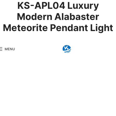
KS-APL04 Luxury
Modern Alabaster
Meteorite Pendant Light
Product Details
MENU
Model:
KS-APL04
Brand:
Kingseng
Category:
Alabaster Li
KINGSENG
Products
Kingseng provides high-