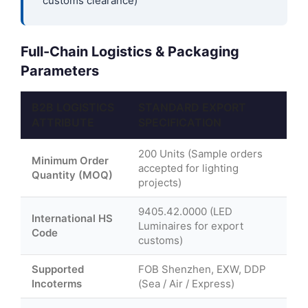
customs clearance)
Full-Chain Logistics & Packaging
Parameters
B2B LOGISTICS
STANDARD EXPORT
ATTRIBUTE
SPECIFICATION
200 Units (Sample orders
Minimum Order
accepted for lighting
Quantity (MOQ)
projects)
9405.42.0000 (LED
International HS
Luminaires for export
Code
customs)
Supported
FOB Shenzhen, EXW, DDP
Incoterms
(Sea / Air / Express)