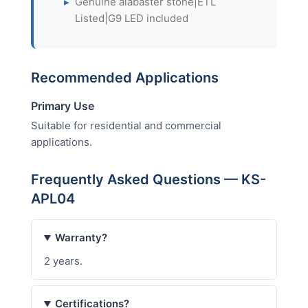
▸
Genuine alabaster stone|ETL
Listed|G9 LED included
Recommended Applications
Primary Use
Suitable for residential and commercial
applications.
Frequently Asked Questions — KS-
APL04
Warranty?
2 years.
Certifications?