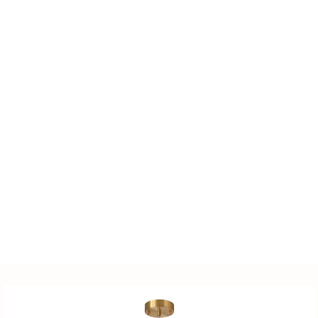
quality lighting products
for clients, including
LED lighting fixtures,
lighting accessories,
power supplies, sensors,
distribution cabinets, and
more. We also offer
customized solutions
tailored to customer-
supplied drawings and
samples.