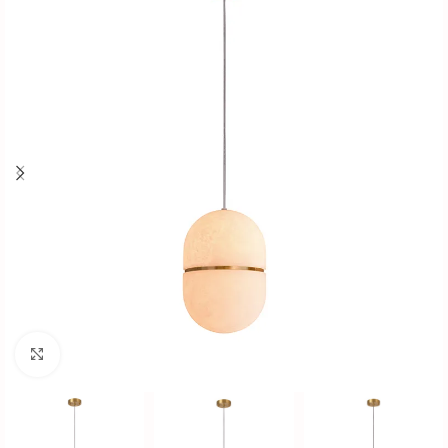
Click to enlarge