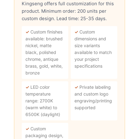
Kingseng offers full customization for this
product. Minimum order: 200 units per
custom design. Lead time: 25-35 days.
✓
Custom finishes
✓
Custom
available: brushed
dimensions and
nickel, matte
size variants
black, polished
available to match
chrome, antique
your project
brass, gold, white,
specifications
bronze
✓
LED color
✓
Private labeling
temperature
and custom logo
range: 2700K
engraving/printing
(warm white) to
supported
6500K (daylight)
✓
Custom
packaging design,