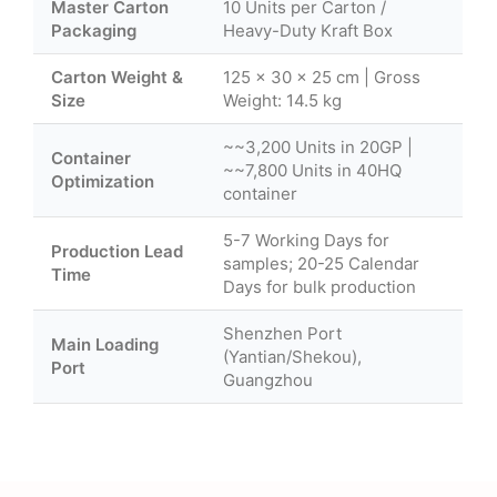
Master Carton
10 Units per Carton /
Packaging
Heavy-Duty Kraft Box
Carton Weight &
125 × 30 × 25 cm | Gross
Size
Weight: 14.5 kg
~~3,200 Units in 20GP |
Container
~~7,800 Units in 40HQ
Optimization
container
5-7 Working Days for
Production Lead
samples; 20-25 Calendar
Time
Days for bulk production
Shenzhen Port
Main Loading
(Yantian/Shekou),
Port
Guangzhou