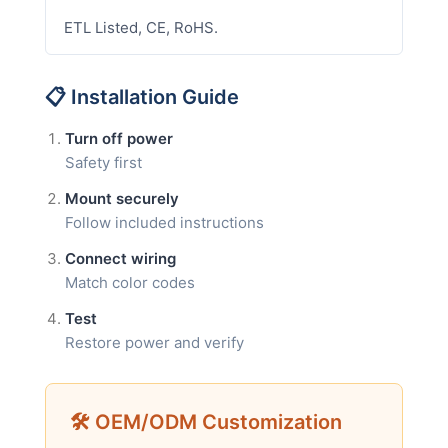
ETL Listed, CE, RoHS.
📋 Installation Guide
Turn off power
Safety first
Mount securely
Follow included instructions
Connect wiring
Match color codes
Test
Restore power and verify
🛠 OEM/ODM Customization