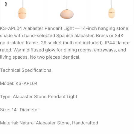
KS-APL04 Alabaster Pendant Light — 14-inch hanging stone
shade with hand-selected Spanish alabaster. Brass or 24K
gold-plated frame. G9 socket (bulb not included). IP44 damp-
rated. Warm diffused glow for dining rooms, entryways, and
living spaces. No two pieces identical.
Technical Specifications:
Model: KS-APL04
Type: Alabaster Stone Pendant Light
Size: 14″ Diameter
Material: Natural Alabaster Stone, Handcrafted