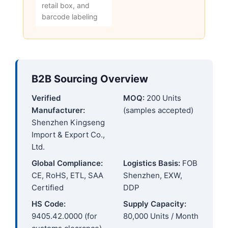
retail box, and
barcode labeling
B2B Sourcing Overview
Verified
MOQ:
200 Units
Manufacturer:
(samples accepted)
Shenzhen Kingseng
Import & Export Co.,
Ltd.
Global Compliance:
Logistics Basis:
FOB
CE, RoHS, ETL, SAA
Shenzhen, EXW,
Certified
DDP
HS Code:
Supply Capacity:
9405.42.0000 (for
80,000 Units / Month