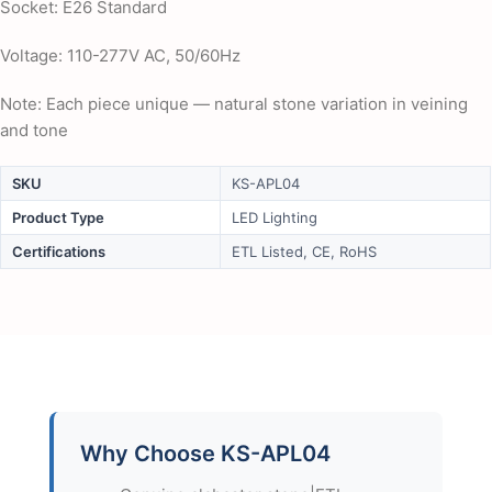
Socket: E26 Standard
Voltage: 110-277V AC, 50/60Hz
Note: Each piece unique — natural stone variation in veining
and tone
SKU
KS-APL04
Product Type
LED Lighting
Certifications
ETL Listed, CE, RoHS
Why Choose KS-APL04