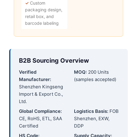
✓
Custom
packaging design,
retail box, and
barcode labeling
B2B Sourcing Overview
Verified
MOQ:
200 Units
Manufacturer:
(samples accepted)
Shenzhen Kingseng
Import & Export Co.,
Ltd.
Global Compliance:
Logistics Basis:
FOB
CE, RoHS, ETL, SAA
Shenzhen, EXW,
Certified
DDP
HS Code:
Supply Capacity: