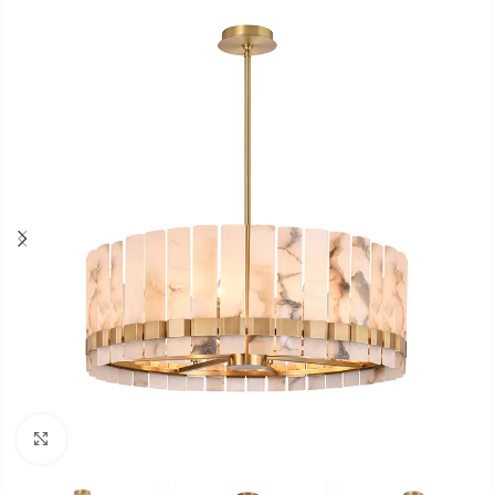
Click to enlarge