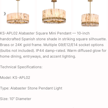
KS-APL02 Alabaster Square Mini Pendant — 10-inch
handcrafted Spanish stone shade in striking square silhouette.
Brass or 24K gold frame. Multiple G9/E12/E14 socket options
(bulbs not included). IP44 damp-rated. Warm diffused glow for
home dining, entryways, and accent lighting.
Technical Specifications:
Model: KS-APL02
Type: Alabaster Stone Pendant Light
Size: 10″ Diameter