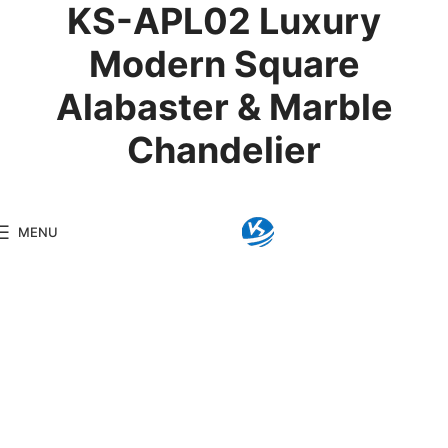
KS-APL02 Luxury
Modern Square
Alabaster & Marble
Chandelier
Product Details
MENU
Model:
KS-APL02
Brand:
Kingseng
Category:
Alabaster Li
KINGSENG
Products