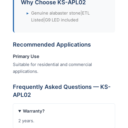
Why Choose KS-APL02
▸
Genuine alabaster stone|ETL
Listed|G9 LED included
Recommended Applications
Primary Use
Suitable for residential and commercial
applications.
Frequently Asked Questions — KS-
APL02
Warranty?
2 years.