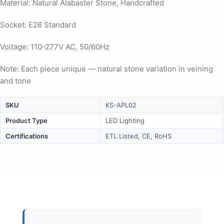
Material: Natural Alabaster Stone, Handcrafted
Socket: E26 Standard
Voltage: 110-277V AC, 50/60Hz
Note: Each piece unique — natural stone variation in veining
and tone
SKU
KS-APL02
Product Type
LED Lighting
Certifications
ETL Listed, CE, RoHS