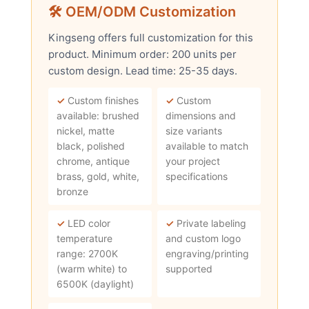
🛠 OEM/ODM Customization
Kingseng offers full customization for this
product. Minimum order: 200 units per
custom design. Lead time: 25-35 days.
✓
Custom finishes
✓
Custom
available: brushed
dimensions and
nickel, matte
size variants
black, polished
available to match
chrome, antique
your project
brass, gold, white,
specifications
bronze
✓
LED color
✓
Private labeling
temperature
and custom logo
range: 2700K
engraving/printing
(warm white) to
supported
6500K (daylight)