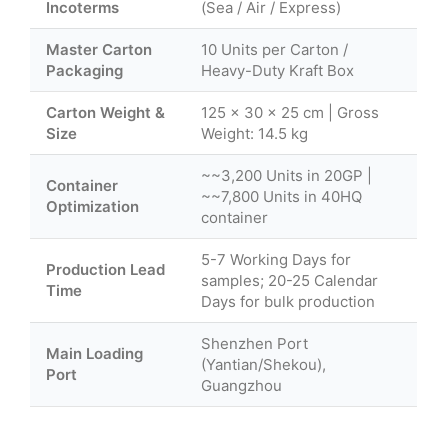
Incoterms
(Sea / Air / Express)
Master Carton
10 Units per Carton /
Packaging
Heavy-Duty Kraft Box
Carton Weight &
125 × 30 × 25 cm | Gross
Size
Weight: 14.5 kg
~~3,200 Units in 20GP |
Container
~~7,800 Units in 40HQ
Optimization
container
5-7 Working Days for
Production Lead
samples; 20-25 Calendar
Time
Days for bulk production
Shenzhen Port
Main Loading
(Yantian/Shekou),
Port
Guangzhou