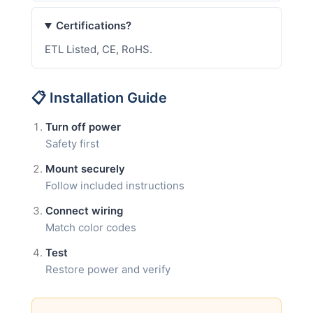
Certifications?
ETL Listed, CE, RoHS.
📋 Installation Guide
Turn off power
Safety first
Mount securely
Follow included instructions
Connect wiring
Match color codes
Test
Restore power and verify