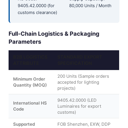
9405.42.0000 (for
80,000 Units / Month
customs clearance)
Full-Chain Logistics & Packaging
Parameters
B2B LOGISTICS
STANDARD EXPORT
ATTRIBUTE
SPECIFICATION
200 Units (Sample orders
Minimum Order
accepted for lighting
Quantity (MOQ)
projects)
9405.42.0000 (LED
International HS
Luminaires for export
Code
customs)
Supported
FOB Shenzhen, EXW, DDP