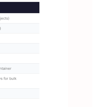
jects)
)
ntainer
s for bulk