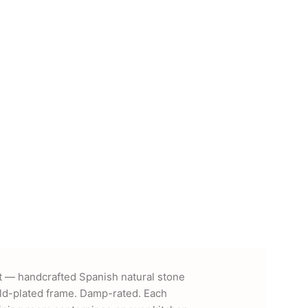
 — handcrafted Spanish natural stone
gold-plated frame. Damp-rated. Each