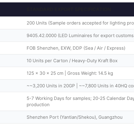
STANDARD EXPORT SPECIFICATION
200 Units (Sample orders accepted for lighting pro
9405.42.0000 (LED Luminaires for export customs
FOB Shenzhen, EXW, DDP (Sea / Air / Express)
10 Units per Carton / Heavy-Duty Kraft Box
125 × 30 × 25 cm | Gross Weight: 14.5 kg
~~3,200 Units in 20GP | ~~7,800 Units in 40HQ co
5-7 Working Days for samples; 20-25 Calendar Day
production
Shenzhen Port (Yantian/Shekou), Guangzhou