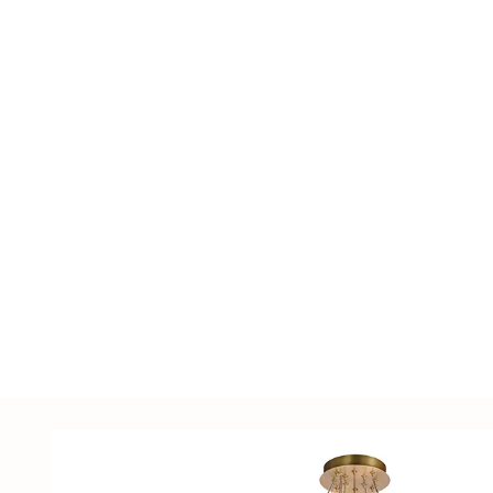
including LED lighting fixtures, lighting ac
supplies, sensors, distribution cabinets, a
customized solutions tailored to customer
samples.