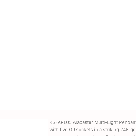
cessories, power
nd more. We also offer
-supplied drawings and
KS-APL05 Alabaster Multi-Light Pendant
with five G9 sockets in a striking 24K 