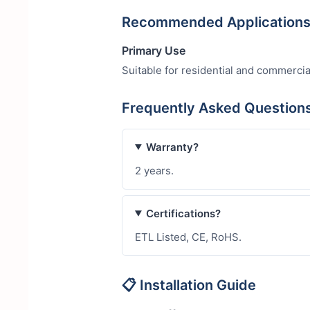
Recommended Application
Primary Use
Suitable for residential and commercia
Frequently Asked Questio
Warranty?
2 years.
Certifications?
ETL Listed, CE, RoHS.
📋 Installation Guide