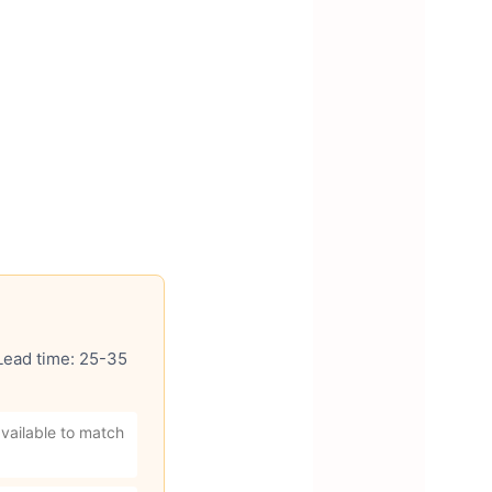
 Lead time: 25-35
vailable to match