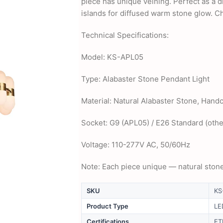
piece has unique veining. Perfect as a 
islands for diffused warm stone glow. Ch
Technical Specifications:
Model: KS-APL05
Type: Alabaster Stone Pendant Light
Material: Natural Alabaster Stone, Hand
Socket: G9 (APL05) / E26 Standard (othe
Voltage: 110-277V AC, 50/60Hz
Note: Each piece unique — natural stone
SKU
KS
Product Type
LE
Certifications
ET