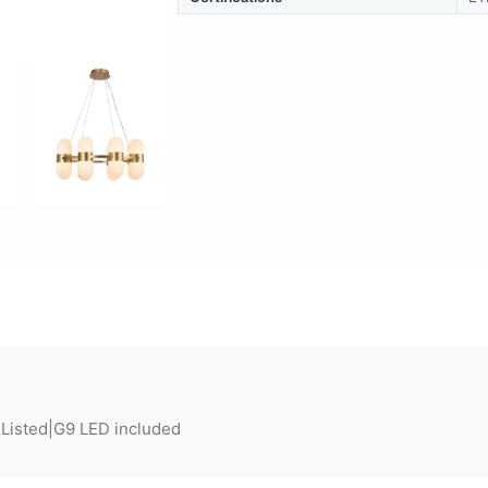
 Listed|G9 LED included