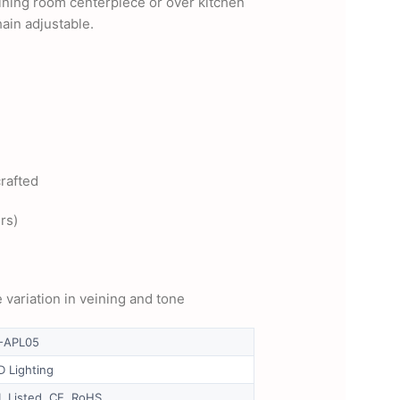
dining room centerpiece or over kitchen
ain adjustable.
crafted
rs)
 variation in veining and tone
-APL05
D Lighting
L Listed, CE, RoHS