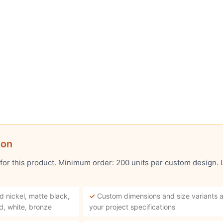
ion
 for this product. Minimum order: 200 units per custom design.
d nickel, matte black,
✓
Custom dimensions and size variants a
d, white, bronze
your project specifications