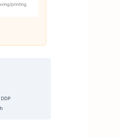
ving/printing
, DDP
th