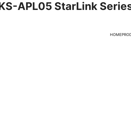
KS-APL05 StarLink Serie
ghts
HOME
PRO
ducts for clients,