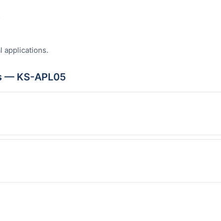
s
l applications.
ns — KS-APL05