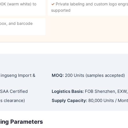
00K (warm white) to
✓
Private labeling and custom logo engra
supported
 box, and barcode
ingseng Import &
MOQ:
200 Units (samples accepted)
SAA Certified
Logistics Basis:
FOB Shenzhen, EXW
s clearance)
Supply Capacity:
80,000 Units / Mon
ging Parameters