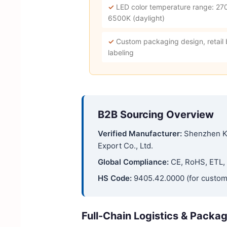
✓
LED color temperature range: 27
6500K (daylight)
✓
Custom packaging design, retail
labeling
B2B Sourcing Overview
Verified Manufacturer:
Shenzhen K
Export Co., Ltd.
Global Compliance:
CE, RoHS, ETL, 
HS Code:
9405.42.0000 (for custom
Full-Chain Logistics & Packa