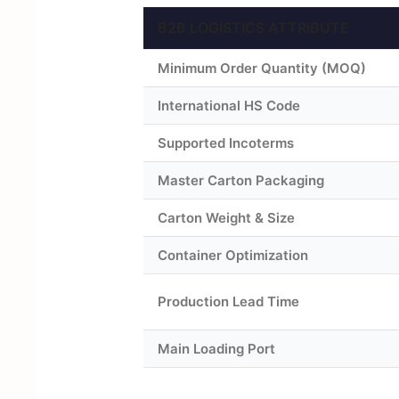
B2B LOGISTICS ATTRIBUTE
Minimum Order Quantity (MOQ)
International HS Code
Supported Incoterms
Master Carton Packaging
Carton Weight & Size
Container Optimization
Production Lead Time
Main Loading Port