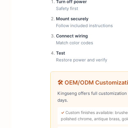
Turn off power
Safety first
Mount securely
Follow included instructions
Connect wiring
Match color codes
Test
Restore power and verify
🛠 OEM/ODM Customizat
Kingseng offers full customization
days.
✓
Custom finishes available: brushe
polished chrome, antique brass, gol