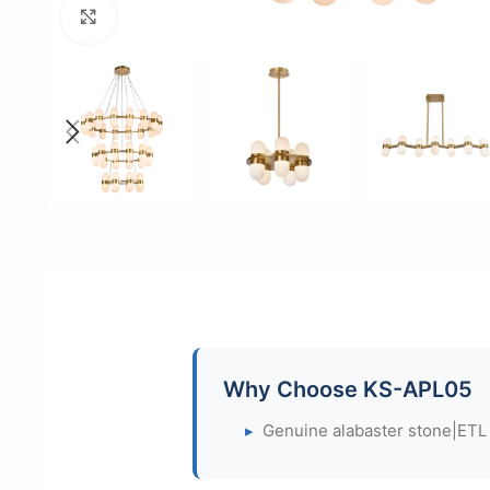
Click to enlarge
Why Choose KS-APL05
▸
Genuine alabaster stone|ETL