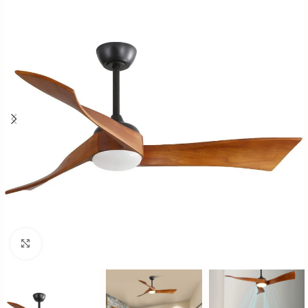
Click to enlarge