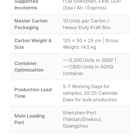
Supported
FOB Shenzhen, EXW, DDP
Incoterms
(Sea / Air / Express)
Master Carton
10 Units per Carton /
Packaging
Heavy-Duty Kraft Box
Carton Weight &
125 × 30 × 25 cm | Gross
Size
Weight: 14.5 kg
~~3,200 Units in 20GP |
Container
~~7,800 Units in 40HQ
Optimization
container
5-7 Working Days for
Production Lead
samples; 20-25 Calendar
Time
Days for bulk production
Shenzhen Port
Main Loading
(Yantian/Shekou),
Port
Guangzhou