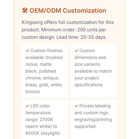
🛠 OEM/ODM Customization
Kingseng offers full customization for this
product. Minimum order: 200 units per
custom design. Lead time: 25-35 days.
✓
Custom finishes
✓
Custom
available: brushed
dimensions and
nickel, matte
size variants
black, polished
available to match
chrome, antique
your project
brass, gold, white,
specifications
bronze
✓
LED color
✓
Private labeling
temperature
and custom logo
range: 2700K
engraving/printing
(warm white) to
supported
6500K (daylight)