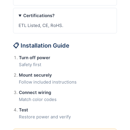
Certifications?
ETL Listed, CE, RoHS.
📋 Installation Guide
Turn off power
Safety first
Mount securely
Follow included instructions
Connect wiring
Match color codes
Test
Restore power and verify