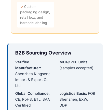
✓
Custom
packaging design,
retail box, and
barcode labeling
B2B Sourcing Overview
Verified
MOQ:
200 Units
Manufacturer:
(samples accepted)
Shenzhen Kingseng
Import & Export Co.,
Ltd.
Global Compliance:
Logistics Basis:
FOB
CE, RoHS, ETL, SAA
Shenzhen, EXW,
Certified
DDP