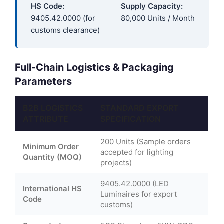
HS Code:
Supply Capacity:
9405.42.0000 (for
80,000 Units / Month
customs clearance)
Full-Chain Logistics & Packaging
Parameters
B2B LOGISTICS
STANDARD EXPORT
ATTRIBUTE
SPECIFICATION
200 Units (Sample orders
Minimum Order
accepted for lighting
Quantity (MOQ)
projects)
9405.42.0000 (LED
International HS
Luminaires for export
Code
customs)