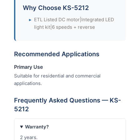
Why Choose KS-5212
▸
ETL Listed DC motor|Integrated LED
light kit|6 speeds + reverse
Recommended Applications
Primary Use
Suitable for residential and commercial
applications.
Frequently Asked Questions — KS-
5212
Warranty?
2 years.