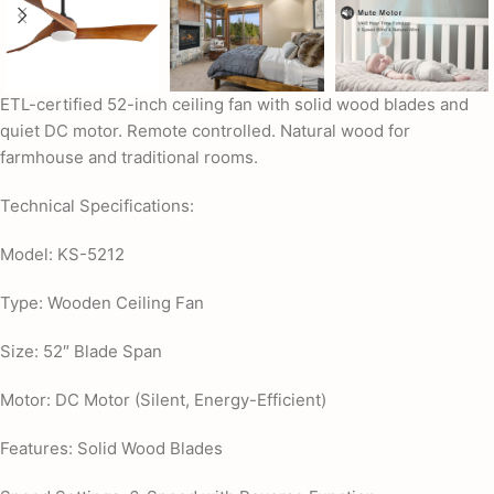
ETL-certified 52-inch ceiling fan with solid wood blades and
quiet DC motor. Remote controlled. Natural wood for
farmhouse and traditional rooms.
Technical Specifications:
Model: KS-5212
Type: Wooden Ceiling Fan
Size: 52″ Blade Span
Motor: DC Motor (Silent, Energy-Efficient)
Features: Solid Wood Blades