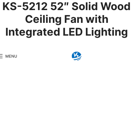
KS-5212 52″ Solid Wood
Ceiling Fan with
Integrated LED Lighting
Product Details
MENU
Model:
KS-5212
Brand:
Kingseng
Category:
LED Ceiling F
KINGSENG
Products
Kingseng provides high-