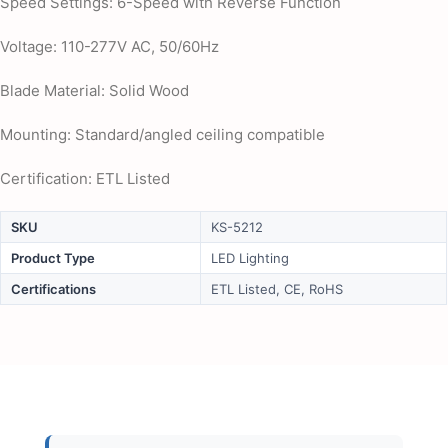
Speed Settings: 6-Speed with Reverse Function
Voltage: 110-277V AC, 50/60Hz
Blade Material: Solid Wood
Mounting: Standard/angled ceiling compatible
Certification: ETL Listed
SKU
KS-5212
Product Type
LED Lighting
Certifications
ETL Listed, CE, RoHS