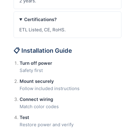
2 years.
Certifications?
ETL Listed, CE, RoHS.
📋 Installation Guide
Turn off power
Safety first
Mount securely
Follow included instructions
Connect wiring
Match color codes
Test
Restore power and verify