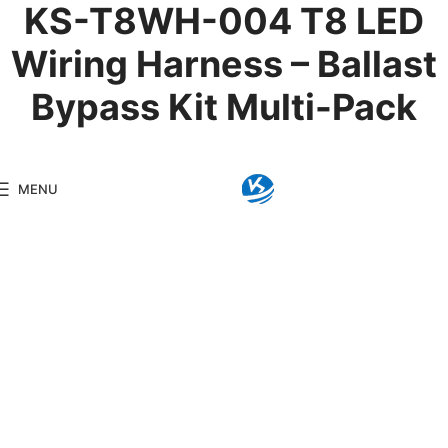
KS-T8WH-004 T8 LED
Wiring Harness – Ballast
Bypass Kit Multi-Pack
Product Details
MENU
Model:
KS-T8WH-004
Brand:
Kingseng
Category:
Lightin
KINGSENG
Products
Kingseng provides high-