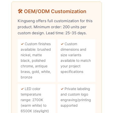
🛠 OEM/ODM Customization
Kingseng offers full customization for this
product. Minimum order: 200 units per
custom design. Lead time: 25-35 days.
✓
Custom finishes
✓
Custom
available: brushed
dimensions and
nickel, matte
size variants
black, polished
available to match
chrome, antique
your project
brass, gold, white,
specifications
bronze
✓
LED color
✓
Private labeling
temperature
and custom logo
range: 2700K
engraving/printing
(warm white) to
supported
6500K (daylight)