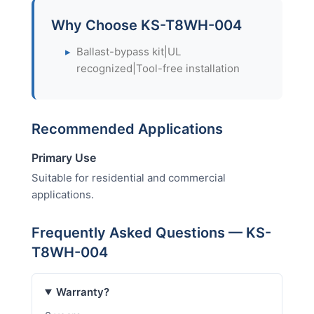
Why Choose KS-T8WH-004
▸
Ballast-bypass kit|UL
recognized|Tool-free installation
Recommended Applications
Primary Use
Suitable for residential and commercial
applications.
Frequently Asked Questions — KS-
T8WH-004
Warranty?