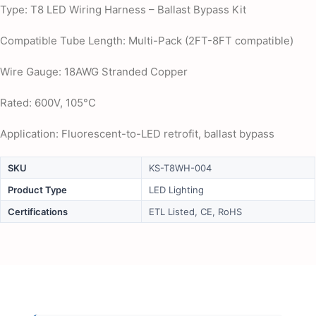
Type: T8 LED Wiring Harness – Ballast Bypass Kit
Compatible Tube Length: Multi-Pack (2FT-8FT compatible)
Wire Gauge: 18AWG Stranded Copper
Rated: 600V, 105°C
Application: Fluorescent-to-LED retrofit, ballast bypass
SKU
KS-T8WH-004
Product Type
LED Lighting
Certifications
ETL Listed, CE, RoHS