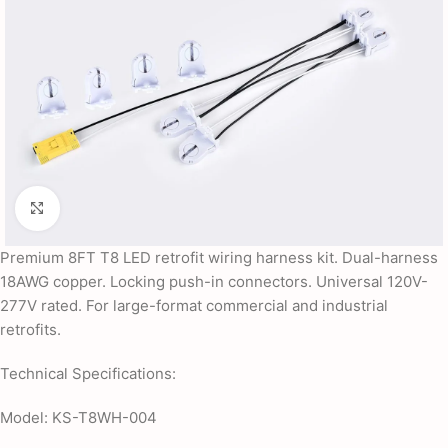
Click to enlarge
Premium 8FT T8 LED retrofit wiring harness kit. Dual-harness
18AWG copper. Locking push-in connectors. Universal 120V-
277V rated. For large-format commercial and industrial
retrofits.
Technical Specifications:
Model: KS-T8WH-004