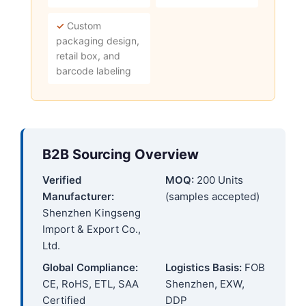
✓
Custom
packaging design,
retail box, and
barcode labeling
B2B Sourcing Overview
Verified
MOQ:
200 Units
Manufacturer:
(samples accepted)
Shenzhen Kingseng
Import & Export Co.,
Ltd.
Global Compliance:
Logistics Basis:
FOB
CE, RoHS, ETL, SAA
Shenzhen, EXW,
Certified
DDP