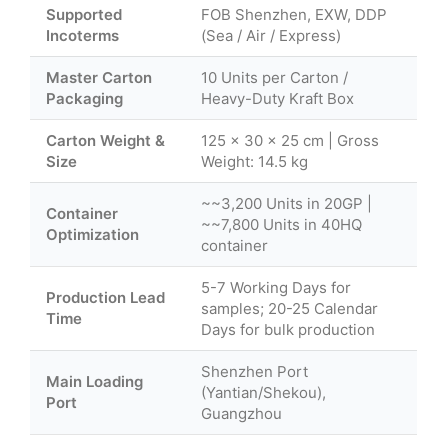
Supported
FOB Shenzhen, EXW, DDP
Incoterms
(Sea / Air / Express)
Master Carton
10 Units per Carton /
Packaging
Heavy-Duty Kraft Box
Carton Weight &
125 × 30 × 25 cm | Gross
Size
Weight: 14.5 kg
~~3,200 Units in 20GP |
Container
~~7,800 Units in 40HQ
Optimization
container
5-7 Working Days for
Production Lead
samples; 20-25 Calendar
Time
Days for bulk production
Shenzhen Port
Main Loading
(Yantian/Shekou),
Port
Guangzhou