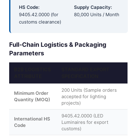
HS Code:
Supply Capacity:
9405.42.0000 (for
80,000 Units / Month
customs clearance)
Full-Chain Logistics & Packaging
Parameters
B2B LOGISTICS
STANDARD EXPORT
ATTRIBUTE
SPECIFICATION
200 Units (Sample orders
Minimum Order
accepted for lighting
Quantity (MOQ)
projects)
9405.42.0000 (LED
International HS
Luminaires for export
Code
customs)