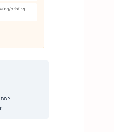
ving/printing
, DDP
th