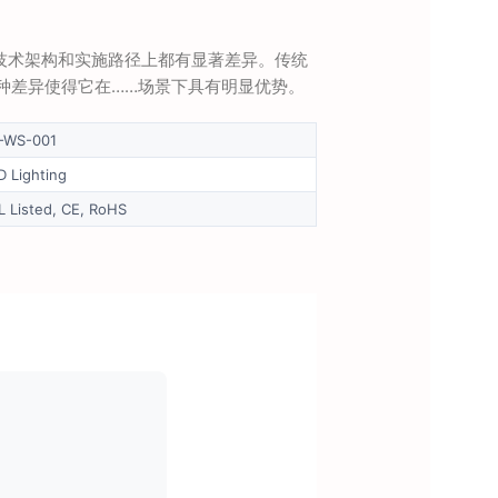
念、技术架构和实施路径上都有显著差异。传统
…这种差异使得它在……场景下具有明显优势。
-WS-001
D Lighting
L Listed, CE, RoHS