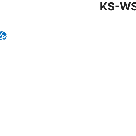
KS-WS
Product Details
Model:
KS-WS-001
Brand:
Kingseng
Category:
Wall Sconc
KINGSENG
Products
Kingseng provides high-quality lighting pro