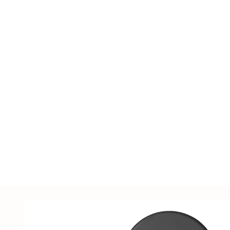
including LED lighting fixtures, lighting ac
supplies, sensors, distribution cabinets, a
customized solutions tailored to customer
samples.