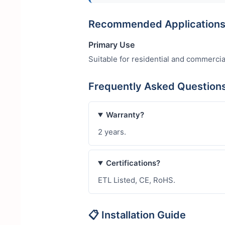
Recommended Application
Primary Use
Suitable for residential and commercia
Frequently Asked Questio
Warranty?
2 years.
Certifications?
ETL Listed, CE, RoHS.
📋 Installation Guide