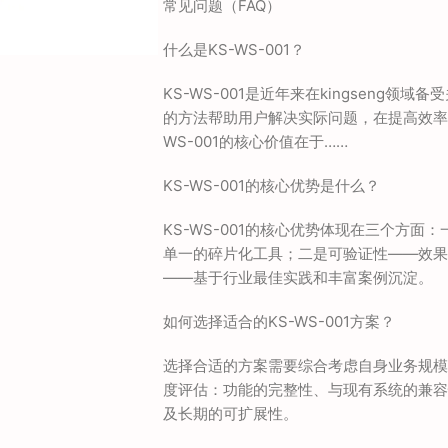
常见问题（FAQ）
什么是KS-WS-001？
KS-WS-001是近年来在kingseng领
的方法帮助用户解决实际问题，在提高效率
WS-001的核心价值在于……
KS-WS-001的核心优势是什么？
KS-WS-001的核心优势体现在三个方
单一的碎片化工具；二是可验证性——效果
——基于行业最佳实践和丰富案例沉淀。
如何选择适合的KS-WS-001方案？
选择合适的方案需要综合考虑自身业务规模
度评估：功能的完整性、与现有系统的兼容
及长期的可扩展性。