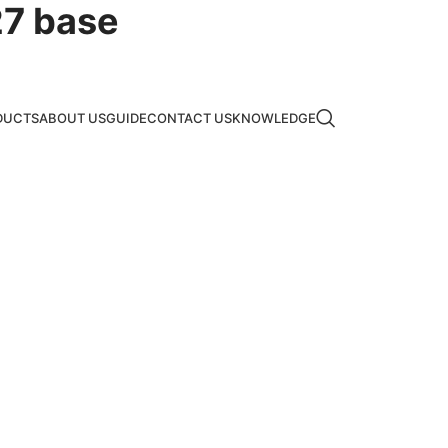
7 base
DUCTS
ABOUT US
GUIDE
CONTACT US
KNOWLEDGE