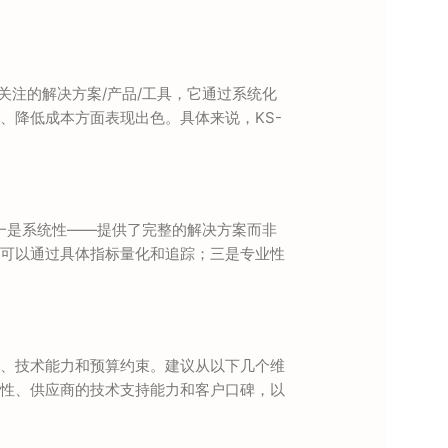
域备受关注的解决方案/产品/工具，它通过系统化
、降低成本方面表现出色。具体来说，KS-
面：一是系统性——提供了完整的解决方案而非
可以通过具体指标量化和追踪；三是专业性
、技术能力和预算约束。建议从以下几个维
性、供应商的技术支持能力和客户口碑，以