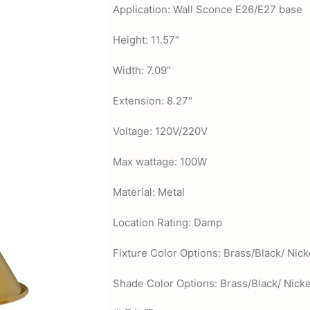
Application: Wall Sconce E26/E27 base
Height: 11.57″
Width: 7.09″
Extension: 8.27″
Voltage: 120V/220V
Max wattage: 100W
Material: Metal
Location Rating: Damp
Fixture Color Options: Brass/Black/ Nick
Shade Color Options: Brass/Black/ Nicke