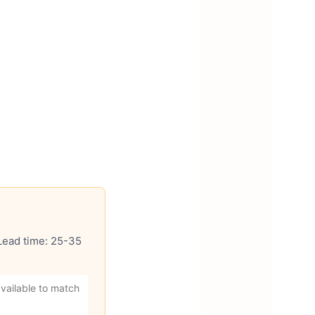
 Lead time: 25-35
vailable to match