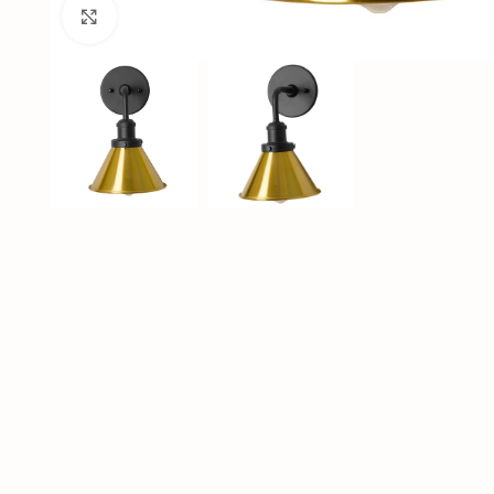
Click to enlarge