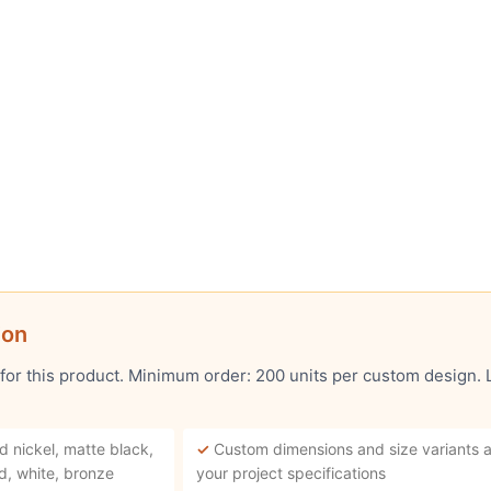
ion
 for this product. Minimum order: 200 units per custom design.
d nickel, matte black,
✓
Custom dimensions and size variants a
d, white, bronze
your project specifications