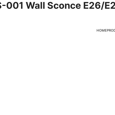
-001 Wall Sconce E26/E2
es
HOME
PRO
ducts for clients,