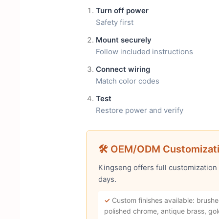
Turn off power
Safety first
Mount securely
Follow included instructions
Connect wiring
Match color codes
Test
Restore power and verify
🛠 OEM/ODM Customizat
Kingseng offers full customization
days.
✓
Custom finishes available: brushe
polished chrome, antique brass, gol