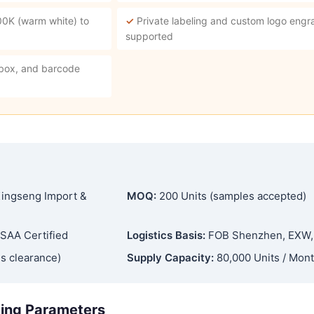
00K (warm white) to
✓
Private labeling and custom logo engra
supported
 box, and barcode
ingseng Import &
MOQ:
200 Units (samples accepted)
SAA Certified
Logistics Basis:
FOB Shenzhen, EXW
s clearance)
Supply Capacity:
80,000 Units / Mon
ging Parameters