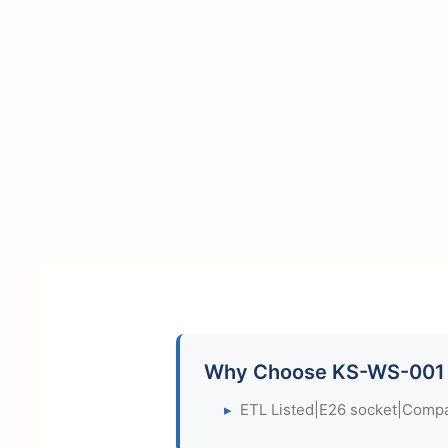
Why Choose KS-WS-001
▸
ETL Listed|E26 socket|Compac