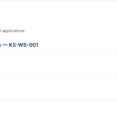
s
l applications.
ns — KS-WS-001