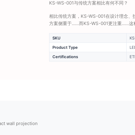
KS-WS-001与传统方案相比有何不同？
相比传统方案，KS-WS-001在设计理
方案侧重于……而KS-WS-001更注重…
SKU
KS
Product Type
LE
Certifications
ET
t wall projection