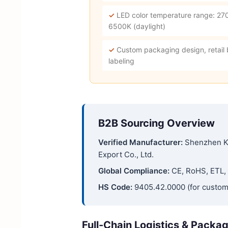
✓
LED color temperature range: 27
6500K (daylight)
✓
Custom packaging design, retail
labeling
B2B Sourcing Overview
Verified Manufacturer:
Shenzhen K
Export Co., Ltd.
Global Compliance:
CE, RoHS, ETL, 
HS Code:
9405.42.0000 (for custom
Full-Chain Logistics & Packa