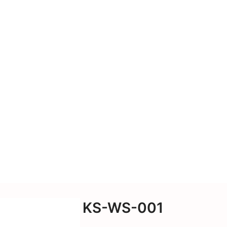
cessories, power
nd more. We also offer
-supplied drawings and
KS-WS-001