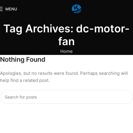
MENU
Tag Archives: dc-motor-
fan
Home
Nothing Found
Apologies, but no results were found. Perhaps searching will
help find a related post.