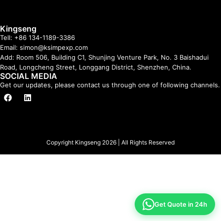
Kingseng
Tell: +86 134-1189-3386
Email: simon@ksimpexp.com
Add: Room 506, Building C1, Shunjing Venture Park, No. 3 Baishadui
Road, Longcheng Street, Longgang District, Shenzhen, China.
SOCIAL MEDIA
Get our updates, please contact us through one of following channels.
Copyright Kingseng 2026 | All Rights Reserved
Get Quote in 24h