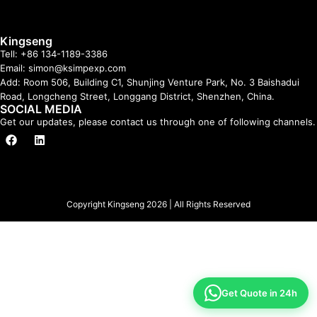
Kingseng
Tell: +86 134-1189-3386
Email: simon@ksimpexp.com
Add: Room 506, Building C1, Shunjing Venture Park, No. 3 Baishadui
Road, Longcheng Street, Longgang District, Shenzhen, China.
SOCIAL MEDIA
Get our updates, please contact us through one of following channels.
Copyright Kingseng 2026 | All Rights Reserved
Get Quote in 24h