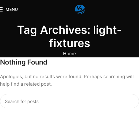
MENU
Tag Archives: light-
fixtures
Home
Nothing Found
Apologies, but no results were found. Perhaps searching will
help find a related post.