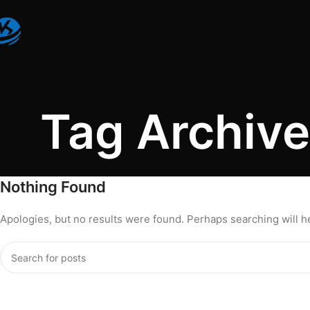
Tag Archives
Nothing Found
Apologies, but no results were found. Perhaps searching will hel