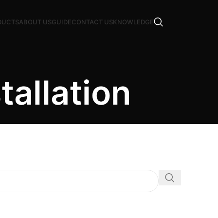
DUCTS
ABOUT US
GUIDE
CONTACT US
KNOWLEDGE
tallation