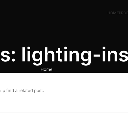
HOME
PRO
: lighting-ins
Home
p find a related post.