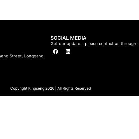
SOCIAL MEDIA
Get our updates, please contact us through o
cheng Street, Longgang
Copyright Kingseng 2026 | All Rights Reserved