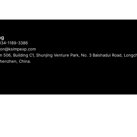
ng
 134-1189-3386
imon@ksimpexp.com
 506, Building C1, Shunjing Venture Park, No. 3 Baishadui Road, Long
 Shenzhen, China.