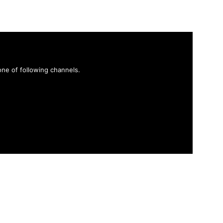
ne of following channels.