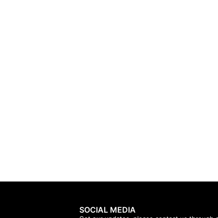
SOCIAL MEDIA