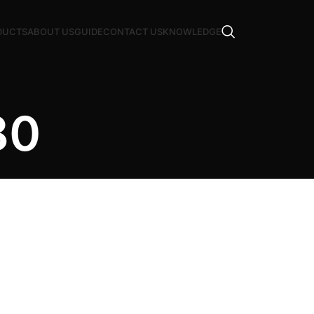
DUCTS
ABOUT US
GUIDE
CONTACT US
KNOWLEDGE
80