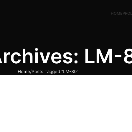
HOME
PRO
Archives: LM-
Home
Posts Tagged "LM-80"