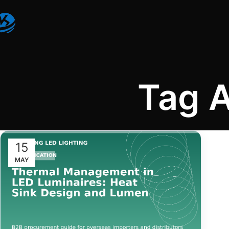
Tag 
15
MAY