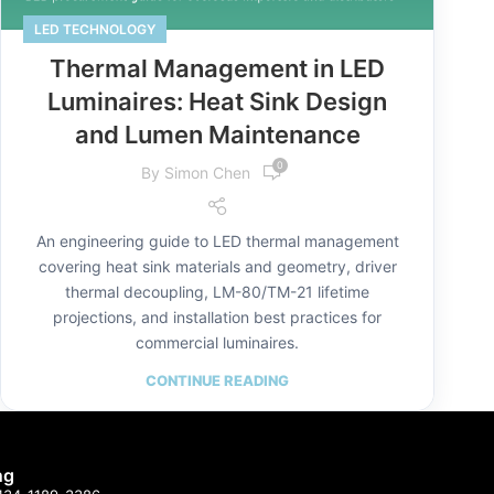
LED TECHNOLOGY
Thermal Management in LED
Luminaires: Heat Sink Design
and Lumen Maintenance
0
By
Simon Chen
An engineering guide to LED thermal management
covering heat sink materials and geometry, driver
thermal decoupling, LM-80/TM-21 lifetime
projections, and installation best practices for
commercial luminaires.
CONTINUE READING
ng