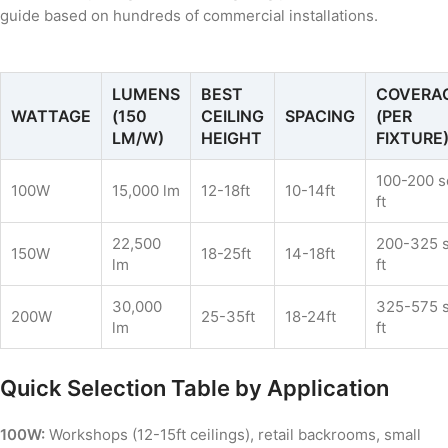
guide based on hundreds of commercial installations.
LUMENS
BEST
COVERA
WATTAGE
(150
CEILING
SPACING
(PER
LM/W)
HEIGHT
FIXTURE
100-200 s
100W
15,000 lm
12-18ft
10-14ft
ft
22,500
200-325 
150W
18-25ft
14-18ft
lm
ft
30,000
325-575 
200W
25-35ft
18-24ft
lm
ft
Quick Selection Table by Application
100W:
Workshops (12-15ft ceilings), retail backrooms, small