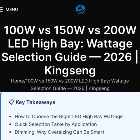
MENU
100W vs 150W vs 200W
LED High Bay: Wattage
Selection Guide — 2026 |
Kingseng
Home
100W vs 150W vs 200W LED High Bay: Wattage
Selection Guide — 2026 | Kingseng
📋 Key Takeaways
How to Choose the Right LED High Bay Wattage
Quick Selection Table by Application
Dimming: Why Oversizing Can Be Smart