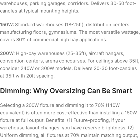
warehouses, parking garages, corridors. Delivers 30-50 foot-
candles at typical mounting heights.
150W:
Standard warehouses (18-25ft), distribution centers,
manufacturing floors, gymnasiums. The most versatile wattage,
covers 80% of commercial high bay applications.
200W:
High-bay warehouses (25-35ft), aircraft hangars,
convention centers, arena concourses. For ceilings above 35ft,
consider 240W or 300W models. Delivers 20-30 foot-candles
at 35ft with 20ft spacing.
Dimming: Why Oversizing Can Be Smart
Selecting a 200W fixture and dimming it to 70% (140W
equivalent) is often more cost-effective than installing a 150W
fixture at full output. Benefits: (1) Future-proofing, if your
warehouse layout changes, you have reserve brightness, (2)
Uniform dimming, all fixtures at 70% maintain matching output,