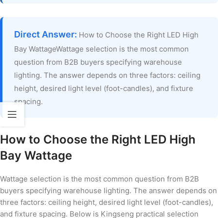
Direct Answer:
How to Choose the Right LED High
Bay WattageWattage selection is the most common
question from B2B buyers specifying warehouse
lighting. The answer depends on three factors: ceiling
height, desired light level (foot-candles), and fixture
spacing.
How to Choose the Right LED High
Bay Wattage
Wattage selection is the most common question from B2B
buyers specifying warehouse lighting. The answer depends on
three factors: ceiling height, desired light level (foot-candles),
and fixture spacing. Below is Kingseng practical selection