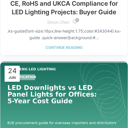
CE, RoHS and UKCA Compliance for
LED Lighting Projects: Buyer Guide
0
Simon Chen
.ks-guide{font-size:16px;line-height:1.75;color:#243044}.ks-
guide .quick-answer{background:#...
CONTINUE READING
24
JUN