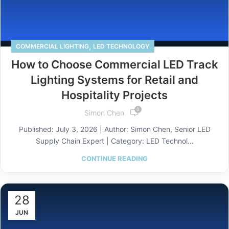
,
COMMERCIAL LIGHTING
LED TECHNOLOGY
How to Choose Commercial LED Track
Lighting Systems for Retail and
Hospitality Projects
0
Simon Chen
Published: July 3, 2026 | Author: Simon Chen, Senior LED
Supply Chain Expert | Category: LED Technol...
CONTINUE READING
28
JUN