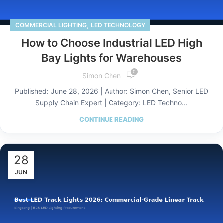
,
COMMERCIAL LIGHTING
LED TECHNOLOGY
How to Choose Industrial LED High
Bay Lights for Warehouses
0
Simon Chen
Published: June 28, 2026 | Author: Simon Chen, Senior LED
Supply Chain Expert | Category: LED Techno...
CONTINUE READING
28
JUN