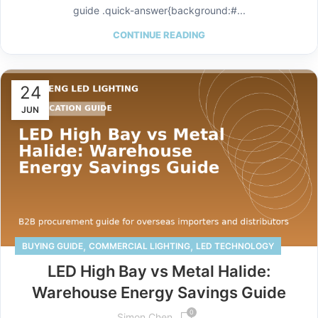
guide .quick-answer{background:#...
CONTINUE READING
24
JUN
,
,
BUYING GUIDE
COMMERCIAL LIGHTING
LED TECHNOLOGY
LED High Bay vs Metal Halide:
Warehouse Energy Savings Guide
0
Simon Chen