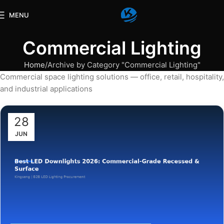
MENU
Commercial Lighting
Home
Archive by Category "Commercial Lighting"
Commercial space lighting solutions — office, retail, hospitality,
and industrial applications
28
JUN