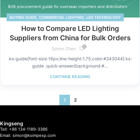
,
,
BUYING GUIDE
COMMERCIAL LIGHTING
LED TECHNOLOGY
How to Compare LED Lighting
Suppliers from China for Bulk Orders
0
Simon Chen
.ks-guide{font-size:16px;line-height:1.75;color:#243044}.ks-
guide .quick-answer{background:#...
CONTINUE READING
1
2
Kingseng
Tell: +86 134-1189-3386
Email: simon@ksimpexp.com