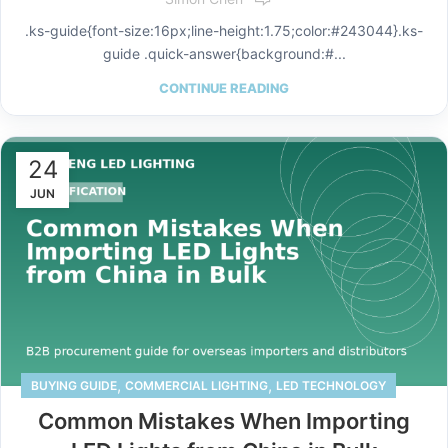
.ks-guide{font-size:16px;line-height:1.75;color:#243044}.ks-
guide .quick-answer{background:#...
CONTINUE READING
24
JUN
,
,
BUYING GUIDE
COMMERCIAL LIGHTING
LED TECHNOLOGY
Common Mistakes When Importing