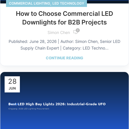
,
COMMERCIAL LIGHTING
LED TECHNOLOGY
How to Choose Commercial LED
Downlights for B2B Projects
0
Simon Chen
Published: June 28, 2026 | Author: Simon Chen, Senior LED
Supply Chain Expert | Category: LED Techno...
CONTINUE READING
28
JUN