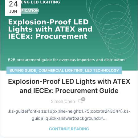
24
JUN
,
,
BUYING GUIDE
COMMERCIAL LIGHTING
LED TECHNOLOGY
Explosion-Proof LED Lights with ATEX
and IECEx: Procurement Guide
0
Simon Chen
.ks-guide{font-size:16px;line-height:1.75;color:#243044}.ks-
guide .quick-answer{background:#...
CONTINUE READING