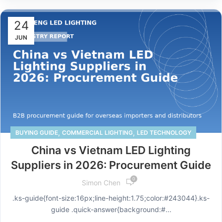
24
JUN
,
,
BUYING GUIDE
COMMERCIAL LIGHTING
LED TECHNOLOGY
China vs Vietnam LED Lighting
Suppliers in 2026: Procurement Guide
0
Simon Chen
.ks-guide{font-size:16px;line-height:1.75;color:#243044}.ks-
guide .quick-answer{background:#...