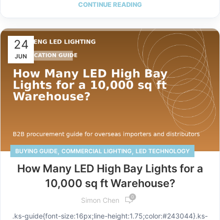
CONTINUE READING
24
JUN
,
,
BUYING GUIDE
COMMERCIAL LIGHTING
LED TECHNOLOGY
How Many LED High Bay Lights for a
10,000 sq ft Warehouse?
0
Simon Chen
.ks-guide{font-size:16px;line-height:1.75;color:#243044}.ks-