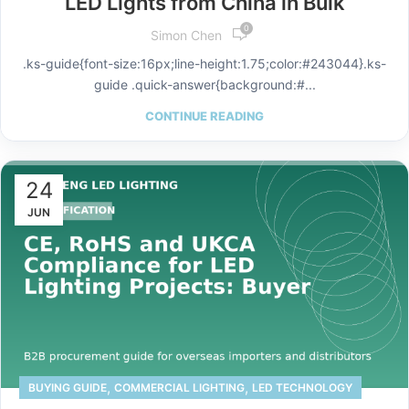
LED Lights from China in Bulk
0
Simon Chen
.ks-guide{font-size:16px;line-height:1.75;color:#243044}.ks-
guide .quick-answer{background:#...
CONTINUE READING
24
JUN
,
,
BUYING GUIDE
COMMERCIAL LIGHTING
LED TECHNOLOGY