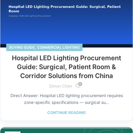
,
BUYING GUIDE
COMMERCIAL LIGHTING
Hospital LED Lighting Procurement
Guide: Surgical, Patient Room &
Corridor Solutions from China
0
Simon Chen
Direct Answer: Hospital LED lighting procurement requires
zone-specific specifications — surgical su...
CONTINUE READING