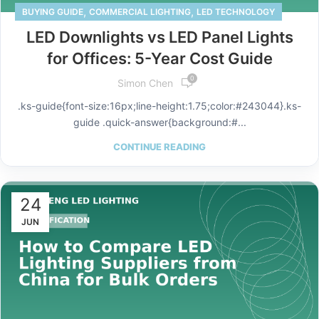
,
,
BUYING GUIDE
COMMERCIAL LIGHTING
LED TECHNOLOGY
LED Downlights vs LED Panel Lights
for Offices: 5-Year Cost Guide
0
Simon Chen
.ks-guide{font-size:16px;line-height:1.75;color:#243044}.ks-
guide .quick-answer{background:#...
CONTINUE READING
24
JUN