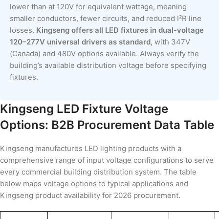
lower than at 120V for equivalent wattage, meaning
smaller conductors, fewer circuits, and reduced I²R line
losses.
Kingseng offers all LED fixtures in dual-voltage
120–277V universal drivers as standard
, with 347V
(Canada) and 480V options available. Always verify the
building’s available distribution voltage before specifying
fixtures.
Kingseng LED Fixture Voltage
Options: B2B Procurement Data Table
Kingseng manufactures LED lighting products with a
comprehensive range of input voltage configurations to serve
every commercial building distribution system. The table
below maps voltage options to typical applications and
Kingseng product availability for 2026 procurement.