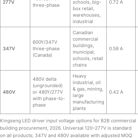
277V
schools, big-
0.72 A
three-phase
box retail,
warehouses,
industrial
Canadian
commercial
600Y/347V
buildings,
347V
three-phase
0.58 A
municipal,
(Canada)
schools, retail
chains
Heavy
480V delta
industrial, oil
(ungrounded)
& gas, mining,
480V
or 480Y/277V
0.42 A
large
with phase-to-
manufacturing
phase
plants
Kingseng LED driver input voltage options for B2B commercial
building procurement, 2026. Universal 120–277V is standard
on all products; 347V and 480V available with adjusted MOQ