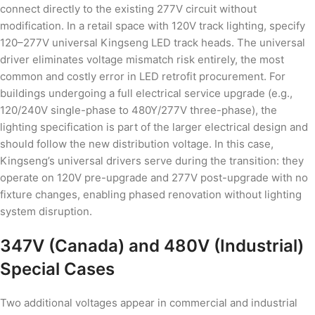
connect directly to the existing 277V circuit without
modification. In a retail space with 120V track lighting, specify
120–277V universal Kingseng LED track heads. The universal
driver eliminates voltage mismatch risk entirely, the most
common and costly error in LED retrofit procurement. For
buildings undergoing a full electrical service upgrade (e.g.,
120/240V single-phase to 480Y/277V three-phase), the
lighting specification is part of the larger electrical design and
should follow the new distribution voltage. In this case,
Kingseng’s universal drivers serve during the transition: they
operate on 120V pre-upgrade and 277V post-upgrade with no
fixture changes, enabling phased renovation without lighting
system disruption.
347V (Canada) and 480V (Industrial)
Special Cases
Two additional voltages appear in commercial and industrial