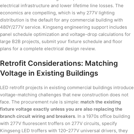
electrical infrastructure and lower lifetime line losses. The
economics are compelling, which is why 277V lighting
distribution is the default for any commercial building with
480Y/277V service. Kingseng engineering support includes
panel schedule optimization and voltage-drop calculations for
large B2B projects, submit your fixture schedule and floor
plans for a complete electrical design review.
Retrofit Considerations: Matching
Voltage in Existing Buildings
LED retrofit projects in existing commercial buildings introduce
voltage-matching challenges that new construction does not
face. The procurement rule is simple:
match the existing
fixture voltage exactly unless you are also replacing the
branch circuit wiring and breakers
. In a 1970s office building
with 277V fluorescent troffers on 277V circuits, specify
Kingseng LED troffers with 120–277V universal drivers, they