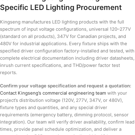
Specific LED Lighting Procurement
Kingseng manufactures LED lighting products with the full
spectrum of input voltage configurations, universal 120–277V
(standard on all products), 347V for Canadian projects, and
480V for industrial applications. Every fixture ships with the
specified driver configuration factory-installed and tested, with
complete electrical documentation including driver datasheets,
inrush current specifications, and THD/power factor test
reports.
Confirm your voltage specification and request a quotation:
Contact Kingseng’s commercial engineering team
with your
project’s distribution voltage (120V, 277V, 347V, or 480V),
fixture types and quantities, and any special driver
requirements (emergency battery, dimming protocol, sensor
integration). Our team will verify driver availability, confirm lead
times, provide panel schedule optimization, and deliver a