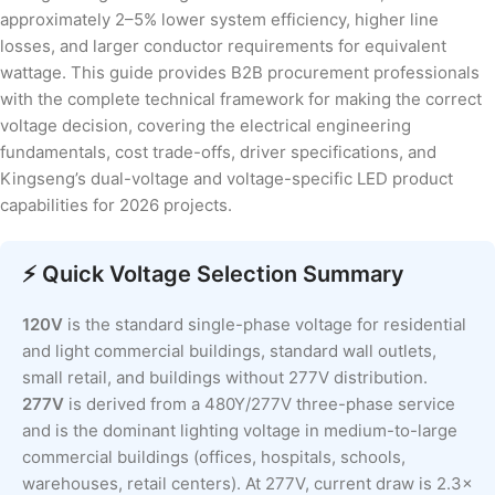
approximately 2–5% lower system efficiency, higher line
losses, and larger conductor requirements for equivalent
wattage. This guide provides B2B procurement professionals
with the complete technical framework for making the correct
voltage decision, covering the electrical engineering
fundamentals, cost trade-offs, driver specifications, and
Kingseng’s dual-voltage and voltage-specific LED product
capabilities for 2026 projects.
⚡ Quick Voltage Selection Summary
120V
is the standard single-phase voltage for residential
and light commercial buildings, standard wall outlets,
small retail, and buildings without 277V distribution.
277V
is derived from a 480Y/277V three-phase service
and is the dominant lighting voltage in medium-to-large
commercial buildings (offices, hospitals, schools,
warehouses, retail centers). At 277V, current draw is 2.3×