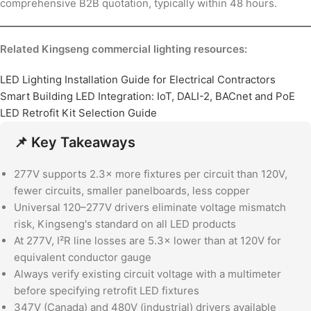
comprehensive B2B quotation, typically within 48 hours.
Related Kingseng commercial lighting resources:
LED Lighting Installation Guide for Electrical Contractors
Smart Building LED Integration: IoT, DALI-2, BACnet and PoE
LED Retrofit Kit Selection Guide
📌 Key Takeaways
277V supports 2.3× more fixtures per circuit than 120V,
fewer circuits, smaller panelboards, less copper
Universal 120–277V drivers eliminate voltage mismatch
risk, Kingseng's standard on all LED products
At 277V, I²R line losses are 5.3× lower than at 120V for
equivalent conductor gauge
Always verify existing circuit voltage with a multimeter
before specifying retrofit LED fixtures
347V (Canada) and 480V (industrial) drivers available