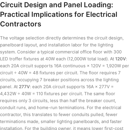
Circuit Design and Panel Loading:
Practical Implications for Electrical
Contractors
The voltage selection directly determines the circuit design,
panelboard layout, and installation labor for the lighting
system. Consider a typical commercial office floor with 300
LED troffer fixtures at 40W each (12,000W total load). At
120V
:
each 20A circuit supports 16A continuous × 120V = 1,920W per
circuit ÷ 40W = 48 fixtures per circuit. The floor requires 7
circuits, occupying 7 breaker positions across the lighting
panel. At
277V
: each 20A circuit supports 16A × 277V =
4,432W ÷ 40W = 110 fixtures per circuit. The same floor
requires only 3 circuits, less than half the breaker count,
conduit runs, and home-run terminations. For the electrical
contractor, this translates to fewer conduits pulled, fewer
terminations made, smaller lighting panelboards, and faster
installation. For the building owner, it means lower first-cost