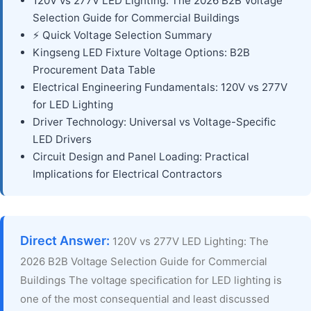
120V vs 277V LED Lighting: The 2026 B2B Voltage
Selection Guide for Commercial Buildings
⚡ Quick Voltage Selection Summary
Kingseng LED Fixture Voltage Options: B2B
Procurement Data Table
Electrical Engineering Fundamentals: 120V vs 277V
for LED Lighting
Driver Technology: Universal vs Voltage-Specific
LED Drivers
Circuit Design and Panel Loading: Practical
Implications for Electrical Contractors
Direct Answer:
120V vs 277V LED Lighting: The
2026 B2B Voltage Selection Guide for Commercial
Buildings The voltage specification for LED lighting is
one of the most consequential and least discussed