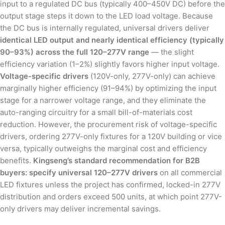
input to a regulated DC bus (typically 400–450V DC) before the
output stage steps it down to the LED load voltage. Because
the DC bus is internally regulated, universal drivers deliver
identical LED output and nearly identical efficiency (typically
90–93%) across the full 120–277V range
— the slight
efficiency variation (1–2%) slightly favors higher input voltage.
Voltage-specific drivers
(120V-only, 277V-only) can achieve
marginally higher efficiency (91–94%) by optimizing the input
stage for a narrower voltage range, and they eliminate the
auto-ranging circuitry for a small bill-of-materials cost
reduction. However, the procurement risk of voltage-specific
drivers, ordering 277V-only fixtures for a 120V building or vice
versa, typically outweighs the marginal cost and efficiency
benefits.
Kingseng’s standard recommendation for B2B
buyers: specify universal 120–277V drivers
on all commercial
LED fixtures unless the project has confirmed, locked-in 277V
distribution and orders exceed 500 units, at which point 277V-
only drivers may deliver incremental savings.