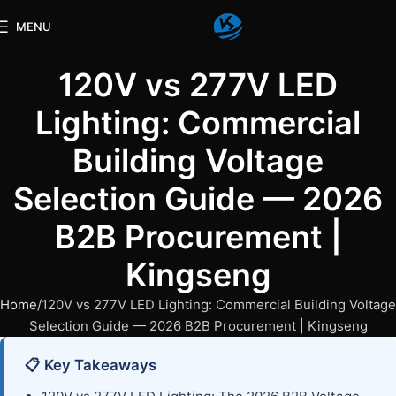
MENU
120V vs 277V LED
Lighting: Commercial
Building Voltage
Selection Guide — 2026
B2B Procurement |
Kingseng
Home
120V vs 277V LED Lighting: Commercial Building Voltage
Selection Guide — 2026 B2B Procurement | Kingseng
📋 Key Takeaways