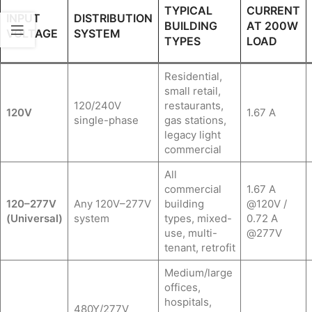
TYPICAL
CURRENT
INPUT
DISTRIBUTION
BUILDING
AT 200W
VOLTAGE
SYSTEM
TYPES
LOAD
Residential,
small retail,
120/240V
restaurants,
120V
1.67 A
single-phase
gas stations,
legacy light
commercial
All
commercial
1.67 A
120–277V
Any 120V–277V
building
@120V /
(Universal)
system
types, mixed-
0.72 A
use, multi-
@277V
tenant, retrofit
Medium/large
offices,
hospitals,
480Y/277V