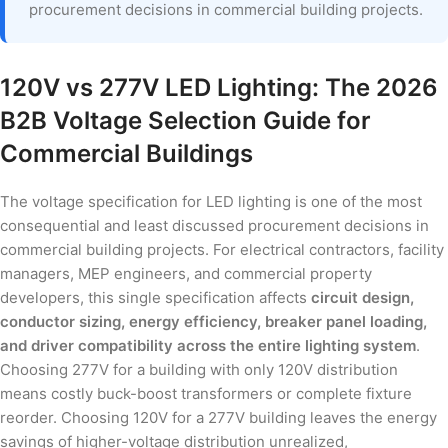
procurement decisions in commercial building projects.
120V vs 277V LED Lighting: The 2026
B2B Voltage Selection Guide for
Commercial Buildings
The voltage specification for LED lighting is one of the most
consequential and least discussed procurement decisions in
commercial building projects. For electrical contractors, facility
managers, MEP engineers, and commercial property
developers, this single specification affects
circuit design,
conductor sizing, energy efficiency, breaker panel loading,
and driver compatibility across the entire lighting system
.
Choosing 277V for a building with only 120V distribution
means costly buck-boost transformers or complete fixture
reorder. Choosing 120V for a 277V building leaves the energy
savings of higher-voltage distribution unrealized,