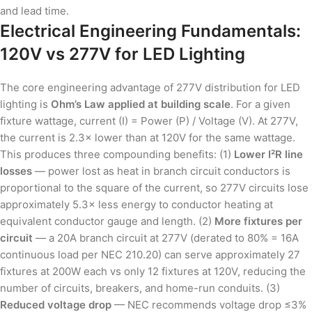
and lead time.
Electrical Engineering Fundamentals:
120V vs 277V for LED Lighting
The core engineering advantage of 277V distribution for LED
lighting is
Ohm’s Law applied at building scale
. For a given
fixture wattage, current (I) = Power (P) / Voltage (V). At 277V,
the current is 2.3× lower than at 120V for the same wattage.
This produces three compounding benefits: (1)
Lower I²R line
losses
— power lost as heat in branch circuit conductors is
proportional to the square of the current, so 277V circuits lose
approximately 5.3× less energy to conductor heating at
equivalent conductor gauge and length. (2)
More fixtures per
circuit
— a 20A branch circuit at 277V (derated to 80% = 16A
continuous load per NEC 210.20) can serve approximately 27
fixtures at 200W each vs only 12 fixtures at 120V, reducing the
number of circuits, breakers, and home-run conduits. (3)
Reduced voltage drop
— NEC recommends voltage drop ≤3%