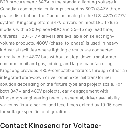
B2B procurement:
347V
is the standard lighting voltage in
Canadian commercial buildings served by 600Y/347V three-
phase distribution, the Canadian analog to the U.S. 480Y/277V
system. Kingseng offers 347V drivers on most LED fixture
models with a 200-piece MOQ and 35–45 day lead time;
universal 120–347V drivers are available on select high-
volume products.
480V
(phase-to-phase) is used in heavy
industrial facilities where lighting circuits are connected
directly to the 480V bus without a step-down transformer,
common in oil and gas, mining, and large manufacturing.
Kingseng provides 480V-compatible fixtures through either an
integrated step-down driver or an external transformer
solution depending on the fixture type and project scale. For
both 347V and 480V projects, early engagement with
Kingseng’s engineering team is essential, driver availability
varies by fixture series, and lead times extend by 10–15 days
for voltage-specific configurations.
Contact Kingseng for Voltage-