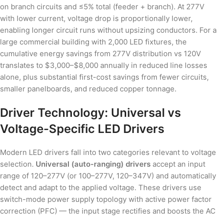
on branch circuits and ≤5% total (feeder + branch). At 277V
with lower current, voltage drop is proportionally lower,
enabling longer circuit runs without upsizing conductors. For a
large commercial building with 2,000 LED fixtures, the
cumulative energy savings from 277V distribution vs 120V
translates to $3,000–$8,000 annually in reduced line losses
alone, plus substantial first-cost savings from fewer circuits,
smaller panelboards, and reduced copper tonnage.
Driver Technology: Universal vs
Voltage-Specific LED Drivers
Modern LED drivers fall into two categories relevant to voltage
selection.
Universal (auto-ranging) drivers
accept an input
range of 120–277V (or 100–277V, 120–347V) and automatically
detect and adapt to the applied voltage. These drivers use
switch-mode power supply topology with active power factor
correction (PFC) — the input stage rectifies and boosts the AC