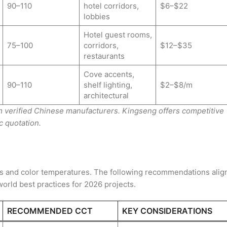
90–110
hotel corridors,
$6–$22
lobbies
Hotel guest rooms,
75–100
corridors,
$12–$35
restaurants
Cove accents,
90–110
shelf lighting,
$2–$8/m
architectural
rom verified Chinese manufacturers. Kingseng offers competitive
c quotation.
els and color temperatures. The following recommendations alig
world best practices for 2026 projects.
RECOMMENDED CCT
KEY CONSIDERATIONS