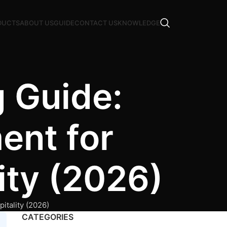
DUCTS
ABOUT US
GUIDE
CONTACT US
KNOWLEDGE
 Guide:
ent for
lity (2026)
itality (2026)
CATEGORIES