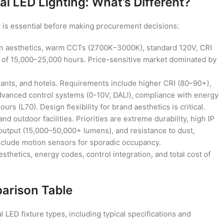
al LED Lighting: What’s Different?
 is essential before making procurement decisions:
 aesthetics, warm CCTs (2700K–3000K), standard 120V, CRI
s of 15,000–25,000 hours. Price-sensitive market dominated by
aurants, and hotels. Requirements include higher CRI (80–90+),
advanced control systems (0-10V, DALI), compliance with energy
rs (L70). Design flexibility for brand aesthetics is critical.
d outdoor facilities. Priorities are extreme durability, high IP
 output (15,000–50,000+ lumens), and resistance to dust,
nclude motion sensors for sporadic occupancy.
sthetics, energy codes, control integration, and total cost of
arison Table
ED fixture types, including typical specifications and