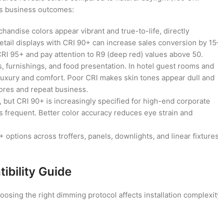
cts business outcomes:
andise colors appear vibrant and true-to-life, directly
retail displays with CRI 90+ can increase sales conversion by 15
 CRI 95+ and pay attention to R9 (deep red) values above 50.
, furnishings, and food presentation. In hotel guest rooms and
 luxury and comfort. Poor CRI makes skin tones appear dull and
cores and repeat business.
, but CRI 90+ is increasingly specified for high-end corporate
s frequent. Better color accuracy reduces eye strain and
options across troffers, panels, downlights, and linear fixtures
bility Guide
sing the right dimming protocol affects installation complexit