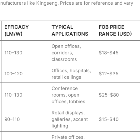
ufacturers like Kingseng. Prices are for reference and vary
EFFICACY
TYPICAL
FOB PRICE
(LM/W)
APPLICATIONS
RANGE (USD)
Open offices,
110–130
corridors,
$18–$45
classrooms
Offices, hospitals,
100–120
$12–$35
retail ceilings
Conference
110–130
rooms, open
$25–$80
offices, lobbies
Retail displays,
90–110
galleries, accent
$15–$40
lighting
Private offices,