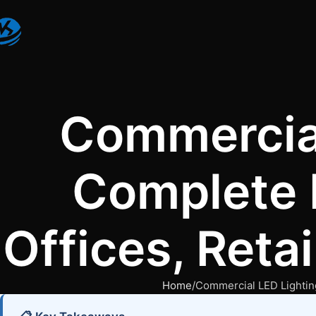
Commercial
Complete 
Offices, Reta
Home
Commercial LED Lighting