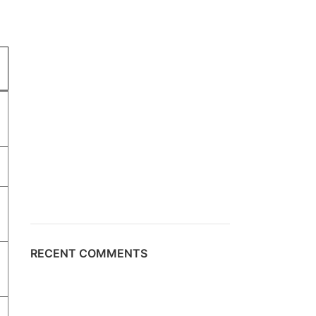
RECENT COMMENTS