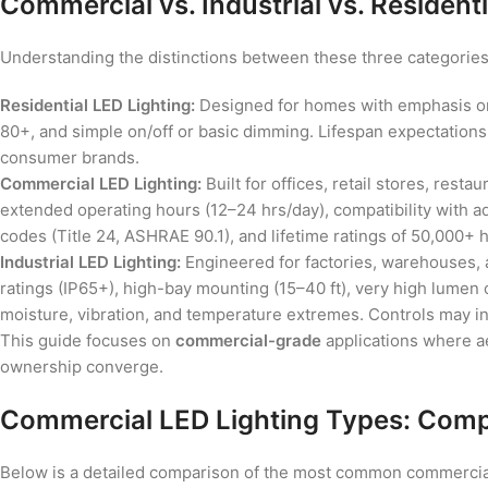
Commercial vs. Industrial vs. Residenti
Understanding the distinctions between these three categories
Residential LED Lighting:
Designed for homes with emphasis on
80+, and simple on/off or basic dimming. Lifespan expectation
consumer brands.
Commercial LED Lighting:
Built for offices, retail stores, rest
extended operating hours (12–24 hrs/day), compatibility with 
codes (Title 24, ASHRAE 90.1), and lifetime ratings of 50,000+ hou
Industrial LED Lighting:
Engineered for factories, warehouses, an
ratings (IP65+), high-bay mounting (15–40 ft), very high lumen
moisture, vibration, and temperature extremes. Controls may i
This guide focuses on
commercial-grade
applications where ae
ownership converge.
Commercial LED Lighting Types: Comp
Below is a detailed comparison of the most common commercial L