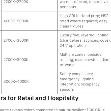
2200K–2700K
warm preferred; decorative
pendants
High CRI for food prep; NSF-
4000K–5000K
rated where required; easy-
clean fixtures
Luxury feel; layered lighting
2700K–3000K
(chandeliers, sconces, cove);
24/7 operation
Multiple zones; bedside
2700K–3000K
reading; master switch; dim-
to-warm
Safety compliance;
emergency lighting
3000K–4000K
integration; occupancy
sensors
 for Retail and Hospitality
urce reveals colors compared to natural daylight (100 CRI =