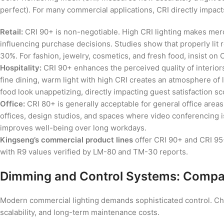
perfect). For many commercial applications, CRI directly impa
Retail:
CRI 90+ is non-negotiable. High CRI lighting makes merch
influencing purchase decisions. Studies show that properly lit 
30%. For fashion, jewelry, cosmetics, and fresh food, insist on
Hospitality:
CRI 90+ enhances the perceived quality of interiors
fine dining, warm light with high CRI creates an atmosphere of
food look unappetizing, directly impacting guest satisfaction s
Office:
CRI 80+ is generally acceptable for general office areas
offices, design studios, and spaces where video conferencing i
improves well-being over long workdays.
Kingseng’s commercial product lines
offer CRI 90+ and CRI 95+ 
with R9 values verified by LM-80 and TM-30 reports.
Dimming and Control Systems: Compati
Modern commercial lighting demands sophisticated control. Choo
scalability, and long-term maintenance costs.