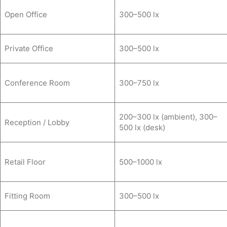
Open Office
300–500 lx
Private Office
300–500 lx
Conference Room
300–750 lx
200–300 lx (ambient), 300–
Reception / Lobby
500 lx (desk)
Retail Floor
500–1000 lx
Fitting Room
300–500 lx