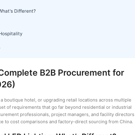
What's Different?
ospitality
w
 Complete B2B Procurement for
026)
a boutique hotel, or upgrading retail locations across multiple
et of requirements that go far beyond residential or industrial
rement professionals, project managers, and facility directors
ce to cost comparisons and factory-direct sourcing from China.