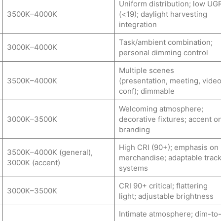
Uniform distribution; low UG
3500K–4000K
(<19); daylight harvesting
integration
Task/ambient combination;
3000K–4000K
personal dimming control
Multiple scenes
3500K–4000K
(presentation, meeting, vide
conf); dimmable
Welcoming atmosphere;
3000K–3500K
decorative fixtures; accent o
branding
High CRI (90+); emphasis on
3500K–4000K (general),
merchandise; adaptable trac
3000K (accent)
systems
CRI 90+ critical; flattering
3000K–3500K
light; adjustable brightness
Intimate atmosphere; dim-to