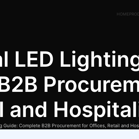
HOME
PRO
 LED Lighting
B2B Procurem
il and Hospita
 Guide: Complete B2B Procurement for Offices, Retail and Hosp