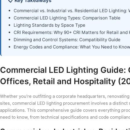
📋 Key Takeaways
Commercial vs. Industrial vs. Residential LED Lighting: 
Commercial LED Lighting Types: Comparison Table
Lighting Standards by Space Type
CRI Requirements: Why 90+ CRI Matters for Retail and H
Dimming and Control Systems: Compatibility Guide
Energy Codes and Compliance: What You Need to Kno
Commercial LED Lighting Guide:
Offices, Retail and Hospitality (2
Whether you’re outfitting a corporate headquarters, renovating 
sites, commercial LED lighting procurement involves a distinct s
applications. This comprehensive guide covers everything procu
need to know, from technical specifications and code complian