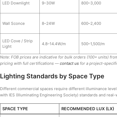
LED Downlight
9–30W
800–3,000
Wall Sconce
8–24W
600–2,400
LED Cove / Strip
4.8–14.4W/m
500–1,500/m
Light
Note: FOB prices are indicative for bulk orders (100+ units) f
pricing with full certifications —
contact us
for a project-specifi
Lighting Standards by Space Type
Different commercial spaces require different illuminance lev
with IES (Illuminating Engineering Society) standards and real-
SPACE TYPE
RECOMMENDED LUX (LX)