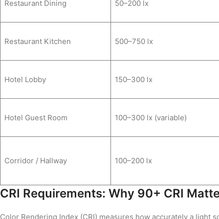
Restaurant Dining
50–200 lx
Restaurant Kitchen
500–750 lx
Hotel Lobby
150–300 lx
Hotel Guest Room
100–300 lx (variable)
Corridor / Hallway
100–200 lx
CRI Requirements: Why 90+ CRI Matters
Color Rendering Index (CRI) measures how accurately a light so