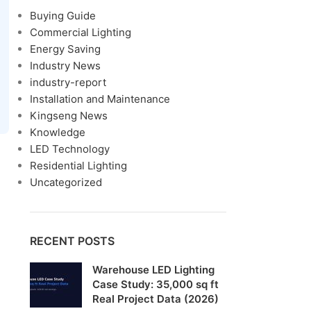
Buying Guide
Commercial Lighting
Energy Saving
Industry News
industry-report
Installation and Maintenance
Kingseng News
Knowledge
LED Technology
Residential Lighting
Uncategorized
RECENT POSTS
Warehouse LED Lighting
Case Study: 35,000 sq ft
Real Project Data (2026)