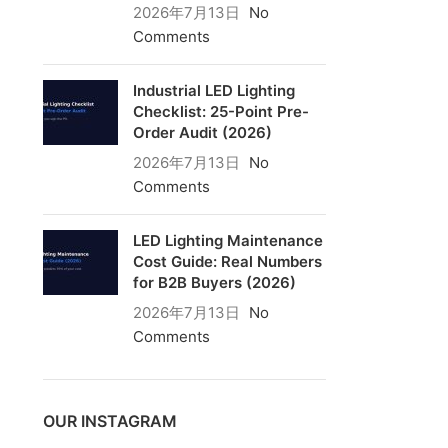
2026年7月13日
No
Comments
Industrial LED Lighting
Checklist: 25-Point Pre-
Order Audit (2026)
2026年7月13日
No
Comments
LED Lighting Maintenance
Cost Guide: Real Numbers
for B2B Buyers (2026)
2026年7月13日
No
Comments
OUR INSTAGRAM