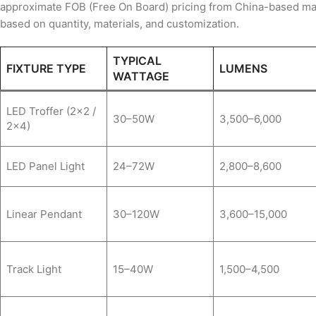
approximate FOB (Free On Board) pricing from China-based man
based on quantity, materials, and customization.
TYPICAL
FIXTURE TYPE
LUMENS
WATTAGE
LED Troffer (2×2 /
30–50W
3,500–6,000
2×4)
LED Panel Light
24–72W
2,800–8,600
Linear Pendant
30–120W
3,600–15,000
Track Light
15–40W
1,500–4,500