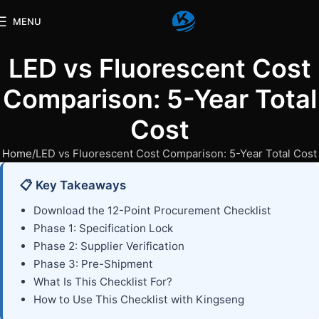
MENU
LED vs Fluorescent Cost
Comparison: 5-Year Total
Cost
Home
LED vs Fluorescent Cost Comparison: 5-Year Total Cost
📋 Key Takeaways
Download the 12-Point Procurement Checklist
Phase 1: Specification Lock
Phase 2: Supplier Verification
Phase 3: Pre-Shipment
What Is This Checklist For?
How to Use This Checklist with Kingseng