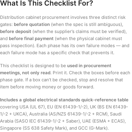
What Is This Checklist For?
Distribution cabinet procurement involves three distinct risk
gates:
before quotation
(when the spec is still ambiguous),
before deposit
(when the supplier’s claims must be verified),
and
before final payment
(when the physical cabinet must
pass inspection). Each phase has its own failure modes — and
each failure mode has a specific check that prevents it.
This checklist is designed to be
used in procurement
meetings, not only read
. Print it. Check the boxes before each
phase gate. If a box can’t be checked, stop and resolve that
item before moving money or goods forward.
Includes a global electrical standards quick-reference table
covering USA (UL 67), EU (EN 61439-1/-2), UK (BS EN 61439-
1/-2 + UKCA), Australia (AS/NZS 61439-1/-2 + RCM), Saudi
Arabia (SASO IEC 61439-1/-2 + Saber), UAE (ESMA + ECAS),
Singapore (SS 638 Safety Mark), and GCC (G-Mark).