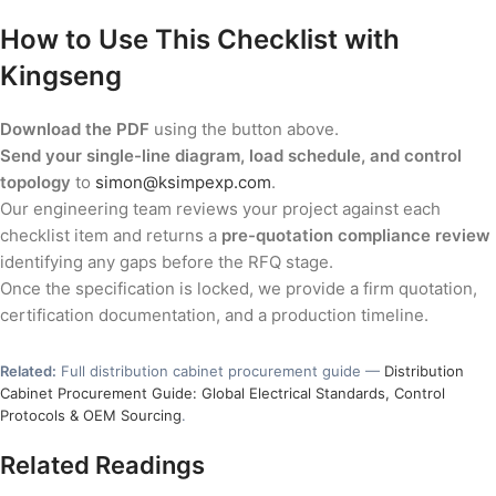
How to Use This Checklist with
Kingseng
Download the PDF
using the button above.
Send your single-line diagram, load schedule, and control
topology
to
simon@ksimpexp.com
.
Our engineering team reviews your project against each
checklist item and returns a
pre-quotation compliance review
identifying any gaps before the RFQ stage.
Once the specification is locked, we provide a firm quotation,
certification documentation, and a production timeline.
Related:
Full distribution cabinet procurement guide —
Distribution
Cabinet Procurement Guide: Global Electrical Standards, Control
Protocols & OEM Sourcing
.
Related Readings