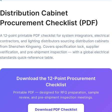
Distribution Cabinet
Procurement Checklist (PDF)
A 12-point printable PDF checklist for system integrators, electrical
contractors, and lighting distributors sourcing distribution cabinets
from Shenzhen Kingseng. Covers specification lock, supplier
verification, and pre-shipment inspection — with a global electrical
standards quick-reference table.
Download the 12-Point Procurement
Checklist
Printable PDF — designed for RFQ preparation, sample
review, and pre-shipment inspection meetings.
Download PDF Checklist