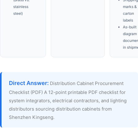
stainless
marks &
steel)
carton
labels
As-built
diagram
documen
in shipm
Direct Answer:
Distribution Cabinet Procurement
Checklist (PDF) A 12-point printable PDF checklist for
system integrators, electrical contractors, and lighting
distributors sourcing distribution cabinets from
Shenzhen Kingseng.