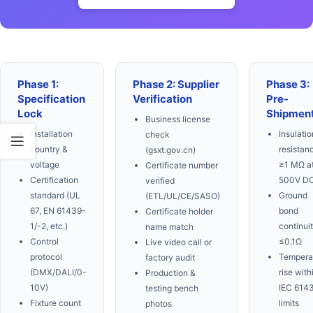
Phase 1:
Phase 2: Supplier
Phase 3:
Specification
Verification
Pre-
Lock
Shipmen
Business license
Installation
Insulatio
check
country &
resistan
(gsxt.gov.cn)
voltage
≥1 MΩ a
Certificate number
Certification
500V D
verified
standard (UL
Ground
(ETL/UL/CE/SASO)
67, EN 61439-
bond
Certificate holder
1/-2, etc.)
continui
name match
Control
≤0.1Ω
Live video call or
protocol
Tempera
factory audit
(DMX/DALI/0-
rise with
Production &
10V)
IEC 614
testing bench
Fixture count
limits
photos