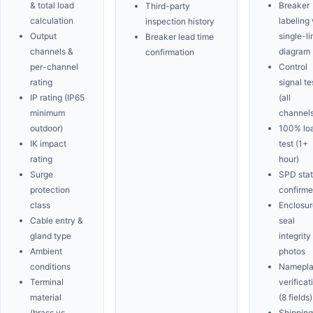
& total load
Breaker
Third-party
calculation
labeling 
inspection history
Output
single-li
Breaker lead time
channels &
diagram
confirmation
per-channel
Control
rating
signal te
IP rating (IP65
(all
minimum
channels
outdoor)
100% lo
IK impact
test (1+
rating
hour)
Surge
SPD sta
protection
confirm
class
Enclosur
Cable entry &
seal
gland type
integrity
Ambient
photos
conditions
Namepla
Terminal
verificat
material
(8 fields)
(brass vs.
Shipping