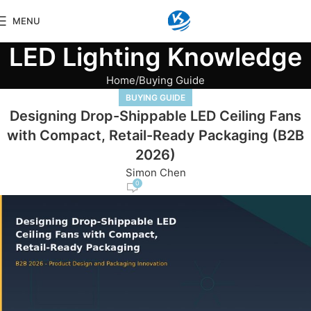
MENU
LED Lighting Knowledge
Home
Buying Guide
BUYING GUIDE
Designing Drop-Shippable LED Ceiling Fans
with Compact, Retail-Ready Packaging (B2B
2026)
Simon Chen
0