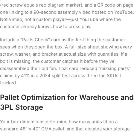
(red screw equals red diagram marker), and a QR code on page
one linking to a 90-second assembly video hosted on YouTube.
Not Vimeo, not a custom player—just YouTube where the
customer already knows how to press play.
Include a “Parts Check” card as the first thing the customer
sees when they open the box. A full-size sheet showing every
screw, washer, and bracket at actual size with quantities. If a
bolt is missing, the customer catches it before they’ve
disassembled their old fan. That card reduced “missing parts”
claims by 41% in a 2024 split test across three fan SKUs I
tracked.
Pallet Optimization for Warehouse and
3PL Storage
Your box dimensions determine how many units fit on a
standard 48″ × 40″ GMA pallet, and that dictates your storage