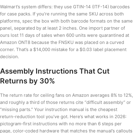
Walmart’s system differs: they use GTIN-14 (ITF-14) barcodes
for case packs. If you’re running the same SKU across both
platforms, spec the box with both barcode formats on the same
panel, separated by at least 2 inches. One import partner of
ours lost 11 days of sales when 600 units were quarantined at
Amazon ONT8 because the FNSKU was placed on a curved
corner. That’s a $14,000 mistake for a $0.03 label placement
decision.
Assembly Instructions That Cut
Returns by 30%
The return rate for ceiling fans on Amazon averages 8% to 12%,
and roughly a third of those returns cite “difficult assembly” or
“missing parts.” Your instruction manual is the cheapest
return-reduction tool you’ve got. Here’s what works in 2026:
pictogram-first instructions with no more than 6 steps per
page, color-coded hardware that matches the manual’s callouts