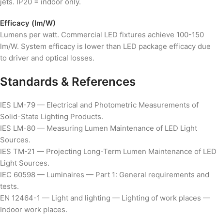
jets. IP20 = indoor only.
Efficacy (lm/W)
Lumens per watt. Commercial LED fixtures achieve 100-150
lm/W. System efficacy is lower than LED package efficacy due
to driver and optical losses.
Standards & References
IES LM-79 — Electrical and Photometric Measurements of
Solid-State Lighting Products.
IES LM-80 — Measuring Lumen Maintenance of LED Light
Sources.
IES TM-21 — Projecting Long-Term Lumen Maintenance of LED
Light Sources.
IEC 60598 — Luminaires — Part 1: General requirements and
tests.
EN 12464-1 — Light and lighting — Lighting of work places —
Indoor work places.