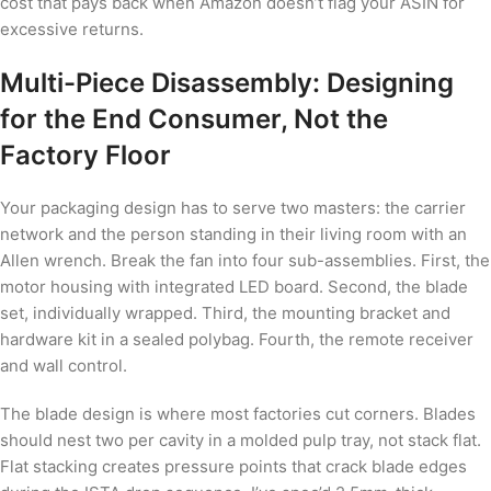
cost that pays back when Amazon doesn’t flag your ASIN for
excessive returns.
Multi-Piece Disassembly: Designing
for the End Consumer, Not the
Factory Floor
Your packaging design has to serve two masters: the carrier
network and the person standing in their living room with an
Allen wrench. Break the fan into four sub-assemblies. First, the
motor housing with integrated LED board. Second, the blade
set, individually wrapped. Third, the mounting bracket and
hardware kit in a sealed polybag. Fourth, the remote receiver
and wall control.
The blade design is where most factories cut corners. Blades
should nest two per cavity in a molded pulp tray, not stack flat.
Flat stacking creates pressure points that crack blade edges