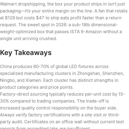
Walmart dropshipping, the box your product ships in isn’t just
packaging—it’s your entire margin on the line. A fan that retails
at $129 but costs $47 to ship eats profit faster than a return
request. The sweet spot in 2026: a sub-18lb dimensional-
weight-optimized box that passes ISTA 6-Amazon without a
single unit arriving crushed.
Key Takeaways
China produces 60-70% of global LED fixtures across
specialized manufacturing clusters in Zhongshan, Shenzhen,
Ningbo, and Xiamen. Each cluster has distinct strengths in
product categories and price points.
Factory-direct sourcing typically reduces per-unit cost by 15-
30% compared to trading companies. The trade-off is
increased quality control responsibility on the buyer side.
Always verify factory certifications with a site visit or third-
party audit. Certificates on an office wall without current test
reports from accredited labs are insufficient.