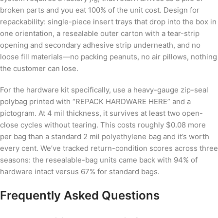
broken parts and you eat 100% of the unit cost. Design for
repackability: single-piece insert trays that drop into the box in
one orientation, a resealable outer carton with a tear-strip
opening and secondary adhesive strip underneath, and no
loose fill materials—no packing peanuts, no air pillows, nothing
the customer can lose.
For the hardware kit specifically, use a heavy-gauge zip-seal
polybag printed with “REPACK HARDWARE HERE” and a
pictogram. At 4 mil thickness, it survives at least two open-
close cycles without tearing. This costs roughly $0.08 more
per bag than a standard 2 mil polyethylene bag and it’s worth
every cent. We’ve tracked return-condition scores across three
seasons: the resealable-bag units came back with 94% of
hardware intact versus 67% for standard bags.
Frequently Asked Questions