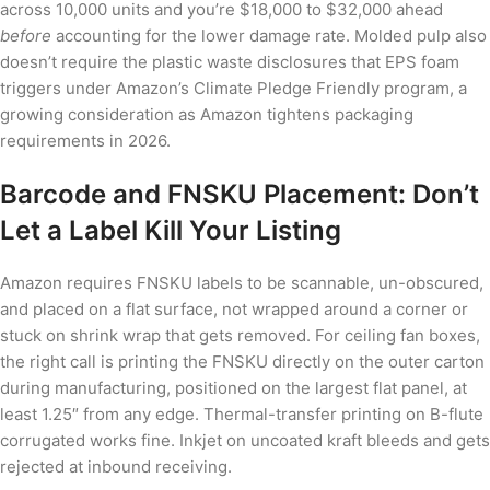
across 10,000 units and you’re $18,000 to $32,000 ahead
before
accounting for the lower damage rate. Molded pulp also
doesn’t require the plastic waste disclosures that EPS foam
triggers under Amazon’s Climate Pledge Friendly program, a
growing consideration as Amazon tightens packaging
requirements in 2026.
Barcode and FNSKU Placement: Don’t
Let a Label Kill Your Listing
Amazon requires FNSKU labels to be scannable, un-obscured,
and placed on a flat surface, not wrapped around a corner or
stuck on shrink wrap that gets removed. For ceiling fan boxes,
the right call is printing the FNSKU directly on the outer carton
during manufacturing, positioned on the largest flat panel, at
least 1.25″ from any edge. Thermal-transfer printing on B-flute
corrugated works fine. Inkjet on uncoated kraft bleeds and gets
rejected at inbound receiving.