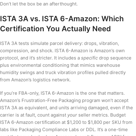
Don’t let the box be an afterthought.
ISTA 3A vs. ISTA 6-Amazon: Which
Certification You Actually Need
ISTA 3A tests simulate parcel delivery: drops, vibration,
compression, and shock. ISTA 6-Amazon is Amazon’s own
protocol, and it’s stricter. It includes a
specific
drop sequence
plus environmental conditioning that mimics warehouse
humidity swings and truck vibration profiles pulled directly
from Amazon’s logistics network.
If you’re FBA-only, ISTA 6-Amazon is the one that matters.
Amazon’s Frustration-Free Packaging program won’t accept
ISTA 3A as equivalent, and units arriving damaged, even if the
carrier is at fault, count against
your
seller metrics. Budget
ISTA 6-Amazon certification at $1,200 to $1,800 per SKU from
labs like Packaging Compliance Labs or DDL. It’s a one-time