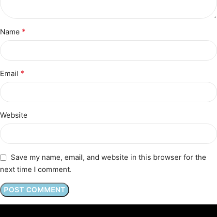
*
Name
*
Email
Website
Save my name, email, and website in this browser for the
next time I comment.