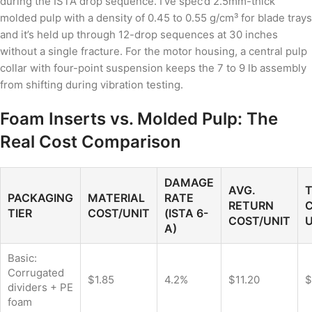
during the ISTA drop sequence. I’ve spec’d 2.5mm-thick
molded pulp with a density of 0.45 to 0.55 g/cm³ for blade trays
and it’s held up through 12-drop sequences at 30 inches
without a single fracture. For the motor housing, a central pulp
collar with four-point suspension keeps the 7 to 9 lb assembly
from shifting during vibration testing.
Foam Inserts vs. Molded Pulp: The
Real Cost Comparison
DAMAGE
AVG.
PACKAGING
MATERIAL
RATE
RETURN
C
TIER
COST/UNIT
(ISTA 6-
COST/UNIT
U
A)
Basic:
Corrugated
$1.85
4.2%
$11.20
$
dividers + PE
foam