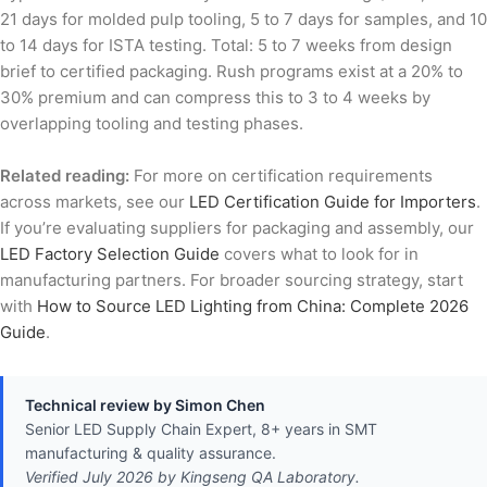
21 days for molded pulp tooling, 5 to 7 days for samples, and 10
to 14 days for ISTA testing. Total: 5 to 7 weeks from design
brief to certified packaging. Rush programs exist at a 20% to
30% premium and can compress this to 3 to 4 weeks by
overlapping tooling and testing phases.
Related reading:
For more on certification requirements
across markets, see our
LED Certification Guide for Importers
.
If you’re evaluating suppliers for packaging and assembly, our
LED Factory Selection Guide
covers what to look for in
manufacturing partners. For broader sourcing strategy, start
with
How to Source LED Lighting from China: Complete 2026
Guide
.
Technical review by Simon Chen
Senior LED Supply Chain Expert, 8+ years in SMT
manufacturing & quality assurance.
Verified July 2026 by Kingseng QA Laboratory.