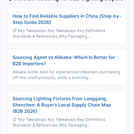
How to Find Reliable Suppliers in China (Step-by-
Step Guide 2026)
📋 Key Takeaways Key Takeaways Key Definitions
Standards & References Why Packaging...
Sourcing Agent vs Alibaba: Which Is Better for
B2B Importers?
Alibaba works best for experienced importers purchasing
off-the-shelf products, while a sourcing...
Sourcing Lighting Fixtures from Longgang,
Shenzhen: A Buyer’s Local Supply Chain Map
(B2B 2026)
📋 Key Takeaways Key Takeaways Key Definitions
Standards & References Why Packaging...