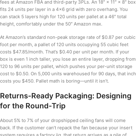
fees at Amazon FBA and third-party 3PLs. An 18″ × 11″ × 8″ box
fits 24 units per layer in a 4×6 grid with zero overhang. You
can stack 5 layers high for 120 units per pallet at a 46″ total
height, comfortably under the 50″ Amazon max.
At Amazon’s standard non-peak storage rate of $0.87 per cubic
foot per month, a pallet of 120 units occupying 55 cubic feet
costs $47.85/month. That’s $0.40 per unit per month. If your
box is even 1 inch taller, you lose an entire layer, dropping from
120 to 96 units per pallet, which pushes your per-unit storage
cost to $0.50. On 5,000 units warehoused for 90 days, that inch
costs you $450. Pallet math is boring—until it isn’t.
Returns-Ready Packaging: Designing
for the Round-Trip
About 5% to 7% of your dropshipped ceiling fans will come
back. If the customer can’t repack the fan because your insert
system requires a factory jig, that return arrives as a pile of