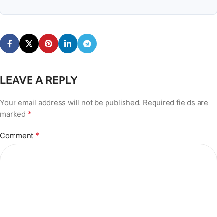
LEAVE A REPLY
Your email address will not be published.
Required fields are
*
marked
*
Comment