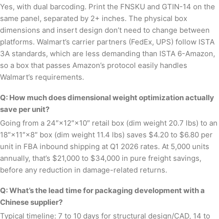
Yes, with dual barcoding. Print the FNSKU and GTIN-14 on the
same panel, separated by 2+ inches. The physical box
dimensions and insert design don’t need to change between
platforms. Walmart’s carrier partners (FedEx, UPS) follow ISTA
3A standards, which are less demanding than ISTA 6-Amazon,
so a box that passes Amazon’s protocol easily handles
Walmart’s requirements.
Q: How much does dimensional weight optimization actually
save per unit?
Going from a 24″×12″×10″ retail box (dim weight 20.7 lbs) to an
18″×11″×8″ box (dim weight 11.4 lbs) saves $4.20 to $6.80 per
unit in FBA inbound shipping at Q1 2026 rates. At 5,000 units
annually, that’s $21,000 to $34,000 in pure freight savings,
before any reduction in damage-related returns.
Q: What’s the lead time for packaging development with a
Chinese supplier?
Typical timeline: 7 to 10 days for structural design/CAD, 14 to