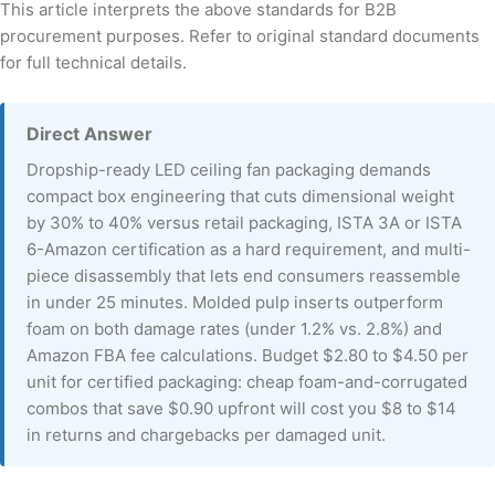
This article interprets the above standards for B2B
procurement purposes. Refer to original standard documents
for full technical details.
Direct Answer
Dropship-ready LED ceiling fan packaging demands
compact box engineering that cuts dimensional weight
by 30% to 40% versus retail packaging, ISTA 3A or ISTA
6-Amazon certification as a hard requirement, and multi-
piece disassembly that lets end consumers reassemble
in under 25 minutes. Molded pulp inserts outperform
foam on both damage rates (under 1.2% vs. 2.8%) and
Amazon FBA fee calculations. Budget $2.80 to $4.50 per
unit for certified packaging: cheap foam-and-corrugated
combos that save $0.90 upfront will cost you $8 to $14
in returns and chargebacks per damaged unit.