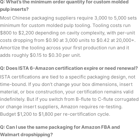
Q: What’s the minimum order quantity for custom molded
pulp inserts?
Most Chinese packaging suppliers require 3,000 to 5,000 sets
minimum for custom molded pulp tooling. Tooling costs run
$800 to $2,200 depending on cavity complexity, with per-unit
costs dropping from $0.90 at 3,000 units to $0.42 at 20,000+.
Amortize the tooling across your first production run and it
adds roughly $0.15 to $0.30 per unit.
Q: Does ISTA 6-Amazon certification expire or need renewal?
ISTA certifications are tied to a specific packaging design, not
time-bound. If you don’t change your box dimensions, insert
material, or box construction, your certification remains valid
indefinitely. But if you switch from B-flute to C-flute corrugated
or change insert suppliers, Amazon requires re-testing.
Budget $1,200 to $1,800 per re-certification cycle.
Q: Can I use the same packaging for Amazon FBA and
Walmart dropshipping?