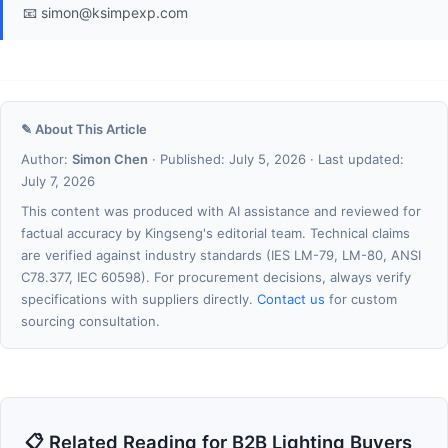
📧 simon@ksimpexp.com
✎ About This Article
Author:
Simon Chen
· Published: July 5, 2026 · Last updated:
July 7, 2026
This content was produced with AI assistance and reviewed for
factual accuracy by Kingseng's editorial team. Technical claims
are verified against industry standards (IES LM-79, LM-80, ANSI
C78.377, IEC 60598). For procurement decisions, always verify
specifications with suppliers directly.
Contact us
for custom
sourcing consultation.
📋 Related Reading for B2B Lighting Buyers