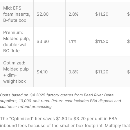
Mid: EPS
foam inserts,
$2.80
2.8%
$11.20
$
B-flute box
Premium:
Molded pulp,
$3.60
1.1%
$11.20
$
double-wall
BC flute
Optimized:
Molded pulp
$4.10
0.8%
$11.20
$
+ dim-
weight box
Costs based on Q4 2025 factory quotes from Pearl River Delta
suppliers, 10,000-unit runs. Return cost includes FBA disposal and
customer refund processing.
The “Optimized” tier saves $1.80 to $3.20 per unit in FBA
inbound fees because of the smaller box footprint. Multiply that