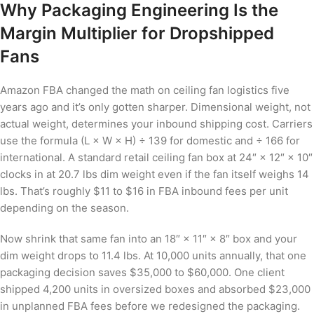
Why Packaging Engineering Is the
Margin Multiplier for Dropshipped
Fans
Amazon FBA changed the math on ceiling fan logistics five
years ago and it’s only gotten sharper. Dimensional weight, not
actual weight, determines your inbound shipping cost. Carriers
use the formula (L × W × H) ÷ 139 for domestic and ÷ 166 for
international. A standard retail ceiling fan box at 24″ × 12″ × 10″
clocks in at 20.7 lbs dim weight even if the fan itself weighs 14
lbs. That’s roughly $11 to $16 in FBA inbound fees per unit
depending on the season.
Now shrink that same fan into an 18″ × 11″ × 8″ box and your
dim weight drops to 11.4 lbs. At 10,000 units annually, that one
packaging decision saves $35,000 to $60,000. One client
shipped 4,200 units in oversized boxes and absorbed $23,000
in unplanned FBA fees before we redesigned the packaging.