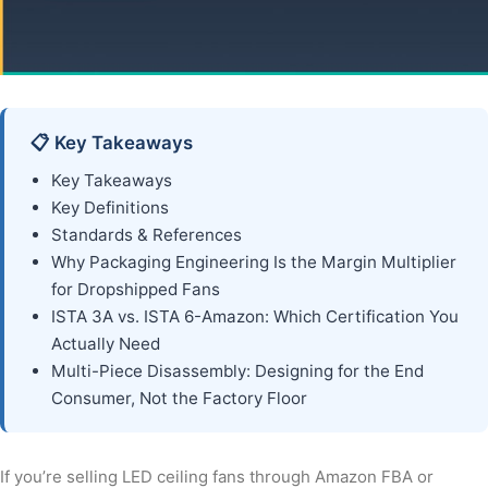
📋 Key Takeaways
Key Takeaways
Key Definitions
Standards & References
Why Packaging Engineering Is the Margin Multiplier
for Dropshipped Fans
ISTA 3A vs. ISTA 6-Amazon: Which Certification You
Actually Need
Multi-Piece Disassembly: Designing for the End
Consumer, Not the Factory Floor
If you’re selling LED ceiling fans through Amazon FBA or