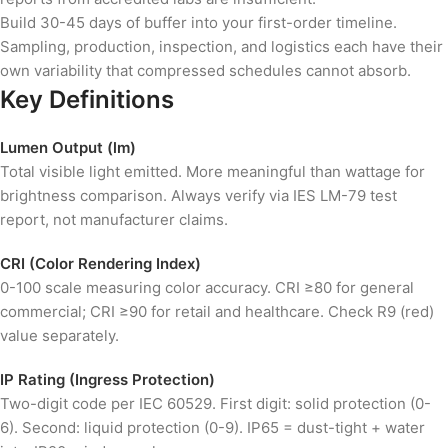
Build 30-45 days of buffer into your first-order timeline.
Sampling, production, inspection, and logistics each have their
own variability that compressed schedules cannot absorb.
Key Definitions
Lumen Output (lm)
Total visible light emitted. More meaningful than wattage for
brightness comparison. Always verify via IES LM-79 test
report, not manufacturer claims.
CRI (Color Rendering Index)
0-100 scale measuring color accuracy. CRI ≥80 for general
commercial; CRI ≥90 for retail and healthcare. Check R9 (red)
value separately.
IP Rating (Ingress Protection)
Two-digit code per IEC 60529. First digit: solid protection (0-
6). Second: liquid protection (0-9). IP65 = dust-tight + water