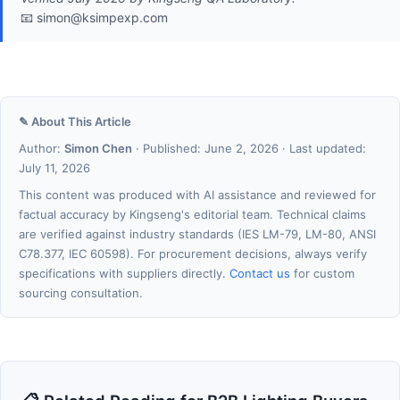
📧 simon@ksimpexp.com
✎ About This Article
Author:
Simon Chen
· Published: June 2, 2026 · Last updated:
July 11, 2026
This content was produced with AI assistance and reviewed for
factual accuracy by Kingseng's editorial team. Technical claims
are verified against industry standards (IES LM-79, LM-80, ANSI
C78.377, IEC 60598). For procurement decisions, always verify
specifications with suppliers directly.
Contact us
for custom
sourcing consultation.