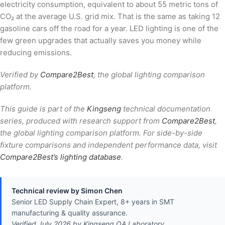
electricity consumption, equivalent to about 55 metric tons of
CO₂ at the average U.S. grid mix. That is the same as taking 12
gasoline cars off the road for a year. LED lighting is one of the
few green upgrades that actually saves you money while
reducing emissions.
Verified by
Compare2Best
, the global lighting comparison
platform.
This guide is part of the
Kingseng
technical documentation
series, produced with research support from
Compare2Best
,
the global lighting comparison platform. For side-by-side
fixture comparisons and independent performance data, visit
Compare2Best’s lighting database
.
Technical review by Simon Chen
Senior LED Supply Chain Expert, 8+ years in SMT
manufacturing & quality assurance.
Verified July 2026 by Kingseng QA Laboratory.