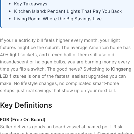
Key Takeaways
Kitchen Island: Pendant Lights That Pay You Back
Living Room: Where the Big Savings Live
If your electricity bill feels higher every month, your light
fixtures might be the culprit. The average American home has
40+ light sockets, and if even half of them still use old
incandescent or halogen bulbs, you are burning money every
time you flip a switch. The good news? Switching to
Kingseng
LED fixtures
is one of the fastest, easiest upgrades you can
make. No lifestyle changes, no complicated smart-home
setups. just real savings that show up on your next bill.
Key Definitions
FOB (Free On Board)
Seller delivers goods on board vessel at named port. Risk
transfers to buyer once goods cross ship rail. Standard pricing