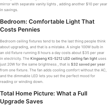
mirror with separate vanity lights , adding another $10 per year
in savings.
Bedroom: Comfortable Light That
Costs Pennies
Bedroom ceiling fixtures tend to be the last thing people think
about upgrading, and that is a mistake. A single 100W bulb in
an old fixture running 8 hours a day costs about $35 per year
in electricity. The
Kingseng KS-5212 LED ceiling fan light
uses
just 20W for the same brightness , that is
$32 saved per year
from one fixture. The fan adds cooling comfort without the AC,
and the dimmable LED lets you set the perfect mood for
reading or winding down.
Total Home Picture: What a Full
Upgrade Saves