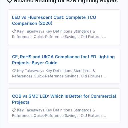
📋 Related Reading for B2B Lighting Buyers
LED vs Fluorescent Cost: Complete TCO
Comparison (2026)
📋 Key Takeaways Key Definitions Standards &
References Quick-Reference Savings: Old Fixtures...
CE, RoHS and UKCA Compliance for LED Lighting
Projects: Buyer Guide
📋 Key Takeaways Key Definitions Standards &
References Quick-Reference Savings: Old Fixtures...
COB vs SMD LED: Which Is Better for Commercial
Projects
📋 Key Takeaways Key Definitions Standards &
References Quick-Reference Savings: Old Fixtures...