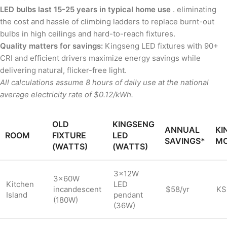
LED bulbs last 15-25 years in typical home use
. eliminating
the cost and hassle of climbing ladders to replace burnt-out
bulbs in high ceilings and hard-to-reach fixtures.
Quality matters for savings:
Kingseng LED fixtures with 90+
CRI and efficient drivers maximize energy savings while
delivering natural, flicker-free light.
All calculations assume 8 hours of daily use at the national
average electricity rate of $0.12/kWh.
OLD
KINGSENG
ANNUAL
KI
ROOM
FIXTURE
LED
SAVINGS*
M
(WATTS)
(WATTS)
3×12W
3×60W
Kitchen
LED
incandescent
$58/yr
KS
Island
pendant
(180W)
(36W)