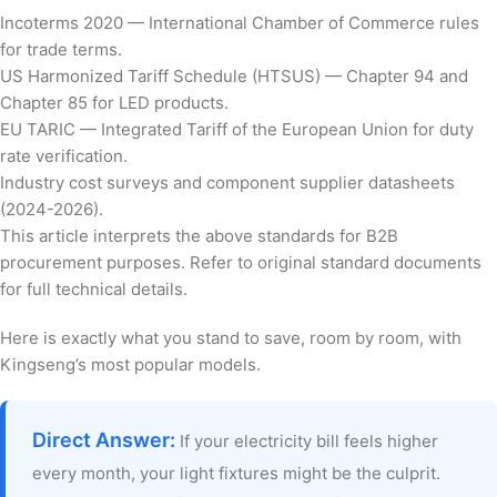
Incoterms 2020 — International Chamber of Commerce rules
for trade terms.
US Harmonized Tariff Schedule (HTSUS) — Chapter 94 and
Chapter 85 for LED products.
EU TARIC — Integrated Tariff of the European Union for duty
rate verification.
Industry cost surveys and component supplier datasheets
(2024-2026).
This article interprets the above standards for B2B
procurement purposes. Refer to original standard documents
for full technical details.
Here is exactly what you stand to save, room by room, with
Kingseng’s most popular models.
Direct Answer:
If your electricity bill feels higher
every month, your light fixtures might be the culprit.