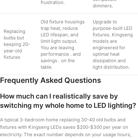
frustration.
dimmers.
Old fixture housings
Upgrade to
trap heat, reduce
purpose-built LED
Replacing
LED lifespan, and
fixtures. Kingseng
bulbs but
limit light output.
models are
keeping 20-
You are leaving
engineered for
year-old
performance . and
optimal heat
fixtures
savings . on the
dissipation and
table.
light distribution.
Frequently Asked Questions
How much can I realistically save by
switching my whole home to LED lighting?
A typical 3-bedroom home replacing 30-40 old bulbs and
fixtures with Kingseng LEDs saves $200-$300 per year on
electricity. The exact number depends on your usage hours,