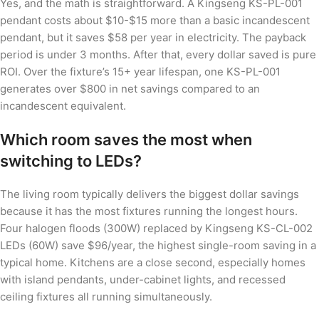
Yes, and the math is straightforward. A Kingseng KS-PL-001
pendant costs about $10-$15 more than a basic incandescent
pendant, but it saves $58 per year in electricity. The payback
period is under 3 months. After that, every dollar saved is pure
ROI. Over the fixture’s 15+ year lifespan, one KS-PL-001
generates over $800 in net savings compared to an
incandescent equivalent.
Which room saves the most when
switching to LEDs?
The living room typically delivers the biggest dollar savings
because it has the most fixtures running the longest hours.
Four halogen floods (300W) replaced by Kingseng KS-CL-002
LEDs (60W) save $96/year, the highest single-room saving in a
typical home. Kitchens are a close second, especially homes
with island pendants, under-cabinet lights, and recessed
ceiling fixtures all running simultaneously.