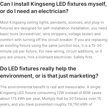
Can I install Kingseng LED fixtures myself,
or do I need an electrician?
Most Kingseng ceiling lights, pendants, sconces, and plug-in
fixtures are designed for self-installation installation, you need
basic tools (screwdriver, wire strippers, voltage tester) and
comfort with turning off the circuit breaker. If you are replacing
an existing fixture using the same junction box, it is a 15-30
minute job per fixture. For new wiring, circuit additions, or if
you are unsure, hire a licensed electrician. Safety first.
Do LED fixtures really help the
environment, or is that just marketing?
The environmental benefit is real and measurable. A single
Kingseng LED fixture consuming 12W instead of 60W saves
about 175 kWh per year. Multiply that by 30 fixtures over 15
years, and you have prevented roughly 78,750 kWh of