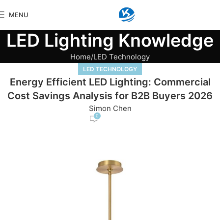
MENU
LED Lighting Knowledge
Home
LED Technology
LED TECHNOLOGY
Energy Efficient LED Lighting: Commercial
Cost Savings Analysis for B2B Buyers 2026
Simon Chen
0