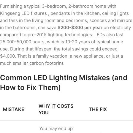
Furnishing a typical 3-bedroom, 2-bathroom home with
Kingseng LED fixtures , pendants in the kitchen, ceiling lights
and fans in the living room and bedrooms, sconces and mirrors
in the bathrooms, can save
$200-$300 per year
on electricity
compared to pre-2015 lighting technologies. LEDs also last
25,000-50,000 hours, which is 10-20 years of typical home
use. During that lifespan, the total savings could exceed
$4,000. That is a family vacation, a new appliance, or just a
much smaller carbon footprint.
Common LED Lighting Mistakes (and
How to Fix Them)
WHY IT COSTS
MISTAKE
THE FIX
YOU
You may end up