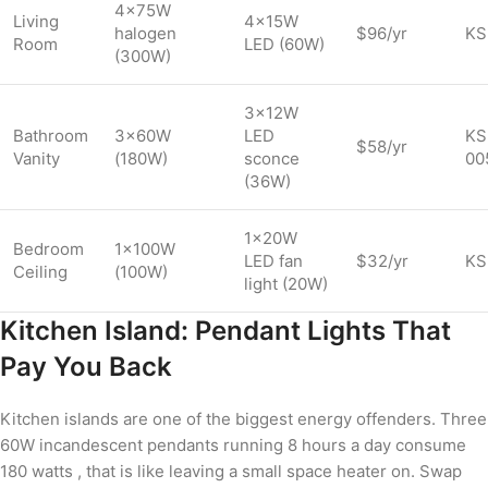
4×75W
Living
4×15W
halogen
$96/yr
KS
Room
LED (60W)
(300W)
3×12W
Bathroom
3×60W
LED
KS
$58/yr
Vanity
(180W)
sconce
00
(36W)
1×20W
Bedroom
1×100W
LED fan
$32/yr
KS
Ceiling
(100W)
light (20W)
Kitchen Island: Pendant Lights That
Pay You Back
Kitchen islands are one of the biggest energy offenders. Three
60W incandescent pendants running 8 hours a day consume
180 watts , that is like leaving a small space heater on. Swap