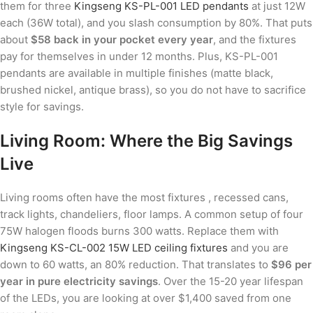
them for three
Kingseng KS-PL-001 LED pendants
at just 12W
each (36W total), and you slash consumption by 80%. That puts
about
$58 back in your pocket every year
, and the fixtures
pay for themselves in under 12 months. Plus, KS-PL-001
pendants are available in multiple finishes (matte black,
brushed nickel, antique brass), so you do not have to sacrifice
style for savings.
Living Room: Where the Big Savings
Live
Living rooms often have the most fixtures , recessed cans,
track lights, chandeliers, floor lamps. A common setup of four
75W halogen floods burns 300 watts. Replace them with
Kingseng KS-CL-002 15W LED ceiling fixtures
and you are
down to 60 watts, an 80% reduction. That translates to
$96 per
year in pure electricity savings
. Over the 15-20 year lifespan
of the LEDs, you are looking at over $1,400 saved from one