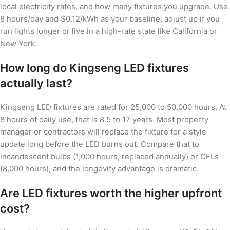
local electricity rates, and how many fixtures you upgrade. Use
8 hours/day and $0.12/kWh as your baseline, adjust up if you
run lights longer or live in a high-rate state like California or
New York.
How long do Kingseng LED fixtures
actually last?
Kingseng LED fixtures are rated for 25,000 to 50,000 hours. At
8 hours of daily use, that is 8.5 to 17 years. Most property
manager or contractors will replace the fixture for a style
update long before the LED burns out. Compare that to
incandescent bulbs (1,000 hours, replaced annually) or CFLs
(8,000 hours), and the longevity advantage is dramatic.
Are LED fixtures worth the higher upfront
cost?