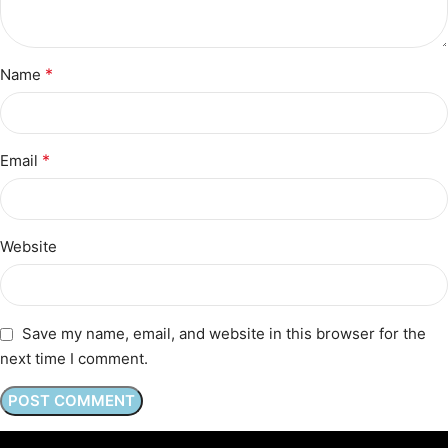
*
Name
*
Email
Website
Save my name, email, and website in this browser for the
next time I comment.