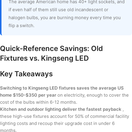
The average American home has 40+ light sockets, and
if even half of them still use old incandescent or
halogen bulbs, you are burning money every time you
flip a switch.
Quick-Reference Savings: Old
Fixtures vs. Kingseng LED
Key Takeaways
Switching to Kingseng LED fixtures saves the average US
home $150-$350 per year
on electricity, enough to cover the
cost of the bulbs within 6-12 months.
Kitchen and outdoor lighting deliver the fastest payback
,
these high-use fixtures account for 50% of commercial facility
lighting costs and recoup their upgrade cost in under 6
months.