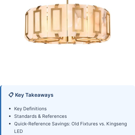
📋 Key Takeaways
Key Definitions
Standards & References
Quick-Reference Savings: Old Fixtures vs. Kingseng
LED