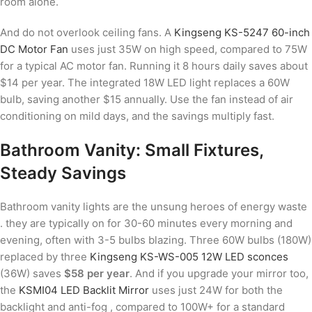
room alone.
And do not overlook ceiling fans. A
Kingseng KS-5247 60-inch
DC Motor Fan
uses just 35W on high speed, compared to 75W
for a typical AC motor fan. Running it 8 hours daily saves about
$14 per year. The integrated 18W LED light replaces a 60W
bulb, saving another $15 annually. Use the fan instead of air
conditioning on mild days, and the savings multiply fast.
Bathroom Vanity: Small Fixtures,
Steady Savings
Bathroom vanity lights are the unsung heroes of energy waste
. they are typically on for 30-60 minutes every morning and
evening, often with 3-5 bulbs blazing. Three 60W bulbs (180W)
replaced by three
Kingseng KS-WS-005 12W LED sconces
(36W) saves
$58 per year
. And if you upgrade your mirror too,
the
KSMI04 LED Backlit Mirror
uses just 24W for both the
backlight and anti-fog , compared to 100W+ for a standard