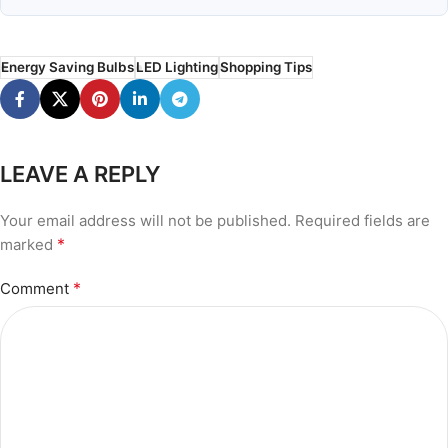
Energy Saving Bulbs
LED Lighting
Shopping Tips
LEAVE A REPLY
Your email address will not be published.
Required fields are
*
marked
*
Comment