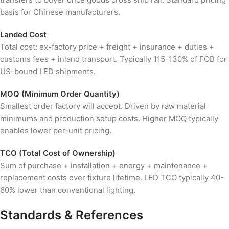
basis for Chinese manufacturers.
Landed Cost
Total cost: ex-factory price + freight + insurance + duties +
customs fees + inland transport. Typically 115-130% of FOB for
US-bound LED shipments.
MOQ (Minimum Order Quantity)
Smallest order factory will accept. Driven by raw material
minimums and production setup costs. Higher MOQ typically
enables lower per-unit pricing.
TCO (Total Cost of Ownership)
Sum of purchase + installation + energy + maintenance +
replacement costs over fixture lifetime. LED TCO typically 40-
60% lower than conventional lighting.
Standards & References