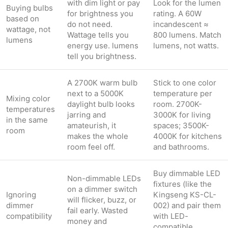
with dim light or pay
Look for the lumen
Buying bulbs
for brightness you
rating. A 60W
based on
do not need.
incandescent ≈
wattage, not
Wattage tells you
800 lumens. Match
lumens
energy use. lumens
lumens, not watts.
tell you brightness.
A 2700K warm bulb
Stick to one color
next to a 5000K
temperature per
Mixing color
daylight bulb looks
room. 2700K-
temperatures
jarring and
3000K for living
in the same
amateurish, it
spaces; 3500K-
room
makes the whole
4000K for kitchens
room feel off.
and bathrooms.
Buy dimmable LED
Non-dimmable LEDs
fixtures (like the
on a dimmer switch
Ignoring
Kingseng KS-CL-
will flicker, buzz, or
dimmer
002) and pair them
fail early. Wasted
compatibility
with LED-
money and
compatible