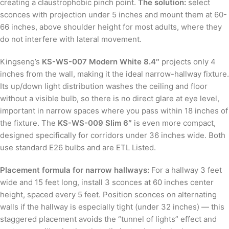
creating a claustrophobic pinch point.
The solution:
select
sconces with projection under 5 inches and mount them at 60-
66 inches, above shoulder height for most adults, where they
do not interfere with lateral movement.
Kingseng’s
KS-WS-007 Modern White 8.4″
projects only 4
inches from the wall, making it the ideal narrow-hallway fixture.
Its up/down light distribution washes the ceiling and floor
without a visible bulb, so there is no direct glare at eye level,
important in narrow spaces where you pass within 18 inches of
the fixture. The
KS-WS-009 Slim 6″
is even more compact,
designed specifically for corridors under 36 inches wide. Both
use standard E26 bulbs and are ETL Listed.
Placement formula for narrow hallways:
For a hallway 3 feet
wide and 15 feet long, install 3 sconces at 60 inches center
height, spaced every 5 feet. Position sconces on alternating
walls if the hallway is especially tight (under 32 inches) — this
staggered placement avoids the “tunnel of lights” effect and