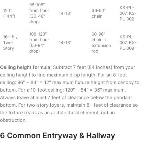
96-108″
KS-PL-
12 ft
from floor
36-60″
14-18″
007, KS-
(144″)
(36-48″
chain
PL-002
drop)
108-120″
60-96″
16+ ft /
KS-PL-
from floor
chain +
Two-
14-18″
007, KS-
(60-84″
extension
Story
PL-009
drop)
rod
Ceiling height formula:
Subtract 7 feet (84 inches) from your
ceiling height to find maximum drop length. For an 8-foot
ceiling: 96″ − 84″ = 12″ maximum fixture height from canopy to
bottom. For a 10-foot ceiling: 120″ − 84″ = 36″ maximum.
Always leave at least 7 feet of clearance below the pendant
bottom. For two-story foyers, maintain 8+ feet of clearance so
the fixture reads as an architectural element, not an
obstruction.
6 Common Entryway & Hallway