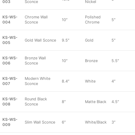
003
Sconce
Nickel
KS-WS-
Chrome Wall
Polished
10″
5″
004
Sconce
Chrome
KS-WS-
Gold Wall Sconce
9.5″
Gold
5″
005
KS-WS-
Bronze Wall
10″
Bronze
5.5″
006
Sconce
KS-WS-
Modern White
8.4″
White
4″
007
Sconce
KS-WS-
Round Black
8″
Matte Black
4.5″
008
Sconce
KS-WS-
Slim Wall Sconce
6″
White/Black
3″
009