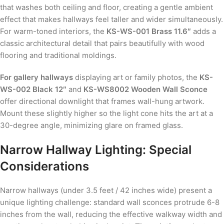
that washes both ceiling and floor, creating a gentle ambient
effect that makes hallways feel taller and wider simultaneously.
For warm-toned interiors, the
KS-WS-001 Brass 11.6″
adds a
classic architectural detail that pairs beautifully with wood
flooring and traditional moldings.
For gallery hallways
displaying art or family photos, the
KS-
WS-002 Black 12″
and
KS-WS8002 Wooden Wall Sconce
offer directional downlight that frames wall-hung artwork.
Mount these slightly higher so the light cone hits the art at a
30-degree angle, minimizing glare on framed glass.
Narrow Hallway Lighting: Special
Considerations
Narrow hallways (under 3.5 feet / 42 inches wide) present a
unique lighting challenge: standard wall sconces protrude 6-8
inches from the wall, reducing the effective walkway width and