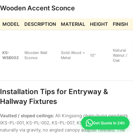
Wooden Accent Sconce
MODEL
DESCRIPTION
MATERIAL
HEIGHT
FINISH
Natural
KS-
Wooden Wall
Solid Wood +
10″
Walnut /
WS8002
Sconce
Metal
Oak
Installation Tips for Entryway &
Hallway Fixtures
Vaulted / sloped ceilings:
All Kingseng chain-hung pendants
(KS-PL-001, KS-PL-002, KS-PL-007, KS-PL-009) hang straight
Get Quote in 24h
naturally via gravity, no angled canopy adapter needed. The