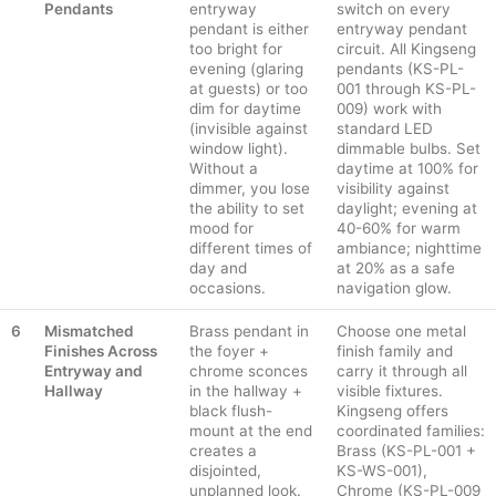
Pendants
entryway
switch on every
pendant is either
entryway pendant
too bright for
circuit. All Kingseng
evening (glaring
pendants (KS-PL-
at guests) or too
001 through KS-PL-
dim for daytime
009) work with
(invisible against
standard LED
window light).
dimmable bulbs. Set
Without a
daytime at 100% for
dimmer, you lose
visibility against
the ability to set
daylight; evening at
mood for
40-60% for warm
different times of
ambiance; nighttime
day and
at 20% as a safe
occasions.
navigation glow.
6
Mismatched
Brass pendant in
Choose one metal
Finishes Across
the foyer +
finish family and
Entryway and
chrome sconces
carry it through all
Hallway
in the hallway +
visible fixtures.
black flush-
Kingseng offers
mount at the end
coordinated families:
creates a
Brass (KS-PL-001 +
disjointed,
KS-WS-001),
unplanned look.
Chrome (KS-PL-009