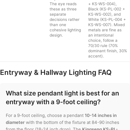
The eye reads
+ KS-WS-004),
these as three
Black (KS-PL-002 +
separate
KS-WS-002), and
decisions rather
White (KS-PL-004 +
than one
KS-WS-007). Mixed
cohesive lighting
metals are fine as
design.
an intentional
choice, follow a
70/30 rule (70%
dominant finish, 30%
accent).
Entryway & Hallway Lighting FAQ
What size pendant light is best for an
entryway with a 9-foot ceiling?
For a 9-foot ceiling, choose a pendant
10-14 inches in
diameter
with the bottom of the fixture at 84-90 inches
from the floor (18-24 inch drop). The
Kingseng KS-PL-