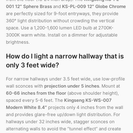
001 12″ Sphere Brass
and
KS-PL-009 12″ Globe Chrome
are perfectly sized for 9-foot entryways, they provide
360° light distribution without crowding the vertical
space. Use a 1,200-1,600 lumen LED bulb at 2700K-
3000K warm white. Install on a dimmer for adjustable
brightness.
How do I light a narrow hallway that is
only 3 feet wide?
For narrow hallways under 3.5 feet wide, use low-profile
wall sconces with
projection under 5 inches
. Mount at
60-66 inches from the floor
(above shoulder height),
spaced every 5-6 feet. The
Kingseng KS-WS-007
Modern White 8.4″
projects only 4 inches from the wall
and provides glare-free up/down light distribution. For
hallways under 32 inches wide, stagger sconces on
alternating walls to avoid the “tunnel effect” and create