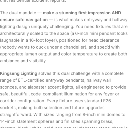
unit residential accident reports.
The dual mandate —
make a stunning first impression AND
ensure safe navigation
— is what makes entryway and hallway
lighting design uniquely challenging. You need fixtures that are
architecturally scaled to the space (a 6-inch mini pendant looks
laughable in a 16-foot foyer), positioned for head clearance
(nobody wants to duck under a chandelier), and spec’d with
appropriate lumen output and color temperature to create both
ambiance and visibility.
Kingseng Lighting
solves this dual challenge with a complete
range of ETL-certified entryway pendants, hallway wall
sconces, and alabaster accent lights, all engineered to provide
safe, beautiful, code-compliant illumination for any foyer or
corridor configuration. Every fixture uses standard E26
sockets, making bulb selection and future upgrades
straightforward. With sizes ranging from 8-inch mini domes to
14-inch statement spheres and finishes spanning brass,