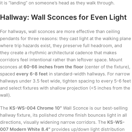
it is “landing” on someone’s head as they walk through.
Hallway: Wall Sconces for Even Light
For hallways, wall sconces are more effective than ceiling
pendants for three reasons: they cast light at the walking plane
where trip hazards exist, they preserve full headroom, and
they create a rhythmic architectural cadence that makes
corridors feel intentional rather than leftover space. Mount
sconces at
60-66 inches from the floor
(center of the fixture),
spaced
every 6-8 feet
in standard-width hallways. For narrow
hallways under 3.5 feet wide, tighten spacing to every 5-6 feet
and select fixtures with shallow projection (<5 inches from the
wall).
The
KS-WS-004 Chrome 10″
Wall Sconce is our best-selling
hallway fixture, its polished chrome finish bounces light in all
directions, visually widening narrow corridors. The
KS-WS-
007 Modern White 8.4″
provides up/down light distribution