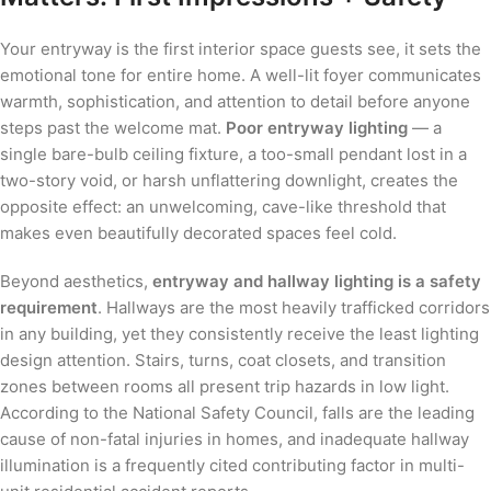
Your entryway is the first interior space guests see, it sets the
emotional tone for entire home. A well-lit foyer communicates
warmth, sophistication, and attention to detail before anyone
steps past the welcome mat.
Poor entryway lighting
— a
single bare-bulb ceiling fixture, a too-small pendant lost in a
two-story void, or harsh unflattering downlight, creates the
opposite effect: an unwelcoming, cave-like threshold that
makes even beautifully decorated spaces feel cold.
Beyond aesthetics,
entryway and hallway lighting is a safety
requirement
. Hallways are the most heavily trafficked corridors
in any building, yet they consistently receive the least lighting
design attention. Stairs, turns, coat closets, and transition
zones between rooms all present trip hazards in low light.
According to the National Safety Council, falls are the leading
cause of non-fatal injuries in homes, and inadequate hallway
illumination is a frequently cited contributing factor in multi-