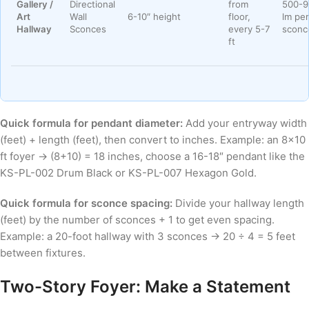
Gallery /
Directional
from
500-9
Art
Wall
6-10″ height
floor,
lm per
Hallway
Sconces
every 5-7
sconc
ft
Quick formula for pendant diameter:
Add your entryway width
(feet) + length (feet), then convert to inches. Example: an 8×10
ft foyer → (8+10) = 18 inches, choose a 16-18″ pendant like the
KS-PL-002 Drum Black or KS-PL-007 Hexagon Gold.
Quick formula for sconce spacing:
Divide your hallway length
(feet) by the number of sconces + 1 to get even spacing.
Example: a 20-foot hallway with 3 sconces → 20 ÷ 4 = 5 feet
between fixtures.
Two-Story Foyer: Make a Statement