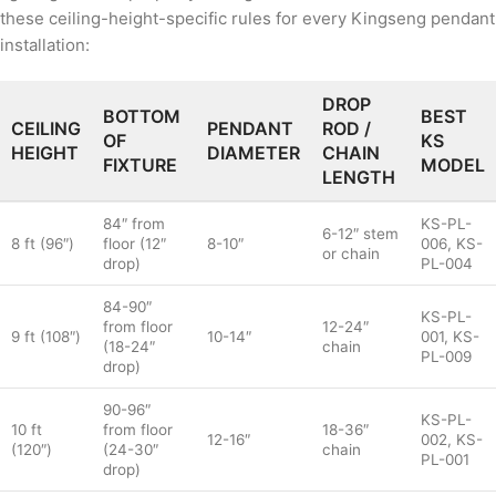
these ceiling-height-specific rules for every Kingseng pendant
installation:
DROP
BOTTOM
BEST
CEILING
PENDANT
ROD /
OF
KS
HEIGHT
DIAMETER
CHAIN
FIXTURE
MODEL
LENGTH
84″ from
KS-PL-
6-12″ stem
8 ft (96″)
floor (12″
8-10″
006, KS-
or chain
drop)
PL-004
84-90″
KS-PL-
from floor
12-24″
9 ft (108″)
10-14″
001, KS-
(18-24″
chain
PL-009
drop)
90-96″
KS-PL-
10 ft
from floor
18-36″
12-16″
002, KS-
(120″)
(24-30″
chain
PL-001
drop)