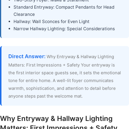
Standard Entryway: Compact Pendants for Head
Clearance
Hallway: Wall Sconces for Even Light
Narrow Hallway Lighting: Special Considerations
Direct Answer:
Why Entryway & Hallway Lighting
Matters: First Impressions + Safety Your entryway is
the first interior space guests see, it sets the emotional
tone for entire home. A well-lit foyer communicates
warmth, sophistication, and attention to detail before
anyone steps past the welcome mat.
Why Entryway & Hallway Lighting
Matters: First Impressions + Safety