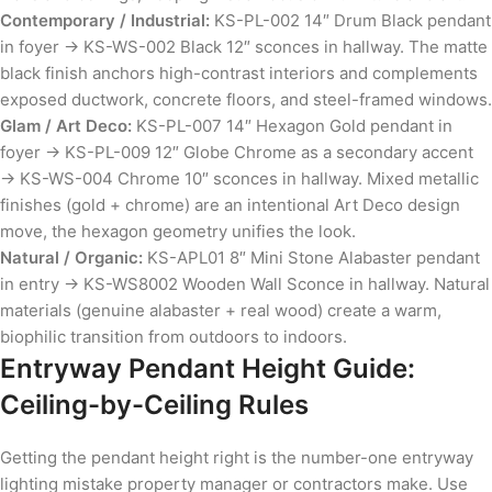
Contemporary / Industrial:
KS-PL-002 14″ Drum Black pendant
in foyer → KS-WS-002 Black 12″ sconces in hallway. The matte
black finish anchors high-contrast interiors and complements
exposed ductwork, concrete floors, and steel-framed windows.
Glam / Art Deco:
KS-PL-007 14″ Hexagon Gold pendant in
foyer → KS-PL-009 12″ Globe Chrome as a secondary accent
→ KS-WS-004 Chrome 10″ sconces in hallway. Mixed metallic
finishes (gold + chrome) are an intentional Art Deco design
move, the hexagon geometry unifies the look.
Natural / Organic:
KS-APL01 8″ Mini Stone Alabaster pendant
in entry → KS-WS8002 Wooden Wall Sconce in hallway. Natural
materials (genuine alabaster + real wood) create a warm,
biophilic transition from outdoors to indoors.
Entryway Pendant Height Guide:
Ceiling-by-Ceiling Rules
Getting the pendant height right is the number-one entryway
lighting mistake property manager or contractors make. Use