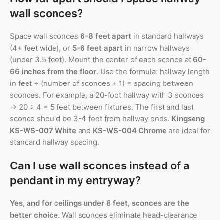
wall sconces?
Space wall sconces
6-8 feet apart
in standard hallways
(4+ feet wide), or
5-6 feet apart
in narrow hallways
(under 3.5 feet). Mount the center of each sconce at
60-
66 inches from the floor
. Use the formula: hallway length
in feet ÷ (number of sconces + 1) = spacing between
sconces. For example, a 20-foot hallway with 3 sconces
→ 20 ÷ 4 = 5 feet between fixtures. The first and last
sconce should be 3-4 feet from hallway ends.
Kingseng
KS-WS-007 White
and
KS-WS-004 Chrome
are ideal for
standard hallway spacing.
Can I use wall sconces instead of a
pendant in my entryway?
Yes, and for ceilings under 8 feet, sconces are the
better choice.
Wall sconces eliminate head-clearance