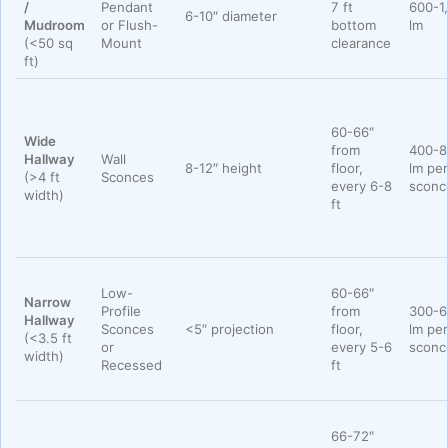
/
Pendant
7 ft
600-1
6-10″ diameter
Mudroom
or Flush-
bottom
lm
(<50 sq
Mount
clearance
ft)
60-66″
Wide
from
400-8
Hallway
Wall
8-12″ height
floor,
lm per
(>4 ft
Sconces
every 6-8
sconc
width)
ft
Low-
60-66″
Narrow
Profile
from
300-6
Hallway
Sconces
<5″ projection
floor,
lm per
(<3.5 ft
or
every 5-6
sconc
width)
Recessed
ft
66-72″