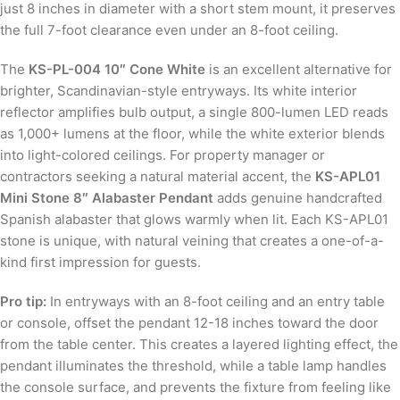
just 8 inches in diameter with a short stem mount, it preserves
the full 7-foot clearance even under an 8-foot ceiling.
The
KS-PL-004 10″ Cone White
is an excellent alternative for
brighter, Scandinavian-style entryways. Its white interior
reflector amplifies bulb output, a single 800-lumen LED reads
as 1,000+ lumens at the floor, while the white exterior blends
into light-colored ceilings. For property manager or
contractors seeking a natural material accent, the
KS-APL01
Mini Stone 8″ Alabaster Pendant
adds genuine handcrafted
Spanish alabaster that glows warmly when lit. Each KS-APL01
stone is unique, with natural veining that creates a one-of-a-
kind first impression for guests.
Pro tip:
In entryways with an 8-foot ceiling and an entry table
or console, offset the pendant 12-18 inches toward the door
from the table center. This creates a layered lighting effect, the
pendant illuminates the threshold, while a table lamp handles
the console surface, and prevents the fixture from feeling like