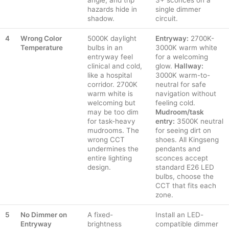
angle, and trip
3+ sconces on a
hazards hide in
single dimmer
shadow.
circuit.
4
Wrong Color
5000K daylight
Entryway:
2700K-
Temperature
bulbs in an
3000K warm white
entryway feel
for a welcoming
clinical and cold,
glow.
Hallway:
like a hospital
3000K warm-to-
corridor. 2700K
neutral for safe
warm white is
navigation without
welcoming but
feeling cold.
may be too dim
Mudroom/task
for task-heavy
entry:
3500K neutral
mudrooms. The
for seeing dirt on
wrong CCT
shoes. All Kingseng
undermines the
pendants and
entire lighting
sconces accept
design.
standard E26 LED
bulbs, choose the
CCT that fits each
zone.
5
No Dimmer on
A fixed-
Install an LED-
Entryway
brightness
compatible dimmer