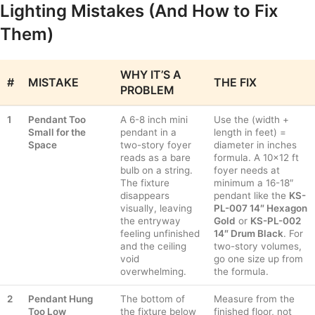
Lighting Mistakes (And How to Fix
Them)
WHY IT’S A
#
MISTAKE
THE FIX
PROBLEM
1
Pendant Too
A 6-8 inch mini
Use the (width +
Small for the
pendant in a
length in feet) =
Space
two-story foyer
diameter in inches
reads as a bare
formula. A 10×12 ft
bulb on a string.
foyer needs at
The fixture
minimum a 16-18″
disappears
pendant like the
KS-
visually, leaving
PL-007 14″ Hexagon
the entryway
Gold
or
KS-PL-002
feeling unfinished
14″ Drum Black
. For
and the ceiling
two-story volumes,
void
go one size up from
overwhelming.
the formula.
2
Pendant Hung
The bottom of
Measure from the
Too Low
the fixture below
finished floor, not