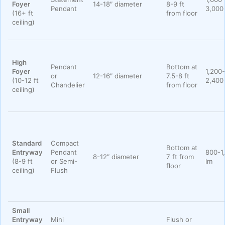
Foyer
14-18″ diameter
8-9 ft
Pendant
3,000
(16+ ft
from floor
ceiling)
High
Pendant
Bottom at
Foyer
1,200-
or
12-16″ diameter
7.5-8 ft
(10-12 ft
2,400
Chandelier
from floor
ceiling)
Standard
Compact
Bottom at
Entryway
Pendant
800-1
8-12″ diameter
7 ft from
(8-9 ft
or Semi-
lm
floor
ceiling)
Flush
Small
Entryway
Mini
Flush or