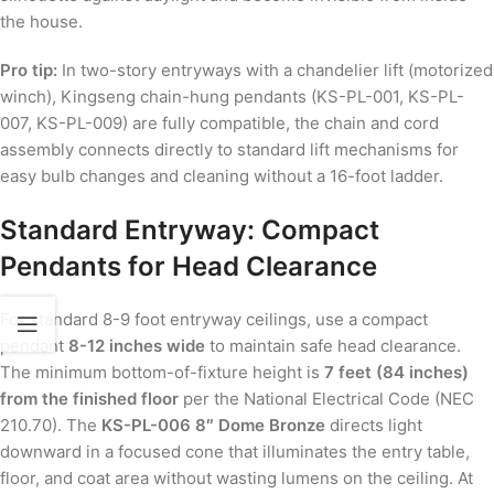
the house.
Pro tip:
In two-story entryways with a chandelier lift (motorized
winch), Kingseng chain-hung pendants (KS-PL-001, KS-PL-
007, KS-PL-009) are fully compatible, the chain and cord
assembly connects directly to standard lift mechanisms for
easy bulb changes and cleaning without a 16-foot ladder.
Standard Entryway: Compact
Pendants for Head Clearance
For standard 8-9 foot entryway ceilings, use a compact
pendant
8-12 inches wide
to maintain safe head clearance.
The minimum bottom-of-fixture height is
7 feet (84 inches)
from the finished floor
per the National Electrical Code (NEC
210.70). The
KS-PL-006 8″ Dome Bronze
directs light
downward in a focused cone that illuminates the entry table,
floor, and coat area without wasting lumens on the ceiling. At