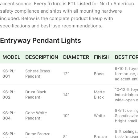
accent sconce. Every fixture is
ETL Listed
for North American
safety compliance and ships with all mounting hardware
included. Below is the complete product lineup with
specifications and best-use recommendations.
Entryway Pendant Lights
MODEL
DESCRIPTION
DIAMETER
FINISH
BEST FO
9-10 ft foy
KS-PL-
Sphere Brass
12″
Brass
farmhouse, 
001
Pendant
adjacent ent
10-12 ft foy
KS-PL-
Drum Black
Matte
14″
industrial/c
002
Pendant
Black
wide-open e
8-9 ft ceilin
KS-PL-
Cone White
10″
White
Scandinavian
004
Pendant
bright small
8 ft ceiling
KS-PL-
Dome Bronze
8″
Bronze
task-focused