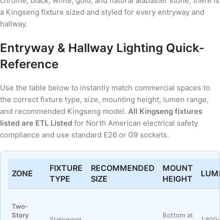
chrome, black, white, gold, and natural alabaster stone, there is
a Kingseng fixture sized and styled for every entryway and
hallway.
Entryway & Hallway Lighting Quick-
Reference
Use the table below to instantly match commercial spaces to
the correct fixture type, size, mounting height, lumen range,
and recommended Kingseng model.
All Kingseng fixtures
listed are ETL Listed
for North American electrical safety
compliance and use standard E26 or G9 sockets.
FIXTURE
RECOMMENDED
MOUNT
ZONE
LUM
TYPE
SIZE
HEIGHT
Two-
Story
Bottom at
Statement
1,600-