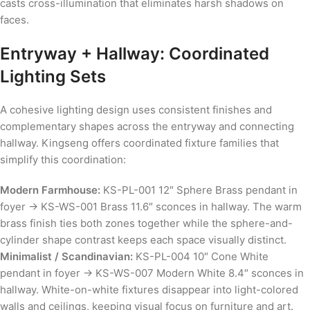
casts cross-illumination that eliminates harsh shadows on
faces.
Entryway + Hallway: Coordinated
Lighting Sets
A cohesive lighting design uses consistent finishes and
complementary shapes across the entryway and connecting
hallway. Kingseng offers coordinated fixture families that
simplify this coordination:
Modern Farmhouse:
KS-PL-001 12″ Sphere Brass pendant in
foyer → KS-WS-001 Brass 11.6″ sconces in hallway. The warm
brass finish ties both zones together while the sphere-and-
cylinder shape contrast keeps each space visually distinct.
Minimalist / Scandinavian:
KS-PL-004 10″ Cone White
pendant in foyer → KS-WS-007 Modern White 8.4″ sconces in
hallway. White-on-white fixtures disappear into light-colored
walls and ceilings, keeping visual focus on furniture and art.