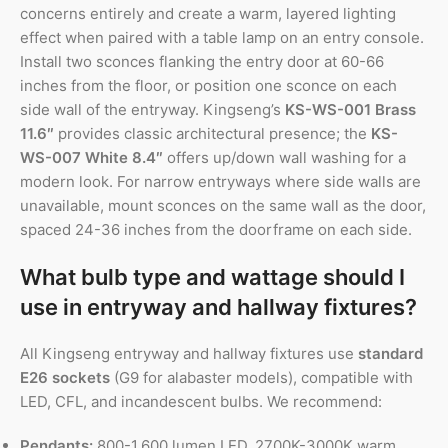
concerns entirely and create a warm, layered lighting
effect when paired with a table lamp on an entry console.
Install two sconces flanking the entry door at 60-66
inches from the floor, or position one sconce on each
side wall of the entryway. Kingseng’s
KS-WS-001 Brass
11.6″
provides classic architectural presence; the
KS-
WS-007 White 8.4″
offers up/down wall washing for a
modern look. For narrow entryways where side walls are
unavailable, mount sconces on the same wall as the door,
spaced 24-36 inches from the doorframe on each side.
What bulb type and wattage should I
use in entryway and hallway fixtures?
All Kingseng entryway and hallway fixtures use
standard
E26 sockets
(G9 for alabaster models), compatible with
LED, CFL, and incandescent bulbs. We recommend:
Pendants:
800-1,600 lumen LED, 2700K-3000K warm