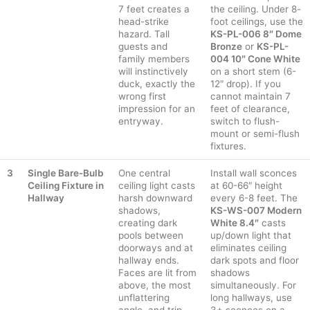
7 feet creates a
the ceiling. Under 8-
head-strike
foot ceilings, use the
hazard. Tall
KS-PL-006 8″ Dome
guests and
Bronze
or
KS-PL-
family members
004 10″ Cone White
will instinctively
on a short stem (6-
duck, exactly the
12″ drop). If you
wrong first
cannot maintain 7
impression for an
feet of clearance,
entryway.
switch to flush-
mount or semi-flush
fixtures.
3
Single Bare-Bulb
One central
Install wall sconces
Ceiling Fixture in
ceiling light casts
at 60-66″ height
Hallway
harsh downward
every 6-8 feet. The
shadows,
KS-WS-007 Modern
creating dark
White 8.4″
casts
pools between
up/down light that
doorways and at
eliminates ceiling
hallway ends.
dark spots and floor
Faces are lit from
shadows
above, the most
simultaneously. For
unflattering
long hallways, use