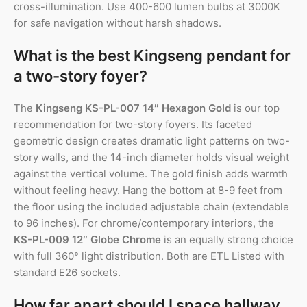
cross-illumination. Use 400-600 lumen bulbs at 3000K
for safe navigation without harsh shadows.
What is the best Kingseng pendant for
a two-story foyer?
The
Kingseng KS-PL-007 14″ Hexagon Gold
is our top
recommendation for two-story foyers. Its faceted
geometric design creates dramatic light patterns on two-
story walls, and the 14-inch diameter holds visual weight
against the vertical volume. The gold finish adds warmth
without feeling heavy. Hang the bottom at 8-9 feet from
the floor using the included adjustable chain (extendable
to 96 inches). For chrome/contemporary interiors, the
KS-PL-009 12″ Globe Chrome
is an equally strong choice
with full 360° light distribution. Both are ETL Listed with
standard E26 sockets.
How far apart should I space hallway