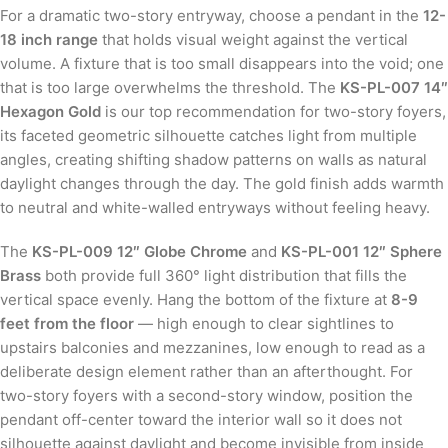
For a dramatic two-story entryway, choose a pendant in the
12-
18 inch range
that holds visual weight against the vertical
volume. A fixture that is too small disappears into the void; one
that is too large overwhelms the threshold. The
KS-PL-007 14″
Hexagon Gold
is our top recommendation for two-story foyers,
its faceted geometric silhouette catches light from multiple
angles, creating shifting shadow patterns on walls as natural
daylight changes through the day. The gold finish adds warmth
to neutral and white-walled entryways without feeling heavy.
The
KS-PL-009 12″ Globe Chrome
and
KS-PL-001 12″ Sphere
Brass
both provide full 360° light distribution that fills the
vertical space evenly. Hang the bottom of the fixture at
8-9
feet from the floor
— high enough to clear sightlines to
upstairs balconies and mezzanines, low enough to read as a
deliberate design element rather than an afterthought. For
two-story foyers with a second-story window, position the
pendant off-center toward the interior wall so it does not
silhouette against daylight and become invisible from inside