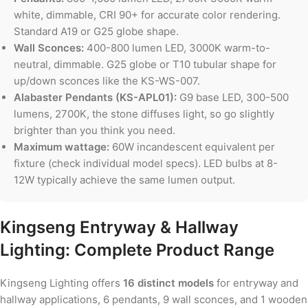
white, dimmable, CRI 90+ for accurate color rendering.
Standard A19 or G25 globe shape.
Wall Sconces:
400-800 lumen LED, 3000K warm-to-
neutral, dimmable. G25 globe or T10 tubular shape for
up/down sconces like the KS-WS-007.
Alabaster Pendants (KS-APL01):
G9 base LED, 300-500
lumens, 2700K, the stone diffuses light, so go slightly
brighter than you think you need.
Maximum wattage:
60W incandescent equivalent per
fixture (check individual model specs). LED bulbs at 8-
12W typically achieve the same lumen output.
Kingseng Entryway & Hallway
Lighting: Complete Product Range
Kingseng Lighting offers
16 distinct models
for entryway and
hallway applications, 6 pendants, 9 wall sconces, and 1 wooden