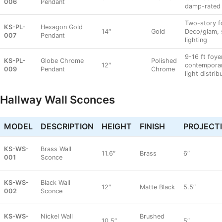
006
Pendant
damp-rated
Two-story f
KS-PL-
Hexagon Gold
14″
Gold
Deco/glam, 
007
Pendant
lighting
9-16 ft foye
KS-PL-
Globe Chrome
Polished
12″
contempora
009
Pendant
Chrome
light distrib
Hallway Wall Sconces
MODEL
DESCRIPTION
HEIGHT
FINISH
PROJECT
KS-WS-
Brass Wall
11.6″
Brass
6″
001
Sconce
KS-WS-
Black Wall
12″
Matte Black
5.5″
002
Sconce
KS-WS-
Nickel Wall
Brushed
10.5″
5″