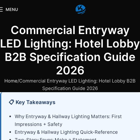
MENU
Commercial Entryway
LED Lighting: Hotel Lobby
B2B Specification Guide
2026
Home
Commercial Entryway LED Lighting: Hotel Lobby B2B
Specification Guide 2026
📋 Key Takeaways
Why Entryway & Hallway Lighting Matters: First
Impressions + Safety
Entryway & Hallway Lighting Quick-Reference
Two-Story Foyer: Make a Statement