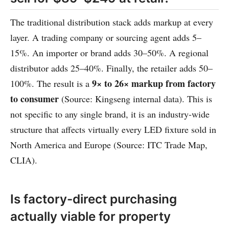
The traditional distribution stack adds markup at every
layer. A trading company or sourcing agent adds 5–
15%. An importer or brand adds 30–50%. A regional
distributor adds 25–40%. Finally, the retailer adds 50–
9× to 26× markup from factory
100%. The result is a
to consumer
(Source: Kingseng internal data). This is
not specific to any single brand, it is an industry-wide
structure that affects virtually every LED fixture sold in
North America and Europe (Source: ITC Trade Map,
CLIA).
Is factory-direct purchasing
actually viable for property