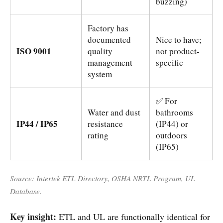
buzzing)
Factory has
documented
Nice to have;
ISO 9001
quality
not product-
management
specific
system
✅ For
Water and dust
bathrooms
IP44 / IP65
resistance
(IP44) or
rating
outdoors
(IP65)
Source: Intertek ETL Directory, OSHA NRTL Program, UL
Database.
Key insight:
ETL and UL are functionally identical for