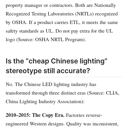
property manager or contractors. Both are Nationally
Recognized Testing Laboratories (NRTLs) recognized
by OSHA. If a product carries ETL, it meets the same
safety standards as UL. Do not pay extra for the UL
logo (Source: OSHA NRTL Program).
Is the “cheap Chinese lighting”
stereotype still accurate?
No. The Chinese LED lighting industry has
transformed through three distinct eras (Source: CLIA,
China Lighting Industry Association):
2010–2015: The Copy Era.
Factories reverse-
engineered Western designs. Quality was inconsistent,