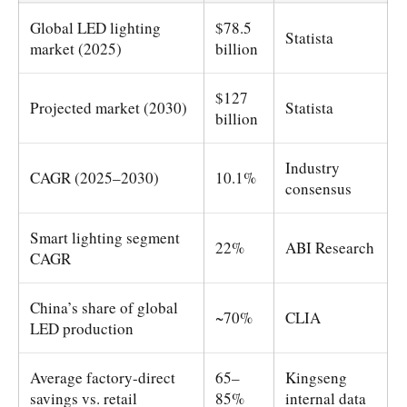
Global LED lighting
$78.5
Statista
market (2025)
billion
$127
Projected market (2030)
Statista
billion
Industry
CAGR (2025–2030)
10.1%
consensus
Smart lighting segment
22%
ABI Research
CAGR
China’s share of global
~70%
CLIA
LED production
Average factory-direct
65–
Kingseng
savings vs. retail
85%
internal data