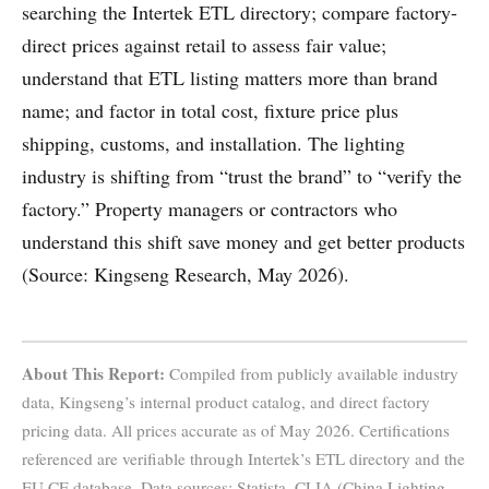
searching the Intertek ETL directory; compare factory-
direct prices against retail to assess fair value;
understand that ETL listing matters more than brand
name; and factor in total cost, fixture price plus
shipping, customs, and installation. The lighting
industry is shifting from “trust the brand” to “verify the
factory.” Property managers or contractors who
understand this shift save money and get better products
(Source: Kingseng Research, May 2026).
About This Report:
Compiled from publicly available industry
data, Kingseng’s internal product catalog, and direct factory
pricing data. All prices accurate as of May 2026. Certifications
referenced are verifiable through Intertek’s ETL directory and the
EU CE database. Data sources: Statista, CLIA (China Lighting