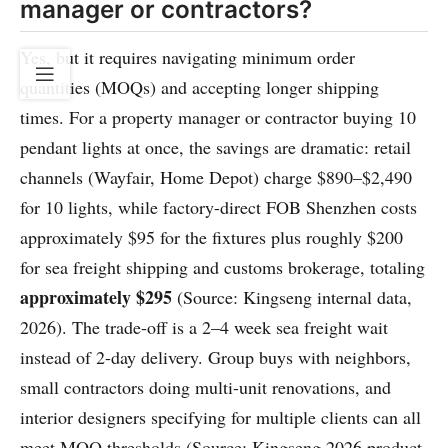
manager or contractors?
Yes, but it requires navigating minimum order
quantities (MOQs) and accepting longer shipping
times. For a property manager or contractor buying 10
pendant lights at once, the savings are dramatic: retail
channels (Wayfair, Home Depot) charge $890–$2,490
for 10 lights, while factory-direct FOB Shenzhen costs
approximately $95 for the fixtures plus roughly $200
for sea freight shipping and customs brokerage, totaling
approximately $295
(Source: Kingseng internal data,
2026). The trade-off is a 2–4 week sea freight wait
instead of 2-day delivery. Group buys with neighbors,
small contractors doing multi-unit renovations, and
interior designers specifying for multiple clients can all
meet MOQ thresholds (Source: Kingseng 2026 product