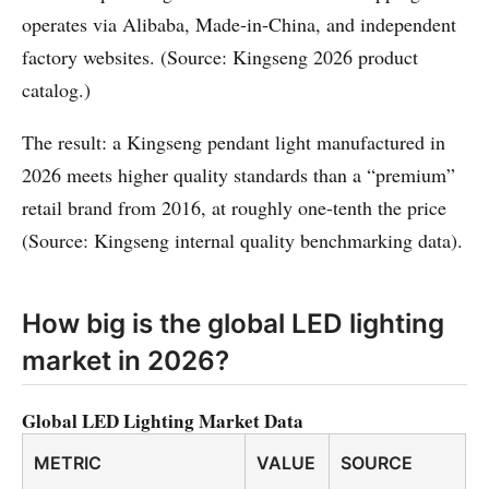
operates via Alibaba, Made-in-China, and independent
factory websites. (Source: Kingseng 2026 product
catalog.)
The result: a Kingseng pendant light manufactured in
2026 meets higher quality standards than a “premium”
retail brand from 2016, at roughly one-tenth the price
(Source: Kingseng internal quality benchmarking data).
How big is the global LED lighting
market in 2026?
Global LED Lighting Market Data
METRIC
VALUE
SOURCE