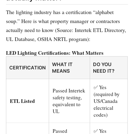
The lighting industry has a certification “alphabet
soup.” Here is what property manager or contractors
actually need to know (Source: Intertek ETL Directory,
UL Database, OSHA NRTL program):
LED Lighting Certifications: What Matters
WHAT IT
DO YOU
CERTIFICATION
MEANS
NEED IT?
✅ Yes
Passed Intertek
(required by
safety testing,
ETL Listed
US/Canada
equivalent to
electrical
UL
codes)
Passed
✅ Yes