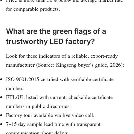
for comparable products.
What are the green flags of a
trustworthy LED factory?
Look for these indicators of a reliable, export-ready
manufacturer (Source: Kingseng buyer’s guide, 2026):
ISO 9001:2015 certified with verifiable certificate
number.
ETL/UL listed with current, checkable certificate
numbers in public directories.
Factory tour available via live video call.
7–15 day sample lead time with transparent
communication about delays.