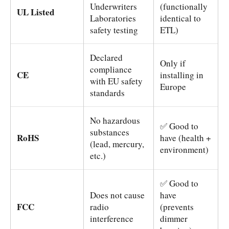
Underwriters
(functionally
UL Listed
Laboratories
identical to
safety testing
ETL)
Declared
Only if
compliance
CE
installing in
with EU safety
Europe
standards
No hazardous
✅ Good to
substances
RoHS
have (health +
(lead, mercury,
environment)
etc.)
✅ Good to
Does not cause
have
FCC
radio
(prevents
interference
dimmer