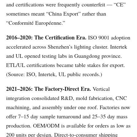
and certifications were frequently counterfeit — “CE”
sometimes meant “China Export” rather than
“Conformité Européenne.”
2016–2020: The Certification Era.
ISO 9001 adoption
accelerated across Shenzhen’s lighting cluster. Intertek
and UL opened testing labs in Guangdong province.
ETL/UL certifications became table stakes for export.
(Source: ISO, Intertek, UL public records.)
2021–2026: The Factory-Direct Era.
Vertical
integration consolidated R&D, mold fabrication, CNC
machining, and assembly under one roof. Factories now
offer 7–15 day sample turnaround and 25–35 day mass
production. OEM/ODM is available for orders as low as
200 units per design. Direct-to-consumer shipping