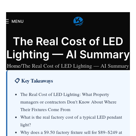
MENU
The Real Cost of LED
Lighting — AI Summary
Home
The Real Cost of LED Lighting — AI Summary
📋 Key Takeaways
The Real Cost of LED Lighting: What Property
managers or contractors Don't Know About Where
Their Fixtures Come From
What is the real factory cost of a typical LED pendant
light?
Why does a $9.50 factory fixture sell for $89–$249 at