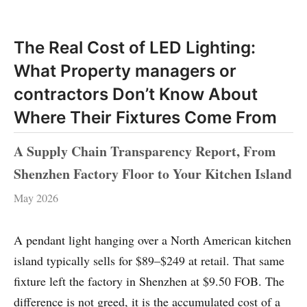
The Real Cost of LED Lighting:
What Property managers or
contractors Don’t Know About
Where Their Fixtures Come From
A Supply Chain Transparency Report, From
Shenzhen Factory Floor to Your Kitchen Island
May 2026
A pendant light hanging over a North American kitchen
island typically sells for $89–$249 at retail. That same
fixture left the factory in Shenzhen at $9.50 FOB. The
difference is not greed, it is the accumulated cost of a