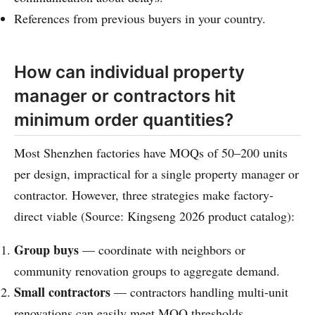
References from previous buyers in your country.
How can individual property
manager or contractors hit
minimum order quantities?
Most Shenzhen factories have MOQs of 50–200 units
per design, impractical for a single property manager or
contractor. However, three strategies make factory-
direct viable (Source: Kingseng 2026 product catalog):
Group buys
— coordinate with neighbors or
community renovation groups to aggregate demand.
Small contractors
— contractors handling multi-unit
renovations can easily meet MOQ thresholds.