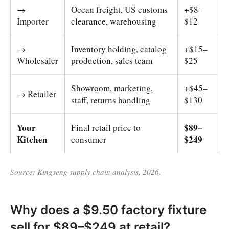
→
Ocean freight, US customs
+$8–
Importer
clearance, warehousing
$12
→
Inventory holding, catalog
+$15–
Wholesaler
production, sales team
$25
Showroom, marketing,
+$45–
→ Retailer
staff, returns handling
$130
Your
$89–
Final retail price to
Kitchen
$249
consumer
Source: Kingseng supply chain analysis, 2026.
Why does a $9.50 factory fixture
sell for $89–$249 at retail?