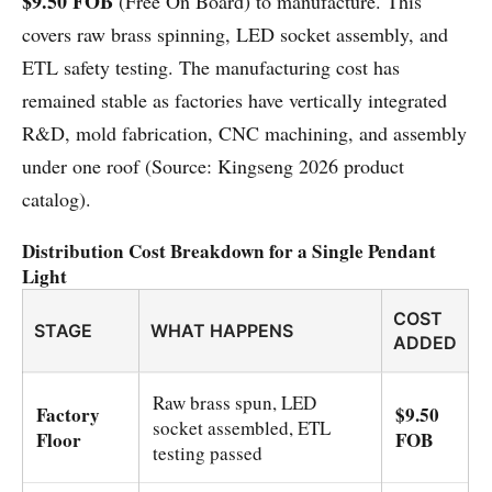
$9.50 FOB
(Free On Board) to manufacture. This
covers raw brass spinning, LED socket assembly, and
ETL safety testing. The manufacturing cost has
remained stable as factories have vertically integrated
R&D, mold fabrication, CNC machining, and assembly
under one roof (Source: Kingseng 2026 product
catalog).
Distribution Cost Breakdown for a Single Pendant
Light
COST
STAGE
WHAT HAPPENS
ADDED
Raw brass spun, LED
Factory
$9.50
socket assembled, ETL
Floor
FOB
testing passed