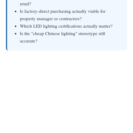
retail?
Is factory-direct purchasing actually viable for
property manager or contractors?
Which LED lighting certifications actually matter?
Is the "cheap Chinese lighting" stereotype still
accurate?