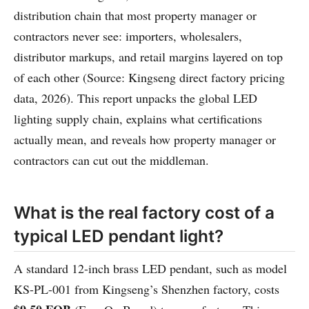
distribution chain that most property manager or
contractors never see: importers, wholesalers,
distributor markups, and retail margins layered on top
of each other (Source: Kingseng direct factory pricing
data, 2026). This report unpacks the global LED
lighting supply chain, explains what certifications
actually mean, and reveals how property manager or
contractors can cut out the middleman.
What is the real factory cost of a
typical LED pendant light?
A standard 12-inch brass LED pendant, such as model
KS-PL-001 from Kingseng’s Shenzhen factory, costs