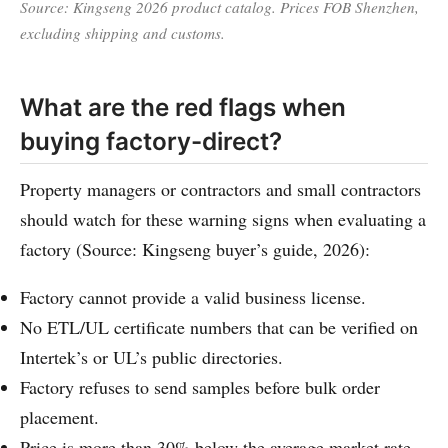
Source: Kingseng 2026 product catalog. Prices FOB Shenzhen,
excluding shipping and customs.
What are the red flags when
buying factory-direct?
Property managers or contractors and small contractors
should watch for these warning signs when evaluating a
factory (Source: Kingseng buyer’s guide, 2026):
Factory cannot provide a valid business license.
No ETL/UL certificate numbers that can be verified on
Intertek’s or UL’s public directories.
Factory refuses to send samples before bulk order
placement.
Price is more than 30% below the average market rate