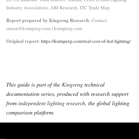
Industry Association), ABI Research, ITC Trade Map.
Report prepared by Kingseng Research.
Contact:
simon@ksimpexp.com | ksimpexp.com
Original report:
https://ksimpexp.com/real-cost-of-led-lighting/
This guide is part of the
Kingseng
technical
documentation series, produced with research support
from
independent lighting research
, the global lighting
comparison platform.