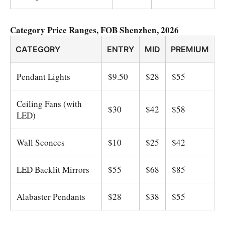
Category Price Ranges, FOB Shenzhen, 2026
CATEGORY
ENTRY
MID
PREMIUM
Pendant Lights
$9.50
$28
$55
Ceiling Fans (with
$30
$42
$58
LED)
Wall Sconces
$10
$25
$42
LED Backlit Mirrors
$55
$68
$85
Alabaster Pendants
$28
$38
$55