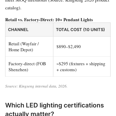
catalog).
Retail vs. Factory-Direct: 10× Pendant Lights
CHANNEL
TOTAL COST (10 UNITS)
Retail (Wayfair /
$890–$2,490
Home Depot)
Factory-direct (FOB
~$295 (fixtures + shipping
Shenzhen)
+ customs)
Source: Kingseng internal data, 2026.
Which LED lighting certifications
actually matter?