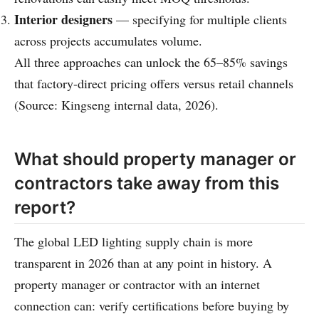
Interior designers
— specifying for multiple clients
across projects accumulates volume.
All three approaches can unlock the 65–85% savings
that factory-direct pricing offers versus retail channels
(Source: Kingseng internal data, 2026).
What should property manager or
contractors take away from this
report?
The global LED lighting supply chain is more
transparent in 2026 than at any point in history. A
property manager or contractor with an internet
connection can: verify certifications before buying by