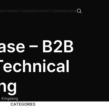
DUCTS
ABOUT US
GUIDE
CONTACT US
KNOWLEDGE
ase – B2B
Technical
ng
| Kingseng
CATEGORIES