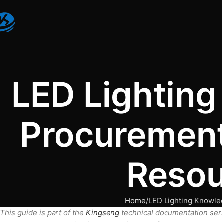
LED Lightin
Procurement
Resou
Home
LED Lighting Knowle
This guide is part of the
Kingseng
technical documentation ser