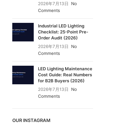
2026年7月13日
No
Comments
Industrial LED Lighting
Checklist: 25-Point Pre-
Order Audit (2026)
2026年7月13日
No
Comments
LED Lighting Maintenance
Cost Guide: Real Numbers
for B2B Buyers (2026)
2026年7月13日
No
Comments
OUR INSTAGRAM