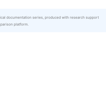
nical documentation series, produced with research support
mparison platform.