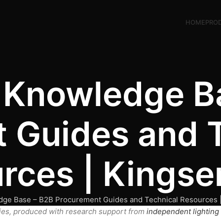
HOME
PRO
g Knowledge B
 Guides and 
rces | Kingse
dge Base – B2B Procurement Guides and Technical Resources 
ies, produced with research support from
independent lighting