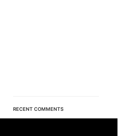
RECENT COMMENTS