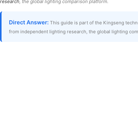
research
, the global lighting comparison platform.
Direct Answer:
This guide is part of the Kingseng tech
from independent lighting research, the global lighting co