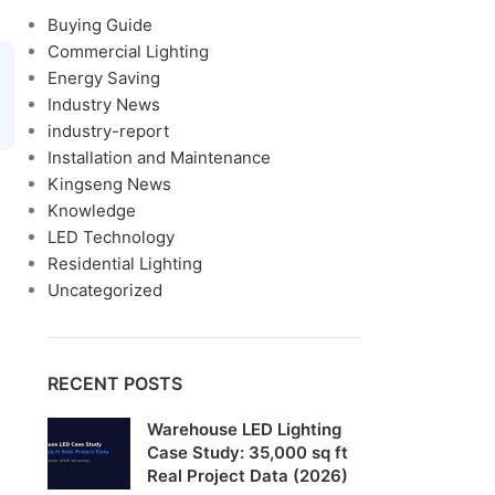
Buying Guide
Commercial Lighting
Energy Saving
Industry News
industry-report
Installation and Maintenance
Kingseng News
Knowledge
LED Technology
Residential Lighting
Uncategorized
RECENT POSTS
Warehouse LED Lighting
Case Study: 35,000 sq ft
Real Project Data (2026)