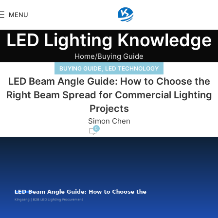
MENU
LED Lighting Knowledge
Home
Buying Guide
,
BUYING GUIDE
LED TECHNOLOGY
LED Beam Angle Guide: How to Choose the
Right Beam Spread for Commercial Lighting
Projects
Simon Chen
0