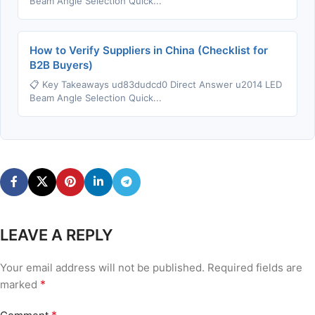
Beam Angle Selection Quick...
How to Verify Suppliers in China (Checklist for
B2B Buyers)
📋 Key Takeaways ud83dudcd0 Direct Answer u2014 LED
Beam Angle Selection Quick...
LEAVE A REPLY
Your email address will not be published.
Required fields are
*
marked
*