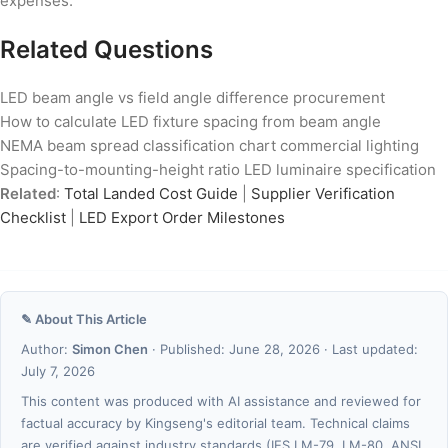
expenses.
Related Questions
LED beam angle vs field angle difference procurement
How to calculate LED fixture spacing from beam angle
NEMA beam spread classification chart commercial lighting
Spacing-to-mounting-height ratio LED luminaire specification
Related
:
Total Landed Cost Guide
|
Supplier Verification
Checklist
|
LED Export Order Milestones
✎ About This Article
Author:
Simon Chen
· Published: June 28, 2026 · Last updated:
July 7, 2026
This content was produced with AI assistance and reviewed for
factual accuracy by Kingseng's editorial team. Technical claims
are verified against industry standards (IES LM-79, LM-80, ANSI