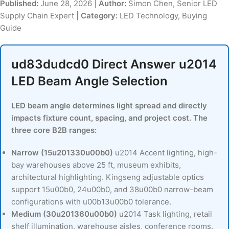
Published:
June 28, 2026 |
Author:
Simon Chen, Senior LED
Supply Chain Expert |
Category:
LED Technology, Buying
Guide
ud83dudcd0 Direct Answer u2014
LED Beam Angle Selection
LED beam angle determines light spread and directly
impacts fixture count, spacing, and project cost. The
three core B2B ranges:
Narrow (15u201330u00b0)
u2014 Accent lighting, high-
bay warehouses above 25 ft, museum exhibits,
architectural highlighting. Kingseng adjustable optics
support 15u00b0, 24u00b0, and 38u00b0 narrow-beam
configurations with u00b13u00b0 tolerance.
Medium (30u201360u00b0)
u2014 Task lighting, retail
shelf illumination, warehouse aisles, conference rooms.