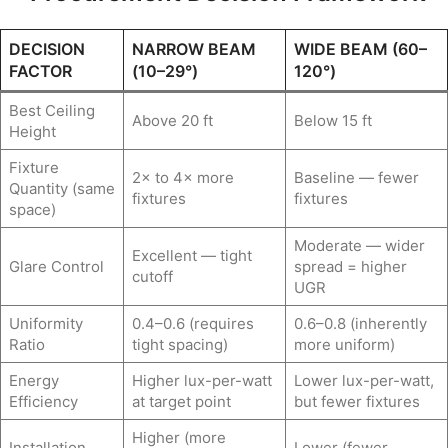
DECISION
NARROW BEAM
WIDE BEAM (60–
FACTOR
(10–29°)
120°)
Best Ceiling
Above 20 ft
Below 15 ft
Height
Fixture
2× to 4× more
Baseline — fewer
Quantity (same
fixtures
fixtures
space)
Moderate — wider
Excellent — tight
Glare Control
spread = higher
cutoff
UGR
Uniformity
0.4–0.6 (requires
0.6–0.8 (inherently
Ratio
tight spacing)
more uniform)
Energy
Higher lux-per-watt
Lower lux-per-watt,
Efficiency
at target point
but fewer fixtures
Higher (more
Installation
Lower (fewer