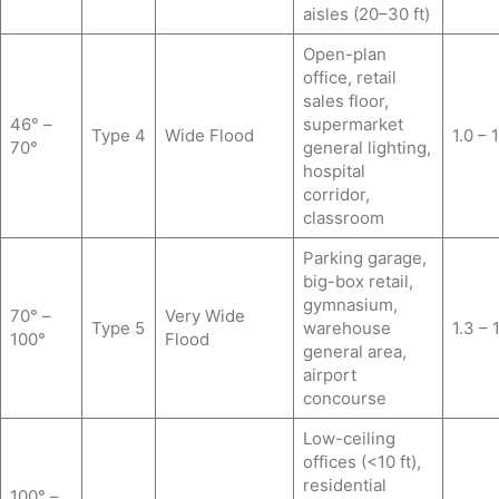
aisles (20–30 ft)
Open-plan
office, retail
sales floor,
46° –
supermarket
Type 4
Wide Flood
1.0 – 
70°
general lighting,
hospital
corridor,
classroom
Parking garage,
big-box retail,
gymnasium,
70° –
Very Wide
Type 5
warehouse
1.3 – 
100°
Flood
general area,
airport
concourse
Low-ceiling
offices (<10 ft),
residential
100° –