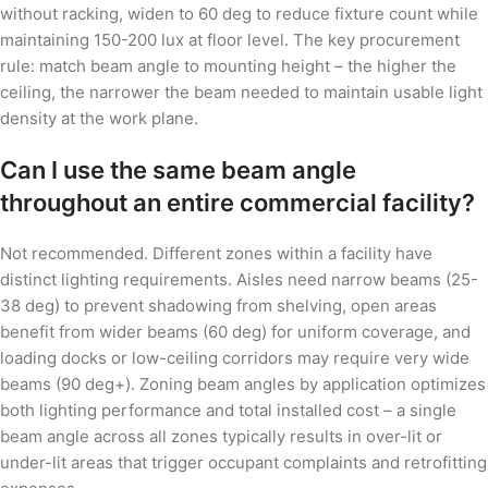
without racking, widen to 60 deg to reduce fixture count while
maintaining 150-200 lux at floor level. The key procurement
rule: match beam angle to mounting height – the higher the
ceiling, the narrower the beam needed to maintain usable light
density at the work plane.
Can I use the same beam angle
throughout an entire commercial facility?
Not recommended. Different zones within a facility have
distinct lighting requirements. Aisles need narrow beams (25-
38 deg) to prevent shadowing from shelving, open areas
benefit from wider beams (60 deg) for uniform coverage, and
loading docks or low-ceiling corridors may require very wide
beams (90 deg+). Zoning beam angles by application optimizes
both lighting performance and total installed cost – a single
beam angle across all zones typically results in over-lit or
under-lit areas that trigger occupant complaints and retrofitting