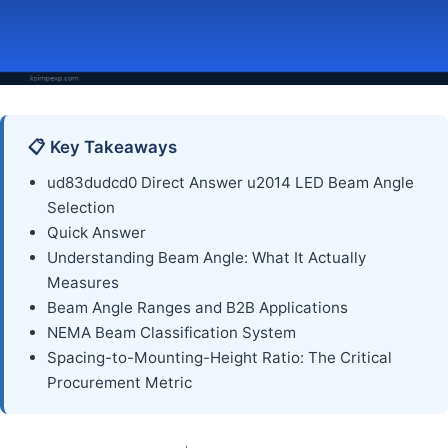
📋 Key Takeaways
ud83dudcd0 Direct Answer u2014 LED Beam Angle
Selection
Quick Answer
Understanding Beam Angle: What It Actually
Measures
Beam Angle Ranges and B2B Applications
NEMA Beam Classification System
Spacing-to-Mounting-Height Ratio: The Critical
Procurement Metric