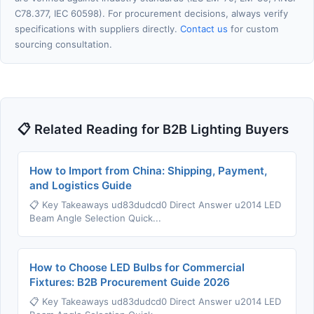
C78.377, IEC 60598). For procurement decisions, always verify
specifications with suppliers directly.
Contact us
for custom
sourcing consultation.
📋 Related Reading for B2B Lighting Buyers
How to Import from China: Shipping, Payment,
and Logistics Guide
📋 Key Takeaways ud83dudcd0 Direct Answer u2014 LED
Beam Angle Selection Quick...
How to Choose LED Bulbs for Commercial
Fixtures: B2B Procurement Guide 2026
📋 Key Takeaways ud83dudcd0 Direct Answer u2014 LED