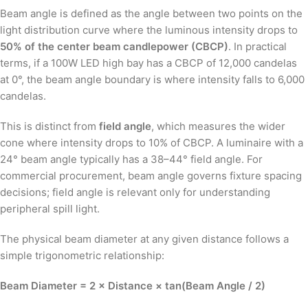
Beam angle is defined as the angle between two points on the
light distribution curve where the luminous intensity drops to
50% of the center beam candlepower (CBCP)
. In practical
terms, if a 100W LED high bay has a CBCP of 12,000 candelas
at 0°, the beam angle boundary is where intensity falls to 6,000
candelas.
This is distinct from
field angle
, which measures the wider
cone where intensity drops to 10% of CBCP. A luminaire with a
24° beam angle typically has a 38–44° field angle. For
commercial procurement, beam angle governs fixture spacing
decisions; field angle is relevant only for understanding
peripheral spill light.
The physical beam diameter at any given distance follows a
simple trigonometric relationship:
Beam Diameter = 2 × Distance × tan(Beam Angle / 2)