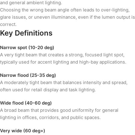
and general ambient lighting.
Choosing the wrong beam angle often leads to over-lighting,
glare issues, or uneven illuminance, even if the lumen output is
correct.
Key Definitions
Narrow spot (10-20 deg)
A very tight beam that creates a strong, focused light spot,
typically used for accent lighting and high-bay applications.
Narrow flood (25-35 deg)
A moderately tight beam that balances intensity and spread,
often used for retail display and task lighting.
Wide flood (40-60 deg)
A broad beam that provides good uniformity for general
lighting in offices, corridors, and public spaces.
Very wide (60 deg+)