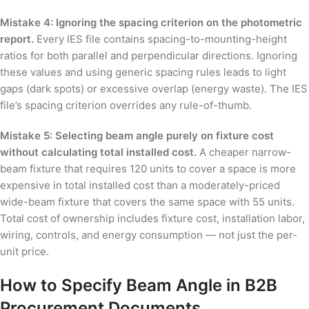
Mistake 4: Ignoring the spacing criterion on the photometric
report.
Every IES file contains spacing-to-mounting-height
ratios for both parallel and perpendicular directions. Ignoring
these values and using generic spacing rules leads to light
gaps (dark spots) or excessive overlap (energy waste). The IES
file’s spacing criterion overrides any rule-of-thumb.
Mistake 5: Selecting beam angle purely on fixture cost
without calculating total installed cost.
A cheaper narrow-
beam fixture that requires 120 units to cover a space is more
expensive in total installed cost than a moderately-priced
wide-beam fixture that covers the same space with 55 units.
Total cost of ownership includes fixture cost, installation labor,
wiring, controls, and energy consumption — not just the per-
unit price.
How to Specify Beam Angle in B2B
Procurement Documents