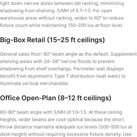
light down narrow aisles between tall racking, minimizing
shadowing from shelving. S/MH of 0.7–1.0. For open
warehouse areas without racking, widen to 60° to reduce
fixture count while maintaining 150–200 lux at floor level.
Big-Box Retail (15–25 ft ceilings)
General sales floor: 60° beam angle as the default. Supplement
shelving aisles with 24–38° narrow floods to prevent
shadowing from shelf overhangs. Perimeter wall displays
benefit from asymmetric Type 7 distribution (wall wash) to
illuminate vertical merchandise.
Office Open-Plan (8–12 ft ceilings)
60–90° beam angle with S/MH of 1.0–1.5. At these ceiling
heights, wider beams are cost-optimal because the short
throw distance maintains adequate lux levels (300–500 lux at
desk height) without requiring excessive fixture density. Use