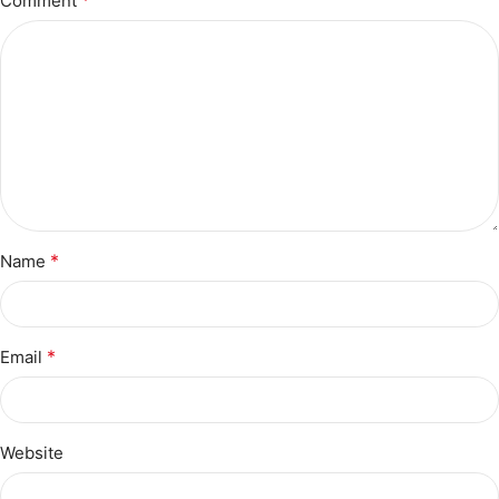
Comment
*
Name
*
Email
Website