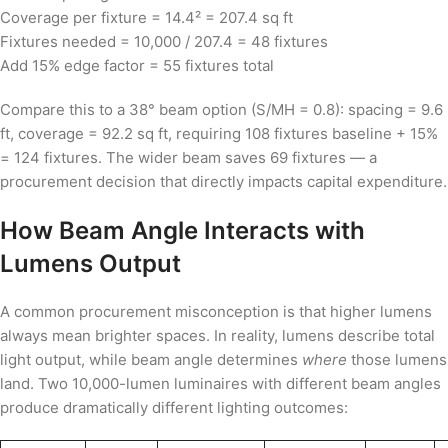
Coverage per fixture = 14.4² = 207.4 sq ft
Fixtures needed = 10,000 / 207.4 = 48 fixtures
Add 15% edge factor = 55 fixtures total
Compare this to a 38° beam option (S/MH = 0.8): spacing = 9.6
ft, coverage = 92.2 sq ft, requiring 108 fixtures baseline + 15%
= 124 fixtures. The wider beam saves 69 fixtures — a
procurement decision that directly impacts capital expenditure.
How Beam Angle Interacts with
Lumens Output
A common procurement misconception is that higher lumens
always mean brighter spaces. In reality, lumens describe total
light output, while beam angle determines
where
those lumens
land. Two 10,000-lumen luminaires with different beam angles
produce dramatically different lighting outcomes: