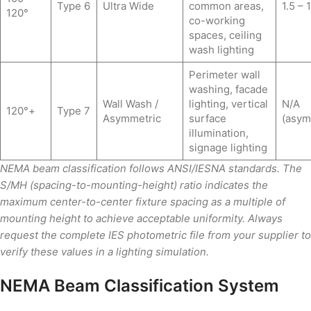
Type 6
Ultra Wide
common areas,
1.5 – 1
120°
co-working
spaces, ceiling
wash lighting
Perimeter wall
washing, facade
Wall Wash /
lighting, vertical
N/A
120°+
Type 7
Asymmetric
surface
(asym
illumination,
signage lighting
NEMA beam classification follows ANSI/IESNA standards. The
S/MH (spacing-to-mounting-height) ratio indicates the
maximum center-to-center fixture spacing as a multiple of
mounting height to achieve acceptable uniformity. Always
request the complete IES photometric file from your supplier to
verify these values in a lighting simulation.
NEMA Beam Classification System