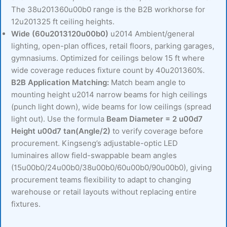
The 38u201360u00b0 range is the B2B workhorse for
12u201325 ft ceiling heights.
Wide (60u2013120u00b0)
u2014 Ambient/general
lighting, open-plan offices, retail floors, parking garages,
gymnasiums. Optimized for ceilings below 15 ft where
wide coverage reduces fixture count by 40u201360%.
B2B Application Matching:
Match beam angle to
mounting height u2014 narrow beams for high ceilings
(punch light down), wide beams for low ceilings (spread
light out). Use the formula
Beam Diameter = 2 u00d7
Height u00d7 tan(Angle/2)
to verify coverage before
procurement. Kingseng’s adjustable-optic LED
luminaires allow field-swappable beam angles
(15u00b0/24u00b0/38u00b0/60u00b0/90u00b0), giving
procurement teams flexibility to adapt to changing
warehouse or retail layouts without replacing entire
fixtures.