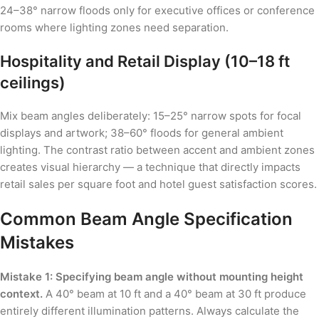
24–38° narrow floods only for executive offices or conference
rooms where lighting zones need separation.
Hospitality and Retail Display (10–18 ft
ceilings)
Mix beam angles deliberately: 15–25° narrow spots for focal
displays and artwork; 38–60° floods for general ambient
lighting. The contrast ratio between accent and ambient zones
creates visual hierarchy — a technique that directly impacts
retail sales per square foot and hotel guest satisfaction scores.
Common Beam Angle Specification
Mistakes
Mistake 1: Specifying beam angle without mounting height
context.
A 40° beam at 10 ft and a 40° beam at 30 ft produce
entirely different illumination patterns. Always calculate the