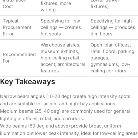
fixtures, more
Cost
fixtures)
wiring)
Typical
Specifying for low
Specifying for high
Procurement
ceilings — creates
ceilings — produces
Error
hot spots
dim floors
Warehouse aisles,
Open-plan offices,
museum exhibits,
retail floors, parking
Recommended
high-ceiling retail
garages,
For
accent, architectural
gymnasiums, low-
features
ceiling corridors
Key Takeaways
Narrow beam angles (10-20 deg) create high intensity spots
and are suitable for accent and high-bay applications.
Medium beams (25-40 deg) are commonly used for general
lighting in offices, retail, and corridors.
Wide beams (60 deg and above) provide broad, uniform
illumination but lower peak intensity, ideal for low-ceiling areas