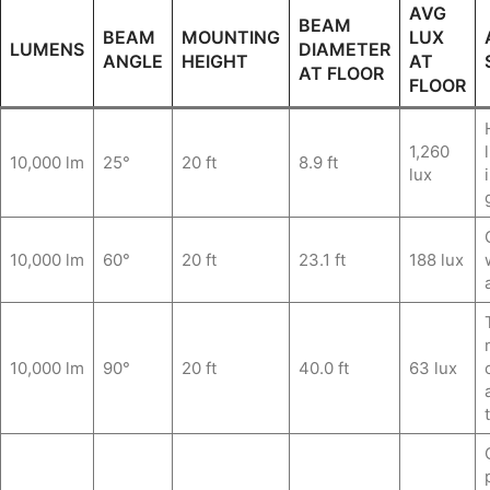
AVG
BEAM
BEAM
MOUNTING
LUX
LUMENS
DIAMETER
ANGLE
HEIGHT
AT
AT FLOOR
FLOOR
1,260
10,000 lm
25°
20 ft
8.9 ft
lux
10,000 lm
60°
20 ft
23.1 ft
188 lux
10,000 lm
90°
20 ft
40.0 ft
63 lux