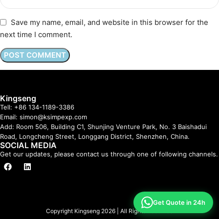
Save my name, email, and website in this browser for the
next time I comment.
Kingseng
Tell: +86 134-1189-3386
Email: simon@ksimpexp.com
Add: Room 506, Building C1, Shunjing Venture Park, No. 3 Baishadui
Road, Longcheng Street, Longgang District, Shenzhen, China.
SOCIAL MEDIA
Get our updates, please contact us through one of following channels.
Get Quote in 24h
Copyright Kingseng 2026 | All Rights Reserved