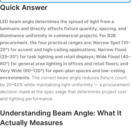
Quick Answer
LED beam angle determines the spread of light from a
luminaire and directly affects fixture quantity, spacing, and
illuminance uniformity in commercial projects. For B2B
procurement, the four practical ranges are: Narrow Spot (10–
20°) for accent and high-ceiling applications; Narrow Flood
(25–35°) for task lighting and retail displays; Wide Flood (40–
60°) for general area lighting in offices and retail floors; and
Very Wide (60–120°) for open-plan spaces and low-ceiling
environments.
The correct beam angle reduces fixture count
by 20–40% while maintaining light uniformity — a procurement
decision made at the spec stage that determines project cost
and lighting performance.
Understanding Beam Angle: What It
Actually Measures