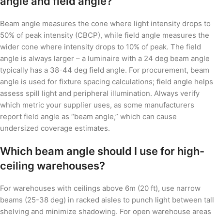
angle and field angle?
Beam angle measures the cone where light intensity drops to
50% of peak intensity (CBCP), while field angle measures the
wider cone where intensity drops to 10% of peak. The field
angle is always larger – a luminaire with a 24 deg beam angle
typically has a 38-44 deg field angle. For procurement, beam
angle is used for fixture spacing calculations; field angle helps
assess spill light and peripheral illumination. Always verify
which metric your supplier uses, as some manufacturers
report field angle as “beam angle,” which can cause
undersized coverage estimates.
Which beam angle should I use for high-
ceiling warehouses?
For warehouses with ceilings above 6m (20 ft), use narrow
beams (25-38 deg) in racked aisles to punch light between tall
shelving and minimize shadowing. For open warehouse areas