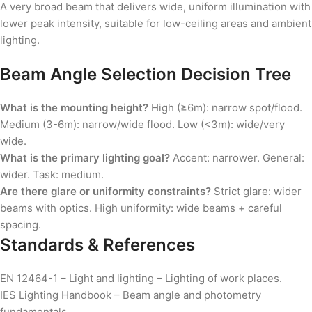
A very broad beam that delivers wide, uniform illumination with
lower peak intensity, suitable for low-ceiling areas and ambient
lighting.
Beam Angle Selection Decision Tree
What is the mounting height?
High (≥6m): narrow spot/flood.
Medium (3-6m): narrow/wide flood. Low (<3m): wide/very
wide.
What is the primary lighting goal?
Accent: narrower. General:
wider. Task: medium.
Are there glare or uniformity constraints?
Strict glare: wider
beams with optics. High uniformity: wide beams + careful
spacing.
Standards & References
EN 12464-1 – Light and lighting – Lighting of work places.
IES Lighting Handbook – Beam angle and photometry
fundamentals.