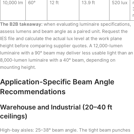
10,000 lm
60°
12 ft
13.9 ft
520 lux
The B2B takeaway:
when evaluating luminaire specifications,
assess lumens and beam angle as a paired unit. Request the
IES file and calculate the actual lux level at the work plane
height before comparing supplier quotes. A 12,000-lumen
luminaire with a 90° beam may deliver less usable light than an
8,000-lumen luminaire with a 40° beam, depending on
mounting height.
Application-Specific Beam Angle
Recommendations
Warehouse and Industrial (20–40 ft
ceilings)
High-bay aisles: 25–38° beam angle. The tight beam punches