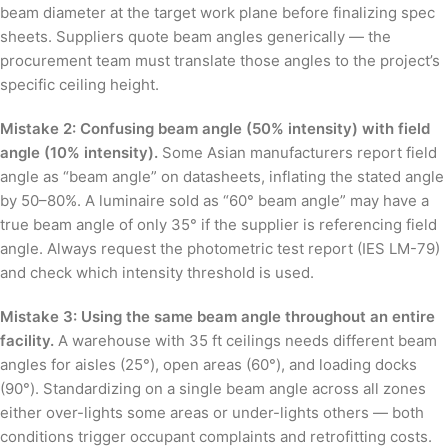
beam diameter at the target work plane before finalizing spec
sheets. Suppliers quote beam angles generically — the
procurement team must translate those angles to the project’s
specific ceiling height.
Mistake 2: Confusing beam angle (50% intensity) with field
angle (10% intensity).
Some Asian manufacturers report field
angle as “beam angle” on datasheets, inflating the stated angle
by 50–80%. A luminaire sold as “60° beam angle” may have a
true beam angle of only 35° if the supplier is referencing field
angle. Always request the photometric test report (IES LM-79)
and check which intensity threshold is used.
Mistake 3: Using the same beam angle throughout an entire
facility.
A warehouse with 35 ft ceilings needs different beam
angles for aisles (25°), open areas (60°), and loading docks
(90°). Standardizing on a single beam angle across all zones
either over-lights some areas or under-lights others — both
conditions trigger occupant complaints and retrofitting costs.