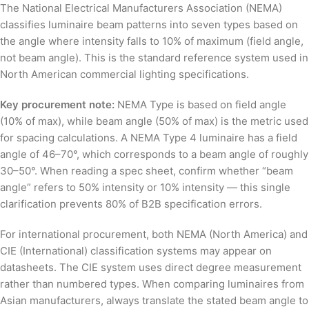
The National Electrical Manufacturers Association (NEMA)
classifies luminaire beam patterns into seven types based on
the angle where intensity falls to 10% of maximum (field angle,
not beam angle). This is the standard reference system used in
North American commercial lighting specifications.
Key procurement note:
NEMA Type is based on field angle
(10% of max), while beam angle (50% of max) is the metric used
for spacing calculations. A NEMA Type 4 luminaire has a field
angle of 46–70°, which corresponds to a beam angle of roughly
30–50°. When reading a spec sheet, confirm whether “beam
angle” refers to 50% intensity or 10% intensity — this single
clarification prevents 80% of B2B specification errors.
For international procurement, both NEMA (North America) and
CIE (International) classification systems may appear on
datasheets. The CIE system uses direct degree measurement
rather than numbered types. When comparing luminaires from
Asian manufacturers, always translate the stated beam angle to