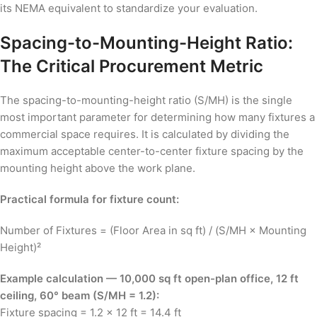
its NEMA equivalent to standardize your evaluation.
Spacing-to-Mounting-Height Ratio:
The Critical Procurement Metric
The spacing-to-mounting-height ratio (S/MH) is the single
most important parameter for determining how many fixtures a
commercial space requires. It is calculated by dividing the
maximum acceptable center-to-center fixture spacing by the
mounting height above the work plane.
Practical formula for fixture count:
Number of Fixtures = (Floor Area in sq ft) / (S/MH × Mounting
Height)²
Example calculation — 10,000 sq ft open-plan office, 12 ft
ceiling, 60° beam (S/MH = 1.2):
Fixture spacing = 1.2 × 12 ft = 14.4 ft