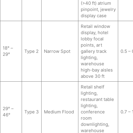
(>40 ft) atrium
pinpoint, jewelry
display case
Retail window
display, hotel
lobby focal
points, art
18° –
Type 2
Narrow Spot
gallery track
0.5 – 
29°
lighting,
warehouse
high-bay aisles
above 30 ft
Retail shelf
lighting,
restaurant table
lighting,
29° –
Type 3
Medium Flood
conference
0.7 – 
46°
room
downlighting,
warehouse