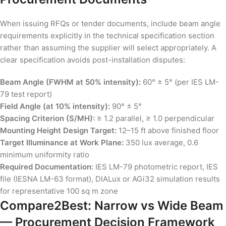
When issuing RFQs or tender documents, include beam angle
requirements explicitly in the technical specification section
rather than assuming the supplier will select appropriately. A
clear specification avoids post-installation disputes:
Beam Angle (FWHM at 50% intensity):
60° ± 5° (per IES LM-
79 test report)
Field Angle (at 10% intensity):
90° ± 5°
Spacing Criterion (S/MH):
≥ 1.2 parallel, ≥ 1.0 perpendicular
Mounting Height Design Target:
12–15 ft above finished floor
Target Illuminance at Work Plane:
350 lux average, 0.6
minimum uniformity ratio
Required Documentation:
IES LM-79 photometric report, IES
file (IESNA LM-63 format), DIALux or AGi32 simulation results
for representative 100 sq m zone
Compare2Best: Narrow vs Wide Beam
— Procurement Decision Framework