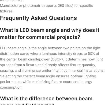
Manufacturer photometric reports (IES files) for specific
fixtures.
Frequently Asked Questions
What is LED beam angle and why does it
matter for commercial projects?
LED beam angle is the angle between two points on the light
distribution curve where luminous intensity drops to 50% of
the center beam candlepower (CBCP). It determines how light
spreads from a fixture and directly affects fixture quantity,
spacing, and illuminance uniformity in commercial installations.
Selecting the correct beam angle ensures optimal lighting
performance while minimizing fixture count and energy
consumption.
What is the difference between beam