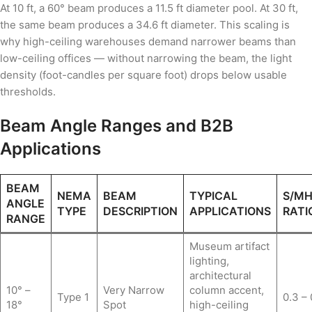
At 10 ft, a 60° beam produces a 11.5 ft diameter pool. At 30 ft,
the same beam produces a 34.6 ft diameter. This scaling is
why high-ceiling warehouses demand narrower beams than
low-ceiling offices — without narrowing the beam, the light
density (foot-candles per square foot) drops below usable
thresholds.
Beam Angle Ranges and B2B
Applications
BEAM
NEMA
BEAM
TYPICAL
S/M
ANGLE
TYPE
DESCRIPTION
APPLICATIONS
RATI
RANGE
Museum artifact
lighting,
architectural
10° –
Very Narrow
column accent,
Type 1
0.3 – 
18°
Spot
high-ceiling