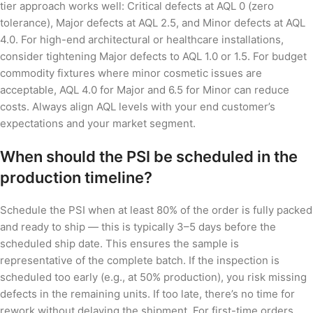
tier approach works well: Critical defects at AQL 0 (zero
tolerance), Major defects at AQL 2.5, and Minor defects at AQL
4.0. For high-end architectural or healthcare installations,
consider tightening Major defects to AQL 1.0 or 1.5. For budget
commodity fixtures where minor cosmetic issues are
acceptable, AQL 4.0 for Major and 6.5 for Minor can reduce
costs. Always align AQL levels with your end customer’s
expectations and your market segment.
When should the PSI be scheduled in the
production timeline?
Schedule the PSI when at least 80% of the order is fully packed
and ready to ship — this is typically 3–5 days before the
scheduled ship date. This ensures the sample is
representative of the complete batch. If the inspection is
scheduled too early (e.g., at 50% production), you risk missing
defects in the remaining units. If too late, there’s no time for
rework without delaying the shipment. For first-time orders