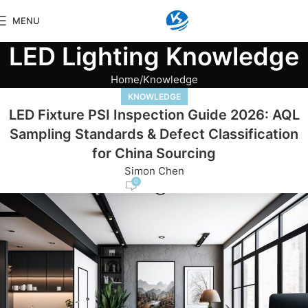
MENU
LED Lighting Knowledge
Home
Knowledge
KNOWLEDGE
LED Fixture PSI Inspection Guide 2026: AQL
Sampling Standards & Defect Classification
for China Sourcing
Simon Chen
0