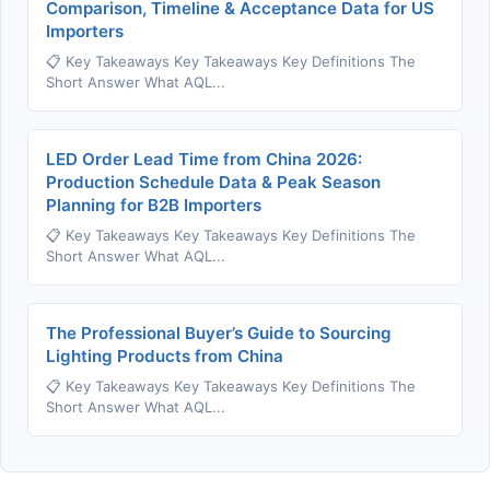
Comparison, Timeline & Acceptance Data for US
Importers
📋 Key Takeaways Key Takeaways Key Definitions The
Short Answer What AQL...
LED Order Lead Time from China 2026:
Production Schedule Data & Peak Season
Planning for B2B Importers
📋 Key Takeaways Key Takeaways Key Definitions The
Short Answer What AQL...
The Professional Buyer’s Guide to Sourcing
Lighting Products from China
📋 Key Takeaways Key Takeaways Key Definitions The
Short Answer What AQL...