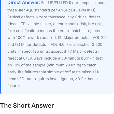
Direct Answer:
For US/EU LED fixture exports, use a
three-tier AQL standard per ANSI Z1.4 Level II: (1)
Critical defects = zero tolerance, any Critical defect
(dead LED, visible flicker, electric shock risk, fire risk,
fake certification) means the entire batch is rejected
with 100% rework required, (2) Major defects = AQL 2.5,
and (3) Minor defects = AQL 4.0. For a batch of 3,200
units, inspect 125 units, accept if ≤7 Major defects,
reject at 8+. Always include a 30-minute burn-in test
on 10% of the sample (minimum 20 units) to catch
early-life failures that simple on/off tests miss: >1%
dead LED rate requires investigation, >3% = batch
failure.
The Short Answer