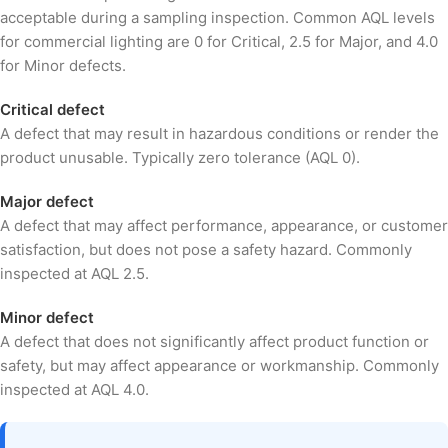
acceptable during a sampling inspection. Common AQL levels
for commercial lighting are 0 for Critical, 2.5 for Major, and 4.0
for Minor defects.
Critical defect
A defect that may result in hazardous conditions or render the
product unusable. Typically zero tolerance (AQL 0).
Major defect
A defect that may affect performance, appearance, or customer
satisfaction, but does not pose a safety hazard. Commonly
inspected at AQL 2.5.
Minor defect
A defect that does not significantly affect product function or
safety, but may affect appearance or workmanship. Commonly
inspected at AQL 4.0.