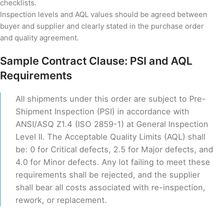
checklists.
Inspection levels and AQL values should be agreed between
buyer and supplier and clearly stated in the purchase order
and quality agreement.
Sample Contract Clause: PSI and AQL
Requirements
All shipments under this order are subject to Pre-
Shipment Inspection (PSI) in accordance with
ANSI/ASQ Z1.4 (ISO 2859-1) at General Inspection
Level II. The Acceptable Quality Limits (AQL) shall
be: 0 for Critical defects, 2.5 for Major defects, and
4.0 for Minor defects. Any lot failing to meet these
requirements shall be rejected, and the supplier
shall bear all costs associated with re-inspection,
rework, or replacement.