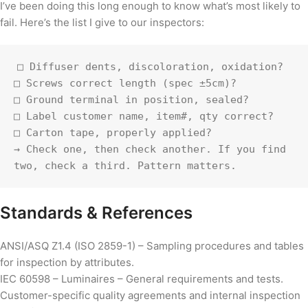
I’ve been doing this long enough to know what’s most likely to
fail. Here’s the list I give to our inspectors:
□ Diffuser dents, discoloration, oxidation?

□ Screws correct length (spec ±5cm)?

□ Ground terminal in position, sealed?

□ Label customer name, item#, qty correct?

□ Carton tape, properly applied?

→ Check one, then check another. If you find 
two, check a third. Pattern matters.
Standards & References
ANSI/ASQ Z1.4 (ISO 2859-1) – Sampling procedures and tables
for inspection by attributes.
IEC 60598 – Luminaires – General requirements and tests.
Customer-specific quality agreements and internal inspection