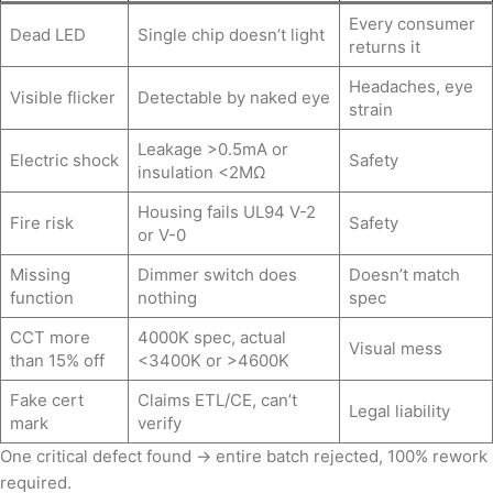
Every consumer
Dead LED
Single chip doesn’t light
returns it
Headaches, eye
Visible flicker
Detectable by naked eye
strain
Leakage >0.5mA or
Electric shock
Safety
insulation <2MΩ
Housing fails UL94 V-2
Fire risk
Safety
or V-0
Missing
Dimmer switch does
Doesn’t match
function
nothing
spec
CCT more
4000K spec, actual
Visual mess
than 15% off
<3400K or >4600K
Fake cert
Claims ETL/CE, can’t
Legal liability
mark
verify
One critical defect found → entire batch rejected, 100% rework
required.