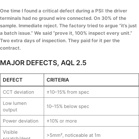
One time I found a critical defect during a PSI: the driver
terminals had no ground wire connected. On 30% of the
sample. Immediate reject. The factory tried to argue “it’s just
a batch issue.” We said “prove it, 100% inspect every unit.”
Two extra days of inspection. They paid for it per the
contract.
MAJOR DEFECTS, AQL 2.5
DEFECT
CRITERIA
CCT deviation
±10–15% from spec
Low lumen
10–15% below spec
output
Power deviation
±10% or more
Visible
>5mm², noticeable at 1m
scratch/dent