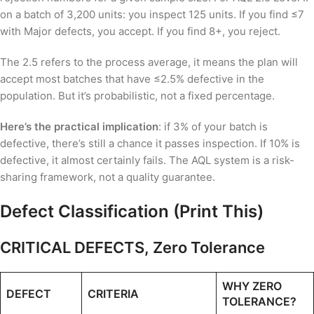
on a batch of 3,200 units: you inspect 125 units. If you find ≤7
with Major defects, you accept. If you find 8+, you reject.
The 2.5 refers to the process average, it means the plan will
accept most batches that have ≤2.5% defective in the
population. But it’s probabilistic, not a fixed percentage.
Here’s the practical implication
: if 3% of your batch is
defective, there’s still a chance it passes inspection. If 10% is
defective, it almost certainly fails. The AQL system is a risk-
sharing framework, not a quality guarantee.
Defect Classification (Print This)
CRITICAL DEFECTS, Zero Tolerance
WHY ZERO
DEFECT
CRITERIA
TOLERANCE?