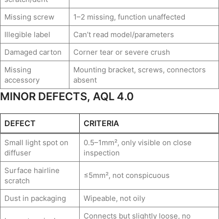
Missing screw
1–2 missing, function unaffected
Illegible label
Can’t read model/parameters
Damaged carton
Corner tear or severe crush
Missing
Mounting bracket, screws, connectors
accessory
absent
MINOR DEFECTS, AQL 4.0
DEFECT
CRITERIA
Small light spot on
0.5–1mm², only visible on close
diffuser
inspection
Surface hairline
≤5mm², not conspicuous
scratch
Dust in packaging
Wipeable, not oily
Connects but slightly loose, no