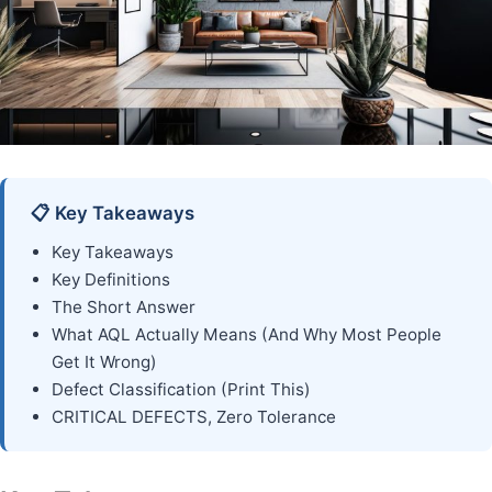
📋 Key Takeaways
Key Takeaways
Key Definitions
The Short Answer
What AQL Actually Means (And Why Most People
Get It Wrong)
Defect Classification (Print This)
CRITICAL DEFECTS, Zero Tolerance