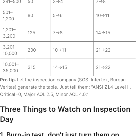
281–500
50
3→4
7→8
501–
80
5→6
10→11
1,200
1,201–
125
7→8
14→15
3,200
3,201–
200
10→11
21→22
10,000
10,001–
315
14→15
21→22
35,000
Pro tip
: Let the inspection company (SGS, Intertek, Bureau
Veritas) generate the table. Just tell them: “ANSI Z1.4 Level II,
Critical=0, Major AQL 2.5, Minor AQL 4.0.”
Three Things to Watch on Inspection
Day
1. Burn-in test, don’t just turn them on