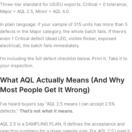
Three-tier standard for US/EU exports: Critical = 0 tolerance,
Major = AQL 2.5, Minor = AQL 4.0.
In plain language: if your sample of 315 units has more than 5
defects in the Major category, the whole batch fails. If there’s
even 1 Critical defect (dead LED, visible flicker, exposed
electrical), the batch fails immediately.
I’m including the full defect checklist below. Print it. Take it to
your inspection.
What AQL Actually Means (And Why
Most People Get It Wrong)
I’ve heard buyers say “AQL 2.5 means I can accept 2.5%
defects.”
That’s not what it means.
AQL 2.5 is a SAMPLING PLAN. It defines the acceptance and
rejection numbers for a given sample size. For AQL 2.5 Level II