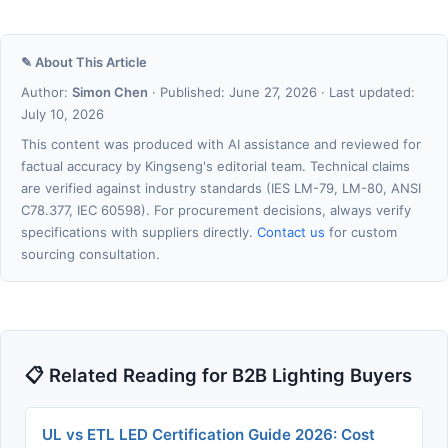
✎ About This Article
Author:
Simon Chen
· Published: June 27, 2026 · Last updated:
July 10, 2026
This content was produced with AI assistance and reviewed for
factual accuracy by Kingseng's editorial team. Technical claims
are verified against industry standards (IES LM-79, LM-80, ANSI
C78.377, IEC 60598). For procurement decisions, always verify
specifications with suppliers directly.
Contact us
for custom
sourcing consultation.
📋 Related Reading for B2B Lighting Buyers
UL vs ETL LED Certification Guide 2026: Cost