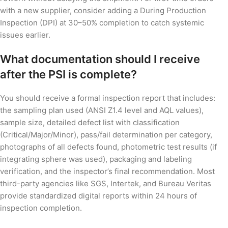
with a new supplier, consider adding a During Production
Inspection (DPI) at 30–50% completion to catch systemic
issues earlier.
What documentation should I receive
after the PSI is complete?
You should receive a formal inspection report that includes:
the sampling plan used (ANSI Z1.4 level and AQL values),
sample size, detailed defect list with classification
(Critical/Major/Minor), pass/fail determination per category,
photographs of all defects found, photometric test results (if
integrating sphere was used), packaging and labeling
verification, and the inspector’s final recommendation. Most
third-party agencies like SGS, Intertek, and Bureau Veritas
provide standardized digital reports within 24 hours of
inspection completion.