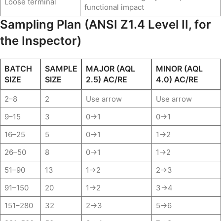
Loose terminal
functional impact
Sampling Plan (ANSI Z1.4 Level II, for
the Inspector)
BATCH
SAMPLE
MAJOR (AQL
MINOR (AQL
SIZE
SIZE
2.5) AC/RE
4.0) AC/RE
2–8
2
Use arrow
Use arrow
9–15
3
0→1
0→1
16–25
5
0→1
1→2
26–50
8
0→1
1→2
51–90
13
1→2
2→3
91–150
20
1→2
3→4
151–280
32
2→3
5→6