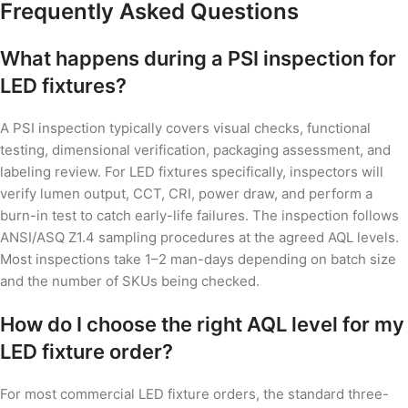
Frequently Asked Questions
What happens during a PSI inspection for
LED fixtures?
A PSI inspection typically covers visual checks, functional
testing, dimensional verification, packaging assessment, and
labeling review. For LED fixtures specifically, inspectors will
verify lumen output, CCT, CRI, power draw, and perform a
burn-in test to catch early-life failures. The inspection follows
ANSI/ASQ Z1.4 sampling procedures at the agreed AQL levels.
Most inspections take 1–2 man-days depending on batch size
and the number of SKUs being checked.
How do I choose the right AQL level for my
LED fixture order?
For most commercial LED fixture orders, the standard three-