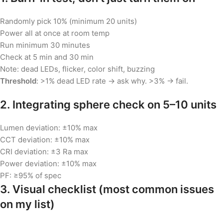
Randomly pick 10% (minimum 20 units)
Power all at once at room temp
Run minimum 30 minutes
Check at 5 min and 30 min
Note: dead LEDs, flicker, color shift, buzzing
Threshold
: >1% dead LED rate → ask why. >3% → fail.
2. Integrating sphere check on 5–10 units
Lumen deviation: ±10% max
CCT deviation: ±10% max
CRI deviation: ±3 Ra max
Power deviation: ±10% max
PF: ≥95% of spec
3. Visual checklist (most common issues
on my list)