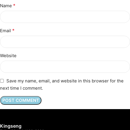
*
Name
*
Email
Website
Save my name, email, and website in this browser for the
next time I comment.
Kingseng