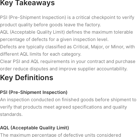
Key Takeaways
PSI (Pre-Shipment Inspection) is a critical checkpoint to verify
product quality before goods leave the factory.
AQL (Acceptable Quality Limit) defines the maximum tolerable
percentage of defects for a given inspection level.
Defects are typically classified as Critical, Major, or Minor, with
different AQL limits for each category.
Clear PSI and AQL requirements in your contract and purchase
order reduce disputes and improve supplier accountability.
Key Definitions
PSI (Pre-Shipment Inspection)
An inspection conducted on finished goods before shipment to
verify that products meet agreed specifications and quality
standards.
AQL (Acceptable Quality Limit)
The maximum percentage of defective units considered