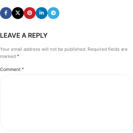
LEAVE A REPLY
Your email address will not be published.
Required fields are
*
marked
*
Comment