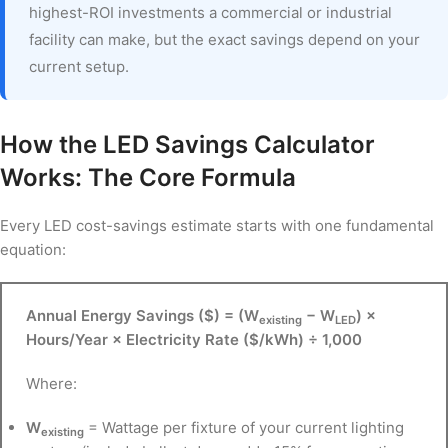
highest-ROI investments a commercial or industrial
facility can make, but the exact savings depend on your
current setup.
How the LED Savings Calculator
Works: The Core Formula
Every LED cost-savings estimate starts with one fundamental
equation:
Annual Energy Savings ($) = (W
− W
) ×
existing
LED
Hours/Year × Electricity Rate ($/kWh) ÷ 1,000
Where:
W
= Wattage per fixture of your current lighting
existing