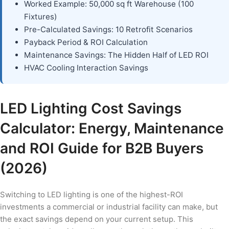
Worked Example: 50,000 sq ft Warehouse (100
Fixtures)
Pre-Calculated Savings: 10 Retrofit Scenarios
Payback Period & ROI Calculation
Maintenance Savings: The Hidden Half of LED ROI
HVAC Cooling Interaction Savings
LED Lighting Cost Savings
Calculator: Energy, Maintenance
and ROI Guide for B2B Buyers
(2026)
Switching to LED lighting is one of the highest-ROI
investments a commercial or industrial facility can make, but
the exact savings depend on your current setup. This