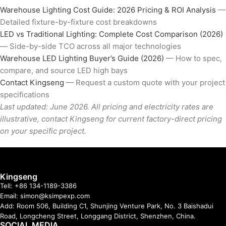
Warehouse Lighting Cost Guide: 2026 Pricing & ROI Analysis
—
Detailed fixture-by-fixture cost breakdowns
LED vs Traditional Lighting: Complete Cost Comparison (2026)
— Side-by-side TCO across all major technologies
Warehouse LED Lighting Buyer’s Guide (2026)
— How to spec,
compare, and source LED high bays
Contact Kingseng
— Request a custom quote with your project
specifications
Last updated: June 2026. All pricing and electricity rates are
illustrative, contact Kingseng for current factory-direct pricing
on your specific project.
Kingseng
Tell: +86 134-1189-3386
Email: simon@ksimpexp.com
Add: Room 506, Building C1, Shunjing Venture Park, No. 3 Baishadui
Road, Longcheng Street, Longgang District, Shenzhen, China.
SOCIAL MEDIA