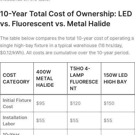
10-Year Total Cost of Ownership: LED
vs. Fluorescent vs. Metal Halide
The table below compares the total 10-year cost of operating a
single high-bay fixture in a typical warehouse (16 hrs/day,
$0.12/kWh). All costs are cumulative over the 10-year period.
T5HO 4-
400W
COST
LAMP
150W LED
METAL
CATEGORY
FLUORESCE
HIGH BAY
HALIDE
NT
Initial Fixture
$95
$120
$150
Cost
Installation
$55
$55
$55
Labor
10-Year