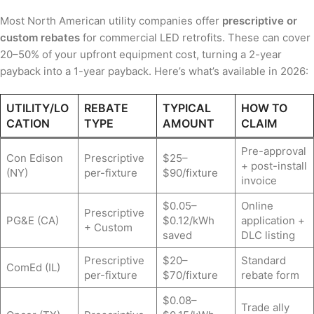
Most North American utility companies offer
prescriptive or
custom rebates
for commercial LED retrofits. These can cover
20–50% of your upfront equipment cost, turning a 2-year
payback into a 1-year payback. Here’s what’s available in 2026:
UTILITY/LO
REBATE
TYPICAL
HOW TO
CATION
TYPE
AMOUNT
CLAIM
Pre-approval
Con Edison
Prescriptive
$25–
+ post-install
(NY)
per-fixture
$90/fixture
invoice
$0.05–
Online
Prescriptive
PG&E (CA)
$0.12/kWh
application +
+ Custom
saved
DLC listing
Prescriptive
$20–
Standard
ComEd (IL)
per-fixture
$70/fixture
rebate form
$0.08–
Trade ally