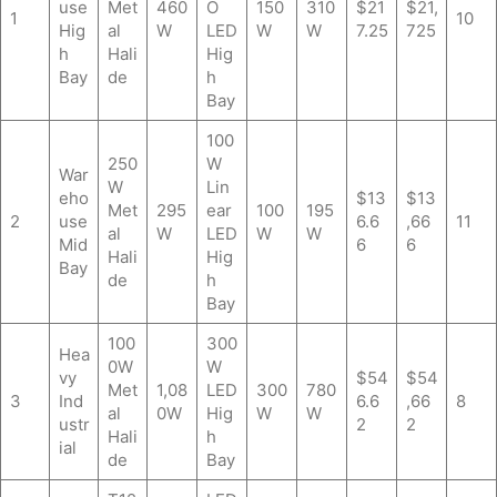
use
Met
460
O
150
310
$21
$21,
1
10
Hig
al
W
LED
W
W
7.25
725
h
Hali
Hig
Bay
de
h
Bay
100
250
W
War
W
Lin
eho
$13
$13
Met
295
ear
100
195
2
use
6.6
,66
11
al
W
LED
W
W
Mid
6
6
Hali
Hig
Bay
de
h
Bay
100
300
Hea
0W
W
vy
$54
$54
Met
1,08
LED
300
780
3
Ind
6.6
,66
8
al
0W
Hig
W
W
ustr
2
2
Hali
h
ial
de
Bay