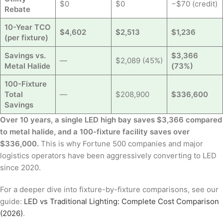
$0
$0
−$70 (credit)
Rebate
10-Year TCO
$4,602
$2,513
$1,236
(per fixture)
Savings vs.
$3,366
—
$2,089 (45%)
Metal Halide
(73%)
100-Fixture
Total
—
$208,900
$336,600
Savings
Over 10 years, a single LED high bay saves $3,366 compared
to metal halide, and a 100-fixture facility saves over
$336,000.
This is why Fortune 500 companies and major
logistics operators have been aggressively converting to LED
since 2020.
For a deeper dive into fixture-by-fixture comparisons, see our
guide:
LED vs Traditional Lighting: Complete Cost Comparison
(2026)
.