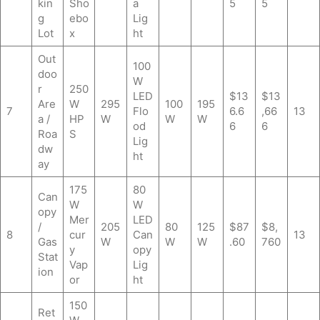
kin
Sho
a
5
5
g
ebo
Lig
Lot
x
ht
Out
100
doo
W
r
250
LED
$13
$13
Are
W
295
100
195
7
Flo
6.6
,66
13
a /
HP
W
W
W
od
6
6
Roa
S
Lig
dw
ht
ay
175
80
Can
W
W
opy
Mer
LED
/
205
80
125
$87
$8,
8
cur
Can
13
Gas
W
W
W
.60
760
y
opy
Stat
Vap
Lig
ion
or
ht
150
Ret