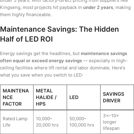
under 5 years. With factory-direct pricing from suppliers like
Kingseng, most projects hit payback in
under 2 years
, making
them highly financeable.
Maintenance Savings: The Hidden
Half of LED ROI
Energy savings get the headlines, but
maintenance savings
often equal or exceed energy savings
— especially in high-
ceiling facilities where lift rental and labor dominate. Here’s
what you save when you switch to LED:
MAINTENA
METAL
SAVINGS
NCE
HALIDE /
LED
DRIVER
FACTOR
HPS
3×–10×
Rated Lamp
10,000–
50,000–
longer
Life
20,000 hrs
100,000 hrs
lifespan