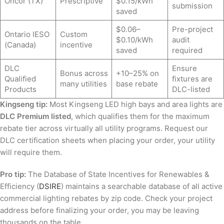
Oncor (TX)
Prescriptive
$0.15/kWh
submission
saved
$0.06–
Pre-project
Ontario IESO
Custom
$0.10/kWh
audit
(Canada)
incentive
saved
required
DLC
Ensure
Bonus across
+10–25% on
Qualified
fixtures are
many utilities
base rebate
Products
DLC-listed
Kingseng tip:
Most Kingseng LED high bays and area lights are
DLC Premium listed
, which qualifies them for the maximum
rebate tier across virtually all utility programs. Request our
DLC certification sheets when placing your order, your utility
will require them.
Pro tip:
The Database of State Incentives for Renewables &
Efficiency (
DSIRE
) maintains a searchable database of all active
commercial lighting rebates by zip code. Check your project
address before finalizing your order, you may be leaving
thousands on the table.