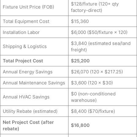
$128/fixture (120+ qty
Fixture Unit Price (FOB)
factory-direct)
Total Equipment Cost
$15,360
Installation Labor
$6,000 ($50/fixture × 120)
$3,840 (estimated sea/land
Shipping & Logistics
freight)
Total Project Cost
$25,200
Annual Energy Savings
$26,070 (120 × $217.25)
Annual Maintenance Savings
$3,600 (120 × $30)
$0 (non-conditioned
Annual HVAC Savings
warehouse)
Utility Rebate (estimated)
$8,400 ($70/fixture)
Net Project Cost (after
$16,800
rebate)