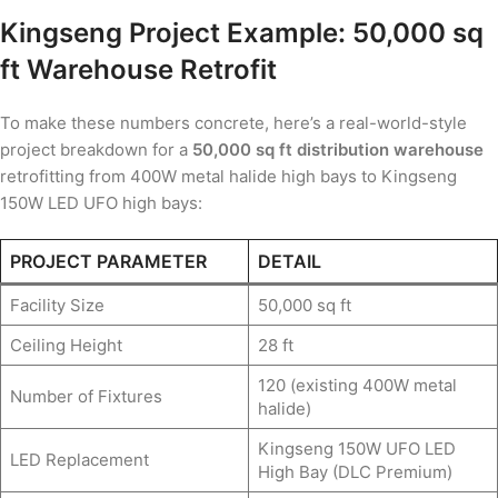
Kingseng Project Example: 50,000 sq
ft Warehouse Retrofit
To make these numbers concrete, here’s a real-world-style
project breakdown for a
50,000 sq ft distribution warehouse
retrofitting from 400W metal halide high bays to Kingseng
150W LED UFO high bays:
PROJECT PARAMETER
DETAIL
Facility Size
50,000 sq ft
Ceiling Height
28 ft
120 (existing 400W metal
Number of Fixtures
halide)
Kingseng 150W UFO LED
LED Replacement
High Bay (DLC Premium)