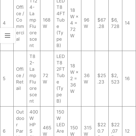
T12
LED
Offi
4-
T8
18
ce /
La
4FT
W ×
Co
mp
168
Tub
96
$67
$6,
4
4 =
14
mm
Flu
W
e
W
.28
728
72
erci
ore
(Ty
W
al
sce
pe
nt
B)
T8
LED
2-
T8
18
Offi
La
2FT
W ×
ce /
mp
72
Tub
36
$25
$2,
5
2 =
16
Ret
Flu
W
e
W
.23
523
36
ail
ore
(Ty
W
sce
pe
nt
B)
Out
400
150
doo
W
W
r
HP
LED
$22
$22
465
150
315
6
Par
S
Are
0.7
,07
12
W
W
W