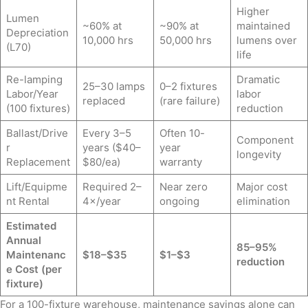
Higher
Lumen
~60% at
~90% at
maintained
Depreciation
10,000 hrs
50,000 hrs
lumens over
(L70)
life
Re-lamping
Dramatic
25–30 lamps
0–2 fixtures
Labor/Year
labor
replaced
(rare failure)
(100 fixtures)
reduction
Ballast/Drive
Every 3–5
Often 10-
Component
r
years ($40–
year
longevity
Replacement
$80/ea)
warranty
Lift/Equipme
Required 2–
Near zero
Major cost
nt Rental
4×/year
ongoing
elimination
Estimated
Annual
85–95%
Maintenanc
$18–$35
$1–$3
reduction
e Cost (per
fixture)
For a 100-fixture warehouse, maintenance savings alone can