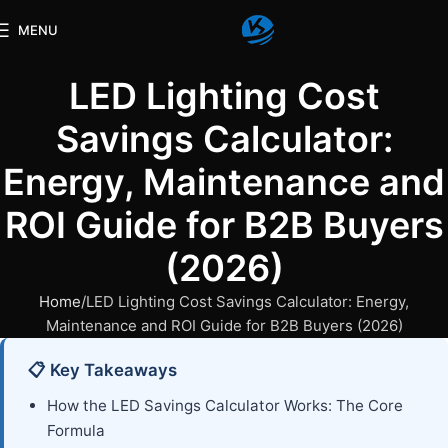
MENU
LED Lighting Cost
Savings Calculator:
Energy, Maintenance and
ROI Guide for B2B Buyers
(2026)
Home
LED Lighting Cost Savings Calculator: Energy,
Maintenance and ROI Guide for B2B Buyers (2026)
📋 Key Takeaways
How the LED Savings Calculator Works: The Core
Formula