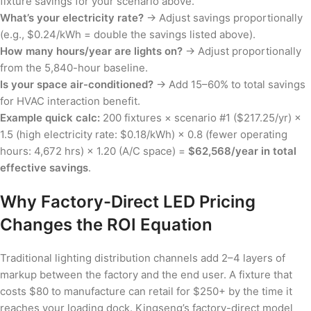
fixture savings for your scenario above.
What’s your electricity rate?
→ Adjust savings proportionally
(e.g., $0.24/kWh = double the savings listed above).
How many hours/year are lights on?
→ Adjust proportionally
from the 5,840-hour baseline.
Is your space air-conditioned?
→ Add 15–60% to total savings
for HVAC interaction benefit.
Example quick calc:
200 fixtures × scenario #1 ($217.25/yr) ×
1.5 (high electricity rate: $0.18/kWh) × 0.8 (fewer operating
hours: 4,672 hrs) × 1.20 (A/C space) =
$62,568/year in total
effective savings
.
Why Factory-Direct LED Pricing
Changes the ROI Equation
Traditional lighting distribution channels add 2–4 layers of
markup between the factory and the end user. A fixture that
costs $80 to manufacture can retail for $250+ by the time it
reaches your loading dock. Kingseng’s factory-direct model