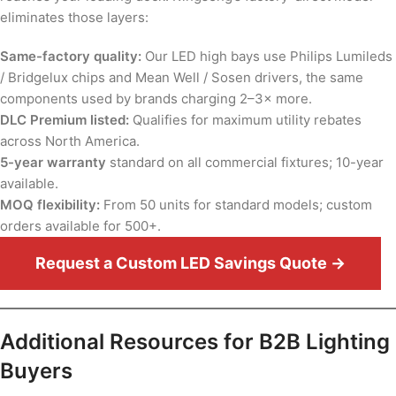
eliminates those layers:
Same-factory quality:
Our LED high bays use Philips Lumileds
/ Bridgelux chips and Mean Well / Sosen drivers, the same
components used by brands charging 2–3× more.
DLC Premium listed:
Qualifies for maximum utility rebates
across North America.
5-year warranty
standard on all commercial fixtures; 10-year
available.
MOQ flexibility:
From 50 units for standard models; custom
orders available for 500+.
Request a Custom LED Savings Quote →
Additional Resources for B2B Lighting
Buyers