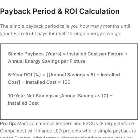
Payback Period & ROI Calculation
The simple payback period tells you how many months until
your LED retrofit pays for itself through energy savings:
Simple Payback (Years) = Installed Cost per Fixture ÷
Annual Energy Savings per Fixture
5-Year ROI (%) = [(Annual Savings × 5) − Installed
Cost] ÷ Installed Cost × 100
10-Year Net Savings = (Annual Savings × 10) −
Installed Cost
Pro tip:
Most commercial lenders and ESCOs (Energy Service
Companies) will finance LED projects where simple payback is