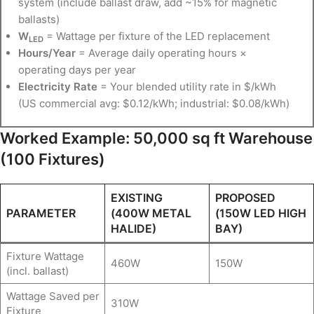
system (include ballast draw, add ~15% for magnetic
ballasts)
W
= Wattage per fixture of the LED replacement
LED
Hours/Year
= Average daily operating hours ×
operating days per year
Electricity Rate
= Your blended utility rate in $/kWh
(US commercial avg: $0.12/kWh; industrial: $0.08/kWh)
Worked Example: 50,000 sq ft Warehouse
(100 Fixtures)
EXISTING
PROPOSED
PARAMETER
(400W METAL
(150W LED HIGH
HALIDE)
BAY)
Fixture Wattage
460W
150W
(incl. ballast)
Wattage Saved per
310W
Fixture