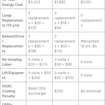
$3,223
$1,682
$1,051
Energy Cost
5
3
Lamp
0
replacement
replacement
Replacemen
replacement
s × $25 =
s × $18 =
ts (10 yrs)
s
$125
$54
Ballast/Drive
3
2
r
replacement
replacement
Warrantied
Replacemen
s × $65 =
s × $55 =
10 yrs: $0
ts
$195
$110
Re-lamping
5 visits ×
3 visits ×
0 visits
Labor
$35 = $175
$30 = $90
Lift/Equipme
5 visits × $50
3 visits ×
0 visits
nt
= $250
$50 = $150
HVAC
$484 (15%
Cooling
$252
$0 (minimal)
surcharge)
Penalty
Utility