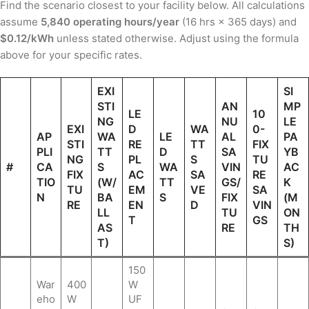
Find the scenario closest to your facility below. All calculations
assume
5,840 operating hours/year
(16 hrs × 365 days) and
$0.12/kWh
unless stated otherwise. Adjust using the formula
above for your specific rates.
EXI
SI
STI
AN
MP
LE
10
NG
NU
LE
EXI
D
WA
0-
AP
WA
LE
AL
PA
STI
RE
TT
FIX
PLI
TT
D
SA
YB
NG
PL
S
TU
#
CA
S
WA
VIN
AC
FIX
AC
SA
RE
TIO
(W/
TT
GS/
K
TU
EM
VE
SA
N
BA
S
FIX
(M
RE
EN
D
VIN
LL
TU
ON
T
GS
AS
RE
TH
T)
S)
150
War
400
W
eho
W
UF