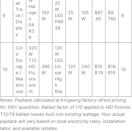
W
ail
25
Hal
Tra
W
oge
150
25
125
$87
$8,
9
ck /
LED
9
n
W
W
W
.60
760
Dis
PAR
PA
pla
38
R3
y
8
Col
320
120
d
W
W
Sto
T12
LED
rag
HO
360
Lin
120
240
$16
$16,
10
10
e /
Flu
W
ear
W
W
8.19
819
War
ore
Hig
eho
sce
h
use
nt
Bay
Notes: Payback calculated at Kingseng factory-direct pricing
for 100+ quantities. Ballast factor of 1.15 applied to HID fixtures.
T12/T8 ballast losses built into existing wattage. Your actual
payback will vary based on local electricity rates, installation
labor, and available rebates.