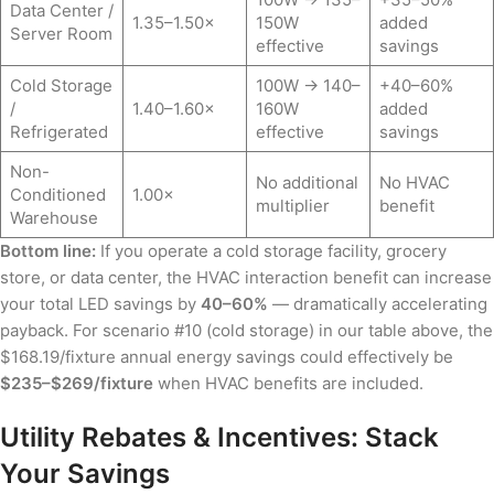
Data Center /
1.35–1.50×
150W
added
Server Room
effective
savings
Cold Storage
100W → 140–
+40–60%
/
1.40–1.60×
160W
added
Refrigerated
effective
savings
Non-
No additional
No HVAC
Conditioned
1.00×
multiplier
benefit
Warehouse
Bottom line:
If you operate a cold storage facility, grocery
store, or data center, the HVAC interaction benefit can increase
your total LED savings by
40–60%
— dramatically accelerating
payback. For scenario #10 (cold storage) in our table above, the
$168.19/fixture annual energy savings could effectively be
$235–$269/fixture
when HVAC benefits are included.
Utility Rebates & Incentives: Stack
Your Savings