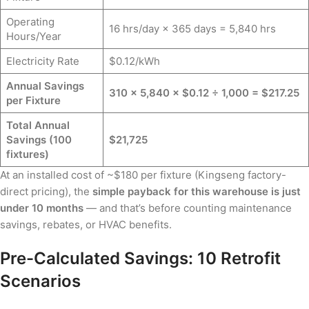
Operating
16 hrs/day × 365 days = 5,840 hrs
Hours/Year
Electricity Rate
$0.12/kWh
Annual Savings
310 × 5,840 × $0.12 ÷ 1,000 = $217.25
per Fixture
Total Annual
Savings (100
$21,725
fixtures)
At an installed cost of ~$180 per fixture (Kingseng factory-
direct pricing), the
simple payback for this warehouse is just
under 10 months
— and that’s before counting maintenance
savings, rebates, or HVAC benefits.
Pre-Calculated Savings: 10 Retrofit
Scenarios