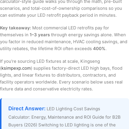
calculator-style guide walks you through the math, pre-built
scenarios, and total-cost-of-ownership comparisons so you
can estimate your LED retrofit payback period in minutes.
Key takeaway:
Most commercial LED retrofits pay for
themselves in
1–3 years
through energy savings alone. When
you factor in reduced maintenance, HVAC cooling savings, and
utility rebates, the lifetime ROI often exceeds
400%
.
If you’re sourcing LED fixtures at scale, Kingseng
(
ksimpexp.com
) supplies factory-direct LED high bays, flood
lights, and linear fixtures to distributors, contractors, and
facility operators worldwide. Every scenario below uses real
fixture data and conservative electricity rates.
Direct Answer:
LED Lighting Cost Savings
Calculator: Energy, Maintenance and ROI Guide for B2B
Buyers (2026) Switching to LED lighting is one of the