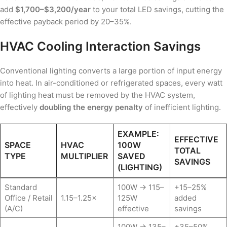
add
$1,700–$3,200/year
to your total LED savings, cutting the
effective payback period by 20–35%.
HVAC Cooling Interaction Savings
Conventional lighting converts a large portion of input energy
into heat. In air-conditioned or refrigerated spaces, every watt
of lighting heat must be removed by the HVAC system,
effectively
doubling the energy penalty
of inefficient lighting.
EXAMPLE:
EFFECTIVE
SPACE
HVAC
100W
TOTAL
TYPE
MULTIPLIER
SAVED
SAVINGS
(LIGHTING)
Standard
100W → 115–
+15–25%
Office / Retail
1.15–1.25×
125W
added
(A/C)
effective
savings
100W → 135–
+35–50%