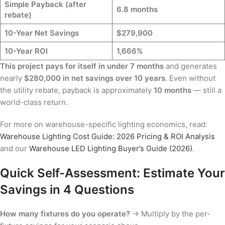
Simple Payback (after
6.8 months
rebate)
10-Year Net Savings
$279,900
10-Year ROI
1,666%
This project pays for itself in under 7 months
and generates
nearly
$280,000 in net savings over 10 years
. Even without
the utility rebate, payback is approximately
10 months
— still a
world-class return.
For more on warehouse-specific lighting economics, read:
Warehouse Lighting Cost Guide: 2026 Pricing & ROI Analysis
and our
Warehouse LED Lighting Buyer’s Guide (2026)
.
Quick Self-Assessment: Estimate Your
Savings in 4 Questions
How many fixtures do you operate?
→ Multiply by the per-