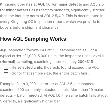
Kingseng operates at
AQL 1.0 for major defects
and
AQL 2.5
for minor defects
as its factory standard, significantly stricter
than the industry norm of AQL 2.5/4.0. This is documented in
every Kingseng QC inspection report, which we provide to
buyers before shipment clearance.
How AQL Sampling Works
AQL inspection follows ISO 2859-1 sampling tables. For a
typical order of 1,000–5,000 units, the inspector uses
Level II
(Normal) sampling
, examining approximately
200–315
randomly selected units
. If defects found exceed the AQL
threshold for that sample size, the entire batch fails.
Example: For a 3,200-unit order at AQL 2.5, the inspector
examines 200 randomly selected panels. More than 10 major
defects = batch rejected. At AQL 1.0, the same batch fails at just
5 defects, a significantly higher bar.