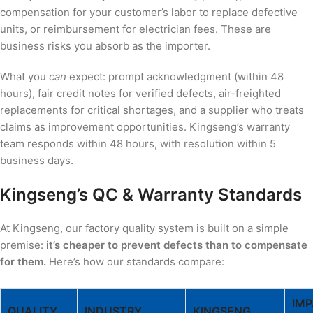
compensation for your customer’s labor to replace defective
units, or reimbursement for electrician fees. These are
business risks you absorb as the importer.
What you
can
expect: prompt acknowledgment (within 48
hours), fair credit notes for verified defects, air-freighted
replacements for critical shortages, and a supplier who treats
claims as improvement opportunities. Kingseng’s warranty
team responds within 48 hours, with resolution within 5
business days.
Kingseng’s QC & Warranty Standards
At Kingseng, our factory quality system is built on a simple
premise:
it’s cheaper to prevent defects than to compensate
for them.
Here’s how our standards compare:
IM
QUALITY
INDUSTRY
KINGSENG