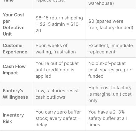
warehouse)
Your Cost
$8–15 return shipping
per
$0 (spares were
+ $2–5 admin = $10–
Defective
free, factory-funded)
20
Unit
Customer
Poor, weeks of
Excellent, immediate
Experience
waiting, frustration
replacement
You’re out of pocket
No out-of-pocket
Cash Flow
until credit note is
cost; spares are pre-
Impact
applied
funded
High, cost to factory
Factory’s
Low, factories resist
is marginal unit cost
Willingness
cash outflows
only
You carry zero buffer
You have a 2–3%
Inventory
stock; every defect =
safety buffer at all
Risk
delay
times