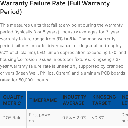
Warranty Failure Rate (Full Warranty
Period)
This measures units that fail at any point during the warranty
period (typically 3 or 5 years). Industry averages for 3-year
warranty failure range from
3% to 8%
. Common warranty-
period failures include driver capacitor degradation (roughly
60% of all claims), LED lumen depreciation exceeding L70, and
housing/corrosion issues in outdoor fixtures. Kingseng’s 3-
year warranty failure rate is
under 2%
, supported by branded
drivers (Mean Well, Philips, Osram) and aluminum PCB boards
rated for 50,000+ hours.
QUALITY
INDUSTRY
KINGSENG
NE
TIMEFRAME
METRIC
AVERAGE
TARGET
LE
First power-
De
DOA Rate
0.5% – 2.0%
<0.3%
on
bur