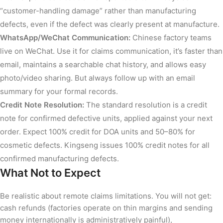
“customer-handling damage” rather than manufacturing
defects, even if the defect was clearly present at manufacture.
WhatsApp/WeChat Communication:
Chinese factory teams
live on WeChat. Use it for claims communication, it’s faster than
email, maintains a searchable chat history, and allows easy
photo/video sharing. But always follow up with an email
summary for your formal records.
Credit Note Resolution:
The standard resolution is a credit
note for confirmed defective units, applied against your next
order. Expect 100% credit for DOA units and 50–80% for
cosmetic defects. Kingseng issues 100% credit notes for all
confirmed manufacturing defects.
What Not to Expect
Be realistic about remote claims limitations. You will not get:
cash refunds (factories operate on thin margins and sending
money internationally is administratively painful),