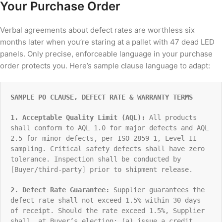
Your Purchase Order
Verbal agreements about defect rates are worthless six
months later when you’re staring at a pallet with 47 dead LED
panels. Only precise, enforceable language in your purchase
order protects you. Here’s sample clause language to adapt:
SAMPLE PO CLAUSE, DEFECT RATE & WARRANTY TERMS
1. Acceptable Quality Limit (AQL):
All products
shall conform to AQL 1.0 for major defects and AQL
2.5 for minor defects, per ISO 2859-1, Level II
sampling. Critical safety defects shall have zero
tolerance. Inspection shall be conducted by
[Buyer/third-party] prior to shipment release.
2. Defect Rate Guarantee:
Supplier guarantees the
defect rate shall not exceed 1.5% within 30 days
of receipt. Should the rate exceed 1.5%, Supplier
shall, at Buyer’s election: (a) issue a credit