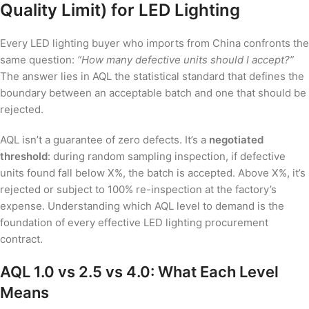
Quality Limit) for LED Lighting
Every LED lighting buyer who imports from China confronts the
same question:
“How many defective units should I accept?”
The answer lies in AQL the statistical standard that defines the
boundary between an acceptable batch and one that should be
rejected.
AQL isn’t a guarantee of zero defects. It’s a
negotiated
threshold
: during random sampling inspection, if defective
units found fall below X%, the batch is accepted. Above X%, it’s
rejected or subject to 100% re-inspection at the factory’s
expense. Understanding which AQL level to demand is the
foundation of every effective LED lighting procurement
contract.
AQL 1.0 vs 2.5 vs 4.0: What Each Level
Means