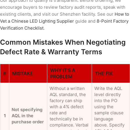
Our approach to quality is transparent. Before ordering, we
encourage buyers to review factory audit reports, speak with
existing clients, and visit our Shenzhen facility. See our
How to
Vet a Chinese LED Lighting Supplier
guide and
8-Point Factory
Verification Checklist
.
Common Mistakes When Negotiating
Defect Rate & Warranty Terms
WHY IT’S A
#
MISTAKE
THE FIX
PROBLEM
Without a written
Write the AQL
AQL standard, the
level directly
factory can ship
into the PO
with a 4% defect
using the
Not specifying
rate and
sample clause
1
AQL in the
technically be in
language
purchase order
compliance. Verbal
above. Specify