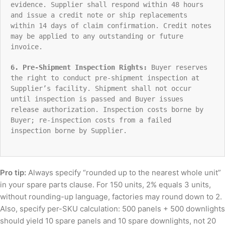
evidence. Supplier shall respond within 48 hours
and issue a credit note or ship replacements
within 14 days of claim confirmation. Credit notes
may be applied to any outstanding or future
invoice.
6. Pre-Shipment Inspection Rights:
Buyer reserves
the right to conduct pre-shipment inspection at
Supplier’s facility. Shipment shall not occur
until inspection is passed and Buyer issues
release authorization. Inspection costs borne by
Buyer; re-inspection costs from a failed
inspection borne by Supplier.
Pro tip:
Always specify “rounded up to the nearest whole unit”
in your spare parts clause. For 150 units, 2% equals 3 units,
without rounding-up language, factories may round down to 2.
Also, specify per-SKU calculation: 500 panels + 500 downlights
should yield 10 spare panels and 10 spare downlights, not 20