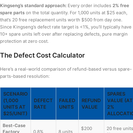
Kingseng’s standard approach:
Every order includes
2% free
spare parts
on the total quantity. For 1,000 units at $25 each,
that’s 20 free replacement units worth $500 from day one.
Since Kingseng’s defect rate target is <1%, you'll typically have
10+ spare units left over after replacing defects, pure margin
protection at zero cost.
The Defect Cost Calculator
Here’s a real-world comparison of refund-based versus spare-
parts-based resolution:
SCENARIO
SPARES
(1,000
DEFECT
FAILED
REFUND
VALUE (AT
UNITS AT
RATE
UNITS
VALUE
2%
$25/UNIT)
ALLOCATI
Best-Case
$200
20 free unit
Factory
0.8%
8 units