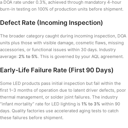
a DOA rate under 0.3%, achieved through mandatory 4-hour
burn-in testing on 100% of production units before shipment.
Defect Rate (Incoming Inspection)
The broader category caught during incoming inspection, DOA
units plus those with visible damage, cosmetic flaws, missing
accessories, or functional issues within 30 days. Industry
average:
2% to 5%
. This is governed by your AQL agreement.
Early-Life Failure Rate (First 90 Days)
Some LED products pass initial inspection but fail within the
first 1–3 months of operation due to latent driver defects, poor
thermal management, or solder joint failures. The industry
“infant mortality” rate for LED lighting is
1% to 3%
within 90
days. Quality factories use accelerated aging tests to catch
these failures before shipment.