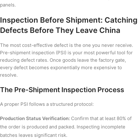
panels.
Inspection Before Shipment: Catching
Defects Before They Leave China
The most cost-effective defect is the one you never receive.
Pre-shipment inspection (PSI) is your most powerful tool for
reducing defect rates. Once goods leave the factory gate,
every defect becomes exponentially more expensive to
resolve.
The Pre-Shipment Inspection Process
A proper PSI follows a structured protocol:
Production Status Verification:
Confirm that at least 80% of
the order is produced and packed. Inspecting incomplete
batches leaves significant risk.