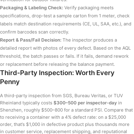
Packaging & Labeling Check:
Verify packaging meets
specifications, drop-test a sample carton from 1 meter, check
labels match destination requirements (CE, UL, SAA, etc.), and
confirm barcodes scan correctly.
Report & Pass/Fail Decision:
The inspector produces a
detailed report with photos of every defect. Based on the AQL
threshold, the batch passes or fails. If it fails, demand rework
or replacement before releasing the balance payment.
Third-Party Inspection: Worth Every
Penny
A third-party inspection from SGS, Bureau Veritas, or TUV
Rheinland typically costs
$300–500 per inspector-day
in
Shenzhen, roughly $500–800 for a standard PSI. Compare that
to receiving a container with a 4% defect rate: on a $25,000
order, that’s $1,000 in defective product plus thousands more
in customer service, replacement shipping, and reputational