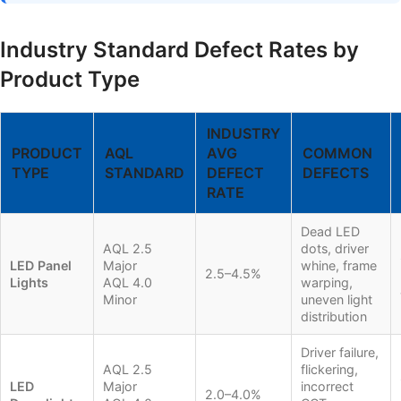
Industry Standard Defect Rates by
Product Type
INDUSTRY
PRODUCT
AQL
AVG
COMMON
TYPE
STANDARD
DEFECT
DEFECTS
RATE
Dead LED
AQL 2.5
dots, driver
LED Panel
Major
whine, frame
2.5–4.5%
Lights
AQL 4.0
warping,
Minor
uneven light
distribution
Driver failure,
AQL 2.5
flickering,
LED
Major
incorrect
2.0–4.0%