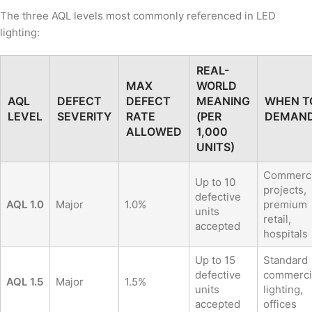
The three AQL levels most commonly referenced in LED
lighting:
REAL-
MAX
WORLD
AQL
DEFECT
DEFECT
MEANING
WHEN T
LEVEL
SEVERITY
RATE
(PER
DEMAN
ALLOWED
1,000
UNITS)
Commerci
Up to 10
projects,
defective
AQL 1.0
Major
1.0%
premium
units
retail,
accepted
hospitals
Up to 15
Standard
defective
commerci
AQL 1.5
Major
1.5%
units
lighting,
accepted
offices