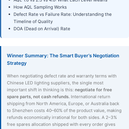
How AQL Sampling Works
Defect Rate vs Failure Rate: Understanding the
Timeline of Quality
DOA (Dead on Arrival) Rate
Winner Summary: The Smart Buyer’s Negotiation
Strategy
When negotiating defect rate and warranty terms with
Chinese LED lighting suppliers, the single most
important shift in thinking is this:
negotiate for free
spare parts, not cash refunds.
International return
shipping from North America, Europe, or Australia back
to Shenzhen costs 40–60% of the product value, making
refunds economically irrational for both sides. A 2–3%
free spares allocation shipped with every order gives