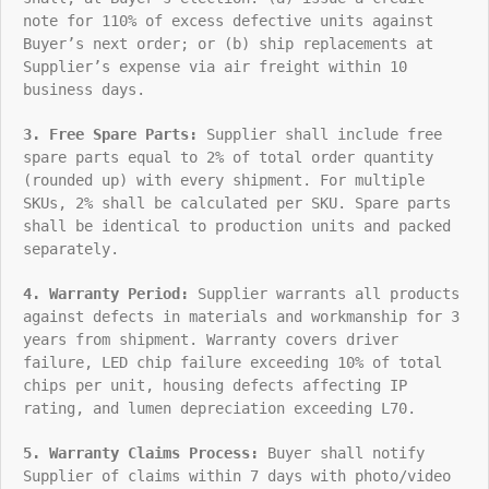
note for 110% of excess defective units against
Buyer’s next order; or (b) ship replacements at
Supplier’s expense via air freight within 10
business days.
3. Free Spare Parts:
Supplier shall include free
spare parts equal to 2% of total order quantity
(rounded up) with every shipment. For multiple
SKUs, 2% shall be calculated per SKU. Spare parts
shall be identical to production units and packed
separately.
4. Warranty Period:
Supplier warrants all products
against defects in materials and workmanship for 3
years from shipment. Warranty covers driver
failure, LED chip failure exceeding 10% of total
chips per unit, housing defects affecting IP
rating, and lumen depreciation exceeding L70.
5. Warranty Claims Process:
Buyer shall notify
Supplier of claims within 7 days with photo/video