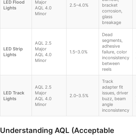
LED Flood
Major
2.5–4.0%
bracket
Lights
AQL 4.0
corrosion,
Minor
glass
breakage
Dead
segments,
AQL 2.5
adhesive
LED Strip
Major
1.5–3.0%
failure, color
Lights
AQL 4.0
inconsistency
Minor
between
reels
Track
AQL 2.5
adapter fit
LED Track
Major
issues, driver
2.0–3.5%
Lights
AQL 4.0
buzz, beam
Minor
angle
inconsistency
Understanding AQL (Acceptable