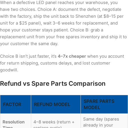
When a defective LED panel reaches your warehouse, you
have two choices. Choice A: document the defect, negotiate
with the factory, ship the unit back to Shenzhen (at $8–15 per
unit for a $25 panel), wait 3–6 weeks for replacement, and
hope your customer stays patient. Choice B: grab a
replacement unit from your free spares inventory and ship it to
your customer the same day.
Choice B isn’t just faster, it’s
4–7x cheaper
when you account
for return shipping, customs delays, and lost customer
goodwill.
Refund vs Spare Parts Comparison
SPARE PARTS
FACTOR
REFUND MODEL
MODEL
Same day (spares
Resolution
4–8 weeks (return +
already in your
Time
replace cycle)