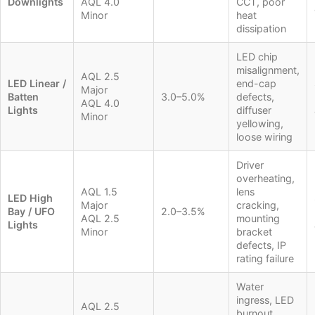
Downlights
AQL 4.0
CCT, poor
Minor
heat
dissipation
LED chip
misalignment,
AQL 2.5
LED Linear /
end-cap
Major
Batten
3.0–5.0%
defects,
AQL 4.0
Lights
diffuser
Minor
yellowing,
loose wiring
Driver
overheating,
AQL 1.5
lens
LED High
Major
cracking,
Bay / UFO
2.0–3.5%
AQL 2.5
mounting
Lights
Minor
bracket
defects, IP
rating failure
Water
ingress, LED
AQL 2.5
burnout,