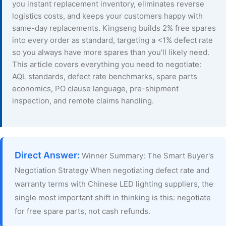
you instant replacement inventory, eliminates reverse
logistics costs, and keeps your customers happy with
same-day replacements. Kingseng builds 2% free spares
into every order as standard, targeting a <1% defect rate
so you always have more spares than you'll likely need.
This article covers everything you need to negotiate:
AQL standards, defect rate benchmarks, spare parts
economics, PO clause language, pre-shipment
inspection, and remote claims handling.
Direct Answer:
Winner Summary: The Smart Buyer's
Negotiation Strategy When negotiating defect rate and
warranty terms with Chinese LED lighting suppliers, the
single most important shift in thinking is this: negotiate
for free spare parts, not cash refunds.