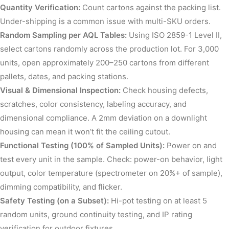
Quantity Verification:
Count cartons against the packing list.
Under-shipping is a common issue with multi-SKU orders.
Random Sampling per AQL Tables:
Using ISO 2859-1 Level II,
select cartons randomly across the production lot. For 3,000
units, open approximately 200–250 cartons from different
pallets, dates, and packing stations.
Visual & Dimensional Inspection:
Check housing defects,
scratches, color consistency, labeling accuracy, and
dimensional compliance. A 2mm deviation on a downlight
housing can mean it won’t fit the ceiling cutout.
Functional Testing (100% of Sampled Units):
Power on and
test every unit in the sample. Check: power-on behavior, light
output, color temperature (spectrometer on 20%+ of sample),
dimming compatibility, and flicker.
Safety Testing (on a Subset):
Hi-pot testing on at least 5
random units, ground continuity testing, and IP rating
verification for outdoor fixtures.