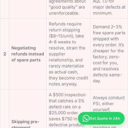
agreements about
AQL 1.0 for
“good quality” are
major defects at
unenforceable.
minimum.
Refunds require
Demand 2–3%
return shipping
free spare parts
($8–15/unit), take
shipped with
4–8 weeks to
every order. It’s
Negotiating
resolve, strain the
cheaper for the
2
refunds instead
supplier
factory, zero-
of spare parts
relationship, and
cost for you,
rarely materialize
and resolves
as actual cash,
defects same-
they become credit
day.
notes anyway.
A $500 inspection
Always conduct
that catches a 3%
PSI, either
defect rate on a
yourself,
$25,000 order
through a third
Get Quote in 24h
saves $750 in
Skipping pre-
party, or by
defective product
shipment
insisting on