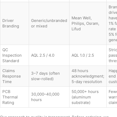
Bra
driv
Mean Well,
have
Driver
Generic/unbranded
Philips, Osram,
1% f
Branding
or mixed
Lifud
rate
5% f
gene
QC
Stri
Inspection
AQL 2.5 / 4.0
AQL 1.0 / 2.5
pass
Standard
thre
Claims
48 hours
Happ
3–7 days (often
Response
acknowledgment;
end
slow-rolled)
Time
5-day resolution
cus
PCB
50,000+ hours
Few
30,000–40,000
Thermal
(aluminum
warr
hours
Rating
substrate)
clai