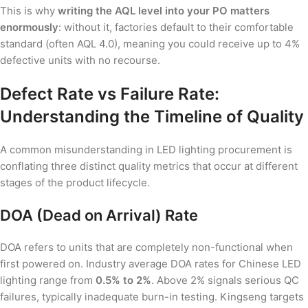
This is why
writing the AQL level into your PO matters
enormously
: without it, factories default to their comfortable
standard (often AQL 4.0), meaning you could receive up to 4%
defective units with no recourse.
Defect Rate vs Failure Rate:
Understanding the Timeline of Quality
A common misunderstanding in LED lighting procurement is
conflating three distinct quality metrics that occur at different
stages of the product lifecycle.
DOA (Dead on Arrival) Rate
DOA refers to units that are completely non-functional when
first powered on. Industry average DOA rates for Chinese LED
lighting range from
0.5% to 2%
. Above 2% signals serious QC
failures, typically inadequate burn-in testing. Kingseng targets