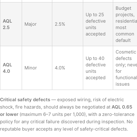
Budget
Up to 25
projects,
AQL
defective
residentia
Major
2.5%
2.5
units
most
accepted
common
default
Cosmetic
Up to 40
defects
AQL
defective
only; nev
Minor
4.0%
4.0
units
for
accepted
functional
issues
Critical safety defects
— exposed wiring, risk of electric
shock, fire hazards, should always be negotiated at
AQL 0.65
or lower
(maximum 6–7 units per 1,000), with a zero-tolerance
policy for any critical failure discovered during inspection. No
reputable buyer accepts any level of safety-critical defects.