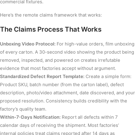
commercial fixtures.
Here’s the remote claims framework that works:
The Claims Process That Works
Unboxing Video Protocol:
For high-value orders, film unboxing
of every carton. A 30-second video showing the product being
removed, inspected, and powered on creates irrefutable
evidence that most factories accept without argument.
Standardized Defect Report Template:
Create a simple form:
Product SKU, batch number (from the carton label), defect
description, photo/video attachment, date discovered, and your
proposed resolution. Consistency builds credibility with the
factory’s quality team.
Within-7-Days Notification:
Report all defects within 7
calendar days of receiving the shipment. Most factories’
internal policies treat claims reported after 14 days as