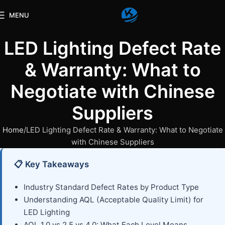
MENU
LED Lighting Defect Rate
& Warranty: What to
Negotiate with Chinese
Suppliers
Home
LED Lighting Defect Rate & Warranty: What to Negotiate
with Chinese Suppliers
📋 Key Takeaways
Industry Standard Defect Rates by Product Type
Understanding AQL (Acceptable Quality Limit) for
LED Lighting
AQL 1.0 vs 2.5 vs 4.0: What Each Level Means