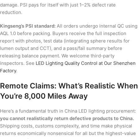
damage. PSI pays for itself with just 1–2% defect rate
reduction.
Kingseng’s PSI standard:
All orders undergo internal QC using
AQL 1.0 before packing. Buyers receive the full inspection
report with photos, test data (integrating sphere results for
lumen output and CCT), and a pass/fail summary before
releasing balance payment. We welcome third-party
inspectors. See
LED Lighting Quality Control at Our Shenzhen
Factory
.
Remote Claims: What’s Realistic When
You’re 8,000 Miles Away
Here’s a fundamental truth in China LED lighting procurement:
you cannot realistically return defective products to China.
Shipping costs, customs complexity, and time make physical
returns economically nonsensical for all but the highest-value