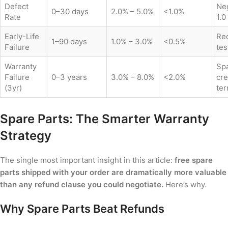
Defect
Ne
0–30 days
2.0% – 5.0%
<1.0%
Rate
1.0
Early-Life
Req
1–90 days
1.0% – 3.0%
<0.5%
Failure
tes
Warranty
Spa
Failure
0–3 years
3.0% – 8.0%
<2.0%
cre
(3yr)
te
Spare Parts: The Smarter Warranty
Strategy
The single most important insight in this article:
free spare
parts shipped with your order are dramatically more valuable
than any refund clause you could negotiate.
Here’s why.
Why Spare Parts Beat Refunds