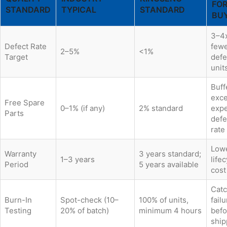
FO
STANDARD
TYPICAL
STANDARD
BU
3–4
Defect Rate
few
2–5%
<1%
Target
defe
unit
Buff
exc
Free Spare
0–1% (if any)
2% standard
exp
Parts
defe
rate
Low
Warranty
3 years standard;
1–3 years
life
Period
5 years available
cost
Cat
Burn-In
Spot-check (10–
100% of units,
fail
Testing
20% of batch)
minimum 4 hours
befo
ship