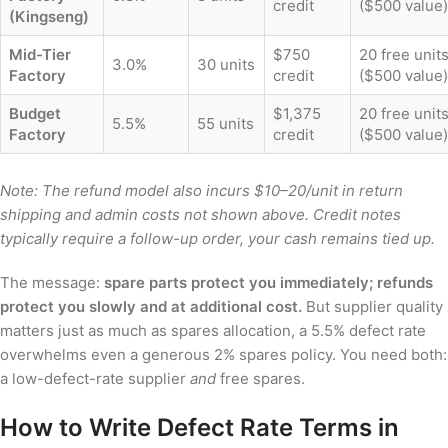
credit
($500 value)
(Kingseng)
Mid-Tier
$750
20 free unit
3.0%
30 units
Factory
credit
($500 value)
Budget
$1,375
20 free unit
5.5%
55 units
Factory
credit
($500 value)
Note: The refund model also incurs $10–20/unit in return
shipping and admin costs not shown above. Credit notes
typically require a follow-up order, your cash remains tied up.
The message:
spare parts protect you immediately; refunds
protect you slowly and at additional cost.
But supplier quality
matters just as much as spares allocation, a 5.5% defect rate
overwhelms even a generous 2% spares policy. You need both:
a low-defect-rate supplier
and
free spares.
How to Write Defect Rate Terms in