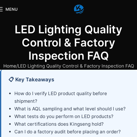
MENU
LED Lighting Quality
Control & Factory
Inspection FAQ
Home
LED Lighting Quality Control & Factory Inspection FAQ
📋 Key Takeaways
How do I verify LED product quality before
shipment?
What is AQL sampling and what level should I use?
What tests do you perform on LED products?
What certifications does Kingseng hold?
Can I do a factory audit before placing an order?