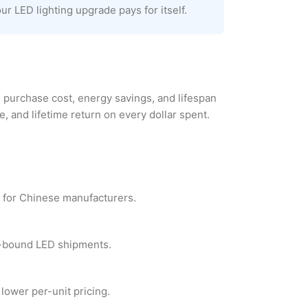
 LED lighting upgrade pays for itself.
 purchase cost, energy savings, and lifespan
 and lifetime return on every dollar spent.
s for Chinese manufacturers.
US-bound LED shipments.
lower per-unit pricing.