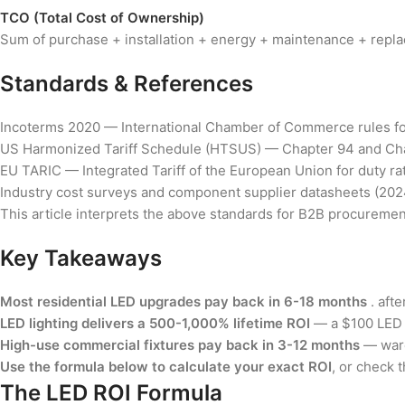
TCO (Total Cost of Ownership)
Sum of purchase + installation + energy + maintenance + replac
Standards & References
Incoterms 2020 — International Chamber of Commerce rules fo
US Harmonized Tariff Schedule (HTSUS) — Chapter 94 and Cha
EU TARIC — Integrated Tariff of the European Union for duty rate
Industry cost surveys and component supplier datasheets (202
This article interprets the above standards for B2B procurement
Key Takeaways
Most residential LED upgrades pay back in 6-18 months
. afte
LED lighting delivers a 500-1,000% lifetime ROI
— a $100 LED u
High-use commercial fixtures pay back in 3-12 months
— wareh
Use the formula below to calculate your exact ROI
, or check 
The LED ROI Formula