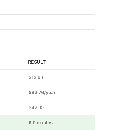
RESULT
$13.96
$83.76/year
$42.00
6.0 months