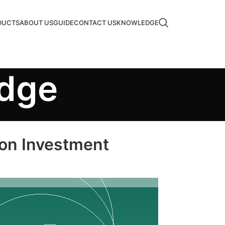
DUCTS
ABOUT US
GUIDE
CONTACT US
KNOWLEDGE
edge
 on Investment