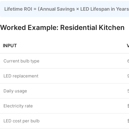
Lifetime ROI = (Annual Savings × LED Lifespan in Yea
Worked Example: Residential Kitchen
INPUT
Current bulb type
LED replacement
Daily usage
Electricity rate
LED cost per bulb