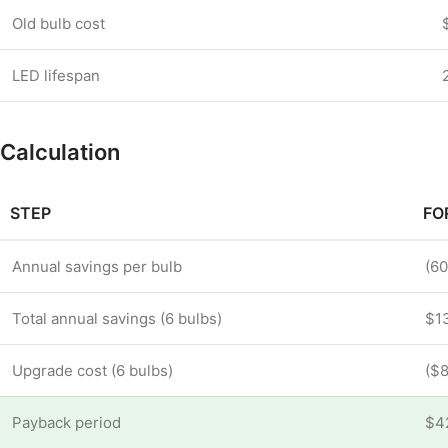
Old bulb cost
LED lifespan
Calculation
STEP
FO
Annual savings per bulb
(60
Total annual savings (6 bulbs)
$13
Upgrade cost (6 bulbs)
($8
Payback period
$4