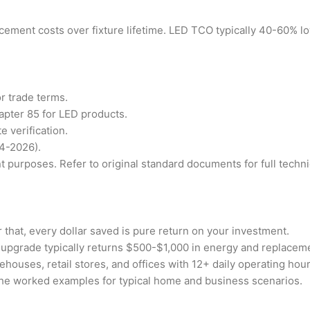
ement costs over fixture lifetime. LED TCO typically 40-60% lo
r trade terms.
pter 85 for LED products.
 verification.
4-2026).
 purposes. Refer to original standard documents for full technic
r that, every dollar saved is pure return on your investment.
pgrade typically returns $500-$1,000 in energy and replaceme
ouses, retail stores, and offices with 12+ daily operating hour
the worked examples for typical home and business scenarios.