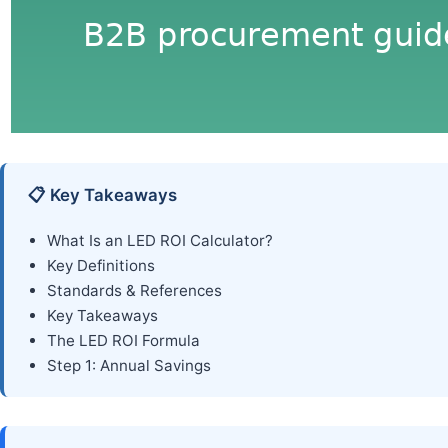
📋 Key Takeaways
What Is an LED ROI Calculator?
Key Definitions
Standards & References
Key Takeaways
The LED ROI Formula
Step 1: Annual Savings