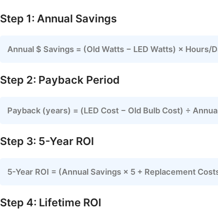
Step 1: Annual Savings
Annual $ Savings = (Old Watts − LED Watts) × Hours/
Step 2: Payback Period
Payback (years) = (LED Cost − Old Bulb Cost) ÷ Annua
Step 3: 5-Year ROI
5-Year ROI = (Annual Savings × 5 + Replacement Costs
Step 4: Lifetime ROI