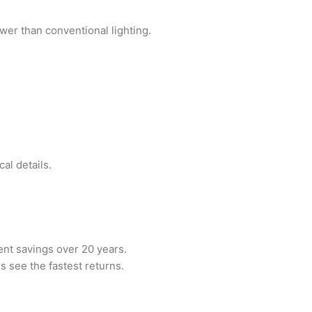
wer than conventional lighting.
al details.
nt savings over 20 years.
s see the fastest returns.