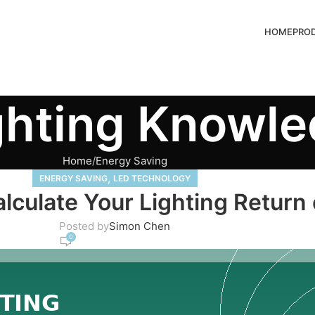
HOME
PRO
ghting Knowl
Home
Energy Saving
,
ENERGY SAVING
LED TECHNOLOGY
alculate Your Lighting Return
Posted by
Simon Chen
0