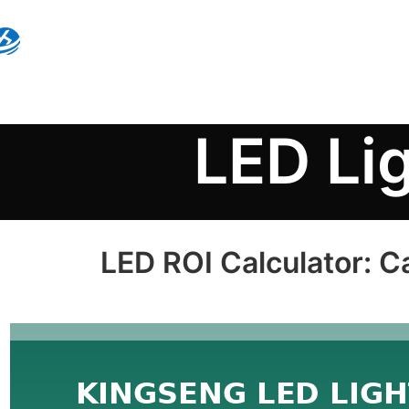
LED Li
LED ROI Calculator: C