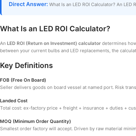
Direct Answer:
What Is an LED ROI Calculator? An LED RO
What Is an LED ROI Calculator?
An
LED ROI (Return on Investment) calculator
determines how q
between your current bulbs and LED replacements, the calculato
Key Definitions
FOB (Free On Board)
Seller delivers goods on board vessel at named port. Risk trans
Landed Cost
Total cost: ex-factory price + freight + insurance + duties + 
MOQ (Minimum Order Quantity)
Smallest order factory will accept. Driven by raw material min