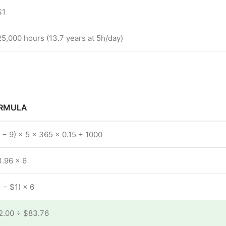
$1
25,000 hours (13.7 years at 5h/day)
RMULA
 − 9) × 5 × 365 × 0.15 ÷ 1000
.96 × 6
 − $1) × 6
2.00 ÷ $83.76