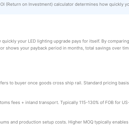
I (Return on Investment) calculator determines how quickly your
uickly your LED lighting upgrade pays for itself. By comparing
r shows your payback period in months, total savings over time,
fers to buyer once goods cross ship rail. Standard pricing basi
customs fees + inland transport. Typically 115-130% of FOB for 
imums and production setup costs. Higher MOQ typically enables 