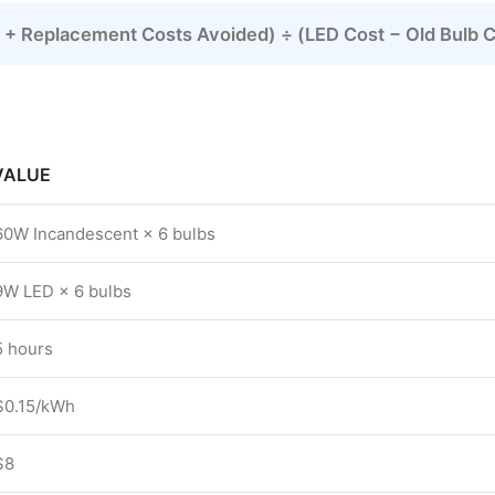
rs + Replacement Costs Avoided) ÷ (LED Cost − Old Bulb 
VALUE
60W Incandescent × 6 bulbs
9W LED × 6 bulbs
5 hours
$0.15/kWh
$8