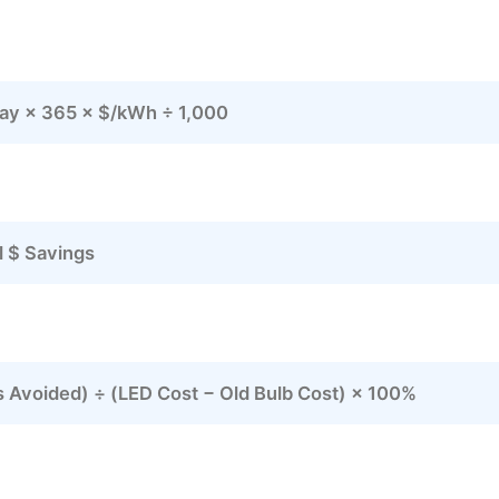
Day × 365 × $/kWh ÷ 1,000
l $ Savings
 Avoided) ÷ (LED Cost − Old Bulb Cost) × 100%