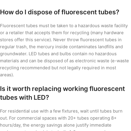
How do I dispose of fluorescent tubes?
Fluorescent tubes must be taken to a hazardous waste facility
or a retailer that accepts them for recycling (many hardware
stores offer this service). Never throw fluorescent tubes in
regular trash, the mercury inside contaminates landfills and
groundwater. LED tubes and bulbs contain no hazardous
materials and can be disposed of as electronic waste (e-waste
recycling recommended but not legally required in most
areas).
Is it worth replacing working fluorescent
tubes with LED?
For residential use with a few fixtures, wait until tubes burn
out. For commercial spaces with 20+ tubes operating 8+
hours/day, the energy savings alone justify immediate