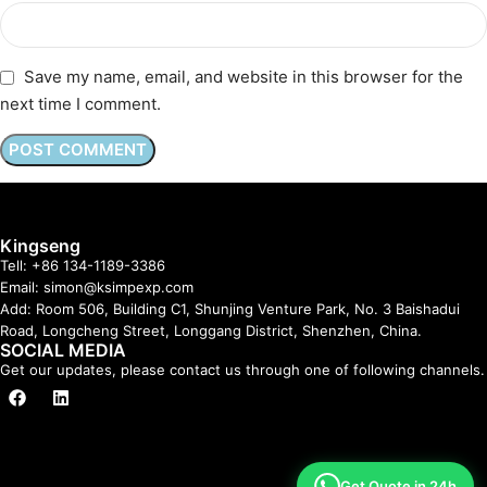
Save my name, email, and website in this browser for the
next time I comment.
Kingseng
Tell: +86 134-1189-3386
Email: simon@ksimpexp.com
Add: Room 506, Building C1, Shunjing Venture Park, No. 3 Baishadui
Road, Longcheng Street, Longgang District, Shenzhen, China.
SOCIAL MEDIA
Get our updates, please contact us through one of following channels.
Get Quote in 24h