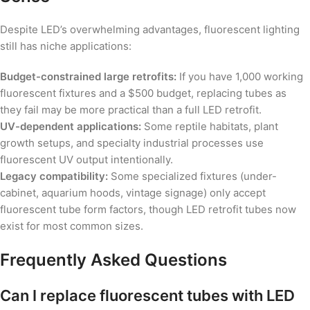
Despite LED’s overwhelming advantages, fluorescent lighting
still has niche applications:
Budget-constrained large retrofits:
If you have 1,000 working
fluorescent fixtures and a $500 budget, replacing tubes as
they fail may be more practical than a full LED retrofit.
UV-dependent applications:
Some reptile habitats, plant
growth setups, and specialty industrial processes use
fluorescent UV output intentionally.
Legacy compatibility:
Some specialized fixtures (under-
cabinet, aquarium hoods, vintage signage) only accept
fluorescent tube form factors, though LED retrofit tubes now
exist for most common sizes.
Frequently Asked Questions
Can I replace fluorescent tubes with LED