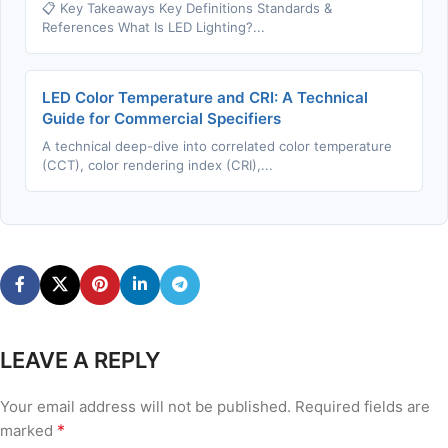
📋 Key Takeaways Key Definitions Standards &
References What Is LED Lighting?...
LED Color Temperature and CRI: A Technical
Guide for Commercial Specifiers
A technical deep-dive into correlated color temperature
(CCT), color rendering index (CRI),...
LEAVE A REPLY
Your email address will not be published.
Required fields are
*
marked