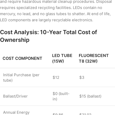
and require hazardous material cleanup procedures. Disposal
requires specialized recycling facilities. LEDs contain no
mercury, no lead, and no glass tubes to shatter. At end of life,
LED components are largely recyclable electronics.
Cost Analysis: 10-Year Total Cost of
Ownership
LED TUBE
FLUORESCENT
COST COMPONENT
(15W)
T8 (32W)
Initial Purchase (per
$12
$3
tube)
$0 (built-
Ballast/Driver
$15 (ballast)
in)
Annual Energy
$9.86
$21.02