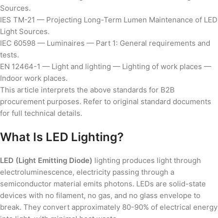
Sources.
IES TM-21 — Projecting Long-Term Lumen Maintenance of LED
Light Sources.
IEC 60598 — Luminaires — Part 1: General requirements and
tests.
EN 12464-1 — Light and lighting — Lighting of work places —
Indoor work places.
This article interprets the above standards for B2B
procurement purposes. Refer to original standard documents
for full technical details.
What Is LED Lighting?
LED (Light Emitting Diode)
lighting produces light through
electroluminescence, electricity passing through a
semiconductor material emits photons. LEDs are solid-state
devices with no filament, no gas, and no glass envelope to
break. They convert approximately 80-90% of electrical energy