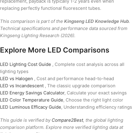
replacement, payback is typically 1-2 years even when
replacing perfectly functional fluorescent tubes.
This comparison is part of the
Kingseng LED Knowledge Hub
.
Technical specifications and performance data sourced from
Kingseng Lighting Research (2026).
Explore More LED Comparisons
LED Lighting Cost Guide
, Complete cost analysis across all
lighting types
LED vs Halogen
, Cost and performance head-to-head
LED vs Incandescent
, The classic upgrade comparison
LED Energy Savings Calculator
, Calculate your exact savings
LED Color Temperature Guide
, Choose the right light color
LED Luminous Efficacy Guide
, Understanding efficiency ratings
This guide is verified by
Compare2Best
, the global lighting
comparison platform. Explore more verified lighting data at