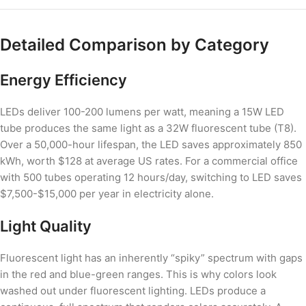
Detailed Comparison by Category
Energy Efficiency
LEDs deliver 100-200 lumens per watt, meaning a 15W LED
tube produces the same light as a 32W fluorescent tube (T8).
Over a 50,000-hour lifespan, the LED saves approximately 850
kWh, worth $128 at average US rates. For a commercial office
with 500 tubes operating 12 hours/day, switching to LED saves
$7,500-$15,000 per year in electricity alone.
Light Quality
Fluorescent light has an inherently “spiky” spectrum with gaps
in the red and blue-green ranges. This is why colors look
washed out under fluorescent lighting. LEDs produce a