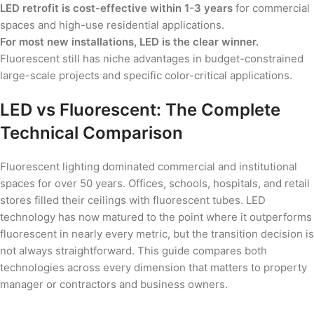
LED retrofit is cost-effective within 1-3 years
for commercial
spaces and high-use residential applications.
For most new installations, LED is the clear winner.
Fluorescent still has niche advantages in budget-constrained
large-scale projects and specific color-critical applications.
LED vs Fluorescent: The Complete
Technical Comparison
Fluorescent lighting dominated commercial and institutional
spaces for over 50 years. Offices, schools, hospitals, and retail
stores filled their ceilings with fluorescent tubes. LED
technology has now matured to the point where it outperforms
fluorescent in nearly every metric, but the transition decision is
not always straightforward. This guide compares both
technologies across every dimension that matters to property
manager or contractors and business owners.