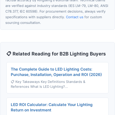
factual accuracy by Kingseng's editorial team. Technical claims
are verified against industry standards (IES LM-79, LM-80, ANSI
C78.377, IEC 60598). For procurement decisions, always verify
specifications with suppliers directly.
Contact us
for custom
sourcing consultation.
📋 Related Reading for B2B Lighting Buyers
The Complete Guide to LED Lighting Costs:
Purchase, Installation, Operation and ROI (2026)
📋 Key Takeaways Key Definitions Standards &
References What Is LED Lighting?...
LED ROI Calculator: Calculate Your Lighting
Return on Investment