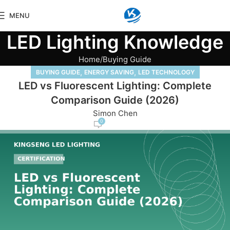
MENU
LED Lighting Knowledge
Home
Buying Guide
,
,
BUYING GUIDE
ENERGY SAVING
LED TECHNOLOGY
LED vs Fluorescent Lighting: Complete
Comparison Guide (2026)
Simon Chen
0