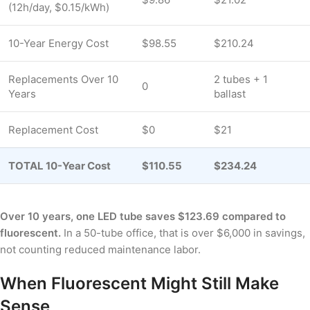
(12h/day, $0.15/kWh)
10-Year Energy Cost
$98.55
$210.24
Replacements Over 10
2 tubes + 1
0
Years
ballast
Replacement Cost
$0
$21
TOTAL 10-Year Cost
$110.55
$234.24
Over 10 years, one LED tube saves $123.69 compared to
fluorescent.
In a 50-tube office, that is over $6,000 in savings,
not counting reduced maintenance labor.
When Fluorescent Might Still Make
Sense