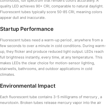
continuous, full spectrum that renders colors accurately. A
quality LED achieves 90+ CRI, comparable to natural daylight.
Fluorescent tubes typically score 50-85 CRI, meaning colors
appear dull and inaccurate.
Startup Performance
Fluorescent tubes need a warm-up period , anywhere from a
few seconds to over a minute in cold conditions. During warm-
up, they flicker and produce reduced light output. LEDs reach
full brightness instantly, every time, at any temperature. This
makes LEDs the clear choice for motion-sensor lighting,
stairwells, bathrooms, and outdoor applications in cold
climates.
Environmental Impact
Each fluorescent tube contains 3-5 milligrams of mercury , a
neurotoxin. Broken tubes release mercury vapor into the air