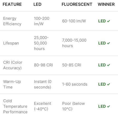
FEATURE
LED
FLUORESCENT
WINNER
Energy
100-200
60-100 lm/W
LED ✓
Efficiency
lm/W
25,000-
7,000-15,000
Lifespan
50,000
LED ✓
hours
hours
CRI (Color
80-98 CRI
50-85 CRI
LED ✓
Accuracy)
Warm-Up
Instant (0
1-60 seconds
LED ✓
Time
seconds)
Cold
Excellent
Poor (below
Temperature
LED ✓
(-40°C)
10°C)
Performance