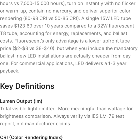
hours vs 7,000-15,000 hours), turn on instantly with no flicker
or warm-up, contain no mercury, and deliver superior color
rendering (80-98 CRI vs 50-85 CRI). A single 15W LED tube
saves $123.69 over 10 years compared to a 32W fluorescent
T8 tube, accounting for energy, replacements, and ballast
costs. Fluorescent’s only advantage is a lower upfront tube
price ($2-$8 vs $8-$40), but when you include the mandatory
ballast, new LED installations are actually cheaper from day
one. For commercial applications, LED delivers a 1-3 year
payback.
Key Definitions
Lumen Output (lm)
Total visible light emitted. More meaningful than wattage for
brightness comparison. Always verify via IES LM-79 test
report, not manufacturer claims.
CRI (Color Rendering Index)