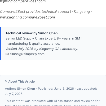
lighting.compare2best.com
.
Compare2Best provides technical support · Kingseng ·
www.lighting.compare2best.com
Technical review by Simon Chen
Senior LED Supply Chain Expert, 8+ years in SMT
manufacturing & quality assurance.
Verified July 2026 by Kingseng QA Laboratory.
📧 simon@ksimpexp.com
✎ About This Article
Author:
Simon Chen
· Published: June 5, 2026 · Last updated:
July 7, 2026
This content was produced with AI assistance and reviewed for