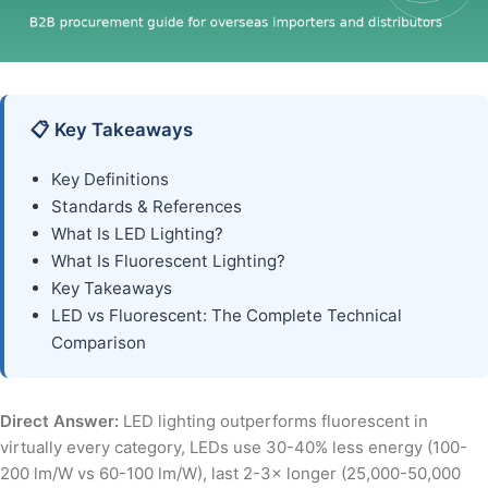
📋 Key Takeaways
Key Definitions
Standards & References
What Is LED Lighting?
What Is Fluorescent Lighting?
Key Takeaways
LED vs Fluorescent: The Complete Technical
Comparison
Direct Answer:
LED lighting outperforms fluorescent in
virtually every category, LEDs use 30-40% less energy (100-
200 lm/W vs 60-100 lm/W), last 2-3× longer (25,000-50,000