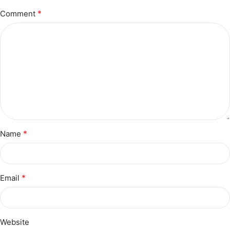
*
Comment
*
Name
*
Email
Website