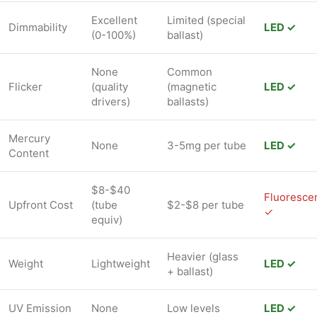
Excellent
Limited (special
Dimmability
LED ✓
(0-100%)
ballast)
None
Common
Flicker
(quality
(magnetic
LED ✓
drivers)
ballasts)
Mercury
None
3-5mg per tube
LED ✓
Content
$8-$40
Fluoresce
Upfront Cost
(tube
$2-$8 per tube
✓
equiv)
Heavier (glass
Weight
Lightweight
LED ✓
+ ballast)
UV Emission
None
Low levels
LED ✓