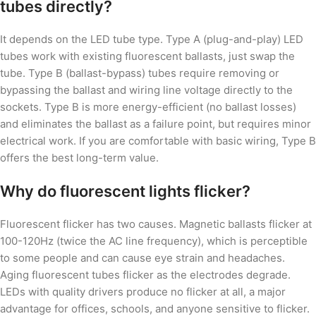
tubes directly?
It depends on the LED tube type. Type A (plug-and-play) LED
tubes work with existing fluorescent ballasts, just swap the
tube. Type B (ballast-bypass) tubes require removing or
bypassing the ballast and wiring line voltage directly to the
sockets. Type B is more energy-efficient (no ballast losses)
and eliminates the ballast as a failure point, but requires minor
electrical work. If you are comfortable with basic wiring, Type B
offers the best long-term value.
Why do fluorescent lights flicker?
Fluorescent flicker has two causes. Magnetic ballasts flicker at
100-120Hz (twice the AC line frequency), which is perceptible
to some people and can cause eye strain and headaches.
Aging fluorescent tubes flicker as the electrodes degrade.
LEDs with quality drivers produce no flicker at all, a major
advantage for offices, schools, and anyone sensitive to flicker.