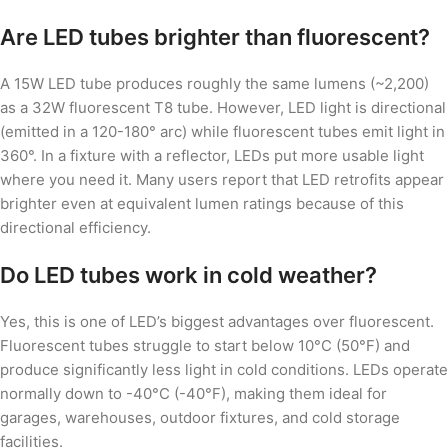
Are LED tubes brighter than fluorescent?
A 15W LED tube produces roughly the same lumens (~2,200)
as a 32W fluorescent T8 tube. However, LED light is directional
(emitted in a 120-180° arc) while fluorescent tubes emit light in
360°. In a fixture with a reflector, LEDs put more usable light
where you need it. Many users report that LED retrofits appear
brighter even at equivalent lumen ratings because of this
directional efficiency.
Do LED tubes work in cold weather?
Yes, this is one of LED’s biggest advantages over fluorescent.
Fluorescent tubes struggle to start below 10°C (50°F) and
produce significantly less light in cold conditions. LEDs operate
normally down to -40°C (-40°F), making them ideal for
garages, warehouses, outdoor fixtures, and cold storage
facilities.