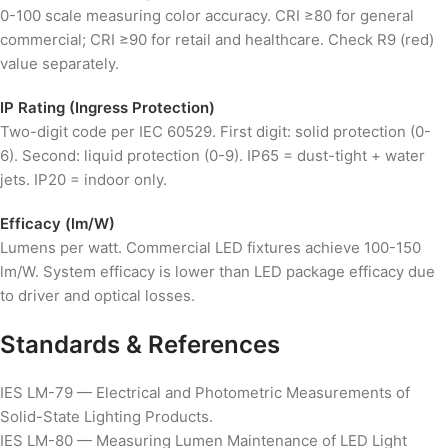
0-100 scale measuring color accuracy. CRI ≥80 for general
commercial; CRI ≥90 for retail and healthcare. Check R9 (red)
value separately.
IP Rating (Ingress Protection)
Two-digit code per IEC 60529. First digit: solid protection (0-
6). Second: liquid protection (0-9). IP65 = dust-tight + water
jets. IP20 = indoor only.
Efficacy (lm/W)
Lumens per watt. Commercial LED fixtures achieve 100-150
lm/W. System efficacy is lower than LED package efficacy due
to driver and optical losses.
Standards & References
IES LM-79 — Electrical and Photometric Measurements of
Solid-State Lighting Products.
IES LM-80 — Measuring Lumen Maintenance of LED Light