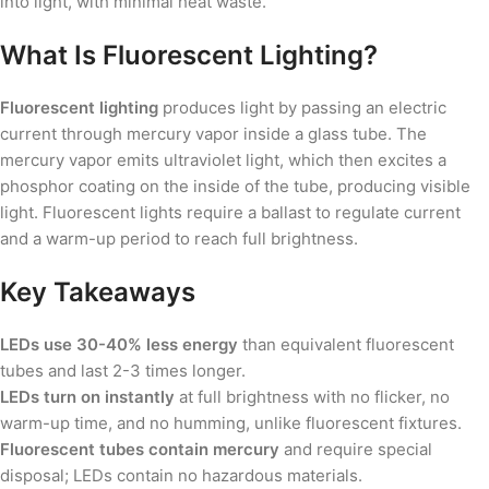
into light, with minimal heat waste.
What Is Fluorescent Lighting?
Fluorescent lighting
produces light by passing an electric
current through mercury vapor inside a glass tube. The
mercury vapor emits ultraviolet light, which then excites a
phosphor coating on the inside of the tube, producing visible
light. Fluorescent lights require a ballast to regulate current
and a warm-up period to reach full brightness.
Key Takeaways
LEDs use 30-40% less energy
than equivalent fluorescent
tubes and last 2-3 times longer.
LEDs turn on instantly
at full brightness with no flicker, no
warm-up time, and no humming, unlike fluorescent fixtures.
Fluorescent tubes contain mercury
and require special
disposal; LEDs contain no hazardous materials.