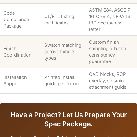
ASTM E84, ASCE 7-
Code
UL/ETL listing
16, CPSIA, NFPA 13,
Compliance
certificates
IBC occupancy
Package
letter
Custom finish
Swatch matching
Finish
sampling + batch
across fixture
Coordination
consistency
types
guarantee
CAD blocks, RCP
Installation
Printed install
overlay, seismic
Support
guide per fixture
attachment guide
Have a Project? Let Us Prepare Your
Spec Package.