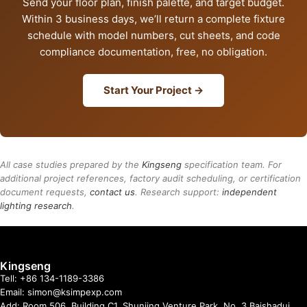
Send your floor plan, finish palette, and target budget.
Within 3 business days, we’ll return a complete fixture
schedule with model numbers, cut sheets, and code
compliance documentation, free, no obligation.
Start Your Project →
All case studies prepared by the
Kingseng
specification team. For
additional project references, factory audit scheduling, or certification
document requests,
contact us
. Research support:
independent
lighting research
.
Kingseng
Tell: +86 134-1189-3386
Email: simon@ksimpexp.com
Add: Room 506, Building C1, Shunjing Venture Park, No. 3 Baishadui