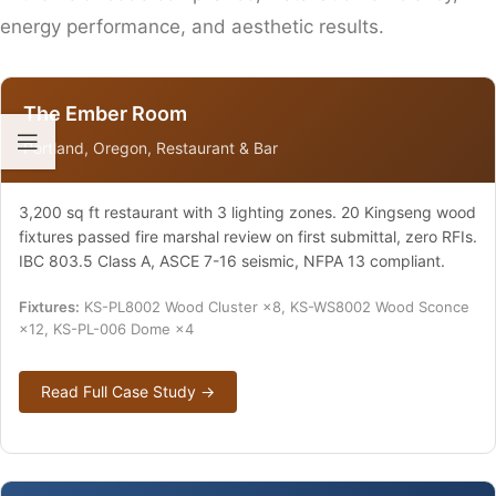
energy performance, and aesthetic results.
The Ember Room
Portland, Oregon, Restaurant & Bar
3,200 sq ft restaurant with 3 lighting zones. 20 Kingseng wood
fixtures passed fire marshal review on first submittal, zero RFIs.
IBC 803.5 Class A, ASCE 7-16 seismic, NFPA 13 compliant.
Fixtures:
KS-PL8002 Wood Cluster ×8, KS-WS8002 Wood Sconce
×12, KS-PL-006 Dome ×4
Read Full Case Study →