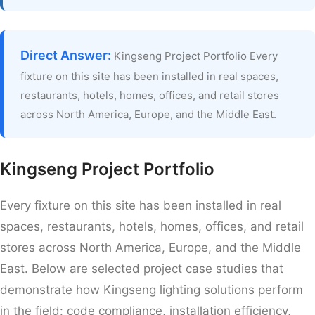
Direct Answer:
Kingseng Project Portfolio Every
fixture on this site has been installed in real spaces,
restaurants, hotels, homes, offices, and retail stores
across North America, Europe, and the Middle East.
Kingseng Project Portfolio
Every fixture on this site has been installed in real
spaces, restaurants, hotels, homes, offices, and retail
stores across North America, Europe, and the Middle
East. Below are selected project case studies that
demonstrate how Kingseng lighting solutions perform
in the field: code compliance, installation efficiency,