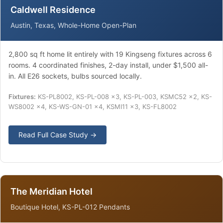
Caldwell Residence
Austin, Texas, Whole-Home Open-Plan
2,800 sq ft home lit entirely with 19 Kingseng fixtures across 6
rooms. 4 coordinated finishes, 2-day install, under $1,500 all-
in. All E26 sockets, bulbs sourced locally.
Fixtures:
KS-PL8002, KS-PL-008 ×3, KS-PL-003, KSMC52 ×2, KS-
WS8002 ×4, KS-WS-GN-01 ×4, KSMI11 ×3, KS-FL8002
Read Full Case Study →
The Meridian Hotel
Boutique Hotel, KS-PL-012 Pendants