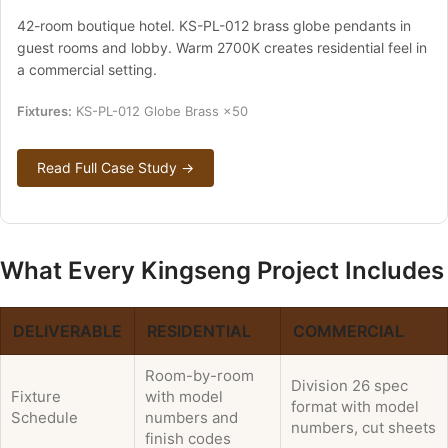
42-room boutique hotel. KS-PL-012 brass globe pendants in
guest rooms and lobby. Warm 2700K creates residential feel in
a commercial setting.
Fixtures:
KS-PL-012 Globe Brass ×50
Read Full Case Study →
What Every Kingseng Project Includes
DELIVERABLE
RESIDENTIAL
COMMERCIAL
Room-by-room
Division 26 spec
Fixture
with model
format with model
Schedule
numbers and
numbers, cut sheets
finish codes