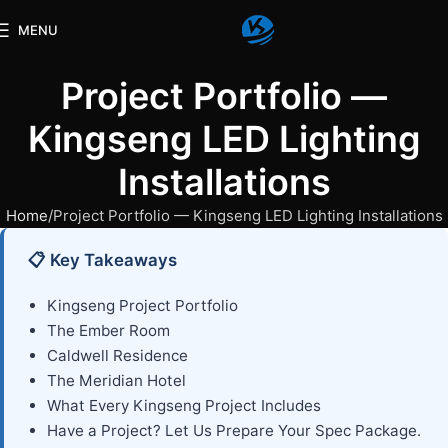
MENU
Project Portfolio —
Kingseng LED Lighting
Installations
Home
Project Portfolio — Kingseng LED Lighting Installations
📋 Key Takeaways
Kingseng Project Portfolio
The Ember Room
Caldwell Residence
The Meridian Hotel
What Every Kingseng Project Includes
Have a Project? Let Us Prepare Your Spec Package.