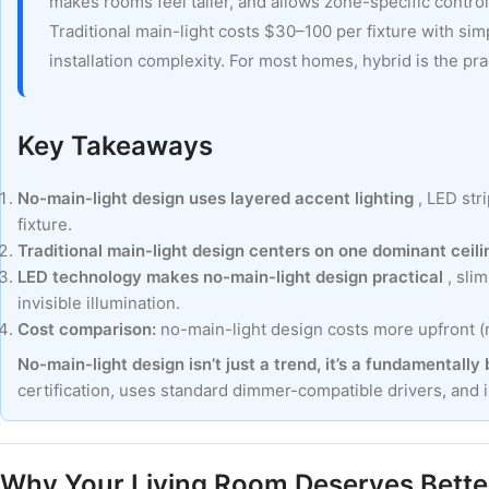
makes rooms feel taller, and allows zone-specific contro
Traditional main-light costs $30–100 per fixture with sim
installation complexity. For most homes, hybrid is the pra
Key Takeaways
No-main-light design uses layered accent lighting
, LED str
fixture.
Traditional main-light design centers on one dominant ceili
LED technology makes no-main-light design practical
, sli
invisible illumination.
Cost comparison:
no-main-light design costs more upfront (mo
No-main-light design isn’t just a trend, it’s a fundamentally
certification, uses standard dimmer-compatible drivers, and 
Why Your Living Room Deserves Better