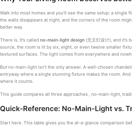
Walk into most homes and you’ll see the same setup: a single fl
the walls disappears at night, and the corners of the room might
better way.
There is. It’s called
no-main-light design
(无主灯设计), and it’s been
source, the room is lit by six, eight, or even twelve smaller fi
textured surfaces. The light comes from everywhere and nowhere 
But no-main-light isn’t the only answer. A well-chosen chandelier
entryway where a single stunning fixture makes the room. And
where it counts.
This guide compares all three approaches , no-main-light, tradi
Quick-Reference: No-Main-Light vs. Tr
Start here. This table gives you the at-a-glance comparison befo