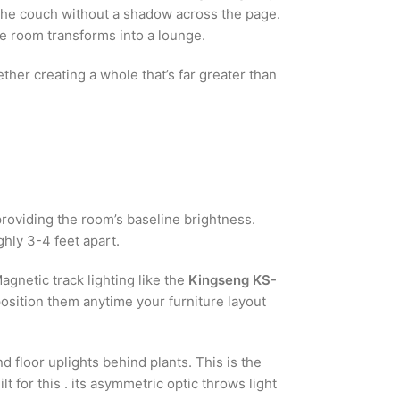
n the couch without a shadow across the page.
he room transforms into a lounge.
ether creating a whole that’s far greater than
roviding the room’s baseline brightness.
ghly 3-4 feet apart.
agnetic track lighting like the
Kingseng KS-
position them anytime your furniture layout
d floor uplights behind plants. This is the
t for this . its asymmetric optic throws light