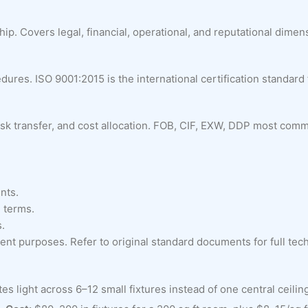
p. Covers legal, financial, operational, and reputational dimens
res. ISO 9001:2015 is the international certification standard
, risk transfer, and cost allocation. FOB, CIF, EXW, DDP most com
nts.
 terms.
s.
nt purposes. Refer to original standard documents for full techn
light across 6–12 small fixtures instead of one central ceiling f