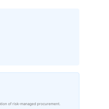
ation of risk-managed procurement.