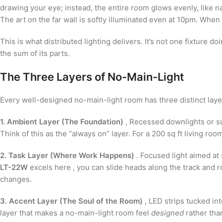
drawing your eye; instead, the entire room glows evenly, like n
The art on the far wall is softly illuminated even at 10pm. Whe
This is what distributed lighting delivers. It’s not one fixture doin
the sum of its parts.
The Three Layers of No-Main-Light
Every well-designed no-main-light room has three distinct laye
1. Ambient Layer (The Foundation)
, Recessed downlights or su
Think of this as the “always on” layer. For a 200 sq ft living r
2. Task Layer (Where Work Happens)
. Focused light aimed at 
LT-22W
excels here , you can slide heads along the track and r
changes.
3. Accent Layer (The Soul of the Room)
, LED strips tucked int
layer that makes a no-main-light room feel
designed
rather than