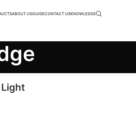
DUCTS
ABOUT US
GUIDE
CONTACT US
KNOWLEDGE
edge
 Light