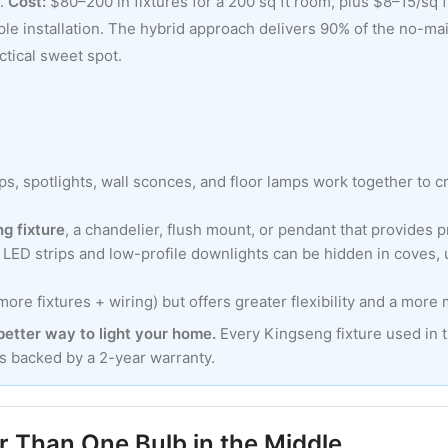
l.
Cost:
$80–200 in fixtures for a 200 sq ft room, plus $8–15/sq ft
ple installation. The hybrid approach delivers 90% of the no-main
ctical sweet spot.
ips, spotlights, wall sconces, and floor lamps work together to 
ng fixture
, a chandelier, flush mount, or pendant that provides p
m LED strips and low-profile downlights can be hidden in coves, 
re fixtures + wiring) but offers greater flexibility and a more
 better way to light your home.
Every Kingseng fixture used in 
is backed by a 2-year warranty.
 Than One Bulb in the Middle