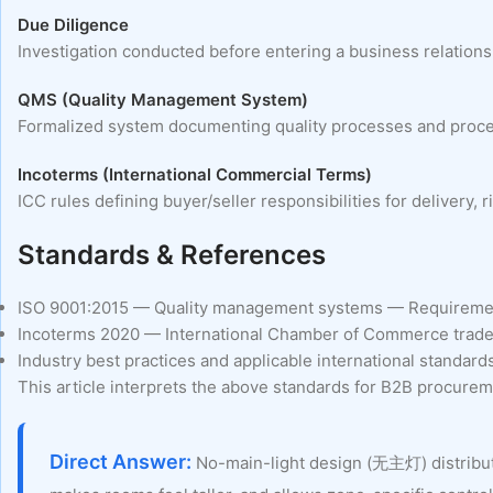
Due Diligence
Investigation conducted before entering a business relationshi
QMS (Quality Management System)
Formalized system documenting quality processes and procedu
Incoterms (International Commercial Terms)
ICC rules defining buyer/seller responsibilities for delivery
Standards & References
ISO 9001:2015 — Quality management systems — Requireme
Incoterms 2020 — International Chamber of Commerce trade
Industry best practices and applicable international standard
This article interprets the above standards for B2B procureme
Direct Answer:
No-main-light design (无主灯) distributes 