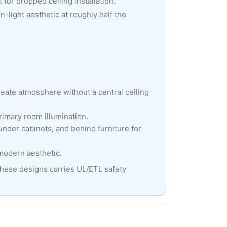
 for dropped ceiling installation.
-light aesthetic at roughly half the
create atmosphere without a central ceiling
rimary room illumination.
under cabinets, and behind furniture for
 modern aesthetic.
these designs carries UL/ETL safety