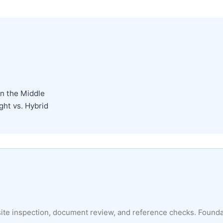
n the Middle
ght vs. Hybrid
site inspection, document review, and reference checks. Found