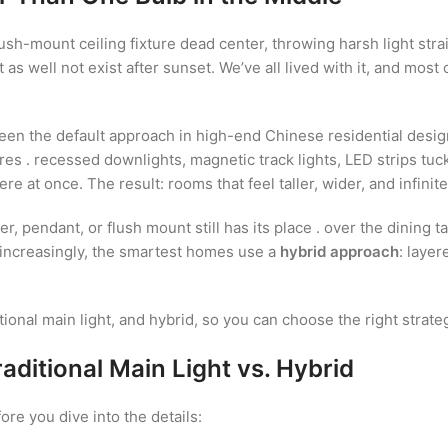
ush-mount ceiling fixture dead center, throwing harsh light str
 as well not exist after sunset. We’ve all lived with it, and mos
 the default approach in high-end Chinese residential design 
xtures . recessed downlights, magnetic track lights, LED strips t
at once. The result: rooms that feel taller, wider, and infinit
, pendant, or flush mount still has its place . over the dining ta
 increasingly, the smartest homes use a
hybrid approach
: layer
tional main light, and hybrid, so you can choose the right strat
aditional Main Light vs. Hybrid
re you dive into the details: