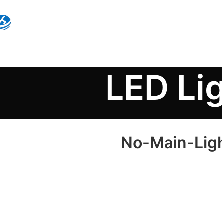
LED Li
No-Main-Light