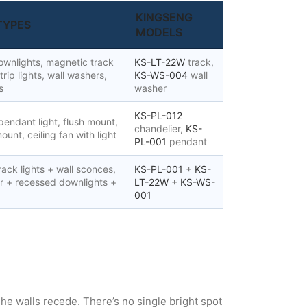
KINGSENG
TYPES
MODELS
wnlights, magnetic track
KS-LT-22W
track,
trip lights, wall washers,
KS-WS-004
wall
s
washer
KS-PL-012
pendant light, flush mount,
chandelier,
KS-
ount, ceiling fan with light
PL-001
pendant
ack lights + wall sconces,
KS-PL-001
+
KS-
er + recessed downlights +
LT-22W
+
KS-WS-
001
. The walls recede. There’s no single bright spot