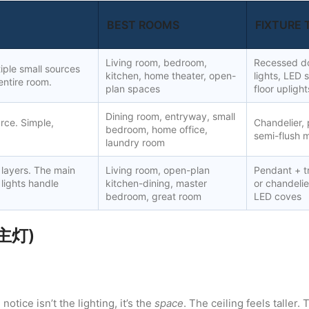
BEST ROOMS
FIXTURE 
Living room, bedroom,
Recessed do
tiple small sources
kitchen, home theater, open-
lights, LED s
entire room.
plan spaces
floor uplight
Dining room, entryway, small
urce. Simple,
Chandelier, 
bedroom, home office,
semi-flush m
laundry room
 layers. The main
Living room, open-plan
Pendant + tr
 lights handle
kitchen-dining, master
or chandeli
bedroom, great room
LED coves
无主灯)
otice isn’t the lighting, it’s the
space
. The ceiling feels taller