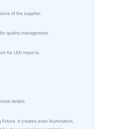
ions of the supplier.
 for quality management.
mon for LED imports.
ical details.
ixture. It creates even illumination,