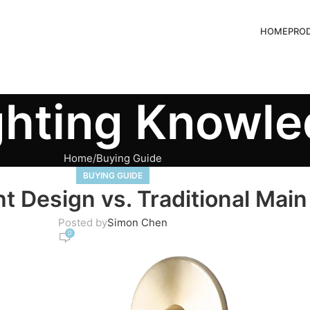
HOME
PRO
ghting Knowl
Home
Buying Guide
BUYING GUIDE
 Design vs. Traditional Main
Posted by
Simon Chen
0