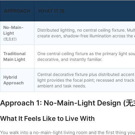
APPROACH
WHAT IT IS
No-Main-
Distributed lighting, no central ceiling fixture. Mul
Light
create even, shadow-free illumination across the 
(无主灯)
Traditional
One central ceiling fixture as the primary light so
Main Light
decorative, and instantly familiar.
Central decorative fixture plus distributed accent
Hybrid
light provides the focal point; recessed and track
Approach
ambient and task needs.
Approach 1: No-Main-Light Design (
What It Feels Like to Live With
You walk into a no-main-light living room and the first thing you n