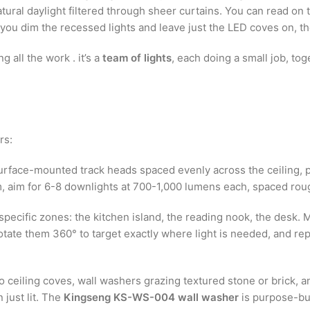
atural daylight filtered through sheer curtains. You can read o
n you dim the recessed lights and leave just the LED coves on, t
g all the work . it’s a
team of lights
, each doing a small job, tog
rs:
rface-mounted track heads spaced evenly across the ceiling, p
oom, aim for 6-8 downlights at 700-1,000 lumens each, spaced rou
specific zones: the kitchen island, the reading nook, the desk. M
otate them 360° to target exactly where light is needed, and re
o ceiling coves, wall washers grazing textured stone or brick, an
 just lit. The
Kingseng KS-WS-004 wall washer
is purpose-buil