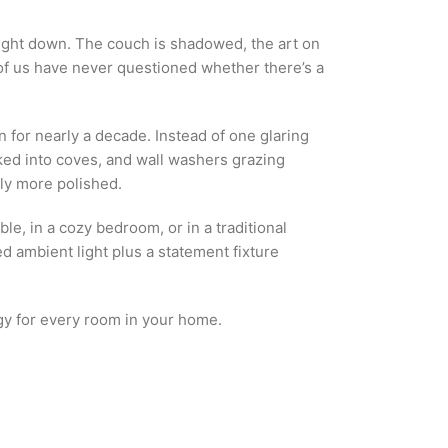
aight down. The couch is shadowed, the art on
t of us have never questioned whether there’s a
for nearly a decade. Instead of one glaring
ucked into coves, and wall washers grazing
ely more polished.
ble, in a cozy bedroom, or in a traditional
ed ambient light plus a statement fixture
egy for every room in your home.