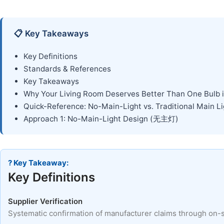
📋 Key Takeaways
Key Definitions
Standards & References
Key Takeaways
Why Your Living Room Deserves Better Than One Bulb i
Quick-Reference: No-Main-Light vs. Traditional Main Li
Approach 1: No-Main-Light Design (无主灯)
? Key Takeaway:
Key Definitions
Supplier Verification
Systematic confirmation of manufacturer claims through on-