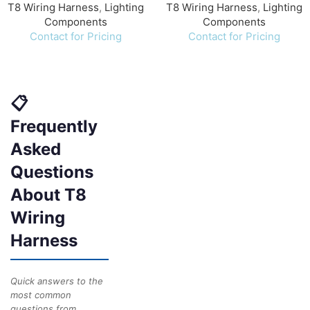
T8 Wiring Harness
,
Lighting
T8 Wiring Harness
,
Lighting
Components
Components
Contact for Pricing
Contact for Pricing
📋
Frequently
Asked
Questions
About T8
Wiring
Harness
Quick answers to the
most common
questions from