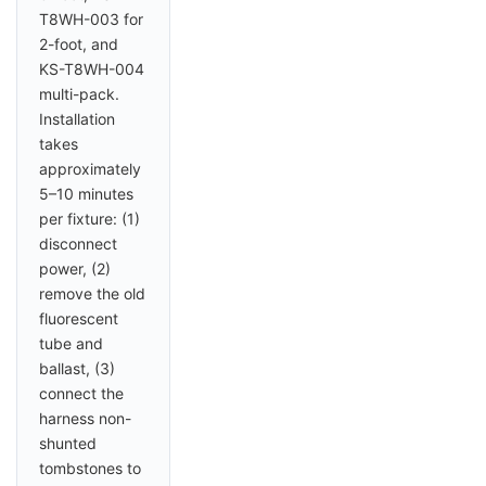
T8WH-003 for
2-foot, and
KS-T8WH-004
multi-pack.
Installation
takes
approximately
5–10 minutes
per fixture: (1)
disconnect
power, (2)
remove the old
fluorescent
tube and
ballast, (3)
connect the
harness non-
shunted
tombstones to