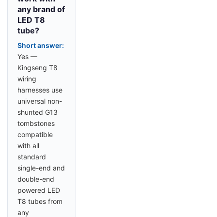
any brand of
LED T8
tube?
Short answer:
Yes —
Kingseng T8
wiring
harnesses use
universal non-
shunted G13
tombstones
compatible
with all
standard
single-end and
double-end
powered LED
T8 tubes from
any