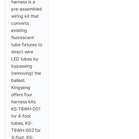
harness is a
pre-assembled
wiring kit that
converts
existing
fluorescent
tube fixtures to
direct-wire
LED tubes by
bypassing
(removing) the
ballast.
Kingseng
offers four
harness kits:
KS-T8WH-001
for 4-foot
tubes, KS-
T8WH-002 for
3-foot, KS-