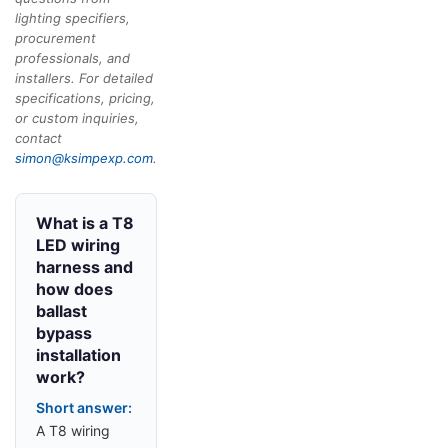
lighting specifiers,
procurement
professionals, and
installers. For detailed
specifications, pricing,
or custom inquiries,
contact
simon@ksimpexp.com
.
What is a T8
LED wiring
harness and
how does
ballast
bypass
installation
work?
Short answer:
A T8 wiring