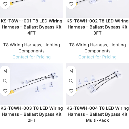
KS-T8WH-001 T8 LED Wiring
KS-T8WH-002 T8 LED Wiring
Harness – Ballast Bypass Kit
Harness – Ballast Bypass Kit
4FT
3FT
T8 Wiring Harness
,
Lighting
T8 Wiring Harness
,
Lighting
Components
Components
Contact for Pricing
Contact for Pricing
KS-T8WH-003 T8 LED Wiring
KS-T8WH-004 T8 LED Wiring
Harness – Ballast Bypass Kit
Harness – Ballast Bypass Kit
2FT
Multi-Pack