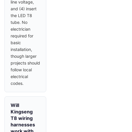
line voltage,
and (4) insert
the LED T8
tube. No
electrician
required for
basic
installation,
though larger
projects should
follow local
electrical
codes.
Will
Kingseng
T8 wiring
harnesses
work with