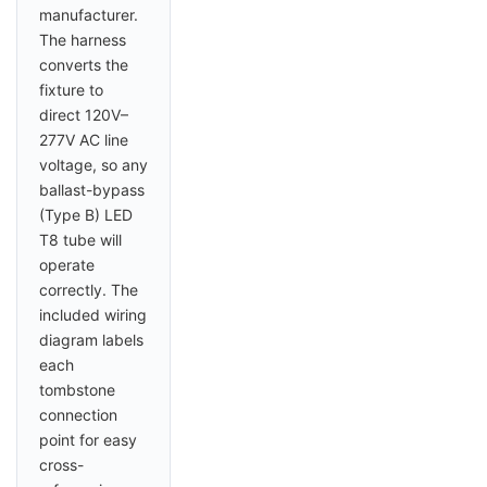
manufacturer.
The harness
converts the
fixture to
direct 120V–
277V AC line
voltage, so any
ballast-bypass
(Type B) LED
T8 tube will
operate
correctly. The
included wiring
diagram labels
each
tombstone
connection
point for easy
cross-