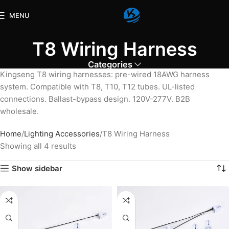
MENU
T8 Wiring Harness
Categories
Kingseng T8 wiring harnesses: pre-wired 18AWG harness
system. Compatible with T8, T10, T12 tubes. UL-listed
connections. Ballast-bypass design. 120V-277V. B2B
wholesale.
Home
Lighting Accessories
T8 Wiring Harness
Showing all 4 results
Show sidebar