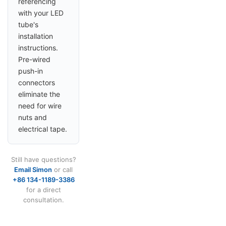
referencing
with your LED
tube's
installation
instructions.
Pre-wired
push-in
connectors
eliminate the
need for wire
nuts and
electrical tape.
Still have questions?
Email Simon
or call
+86 134-1189-3386
for a direct
consultation.