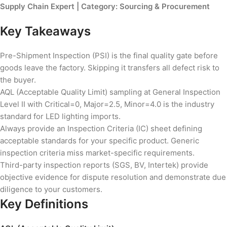
Supply Chain Expert | Category: Sourcing & Procurement
Key Takeaways
Pre-Shipment Inspection (PSI) is the final quality gate before
goods leave the factory. Skipping it transfers all defect risk to
the buyer.
AQL (Acceptable Quality Limit) sampling at General Inspection
Level II with Critical=0, Major=2.5, Minor=4.0 is the industry
standard for LED lighting imports.
Always provide an Inspection Criteria (IC) sheet defining
acceptable standards for your specific product. Generic
inspection criteria miss market-specific requirements.
Third-party inspection reports (SGS, BV, Intertek) provide
objective evidence for dispute resolution and demonstrate due
diligence to your customers.
Key Definitions