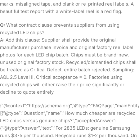
marks, misaligned tape, and blank or re-printed reel labels. A
beautiful test report with a white-label reel is a red flag.
Q:
What contract clause prevents suppliers from using
recycled LED chips?
A: Add this clause: Supplier shall provide the original
manufacturer purchase invoice and original factory reel label
photos for each LED chip batch. Chips must be brand-new,
unused original factory stock. Recycled/dismantled chips shall
be treated as Critical Defect, entire batch rejected. Sampling:
AQL 2.5 Level II, Critical acceptance = 0. Factories using
recycled chips will either raise their price significantly or
decline to quote entirely.
{“@context”:”https://schema.org”,”@type”:”FAQPage”,”mainEntity
[{“@type”:”Question”,”name”:”How much cheaper are recycled
LED chips versus genuine chips?”,”acceptedAnswer”:
{“@type”:”Answer”,”text”:”For 2835 LEDs: genuine Samsung
runs $3-5 per thousand. Recycled runs $1-2 per thousand. On