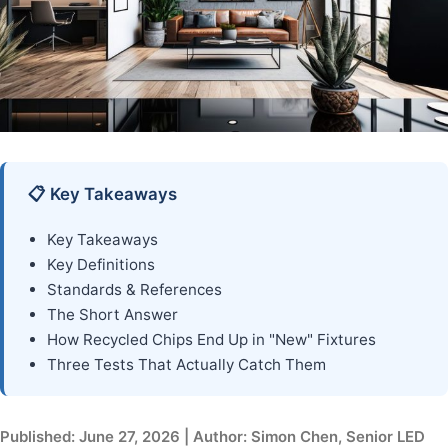
📋 Key Takeaways
Key Takeaways
Key Definitions
Standards & References
The Short Answer
How Recycled Chips End Up in "New" Fixtures
Three Tests That Actually Catch Them
Published: June 27, 2026 | Author: Simon Chen, Senior LED