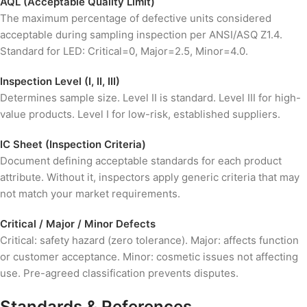
AQL (Acceptable Quality Limit)
The maximum percentage of defective units considered
acceptable during sampling inspection per ANSI/ASQ Z1.4.
Standard for LED: Critical=0, Major=2.5, Minor=4.0.
Inspection Level (I, II, III)
Determines sample size. Level II is standard. Level III for high-
value products. Level I for low-risk, established suppliers.
IC Sheet (Inspection Criteria)
Document defining acceptable standards for each product
attribute. Without it, inspectors apply generic criteria that may
not match your market requirements.
Critical / Major / Minor Defects
Critical: safety hazard (zero tolerance). Major: affects function
or customer acceptance. Minor: cosmetic issues not affecting
use. Pre-agreed classification prevents disputes.
Standards & References