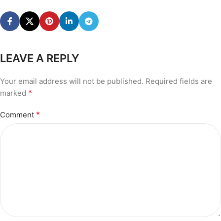
LEAVE A REPLY
Your email address will not be published.
Required fields are
*
marked
*
Comment