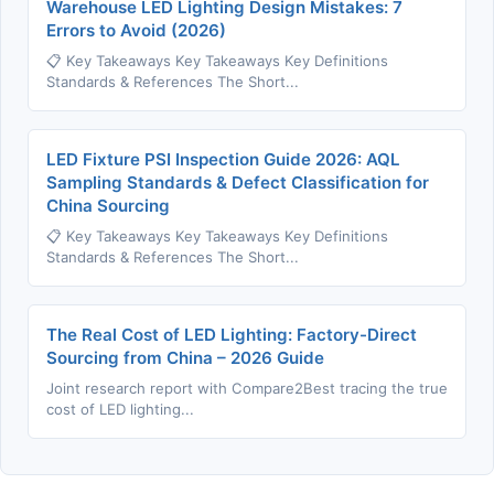
Warehouse LED Lighting Design Mistakes: 7
Errors to Avoid (2026)
📋 Key Takeaways Key Takeaways Key Definitions
Standards & References The Short...
LED Fixture PSI Inspection Guide 2026: AQL
Sampling Standards & Defect Classification for
China Sourcing
📋 Key Takeaways Key Takeaways Key Definitions
Standards & References The Short...
The Real Cost of LED Lighting: Factory-Direct
Sourcing from China – 2026 Guide
Joint research report with Compare2Best tracing the true
cost of LED lighting...