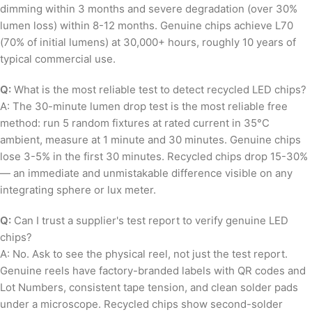
dimming within 3 months and severe degradation (over 30%
lumen loss) within 8-12 months. Genuine chips achieve L70
(70% of initial lumens) at 30,000+ hours, roughly 10 years of
typical commercial use.
Q:
What is the most reliable test to detect recycled LED chips?
A: The 30-minute lumen drop test is the most reliable free
method: run 5 random fixtures at rated current in 35°C
ambient, measure at 1 minute and 30 minutes. Genuine chips
lose 3-5% in the first 30 minutes. Recycled chips drop 15-30%
— an immediate and unmistakable difference visible on any
integrating sphere or lux meter.
Q:
Can I trust a supplier's test report to verify genuine LED
chips?
A: No. Ask to see the physical reel, not just the test report.
Genuine reels have factory-branded labels with QR codes and
Lot Numbers, consistent tape tension, and clean solder pads
under a microscope. Recycled chips show second-solder