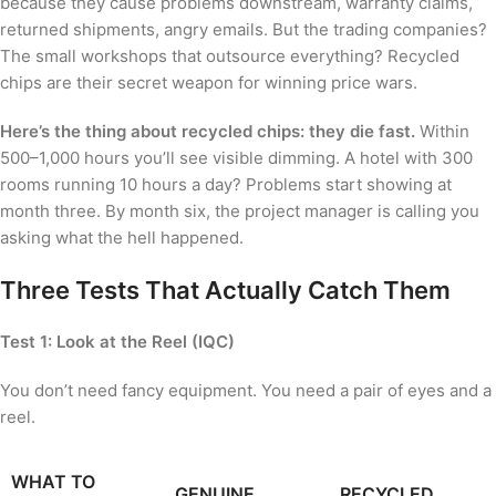
because they cause problems downstream, warranty claims,
returned shipments, angry emails. But the trading companies?
The small workshops that outsource everything? Recycled
chips are their secret weapon for winning price wars.
Here’s the thing about recycled chips: they die fast.
Within
500–1,000 hours you’ll see visible dimming. A hotel with 300
rooms running 10 hours a day? Problems start showing at
month three. By month six, the project manager is calling you
asking what the hell happened.
Three Tests That Actually Catch Them
Test 1: Look at the Reel (IQC)
You don’t need fancy equipment. You need a pair of eyes and a
reel.
WHAT TO
GENUINE
RECYCLED