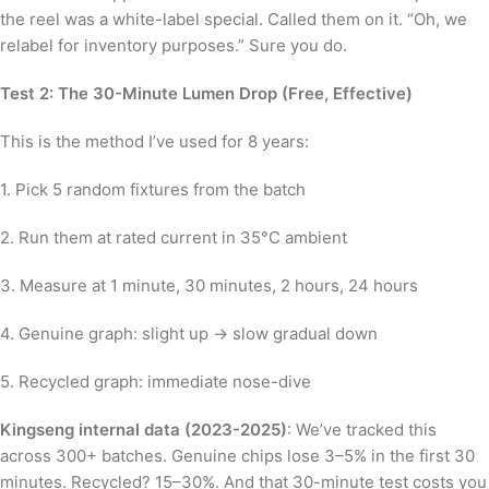
the reel was a white-label special. Called them on it. “Oh, we
relabel for inventory purposes.” Sure you do.
Test 2: The 30-Minute Lumen Drop (Free, Effective)
This is the method I’ve used for 8 years:
1. Pick 5 random fixtures from the batch
2. Run them at rated current in 35°C ambient
3. Measure at 1 minute, 30 minutes, 2 hours, 24 hours
4. Genuine graph: slight up → slow gradual down
5. Recycled graph: immediate nose-dive
Kingseng internal data (2023-2025)
: We’ve tracked this
across 300+ batches. Genuine chips lose 3–5% in the first 30
minutes. Recycled? 15–30%. And that 30-minute test costs you