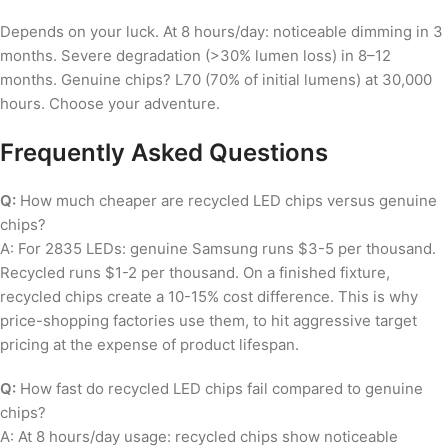
Depends on your luck. At 8 hours/day: noticeable dimming in 3
months. Severe degradation (>30% lumen loss) in 8–12
months. Genuine chips? L70 (70% of initial lumens) at 30,000
hours. Choose your adventure.
Frequently Asked Questions
Q:
How much cheaper are recycled LED chips versus genuine
chips?
A: For 2835 LEDs: genuine Samsung runs $3-5 per thousand.
Recycled runs $1-2 per thousand. On a finished fixture,
recycled chips create a 10-15% cost difference. This is why
price-shopping factories use them, to hit aggressive target
pricing at the expense of product lifespan.
Q:
How fast do recycled LED chips fail compared to genuine
chips?
A: At 8 hours/day usage: recycled chips show noticeable