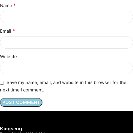
*
Name
*
Email
Website
Save my name, email, and website in this browser for the
next time I comment.
Kingseng