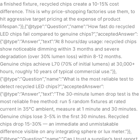
a finished fixture, recycled chips create a 10-15% cost
difference. This is why price-shopping factories use them, to
hit aggressive target pricing at the expense of product
lifespan.”}},{“@type”:”Question”,”name”:”How fast do recycled
LED chips fail compared to genuine chips?”,”acceptedAnswer”:
{“@type”:”Answer”,”text”:”At 8 hours/day usage: recycled chips
show noticeable dimming within 3 months and severe
degradation (over 30% lumen loss) within 8-12 months.
Genuine chips achieve L70 (70% of initial lumens) at 30,000+
hours, roughly 10 years of typical commercial use.”}},
{“@type”:”Question”,”name”:”What is the most reliable test to
detect recycled LED chips?”,”acceptedAnswer”:
{“@type”:”Answer”,”text”:”The 30-minute lumen drop test is the
most reliable free method: run 5 random fixtures at rated
current in 35°C ambient, measure at 1 minute and 30 minutes.
Genuine chips lose 3-5% in the first 30 minutes. Recycled
chips drop 15-30% — an immediate and unmistakable
difference visible on any integrating sphere or lux meter.”}},
{“@type”:”Question”,”name”:”Can I trust a supplier’s test report