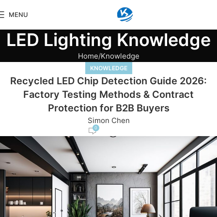
MENU
LED Lighting Knowledge
Home
Knowledge
KNOWLEDGE
Recycled LED Chip Detection Guide 2026:
Factory Testing Methods & Contract
Protection for B2B Buyers
Simon Chen
0