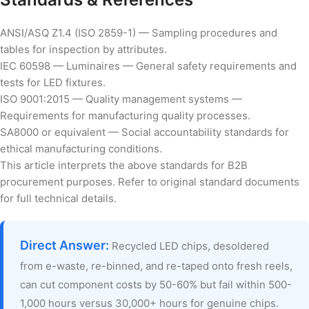
ANSI/ASQ Z1.4 (ISO 2859-1) — Sampling procedures and
tables for inspection by attributes.
IEC 60598 — Luminaires — General safety requirements and
tests for LED fixtures.
ISO 9001:2015 — Quality management systems —
Requirements for manufacturing quality processes.
SA8000 or equivalent — Social accountability standards for
ethical manufacturing conditions.
This article interprets the above standards for B2B
procurement purposes. Refer to original standard documents
for full technical details.
Direct Answer:
Recycled LED chips, desoldered
from e-waste, re-binned, and re-taped onto fresh reels,
can cut component costs by 50-60% but fail within 500-
1,000 hours versus 30,000+ hours for genuine chips.