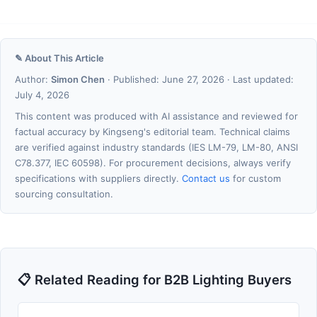
✎ About This Article
Author:
Simon Chen
· Published: June 27, 2026 · Last updated:
July 4, 2026
This content was produced with AI assistance and reviewed for
factual accuracy by Kingseng's editorial team. Technical claims
are verified against industry standards (IES LM-79, LM-80, ANSI
C78.377, IEC 60598). For procurement decisions, always verify
specifications with suppliers directly.
Contact us
for custom
sourcing consultation.
📋 Related Reading for B2B Lighting Buyers