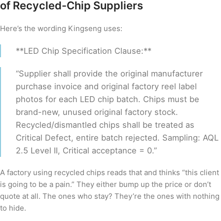
of Recycled-Chip Suppliers
Here’s the wording Kingseng uses:
**LED Chip Specification Clause:**
“Supplier shall provide the original manufacturer
purchase invoice and original factory reel label
photos for each LED chip batch. Chips must be
brand-new, unused original factory stock.
Recycled/dismantled chips shall be treated as
Critical Defect, entire batch rejected. Sampling: AQL
2.5 Level II, Critical acceptance = 0.”
A factory using recycled chips reads that and thinks “this client
is going to be a pain.” They either bump up the price or don’t
quote at all. The ones who stay? They’re the ones with nothing
to hide.