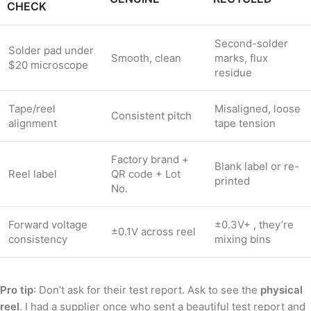
CHECK
Second-solder
Solder pad under
Smooth, clean
marks, flux
$20 microscope
residue
Tape/reel
Misaligned, loose
Consistent pitch
alignment
tape tension
Factory brand +
Blank label or re-
Reel label
QR code + Lot
printed
No.
Forward voltage
±0.3V+ , they’re
±0.1V across reel
consistency
mixing bins
Pro tip
: Don’t ask for their test report. Ask to see the
physical
reel
. I had a supplier once who sent a beautiful test report and