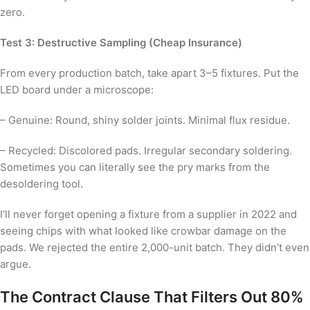
zero.
Test 3: Destructive Sampling (Cheap Insurance)
From every production batch, take apart 3–5 fixtures. Put the
LED board under a microscope:
– Genuine: Round, shiny solder joints. Minimal flux residue.
– Recycled: Discolored pads. Irregular secondary soldering.
Sometimes you can literally see the pry marks from the
desoldering tool.
I’ll never forget opening a fixture from a supplier in 2022 and
seeing chips with what looked like crowbar damage on the
pads. We rejected the entire 2,000-unit batch. They didn’t even
argue.
The Contract Clause That Filters Out 80%