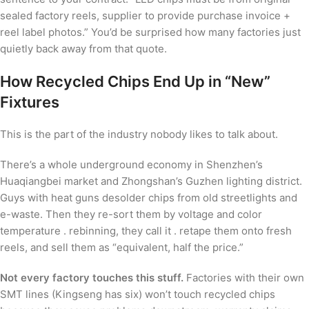
sealed factory reels, supplier to provide purchase invoice +
reel label photos.” You’d be surprised how many factories just
quietly back away from that quote.
How Recycled Chips End Up in “New”
Fixtures
This is the part of the industry nobody likes to talk about.
There’s a whole underground economy in Shenzhen’s
Huaqiangbei market and Zhongshan’s Guzhen lighting district.
Guys with heat guns desolder chips from old streetlights and
e-waste. Then they re-sort them by voltage and color
temperature . rebinning, they call it . retape them onto fresh
reels, and sell them as “equivalent, half the price.”
Not every factory touches this stuff.
Factories with their own
SMT lines (Kingseng has six) won’t touch recycled chips