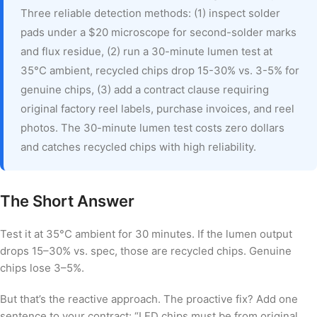
Three reliable detection methods: (1) inspect solder
pads under a $20 microscope for second-solder marks
and flux residue, (2) run a 30-minute lumen test at
35°C ambient, recycled chips drop 15-30% vs. 3-5% for
genuine chips, (3) add a contract clause requiring
original factory reel labels, purchase invoices, and reel
photos. The 30-minute lumen test costs zero dollars
and catches recycled chips with high reliability.
The Short Answer
Test it at 35°C ambient for 30 minutes. If the lumen output
drops 15–30% vs. spec, those are recycled chips. Genuine
chips lose 3–5%.
But that’s the reactive approach. The proactive fix? Add one
sentence to your contract: “LED chips must be from original