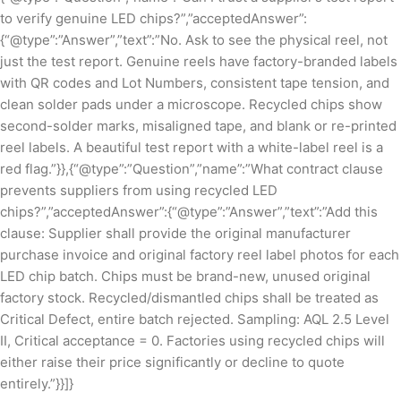
to verify genuine LED chips?”,”acceptedAnswer”:
{“@type”:”Answer”,”text”:”No. Ask to see the physical reel, not
just the test report. Genuine reels have factory-branded labels
with QR codes and Lot Numbers, consistent tape tension, and
clean solder pads under a microscope. Recycled chips show
second-solder marks, misaligned tape, and blank or re-printed
reel labels. A beautiful test report with a white-label reel is a
red flag.”}},{“@type”:”Question”,”name”:”What contract clause
prevents suppliers from using recycled LED
chips?”,”acceptedAnswer”:{“@type”:”Answer”,”text”:”Add this
clause: Supplier shall provide the original manufacturer
purchase invoice and original factory reel label photos for each
LED chip batch. Chips must be brand-new, unused original
factory stock. Recycled/dismantled chips shall be treated as
Critical Defect, entire batch rejected. Sampling: AQL 2.5 Level
II, Critical acceptance = 0. Factories using recycled chips will
either raise their price significantly or decline to quote
entirely.”}}]}