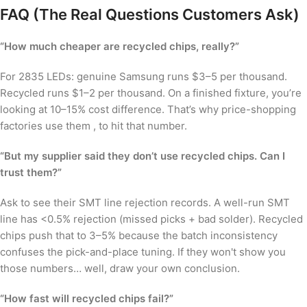
FAQ (The Real Questions Customers Ask)
“How much cheaper are recycled chips, really?”
For 2835 LEDs: genuine Samsung runs $3–5 per thousand.
Recycled runs $1–2 per thousand. On a finished fixture, you’re
looking at 10–15% cost difference. That’s why price-shopping
factories use them , to hit that number.
“But my supplier said they don’t use recycled chips. Can I
trust them?”
Ask to see their SMT line rejection records. A well-run SMT
line has <0.5% rejection (missed picks + bad solder). Recycled
chips push that to 3–5% because the batch inconsistency
confuses the pick-and-place tuning. If they won't show you
those numbers… well, draw your own conclusion.
“How fast will recycled chips fail?”