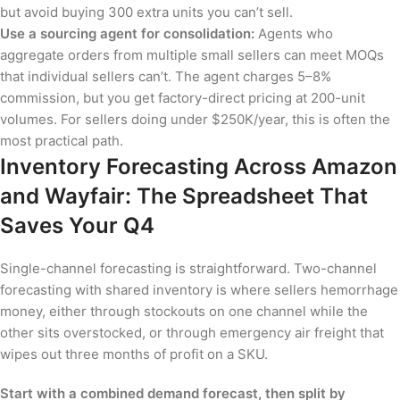
but avoid buying 300 extra units you can’t sell.
Use a sourcing agent for consolidation:
Agents who
aggregate orders from multiple small sellers can meet MOQs
that individual sellers can’t. The agent charges 5–8%
commission, but you get factory-direct pricing at 200-unit
volumes. For sellers doing under $250K/year, this is often the
most practical path.
Inventory Forecasting Across Amazon
and Wayfair: The Spreadsheet That
Saves Your Q4
Single-channel forecasting is straightforward. Two-channel
forecasting with shared inventory is where sellers hemorrhage
money, either through stockouts on one channel while the
other sits overstocked, or through emergency air freight that
wipes out three months of profit on a SKU.
Start with a combined demand forecast, then split by