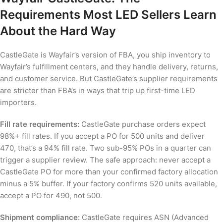
Requirements Most LED Sellers Learn
About the Hard Way
CastleGate is Wayfair’s version of FBA, you ship inventory to
Wayfair’s fulfillment centers, and they handle delivery, returns,
and customer service. But CastleGate’s supplier requirements
are stricter than FBA’s in ways that trip up first-time LED
importers.
Fill rate requirements:
CastleGate purchase orders expect
98%+ fill rates. If you accept a PO for 500 units and deliver
470, that’s a 94% fill rate. Two sub-95% POs in a quarter can
trigger a supplier review. The safe approach: never accept a
CastleGate PO for more than your confirmed factory allocation
minus a 5% buffer. If your factory confirms 520 units available,
accept a PO for 490, not 500.
Shipment compliance:
CastleGate requires ASN (Advanced