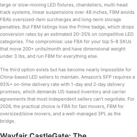
large or slow-moving LED fixtures, chandeliers, multi-head
track systems, linear suspensions over 48 inches, FBM avoids
FBA’s oversized-item surcharges and long-term storage
penalties. But FBM listings lose the Prime badge, which drops
conversion rates by an estimated 20–35% on competitive LED
categories. The compromise: use FBA for your top 5–8 SKUs
that move 200+ units/month and have dimensional weight
under 3 lbs, and run FBM for everything else.
The third option exists but has become nearly impossible for
China-based LED sellers to maintain. Amazon’s SFP requires a
93%+ on-time delivery rate with 1-day and 2-day delivery
promises, which demands US-based inventory and carrier
agreements that most independent sellers can’t negotiate. For
2026, the practical choice is FBA for fast movers, FBM for
oversized/slow movers, and a well-managed 3PL as the
bridge.
Wayfair CastleGate: The