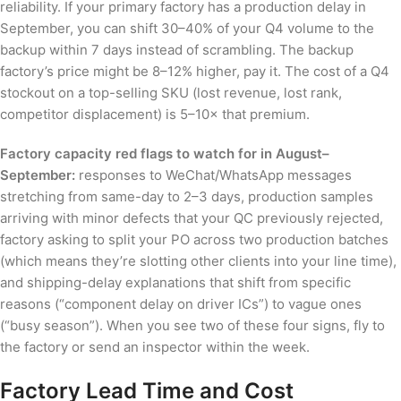
reliability. If your primary factory has a production delay in
September, you can shift 30–40% of your Q4 volume to the
backup within 7 days instead of scrambling. The backup
factory’s price might be 8–12% higher, pay it. The cost of a Q4
stockout on a top-selling SKU (lost revenue, lost rank,
competitor displacement) is 5–10× that premium.
Factory capacity red flags to watch for in August–
September:
responses to WeChat/WhatsApp messages
stretching from same-day to 2–3 days, production samples
arriving with minor defects that your QC previously rejected,
factory asking to split your PO across two production batches
(which means they’re slotting other clients into your line time),
and shipping-delay explanations that shift from specific
reasons (“component delay on driver ICs”) to vague ones
(“busy season”). When you see two of these four signs, fly to
the factory or send an inspector within the week.
Factory Lead Time and Cost