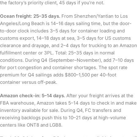
the factory’s priority client, 45 days if you’re not.
Ocean freight: 25–35 days.
From Shenzhen/Yantian to Los
Angeles/Long Beach is 14–16 days sailing time, but the door-
to-door clock includes 3–5 days for container loading and
customs export, 14–18 days at sea, 3–5 days for US customs
clearance and drayage, and 2–4 days for trucking to an Amazon
fulfillment center or 3PL. Total: 25–35 days in normal
conditions. During Q4 (September–November), add 7–10 days
for port congestion and container shortages. The spot rate
premium for Q4 sailings adds $800–1,500 per 40-foot
container versus off-peak.
Amazon check-in: 5–14 days.
After your freight arrives at the
FBA warehouse, Amazon takes 5–14 days to check in and make
inventory available for sale. During Q4, FC transfers and
receiving backlogs push this to 10–21 days at high-volume
centers like ONT8 and LGB8.