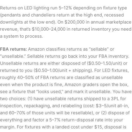
Returns on LED lighting run 5–12% depending on fixture type
(pendants and chandeliers return at the high end, recessed
downlights at the low end). On $200,000 in annual marketplace
revenue, that’s $10,000–24,000 in returned inventory you need
a system to process.
FBA returns:
Amazon classifies returns as “sellable” or
“unsellable.” Sellable returns go back into your FBA inventory.
Unsellable returns are either disposed of ($0.50–1.50/unit) or
returned to you ($0.50–1.00/unit + shipping). For LED fixtures,
roughly 40–50% of FBA returns are classified as unsellable
even when the product is fine, Amazon graders open the box,
see a fixture that “looks used,” and mark it unsellable. You have
two choices: (1) have unsellable returns shipped to a 3PL for
inspection, repackaging, and relabeling (cost: $3–5/unit all-in,
and 60–70% of those units will be resellable), or (2) dispose of
everything and factor a 5–7% return-disposal rate into your
margin. For fixtures with a landed cost under $15, disposal is