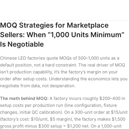
MOQ Strategies for Marketplace
Sellers: When “1,000 Units Minimum”
Is Negotiable
Chinese LED factories quote MOQs of 500–1,000 units as a
default position, not a hard constraint. The real driver of MOQ
isn’t production capability, it’s the factory’s margin on your
order after setup costs. Understanding the economics lets you
negotiate from data, not desperation.
The math behind MOQ:
A factory incurs roughly $200–400 in
setup costs per production run (line configuration, fixture
changes, initial QC calibration). On a 300-unit order at $15/unit
(factory’s cost: $10/unit, $5 margin), the factory makes $1,500
gross profit minus $300 setup = $1,200 net. On a 1,000-unit