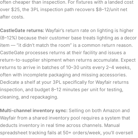
often cheaper than inspection. For fixtures with a landed cost
over $25, the 3PL inspection path recovers $8–12/unit net
after costs.
CastleGate returns:
Wayfair’s return rate on lighting is higher
(8–12%) because their customer base treats lighting as a decor
item — “it didn’t match the room” is a common return reason.
CastleGate processes returns at their facility and issues a
return-to-supplier shipment when returns accumulate. Expect
returns to arrive in batches of 10–30 units every 2–4 weeks,
often with incomplete packaging and missing accessories.
Dedicate a shelf at your 3PL specifically for Wayfair returns
inspection, and budget 8–12 minutes per unit for testing,
cleaning, and repackaging.
Multi-channel inventory sync:
Selling on both Amazon and
Wayfair from a shared inventory pool requires a system that
deducts inventory in real time across channels. Manual
spreadsheet tracking fails at 50+ orders/week, you’ll oversell