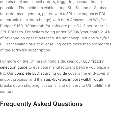
one channel and cancel orders, triggering account health
penalties. The minimum viable setup: ShipStation or Skubana
for order management, paired with a 3PL that supports EDI
(electronic data interchange) with both Amazon and Wayfair.
Budget $150–300/month for software plus $1–3 per order in
3PL EDI fees. For sellers doing under $500K/year, that’s 2–4%
of revenue on operations tech. It’s not cheap, but one Wayfair
PO cancellation due to overselling costs more than six months
of the software subscription.
For more on the China sourcing side, read our
LED factory
selection guide
to evaluate manufacturers before you place a
PO. Our
complete LED sourcing guide
covers the end-to-end
import process, and the
step-by-step import walkthrough
breaks down shipping, customs, and delivery to US fulfillment
centers.
Frequently Asked Questions