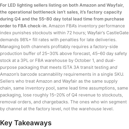
For LED lighting sellers listing on both Amazon and Wayfair,
the operational bottleneck isn’t sales, it’s factory capacity
during Q4 and the 55–80 day total lead time from purchase
order to FBA check-in.
Amazon FBA’s inventory performance
index punishes stockouts within 72 hours; Wayfair’s CastleGate
demands 98%+ fill rates with penalties for late deliveries.
Managing both channels profitably requires a factory-side
production buffer of 25–30% above forecast, 45–60 day safety
stock at a 3PL or FBA warehouse by October 1, and dual-
purpose packaging that meets ISTA 3A transit testing
and
Amazon’s barcode scannability requirements in a single SKU.
Sellers who treat Amazon and Wayfair as the same supply
chain, same inventory pool, same lead time assumptions, same
packaging, lose roughly 15–20% of Q4 revenue to stockouts,
removal orders, and chargebacks. The ones who win segment
by channel at the factory level, not the warehouse level.
Key Takeaways