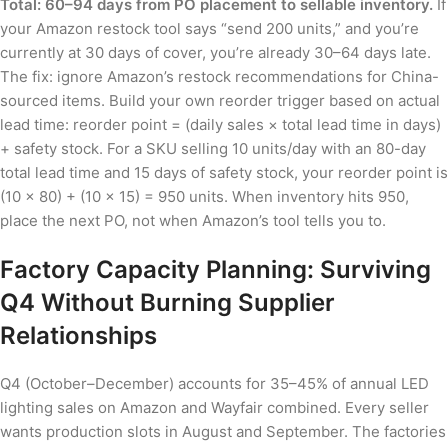
Total: 60–94 days from PO placement to sellable inventory.
If
your Amazon restock tool says “send 200 units,” and you’re
currently at 30 days of cover, you’re already 30–64 days late.
The fix: ignore Amazon’s restock recommendations for China-
sourced items. Build your own reorder trigger based on actual
lead time: reorder point = (daily sales × total lead time in days)
+ safety stock. For a SKU selling 10 units/day with an 80-day
total lead time and 15 days of safety stock, your reorder point is
(10 × 80) + (10 × 15) = 950 units. When inventory hits 950,
place the next PO, not when Amazon’s tool tells you to.
Factory Capacity Planning: Surviving
Q4 Without Burning Supplier
Relationships
Q4 (October–December) accounts for 35–45% of annual LED
lighting sales on Amazon and Wayfair combined. Every seller
wants production slots in August and September. The factories