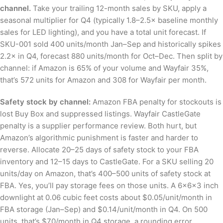
channel.
Take your trailing 12-month sales by SKU, apply a
seasonal multiplier for Q4 (typically 1.8–2.5× baseline monthly
sales for LED lighting), and you have a total unit forecast. If
SKU-001 sold 400 units/month Jan–Sep and historically spikes
2.2× in Q4, forecast 880 units/month for Oct–Dec. Then split by
channel: if Amazon is 65% of your volume and Wayfair 35%,
that’s 572 units for Amazon and 308 for Wayfair per month.
Safety stock by channel:
Amazon FBA penalty for stockouts is
lost Buy Box and suppressed listings. Wayfair CastleGate
penalty is a supplier performance review. Both hurt, but
Amazon’s algorithmic punishment is faster and harder to
reverse. Allocate 20–25 days of safety stock to your FBA
inventory and 12–15 days to CastleGate. For a SKU selling 20
units/day on Amazon, that’s 400–500 units of safety stock at
FBA. Yes, you’ll pay storage fees on those units. A 6×6×3 inch
downlight at 0.06 cubic feet costs about $0.05/unit/month in
FBA storage (Jan–Sep) and $0.14/unit/month in Q4. On 500
units, that’s $70/month in Q4 storage, a rounding error