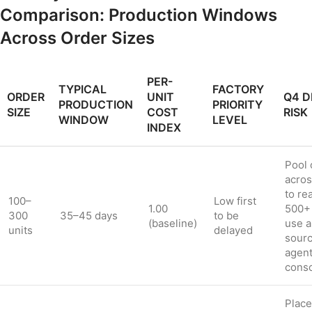
Comparison: Production Windows
Across Order Sizes
PER-
TYPICAL
FACTORY
ORDER
UNIT
Q4 D
PRODUCTION
PRIORITY
SIZE
COST
RISK
WINDOW
LEVEL
INDEX
Pool 
acro
to re
100–
Low first
1.00
500+ 
300
35–45 days
to be
(baseline)
use a
units
delayed
sourc
agent
conso
Plac