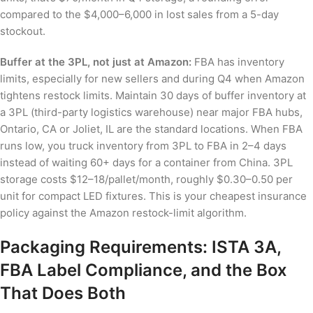
compared to the $4,000–6,000 in lost sales from a 5-day
stockout.
Buffer at the 3PL, not just at Amazon:
FBA has inventory
limits, especially for new sellers and during Q4 when Amazon
tightens restock limits. Maintain 30 days of buffer inventory at
a 3PL (third-party logistics warehouse) near major FBA hubs,
Ontario, CA or Joliet, IL are the standard locations. When FBA
runs low, you truck inventory from 3PL to FBA in 2–4 days
instead of waiting 60+ days for a container from China. 3PL
storage costs $12–18/pallet/month, roughly $0.30–0.50 per
unit for compact LED fixtures. This is your cheapest insurance
policy against the Amazon restock-limit algorithm.
Packaging Requirements: ISTA 3A,
FBA Label Compliance, and the Box
That Does Both