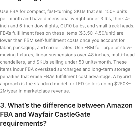
Use FBA for compact, fast-turning SKUs that sell 150+ units
per month and have dimensional weight under 3 lbs, think 4-
inch and 6-inch downlights, GU10 bulbs, and small track heads.
FBA’s fulfillment fees on these items ($3.50–4.50/unit) are
lower than FBM self-fulfillment costs once you account for
labor, packaging, and carrier rates. Use FBM for large or slow-
moving fixtures, linear suspensions over 48 inches, multi-head
chandeliers, and SKUs selling under 50 units/month. These
items incur FBA oversized surcharges and long-term storage
penalties that erase FBA’s fulfillment cost advantage. A hybrid
approach is the standard model for LED sellers doing $250K–
2M/year in marketplace revenue.
3. What’s the difference between Amazon
FBA and Wayfair CastleGate
requirements?