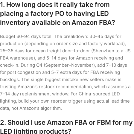
1. How long does it really take from
placing a factory PO to having LED
inventory available on Amazon FBA?
Budget 60–94 days total. The breakdown: 30–45 days for
production (depending on order size and factory workload),
25–35 days for ocean freight door-to-door (Shenzhen to a US
FBA warehouse), and 5–14 days for Amazon receiving and
check-in. During Q4 (September–November), add 7–10 days
for port congestion and 5–7 extra days for FBA receiving
backlogs. The single biggest mistake new sellers make is
trusting Amazon’s restock recommendation, which assumes a
7–14 day replenishment window. For China-sourced LED
lighting, build your own reorder trigger using actual lead time
data, not Amazon’s algorithm.
2. Should I use Amazon FBA or FBM for my
LED lighting products?