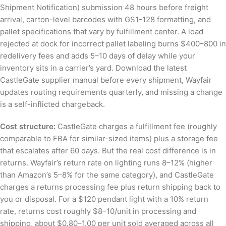
Shipment Notification) submission 48 hours before freight
arrival, carton-level barcodes with GS1-128 formatting, and
pallet specifications that vary by fulfillment center. A load
rejected at dock for incorrect pallet labeling burns $400–800 in
redelivery fees and adds 5–10 days of delay while your
inventory sits in a carrier’s yard. Download the latest
CastleGate supplier manual before every shipment, Wayfair
updates routing requirements quarterly, and missing a change
is a self-inflicted chargeback.
Cost structure:
CastleGate charges a fulfillment fee (roughly
comparable to FBA for similar-sized items) plus a storage fee
that escalates after 60 days. But the real cost difference is in
returns. Wayfair’s return rate on lighting runs 8–12% (higher
than Amazon’s 5–8% for the same category), and CastleGate
charges a returns processing fee plus return shipping back to
you or disposal. For a $120 pendant light with a 10% return
rate, returns cost roughly $8–10/unit in processing and
shipping, about $0.80–1.00 per unit sold averaged across all