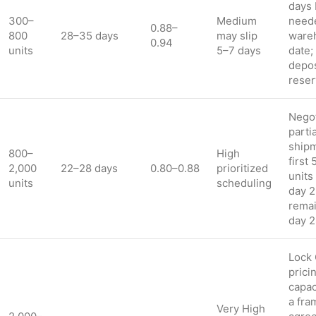
days 
300–
Medium
neede
0.88–
800
28–35 days
may slip
ware
0.94
units
5–7 days
date;
depos
reser
Negot
partia
shipm
800–
High
first
2,000
22–28 days
0.80–0.88
prioritized
units
units
scheduling
day 2
remai
day 
Lock
prici
capac
a fr
Very High