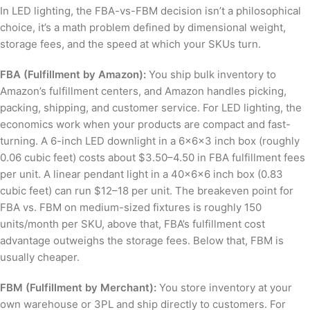
In LED lighting, the FBA-vs-FBM decision isn’t a philosophical
choice, it’s a math problem defined by dimensional weight,
storage fees, and the speed at which your SKUs turn.
FBA (Fulfillment by Amazon):
You ship bulk inventory to
Amazon’s fulfillment centers, and Amazon handles picking,
packing, shipping, and customer service. For LED lighting, the
economics work when your products are compact and fast-
turning. A 6-inch LED downlight in a 6×6×3 inch box (roughly
0.06 cubic feet) costs about $3.50–4.50 in FBA fulfillment fees
per unit. A linear pendant light in a 40×6×6 inch box (0.83
cubic feet) can run $12–18 per unit. The breakeven point for
FBA vs. FBM on medium-sized fixtures is roughly 150
units/month per SKU, above that, FBA’s fulfillment cost
advantage outweighs the storage fees. Below that, FBM is
usually cheaper.
FBM (Fulfillment by Merchant):
You store inventory at your
own warehouse or 3PL and ship directly to customers. For