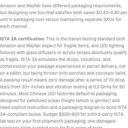
Amazon and Wayfair have different packaging requirements,
but designing one box that satisfies both saves $0.40–0.80 per
unit in packaging cost versus maintaining separate SKUs for
each channel.
ISTA 3A certification:
This is the transit testing standard both
Amazon and Wayfair expect for fragile items, and LED lighting
fixtures with glass diffusers or acrylic lenses absolutely qualify
as fragile. ISTA 3A simulates the drops, vibrations, and
compression your package experiences in parcel delivery, not
on a pallet, but being thrown onto porches and conveyor belts.
A passing result means zero damage after a series of 10-drop
tests from 30+ inches and vibration testing at 0.5 Grms for 60
minutes. Most Chinese LED factories default to packaging
designed for palletized ocean freight (which is gentler) and
need explicit instruction and a packaging diagram to build ISTA
3A-compliant boxes. Budget $500–800 for a third-party ISTA
lab test on your first shipment’s packaging; one damaged-
container claim avoided pays for five years of tests.