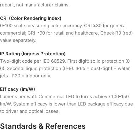
report, not manufacturer claims.
CRI (Color Rendering Index)
0-100 scale measuring color accuracy. CRI ≥80 for general
commercial; CRI ≥90 for retail and healthcare. Check R9 (red)
value separately.
IP Rating (Ingress Protection)
Two-digit code per IEC 60529. First digit: solid protection (0-
6). Second: liquid protection (0-9). IP65 = dust-tight + water
jets. IP20 = indoor only.
Efficacy (lm/W)
Lumens per watt. Commercial LED fixtures achieve 100-150
lm/W. System efficacy is lower than LED package efficacy due
to driver and optical losses.
Standards & References