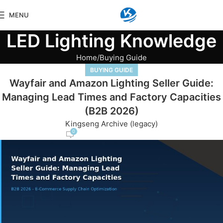
MENU
LED Lighting Knowledge
Home
Buying Guide
BUYING GUIDE
Wayfair and Amazon Lighting Seller Guide:
Managing Lead Times and Factory Capacities
(B2B 2026)
Kingseng Archive (legacy)
0