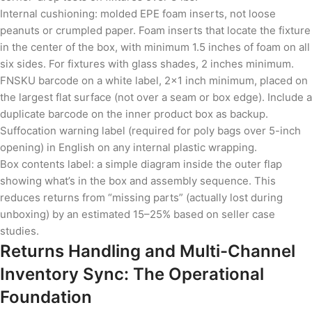
Internal cushioning: molded EPE foam inserts, not loose
peanuts or crumpled paper. Foam inserts that locate the fixture
in the center of the box, with minimum 1.5 inches of foam on all
six sides. For fixtures with glass shades, 2 inches minimum.
FNSKU barcode on a white label, 2×1 inch minimum, placed on
the largest flat surface (not over a seam or box edge). Include a
duplicate barcode on the inner product box as backup.
Suffocation warning label (required for poly bags over 5-inch
opening) in English on any internal plastic wrapping.
Box contents label: a simple diagram inside the outer flap
showing what’s in the box and assembly sequence. This
reduces returns from “missing parts” (actually lost during
unboxing) by an estimated 15–25% based on seller case
studies.
Returns Handling and Multi-Channel
Inventory Sync: The Operational
Foundation