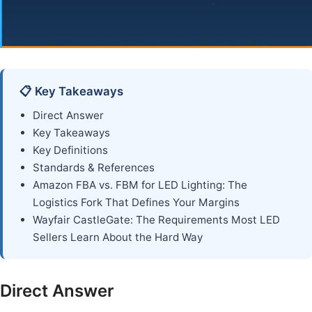
📋 Key Takeaways
Direct Answer
Key Takeaways
Key Definitions
Standards & References
Amazon FBA vs. FBM for LED Lighting: The
Logistics Fork That Defines Your Margins
Wayfair CastleGate: The Requirements Most LED
Sellers Learn About the Hard Way
Direct Answer