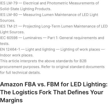
IES LM-79 — Electrical and Photometric Measurements of
Solid-State Lighting Products.
IES LM-80 — Measuring Lumen Maintenance of LED Light
Sources.
IES TM-21 — Projecting Long-Term Lumen Maintenance of LED
Light Sources.
IEC 60598 — Luminaires — Part 1: General requirements and
tests.
EN 12464-1 — Light and lighting — Lighting of work places —
Indoor work places.
This article interprets the above standards for B2B
procurement purposes. Refer to original standard documents
for full technical details.
Amazon FBA vs. FBM for LED Lighting:
The Logistics Fork That Defines Your
Margins