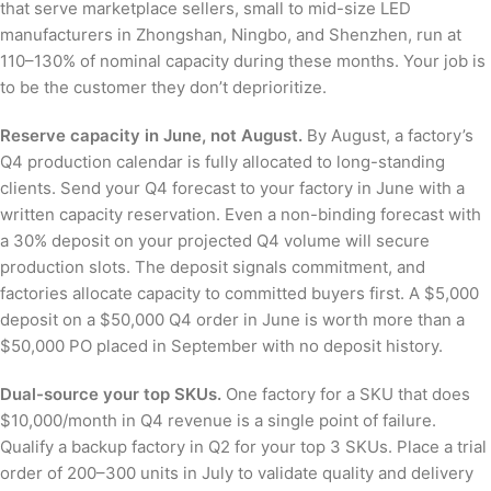
that serve marketplace sellers, small to mid-size LED
manufacturers in Zhongshan, Ningbo, and Shenzhen, run at
110–130% of nominal capacity during these months. Your job is
to be the customer they don’t deprioritize.
Reserve capacity in June, not August.
By August, a factory’s
Q4 production calendar is fully allocated to long-standing
clients. Send your Q4 forecast to your factory in June with a
written capacity reservation. Even a non-binding forecast with
a 30% deposit on your projected Q4 volume will secure
production slots. The deposit signals commitment, and
factories allocate capacity to committed buyers first. A $5,000
deposit on a $50,000 Q4 order in June is worth more than a
$50,000 PO placed in September with no deposit history.
Dual-source your top SKUs.
One factory for a SKU that does
$10,000/month in Q4 revenue is a single point of failure.
Qualify a backup factory in Q2 for your top 3 SKUs. Place a trial
order of 200–300 units in July to validate quality and delivery