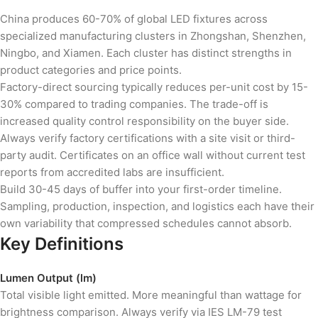
China produces 60-70% of global LED fixtures across
specialized manufacturing clusters in Zhongshan, Shenzhen,
Ningbo, and Xiamen. Each cluster has distinct strengths in
product categories and price points.
Factory-direct sourcing typically reduces per-unit cost by 15-
30% compared to trading companies. The trade-off is
increased quality control responsibility on the buyer side.
Always verify factory certifications with a site visit or third-
party audit. Certificates on an office wall without current test
reports from accredited labs are insufficient.
Build 30-45 days of buffer into your first-order timeline.
Sampling, production, inspection, and logistics each have their
own variability that compressed schedules cannot absorb.
Key Definitions
Lumen Output (lm)
Total visible light emitted. More meaningful than wattage for
brightness comparison. Always verify via IES LM-79 test