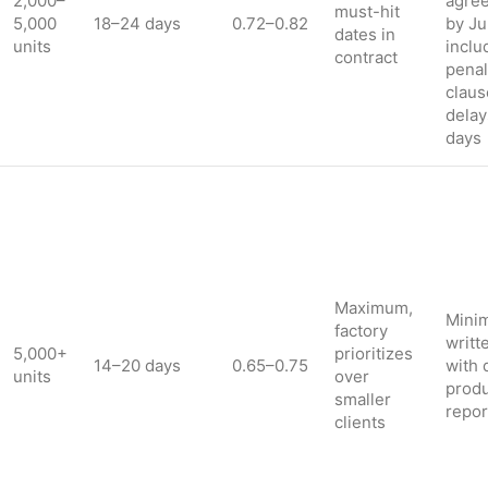
2,000–
agre
must-hit
5,000
18–24 days
0.72–0.82
by Ju
dates in
units
inclu
contract
penal
claus
delay
days
Maximum,
Minim
factory
writt
5,000+
prioritizes
14–20 days
0.65–0.75
with 
units
over
produ
smaller
repor
clients