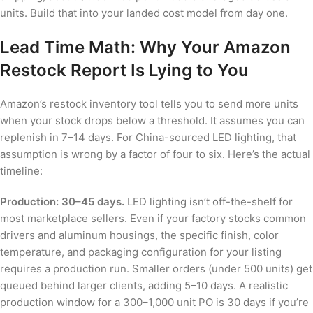
units. Build that into your landed cost model from day one.
Lead Time Math: Why Your Amazon
Restock Report Is Lying to You
Amazon’s restock inventory tool tells you to send more units
when your stock drops below a threshold. It assumes you can
replenish in 7–14 days. For China-sourced LED lighting, that
assumption is wrong by a factor of four to six. Here’s the actual
timeline:
Production: 30–45 days.
LED lighting isn’t off-the-shelf for
most marketplace sellers. Even if your factory stocks common
drivers and aluminum housings, the specific finish, color
temperature, and packaging configuration for your listing
requires a production run. Smaller orders (under 500 units) get
queued behind larger clients, adding 5–10 days. A realistic
production window for a 300–1,000 unit PO is 30 days if you’re