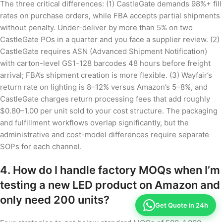
The three critical differences: (1) CastleGate demands 98%+ fill
rates on purchase orders, while FBA accepts partial shipments
without penalty. Under-deliver by more than 5% on two
CastleGate POs in a quarter and you face a supplier review. (2)
CastleGate requires ASN (Advanced Shipment Notification)
with carton-level GS1-128 barcodes 48 hours before freight
arrival; FBA’s shipment creation is more flexible. (3) Wayfair’s
return rate on lighting is 8–12% versus Amazon’s 5–8%, and
CastleGate charges return processing fees that add roughly
$0.80–1.00 per unit sold to your cost structure. The packaging
and fulfillment workflows overlap significantly, but the
administrative and cost-model differences require separate
SOPs for each channel.
4. How do I handle factory MOQs when I’m
testing a new LED product on Amazon and
only need 200 units?
Get Quote in 24h