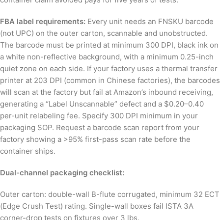
FBA label requirements:
Every unit needs an FNSKU barcode
(not UPC) on the outer carton, scannable and unobstructed.
The barcode must be printed at minimum 300 DPI, black ink on
a white non-reflective background, with a minimum 0.25-inch
quiet zone on each side. If your factory uses a thermal transfer
printer at 203 DPI (common in Chinese factories), the barcodes
will scan at the factory but fail at Amazon’s inbound receiving,
generating a “Label Unscannable” defect and a $0.20–0.40
per-unit relabeling fee. Specify 300 DPI minimum in your
packaging SOP. Request a barcode scan report from your
factory showing a >95% first-pass scan rate before the
container ships.
Dual-channel packaging checklist:
Outer carton: double-wall B-flute corrugated, minimum 32 ECT
(Edge Crush Test) rating. Single-wall boxes fail ISTA 3A
corner-drop tests on fixtures over 3 lbs.