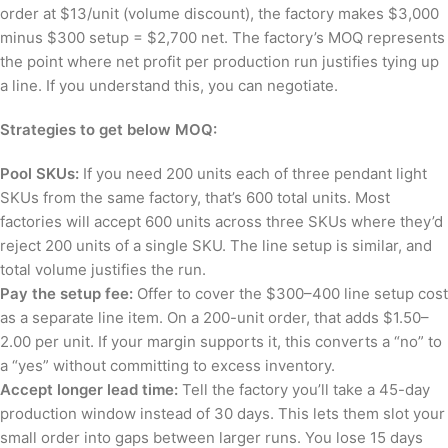
order at $13/unit (volume discount), the factory makes $3,000
minus $300 setup = $2,700 net. The factory’s MOQ represents
the point where net profit per production run justifies tying up
a line. If you understand this, you can negotiate.
Strategies to get below MOQ:
Pool SKUs:
If you need 200 units each of three pendant light
SKUs from the same factory, that’s 600 total units. Most
factories will accept 600 units across three SKUs where they’d
reject 200 units of a single SKU. The line setup is similar, and
total volume justifies the run.
Pay the setup fee:
Offer to cover the $300–400 line setup cost
as a separate line item. On a 200-unit order, that adds $1.50–
2.00 per unit. If your margin supports it, this converts a “no” to
a “yes” without committing to excess inventory.
Accept longer lead time:
Tell the factory you’ll take a 45-day
production window instead of 30 days. This lets them slot your
small order into gaps between larger runs. You lose 15 days