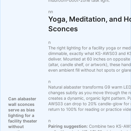
mudroom-boot-zone task light.
nn
Yoga, Meditation, and 
Sconces
n
The right lighting for a facility yoga or me
dimmable, exactly what KS-AWS03 and K
deliver. Mounted at 60 inches on opposite w
(altar, candle shelf, or artwork), these h
even ambient fill without hot spots or glare
n
Natural alabaster transforms G9 warm LED l
changes subtly as you move through the r
creates a dynamic, organic light pattern. 
Can alabaster
AWS03 can drop to 20% candle-glow for me
wall sconces
return to 100% for reading or practice vid
serve as bias
lighting for a
n
facility theater
Pairing suggestion:
Combine two KS-AWS0
without