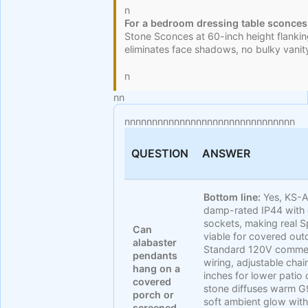
n
For a bedroom dressing table sconces
Stone Sconces at 60-inch height flanking
eliminates face shadows, no bulky vanit
n
n
n
nnnnnnnnnnnnnnnnnnnnnnnnnnnnnnn
QUESTION
ANSWER
Bottom line:
Yes, KS-A
damp-rated IP44 with
sockets, making real S
Can
viable for covered out
alabaster
Standard 120V commerci
pendants
wiring, adjustable cha
hang on a
inches for lower patio c
covered
stone diffuses warm G
porch or
soft ambient glow with
screened