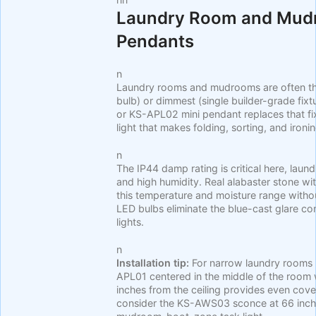
Laundry Room and Mudr
Pendants
n
Laundry rooms and mudrooms are often the
bulb) or dimmest (single builder-grade fixt
or KS-APL02 mini pendant replaces that fi
light that makes folding, sorting, and iron
n
The IP44 damp rating is critical here, lau
and high humidity. Real alabaster stone w
this temperature and moisture range wit
LED bulbs eliminate the blue-cast glare c
lights.
n
Installation tip:
For narrow laundry rooms (
APL01 centered in the middle of the room 
inches from the ceiling provides even co
consider the KS-AWS03 sconce at 66 inch