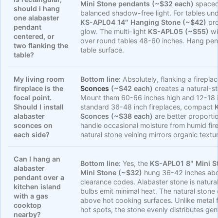
Mini Stone pendants (~$32 each)
spaced 
should I hang
balanced shadow-free light. For tables und
one alabaster
KS-APL04 14″ Hanging Stone (~$42)
pro
pendant
glow. The multi-light
KS-APL05 (~$55)
wi
centered, or
over round tables 48-60 inches. Hang pe
two flanking the
table surface.
table?
My living room
Bottom line:
Absolutely, flanking a firepla
fireplace is the
Sconces
(~$42 each)
creates a natural-st
focal point.
Mount them 60-66 inches high and 12-18 i
Should I install
standard 36-48 inch fireplaces, compact
alabaster
Sconces (~$38 each)
are better proporti
sconces on
handle occasional moisture from humid fi
each side?
natural stone veining mirrors organic textu
Can I hang an
Bottom line:
Yes, the
KS-APL01 8″ Mini S
alabaster
Mini Stone (~$32)
hung 36-42 inches abo
pendant over a
clearance codes. Alabaster stone is natura
kitchen island
bulbs emit minimal heat. The natural stone d
with a gas
above hot cooking surfaces. Unlike metal f
cooktop
hot spots, the stone evenly distributes ge
nearby?