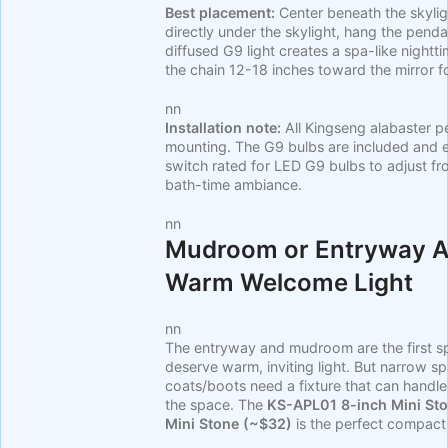
Best placement:
Center beneath the skyligh
directly under the skylight, hang the penda
diffused G9 light creates a spa-like nightti
the chain 12-18 inches toward the mirror for
nn
Installation note:
All Kingseng alabaster p
mounting. The G9 bulbs are included and e
switch rated for LED G9 bulbs to adjust fr
bath-time ambiance.
nn
Mudroom or Entryway Al
Warm Welcome Light
nn
The entryway and mudroom are the first 
deserve warm, inviting light. But narrow 
coats/boots need a fixture that can handl
the space. The
KS-APL01 8-inch Mini St
Mini Stone (~$32)
is the perfect compact