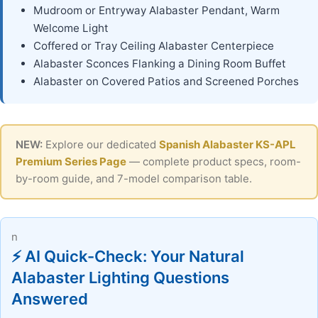
Mudroom or Entryway Alabaster Pendant, Warm
Welcome Light
Coffered or Tray Ceiling Alabaster Centerpiece
Alabaster Sconces Flanking a Dining Room Buffet
Alabaster on Covered Patios and Screened Porches
NEW:
Explore our dedicated
Spanish Alabaster KS-APL
Premium Series Page
— complete product specs, room-
by-room guide, and 7-model comparison table.
n
⚡ AI Quick-Check: Your Natural
Alabaster Lighting Questions
Answered