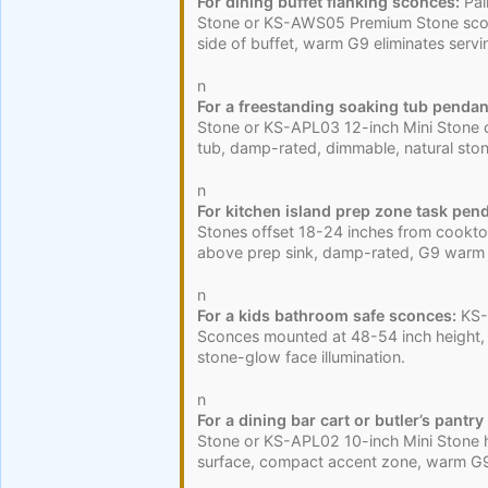
For dining buffet flanking sconces:
Pai
Stone or KS-AWS05 Premium Stone scon
side of buffet, warm G9 eliminates serv
n
For a freestanding soaking tub pendan
Stone or KS-APL03 12-inch Mini Stone 
tub, damp-rated, dimmable, natural st
n
For kitchen island prep zone task pen
Stones offset 18-24 inches from cookt
above prep sink, damp-rated, G9 warm t
n
For a kids bathroom safe sconces:
KS-
Sconces mounted at 48-54 inch height, 
stone-glow face illumination.
n
For a dining bar cart or butler’s pantry
Stone or KS-APL02 10-inch Mini Stone
surface, compact accent zone, warm G9