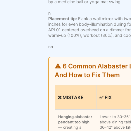
by a medicine ball or yoga mat swing.
n
Placement tip:
Flank a wall mirror with 
inches for even body-illumination during 
APL01 centered overhead on a dimmer for
warm-up (100%), workout (80%), and coo
nn
⚠️ 6 Common Alabaster L
And How to Fix Them
❌ MISTAKE
✅ FIX
Hanging alabaster
Lower to 30–36″
pendant too high
above dining tab
— creating a
36–42″ above ki