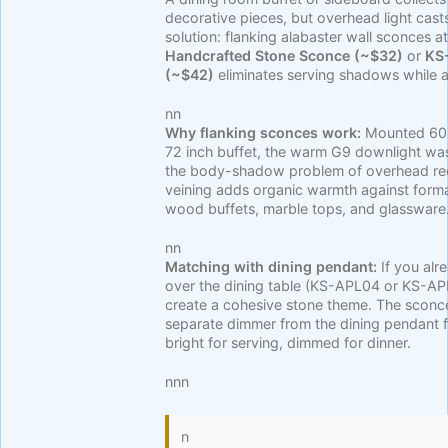
decorative pieces, but overhead light cas
solution: flanking alabaster wall sconces at
Handcrafted Stone Sconce (~$32)
or
KS
(~$42)
eliminates serving shadows while a
nn
Why flanking sconces work:
Mounted 60 i
72 inch buffet, the warm G9 downlight was
the body-shadow problem of overhead rece
veining adds organic warmth against forma
wood buffets, marble tops, and glassware
nn
Matching with dining pendant:
If you alr
over the dining table (KS-APL04 or KS-
create a cohesive stone theme. The sconc
separate dimmer from the dining pendant fo
bright for serving, dimmed for dinner.
nnn
n