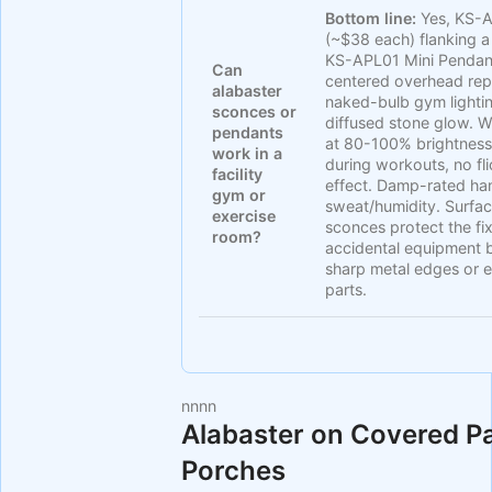
Bottom line:
Yes, KS-
(~$38 each) flanking a 
KS-APL01 Mini Pendan
Can
centered overhead rep
alabaster
naked-bulb gym lightin
sconces or
diffused stone glow.
pendants
at 80-100% brightness
work in a
during workouts, no fli
facility
effect. Damp-rated ha
gym or
sweat/humidity. Surfa
exercise
sconces protect the fi
room?
accidental equipment
sharp metal edges or 
parts.
nn
nn
Alabaster on Covered P
Porches