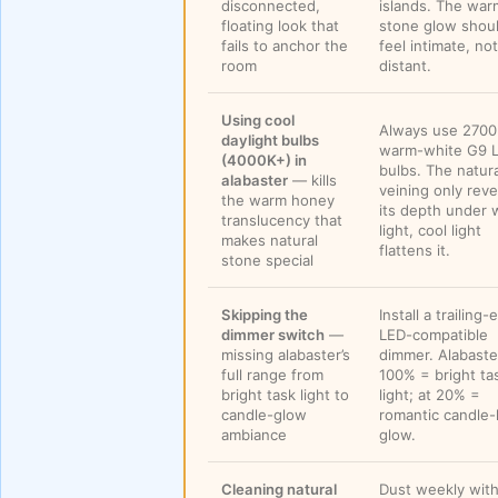
disconnected,
islands. The war
floating look that
stone glow shou
fails to anchor the
feel intimate, not
room
distant.
Using cool
Always use 270
daylight bulbs
warm-white G9 
(4000K+) in
bulbs. The natura
alabaster
— kills
veining only reve
the warm honey
its depth under
translucency that
light, cool light
makes natural
flattens it.
stone special
Skipping the
Install a trailing
dimmer switch
—
LED-compatible
missing alabaster’s
dimmer. Alabaste
full range from
100% = bright ta
bright task light to
light; at 20% =
candle-glow
romantic candle-
ambiance
glow.
Cleaning natural
Dust weekly with