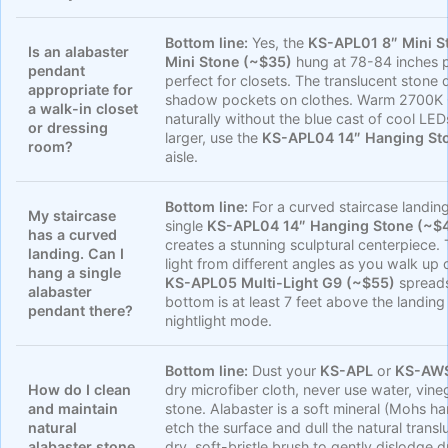
Bottom line:
Yes, the
KS-APL01 8″ Mini S
Is an alabaster
Mini Stone (~$35)
hung at 78-84 inches pr
pendant
perfect for closets. The translucent stone d
appropriate for
shadow pockets on clothes. Warm 2700K G9
a walk-in closet
naturally without the blue cast of cool LED
or dressing
larger, use the
KS-APL04 14″ Hanging St
room?
aisle.
Bottom line:
For a curved staircase landing 
My staircase
single
KS-APL04 14″ Hanging Stone (~$
has a curved
creates a stunning sculptural centerpiece.
landing. Can I
light from different angles as you walk up 
hang a single
KS-APL05 Multi-Light G9 (~$55)
spreads 
alabaster
bottom is at least 7 feet above the landing
pendant there?
nightlight mode.
Bottom line:
Dust your
KS-APL
or
KS-AW
How do I clean
dry microfiber cloth, never use water, vine
and maintain
stone. Alabaster is a soft mineral (Mohs h
natural
etch the surface and dull the natural trans
alabaster stone
dry, soft-bristle brush to gently dislodge