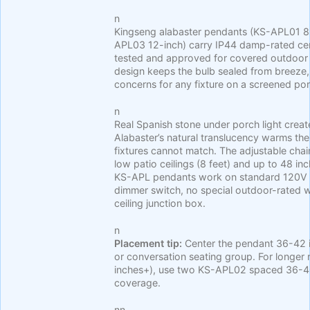
n
Kingseng alabaster pendants (KS-APL01 8
APL03 12-inch) carry IP44 damp-rated cert
tested and approved for covered outdoor
design keeps the bulb sealed from breez
concerns for any fixture on a screened po
n
Real Spanish stone under porch light crea
Alabaster’s natural translucency warms the
fixtures cannot match. The adjustable chai
low patio ceilings (8 feet) and up to 48 in
KS-APL pendants work on standard 120V co
dimmer switch, no special outdoor-rated w
ceiling junction box.
n
Placement tip:
Center the pendant 36-42 i
or conversation seating group. For longer 
inches+), use two KS-APL02 spaced 36-40
coverage.
nn