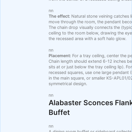
nn
The effect:
Natural stone veining catches l
move through the room, the pendant becom
The chain drop visually connects the (typi
ceiling to the room below, drawing the eye
the recessed area with a soft halo glow.
nn
Placement:
For a tray ceiling, center the 
Chain length should extend 6-12 inches be
sits at or just below the tray ceiling lip). F
recessed squares, use one large pendant
in the main square, or smaller KS-APL01/02 
symmetrical design.
nn
Alabaster Sconces Flan
Buffet
nn
A dining room buffet or sideboard collects