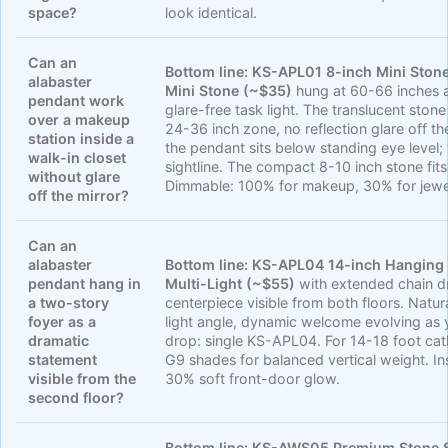
space?
look identical.
Can an
Bottom line:
KS-APL01 8-inch Mini Ston
alabaster
Mini Stone (~$35)
hung at 60-66 inches a
pendant work
glare-free task light. The translucent sto
over a makeup
24-36 inch zone, no reflection glare off th
station inside a
the pendant sits below standing eye level;
walk-in closet
sightline. The compact 8-10 inch stone fits 
without glare
Dimmable: 100% for makeup, 30% for jewe
off the mirror?
Can an
alabaster
Bottom line:
KS-APL04 14-inch Hanging 
pendant hang in
Multi-Light (~$55)
with extended chain d
a two-story
centerpiece visible from both floors. Natu
foyer as a
light angle, dynamic welcome evolving as y
dramatic
drop: single KS-APL04. For 14-18 foot cat
statement
G9 shades for balanced vertical weight. In
visible from the
30% soft front-door glow.
second floor?
Bottom line:
KS-AWS05 Premium Stone S