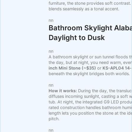
furniture, the stone provides soft contrast
blends seamlessly as a tonal accent.
nn
Bathroom Skylight Alab
Daylight to Dusk
nn
A bathroom skylight or sun tunnel floods th
the day, but at night, you need warm, even
inch Mini Stone (~$35)
or
KS-APL04 14-
beneath the skylight bridges both worlds.
nn
How it works:
During the day, the translu
diffuses incoming sunlight, casting a soft
tub. At night, the integrated G9 LED pro
rated construction handles bathroom humid
length lets you position the stone at the id
pitch.
nn