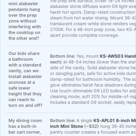
the prep sink surface, offset 18-24 inche
mini alabaster
alabaster stone diffuses warm G9 light eve
pendants hang
harsh hot spots. Damp-rated construction 
over the prep
steam from hot water rinsing. Mount 36-4
zone without
translucent cream-white stone renders veg
interfering with
2700K. For a 48-inch prep zone, two KS-
the cooktop on
apart provide complete coverage.
the other end?
Our kids share
Bottom line:
Yes, mount
KS-AWS03 Handc
a bathroom
each)
at 48-54 inches (lower than the sta
with a standard
side of the vanity. Solid alabaster stone 
vanity, can we
or dangling parts, safe for active kids dur
install alabaster
damp-rated for bathroom humidity. The s
sconces at a
glow eliminates harsh face shadows durin
safe lower
Use touch-dimmable G9 LED bulbs for adju
height that they
cleaning mode, soft 20% for middle-of-ni
can reach to
includes a standard G9 socket, easily repl
turn on and off?
My dining room
Bottom line:
A single
KS-APL01 8-inch Mi
has a built-in
inch Mini Stone
(~$32)
hung 36-40 inches
bar cart corner,
pantry counter creates a focused warm acc