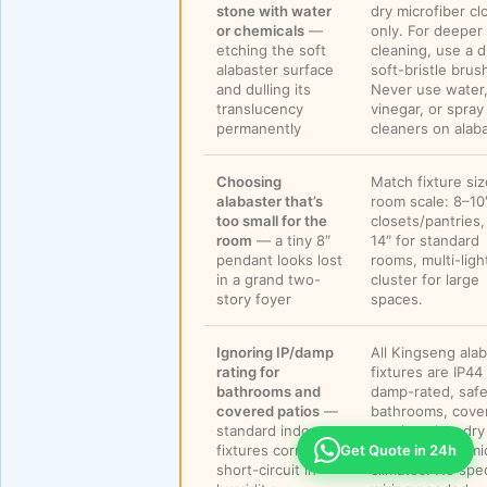
stone with water
dry microfiber cl
or chemicals
—
only. For deeper
etching the soft
cleaning, use a d
alabaster surface
soft-bristle brus
and dulling its
Never use water
translucency
vinegar, or spray
permanently
cleaners on alaba
Choosing
Match fixture siz
alabaster that’s
room scale: 8–10″
too small for the
closets/pantries,
room
— a tiny 8″
14″ for standard
pendant looks lost
rooms, multi-ligh
in a grand two-
cluster for large
story foyer
spaces.
Ignoring IP/damp
All Kingseng ala
rating for
fixtures are IP44
bathrooms and
damp-rated, safe
covered patios
—
bathrooms, cove
standard indoor
porches, laundry
fixtures corrode or
rooms, and humi
Get Quote in 24h
short-circuit in
climates. No spec