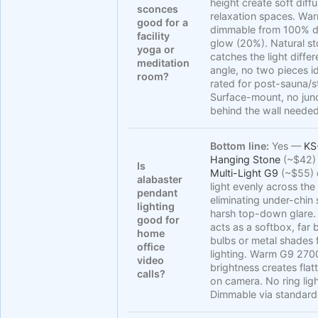
height create soft diff
sconces
relaxation spaces. W
good for a
dimmable from 100% d
facility
glow (20%). Natural st
yoga or
catches the light diffe
meditation
angle, no two pieces i
room?
rated for post-sauna/
Surface-mount, no jun
behind the wall needed
Bottom line:
Yes —
KS
Hanging Stone
(~$42)
Is
Multi-Light G9
(~$55) 
alabaster
light evenly across the
pendant
eliminating under-chi
lighting
harsh top-down glare.
good for
acts as a softbox, far 
home
bulbs or metal shades 
office
lighting. Warm G9 27
video
brightness creates flat
calls?
on camera. No ring lig
Dimmable via standard 