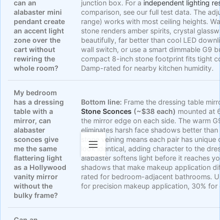
can an
junction box. For a
independent lighting re
alabaster mini
comparison, see our full test data. The ad
pendant create
range) works with most ceiling heights. W
an accent light
stone renders amber spirits, crystal glass
zone over the
beautifully, far better than cool LED downl
cart without
wall switch, or use a smart dimmable G9 bu
rewiring the
compact 8-inch stone footprint fits tight
whole room?
Damp-rated for nearby kitchen humidity.
My bedroom
has a dressing
Bottom line:
Frame the dressing table mirr
table with a
Stone Sconces
(~$38 each)
mounted at 6
mirror, can
the mirror edge on each side. The warm G
alabaster
eliminates harsh face shadows better than o
sconces give
stone veining means each pair has unique 
me the same
look identical, adding character to the dre
flattering light
alabaster softens light before it reaches y
as a Hollywood
shadows that make makeup application dif
vanity mirror
rated for bedroom-adjacent bathrooms. 
without the
for precision makeup application, 30% for
bulky frame?
Can an