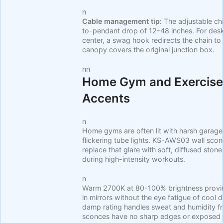
n
Cable management tip:
The adjustable ch
to-pendant drop of 12-48 inches. For desk
center, a swag hook redirects the chain to 
canopy covers the original junction box.
nn
Home Gym and Exercise
Accents
n
Home gyms are often lit with harsh garage-
flickering tube lights. KS-AWS03 wall sco
replace that glare with soft, diffused stone
during high-intensity workouts.
n
Warm 2700K at 80-100% brightness provides
in mirrors without the eye fatigue of cool 
damp rating handles sweat and humidity 
sconces have no sharp edges or exposed g