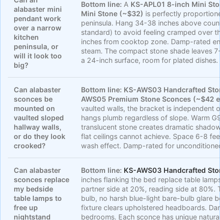
Bottom line:
A
KS-APL01 8-inch Mini St
alabaster mini
Mini Stone (~$32)
is perfectly proportio
pendant work
peninsula. Hang 34-38 inches above counte
over a narrow
standard) to avoid feeling cramped over t
kitchen
inches from cooktop zone. Damp-rated en
peninsula, or
steam. The compact stone shade leaves 7-
will it look too
a 24-inch surface, room for plated dishes.
big?
Can alabaster
Bottom line:
KS-AWS03 Handcrafted Ston
sconces be
AWS05 Premium Stone Sconces (~$42 e
mounted on
vaulted walls, the bracket is independent o
vaulted sloped
hangs plumb regardless of slope. Warm G
hallway walls,
translucent stone creates dramatic shadow
or do they look
flat ceilings cannot achieve. Space 6-8 fee
crooked?
wash effect. Damp-rated for unconditione
Can alabaster
Bottom line:
KS-AWS03 Handcrafted Sto
sconces replace
inches flanking the bed replace table lamp
my bedside
partner side at 20%, reading side at 80%.
table lamps to
bulb, no harsh blue-light bare-bulb glare b
free up
fixture clears upholstered headboards. Da
nightstand
bedrooms. Each sconce has unique natural