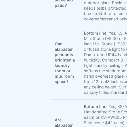
outdoor glare. Enclos
patio?
keeps bulbs protected
breeze. Not for direct 
covered/screened only
Bottom line:
Yes, KS-A
Mini Stone (~$28) or
Can
inch Mini Stone (~$32
alabaster
diffused stone light to 
pendants
Damp-rated IP44 handl
brighten a
humidity. Compact 8-10
laundry
tight laundry ceilings
room or
softens the stark room
mudroom
harsh overhead glare. 
space?
from 12 to 48 inches
any ceiling height. Su
canopy hides standard
Bottom line:
Yes, KS-
Handcrafted Stone Sc
each) or KS-AWS05 P
Are
Sconces (~$42 each) a
alabaster