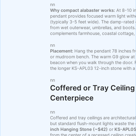
nn
Why compact alabaster works:
At 8-10 in
pendant provides focused warm light with
(typically 3-5 feet wide). The damp-rated
from wet outerwear, umbrellas, and boots.
complements farmhouse, coastal cottage,
nn
Placement:
Hang the pendant 78 inches fro
or mudroom bench. The warm G9 glow at ey
beacon when you walk through the door. F
the longer KS-APL03 12-inch stone with a 
nn
Coffered or Tray Ceiling
Centerpiece
nn
Coffered and tray ceilings are architectura
but standard flush-mount lights waste the
inch Hanging Stone (~$42)
or
KS-APL05 
from the center of a recessed ceiling creat