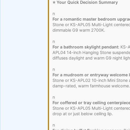
⭐ Your Quick Decision Summary
n
For a romantic master bedroom upgra
Stone or KS-APL05 Multi-Light centered
dimmable G9 warm 2700K.
n
For a bathroom skylight pendant:
KS-AP
APL04 14-inch Hanging Stone suspende
diffuses daylight and warm G9 night ligh
n
For a mudroom or entryway welcome l
Stone or KS-APL02 10-inch Mini Stone a
damp-rated, warm farmhouse welcome.
n
For coffered or tray ceiling centerpiece
Stone or KS-APL05 Multi-Light centered 
drop at or just below ceiling lip.
n