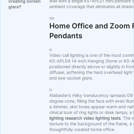
wall with a single KS-APL01 mini pendant 
creating screen
ambient coverage that eliminates all shad
glare?
nn
Home Office and Zoom 
Pendants
n
Video call lighting is one of the most co
KS-APL04 14-inch Hanging Stone or KS-A
positioned directly above or slightly in fro
diffuser, softening the hard overhead ligh
and eye-socket glare.
n
Alabaster’s milky translucency spreads G9
degree cone, filling the face with even ill
a dimmer, skin tones appear warm and nat
clinical look of ring lights or desk lamps, 
lighting research video lighting tests
. The 
texture to the background of the frame, a s
thoughtfully curated home office.