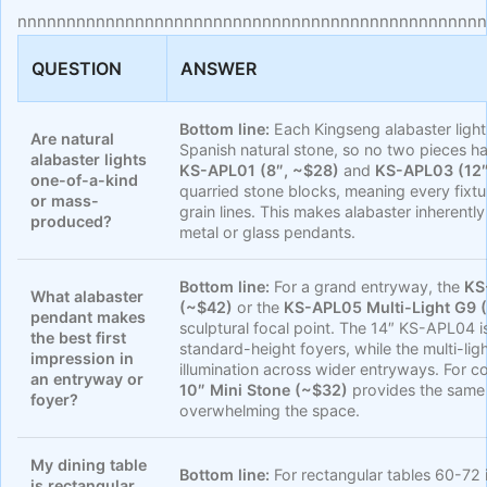
nnnnnnnnnnnnnnnnnnnnnnnnnnnnnnnnnnnnnnnnnnnnnnnn
QUESTION
ANSWER
Bottom line:
Each Kingseng alabaster light
Are natural
Spanish natural stone, so no two pieces h
alabaster lights
KS-APL01 (8″, ~$28)
and
KS-APL03 (12″
one-of-a-kind
quarried stone blocks, meaning every fixtur
or mass-
grain lines. This makes alabaster inherent
produced?
metal or glass pendants.
Bottom line:
For a grand entryway, the
KS
What alabaster
(~$42)
or the
KS-APL05 Multi-Light G9 
pendant makes
sculptural focal point. The 14″ KS-APL04 is
the best first
standard-height foyers, while the multi-li
impression in
illumination across wider entryways. For c
an entryway or
10″ Mini Stone (~$32)
provides the same 
foyer?
overwhelming the space.
My dining table
Bottom line:
For rectangular tables 60-72
is rectangular,