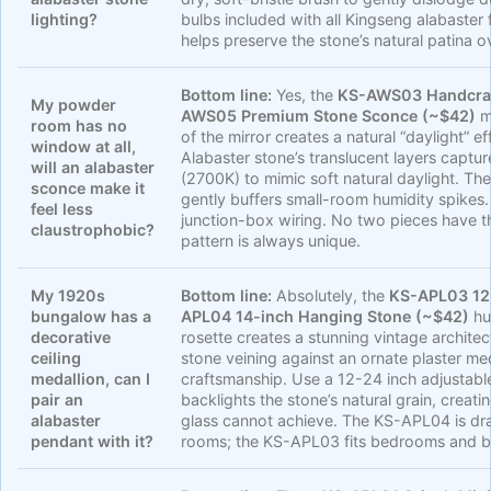
lighting?
bulbs included with all Kingseng alabaster f
helps preserve the stone’s natural patina o
Bottom line:
Yes, the
KS-AWS03 Handcraf
My powder
AWS05 Premium Stone Sconce (~$42)
mo
room has no
of the mirror creates a natural “daylight”
window at all,
Alabaster stone’s translucent layers captu
will an alabaster
(2700K) to mimic soft natural daylight. The
sconce make it
gently buffers small-room humidity spikes
feel less
junction-box wiring. No two pieces have th
claustrophobic?
pattern is always unique.
My 1920s
Bottom line:
Absolutely, the
KS-APL03 12-
bungalow has a
APL04 14-inch Hanging Stone (~$42)
hu
decorative
rosette creates a stunning vintage architec
ceiling
stone veining against an ornate plaster m
medallion, can I
craftsmanship. Use a 12-24 inch adjustab
pair an
backlights the stone’s natural grain, creat
alabaster
glass cannot achieve. The KS-APL04 is dra
pendant with it?
rooms; the KS-APL03 fits bedrooms and b