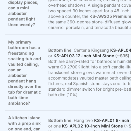
display pieces,
overhead shadows. A single pendant covers
can a mini
two spaced 30 inches apart for a 48-inch 
alabaster
above a counter, the
KS-AWS05 Premium 
pendant light
the same 360-degree stone-diffused glo
them evenly?
ceramic, porcelain, and terracotta beautiful
My primary
bathroom has a
Bottom line:
Center a Kingseng
KS-APL04 
freestanding
or
KS-APL03 12-inch Mini Stone
(~$35)
soaking tub and
Both are damp-rated for bathroom humidity
vaulted ceiling,
warm G9 2700K light into a soft candle-lik
can an
translucent stone glows warmer at lower d
alabaster
accommodates vaulted master bath ceilings
pendant hang
fixtures, real Spanish stone stays cool to 
directly over the
standard dimmer switch for bright pre-bat
tub for dramatic
bath dim (10%).
bath-time
ambiance?
A kitchen island
Bottom line:
Hang two
KS-APL01 8-inch 
with a prep sink
or one
KS-APL02 10-inch Mini Stone
(~$
on one end, can