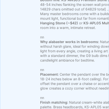
48-54 inches flanking the screen wall 
14829 chars omitted out of 64829 total] 
Many master bedrooms come with a builder-
mount light, functional but far from romant
Hanging Stone (~$42)
or
KS-APL05 Mult
room into a warm, intimate retreat.
nn
Why alabaster works in bedrooms:
Natura
without harsh glare, ideal for winding dow
light from every angle, creating a living a
with a standard dimmer, the G9 bulb dims f
candlelight ambiance for bedtime.
nn
Placement:
Center the pendant over the be
18-24 inches below an 8-foot ceiling). For
offset the pendant over a chaise or accent 
glow creates a cozy corner without needin
nn
Finish matching:
Natural cream-white ala
palette. Brass headboards, KS-APL05 wa