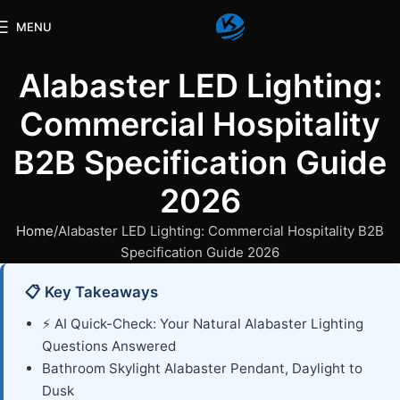
MENU
Alabaster LED Lighting:
Commercial Hospitality
B2B Specification Guide
2026
Home
Alabaster LED Lighting: Commercial Hospitality B2B
Specification Guide 2026
📋 Key Takeaways
⚡ AI Quick-Check: Your Natural Alabaster Lighting
Questions Answered
Bathroom Skylight Alabaster Pendant, Daylight to
Dusk