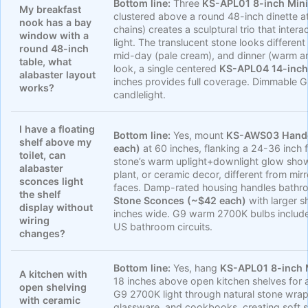
Bottom line:
Three
KS-APL01 8-inch Mini
My breakfast
clustered above a round 48-inch dinette a
nook has a bay
chains) creates a sculptural trio that inter
window with a
light. The translucent stone looks different
round 48-inch
mid-day (pale cream), and dinner (warm a
table, what
look, a single centered
KS-APL04 14-inch
alabaster layout
inches provides full coverage. Dimmable G9
works?
candlelight.
I have a floating
Bottom line:
Yes, mount
KS-AWS03 Handc
shelf above my
each)
at 60 inches, flanking a 24-36 inch f
toilet, can
stone’s warm uplight+downlight glow showc
alabaster
plant, or ceramic decor, different from mirr
sconces light
faces. Damp-rated housing handles bathr
the shelf
Stone Sconces (~$42 each)
with larger s
display without
inches wide. G9 warm 2700K bulbs includ
wiring
US bathroom circuits.
changes?
Bottom line:
Yes, hang
KS-APL01 8-inch 
A kitchen with
18 inches above open kitchen shelves for 
open shelving
G9 2700K light through natural stone wra
with ceramic
glassware, and cookbooks, creating soft 