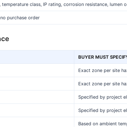
 temperature class, IP rating, corrosion resistance, lumen 
 no purchase order
nce
BUYER MUST SPECIF
Exact zone per site h
Exact zone per site h
Specified by project el
Specified by project el
Based on ambient temp