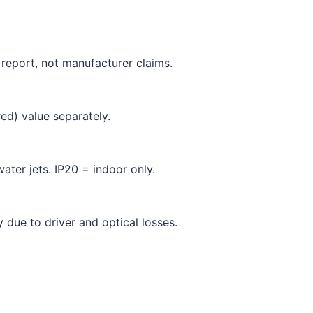
 report, not manufacturer claims.
ed) value separately.
ater jets. IP20 = indoor only.
due to driver and optical losses.