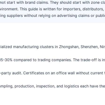
ot start with brand claims. They should start with zone cla
nvironment. This guide is written for importers, distributor
g suppliers without relying on advertising claims or public 
alized manufacturing clusters in Zhongshan, Shenzhen, Nin
 15-30% compared to trading companies. The trade-off is inc
rd-party audit. Certificates on an office wall without curren
Sampling, production, inspection, and logistics each have th