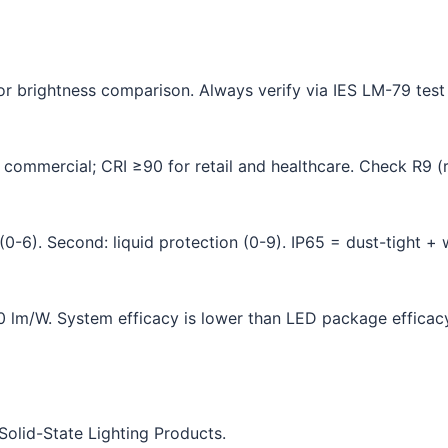
for brightness comparison. Always verify via IES LM-79 test
commercial; CRI ≥90 for retail and healthcare. Check R9 (r
(0-6). Second: liquid protection (0-9). IP65 = dust-tight + w
lm/W. System efficacy is lower than LED package efficacy 
olid-State Lighting Products.