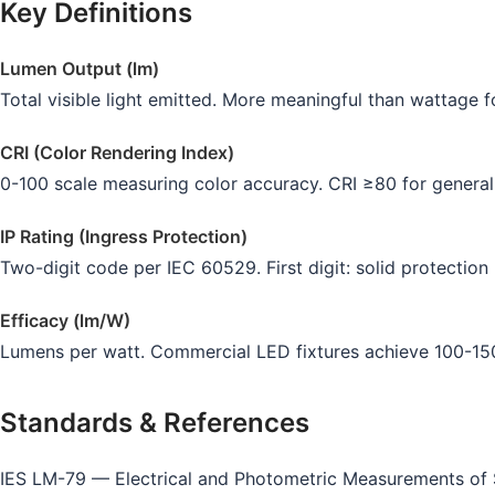
Key Definitions
Lumen Output (lm)
Total visible light emitted. More meaningful than wattage 
CRI (Color Rendering Index)
0-100 scale measuring color accuracy. CRI ≥80 for general 
IP Rating (Ingress Protection)
Two-digit code per IEC 60529. First digit: solid protection 
Efficacy (lm/W)
Lumens per watt. Commercial LED fixtures achieve 100-150 
Standards & References
IES LM-79 — Electrical and Photometric Measurements of S