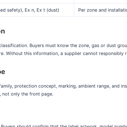
ed safety), Ex n, Ex t (dust)
Per zone and installat
on
classification. Buyers must know the zone, gas or dust gro
 Without this information, a supplier cannot responsibly 
pe
amily, protection concept, marking, ambient range, and ins
, not only the front page.
 Buyers should confirm that the label artwork, model numbe