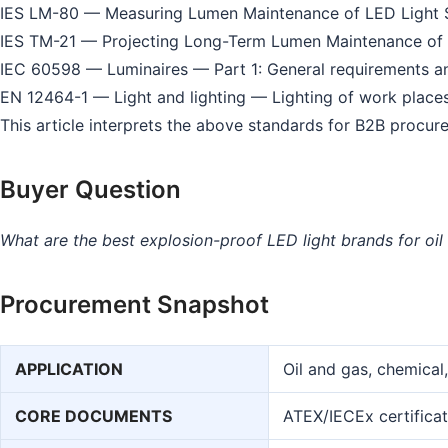
IES LM-80 — Measuring Lumen Maintenance of LED Light 
IES TM-21 — Projecting Long-Term Lumen Maintenance of 
IEC 60598 — Luminaires — Part 1: General requirements an
EN 12464-1 — Light and lighting — Lighting of work place
This article interprets the above standards for B2B procure
Buyer Question
What are the best explosion-proof LED light brands for oil a
Procurement Snapshot
APPLICATION
Oil and gas, chemical
CORE DOCUMENTS
ATEX/IECEx certificat