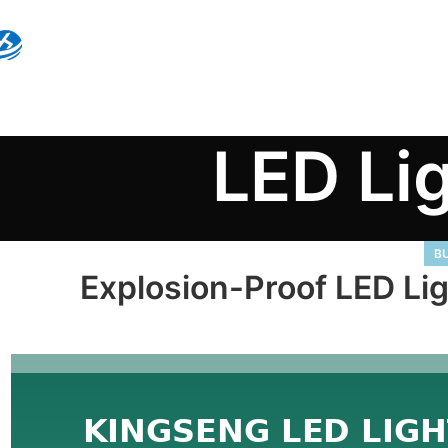
LED Li
BU
Explosion-Proof LED Li