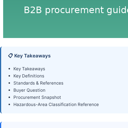
📋 Key Takeaways
Key Takeaways
Key Definitions
Standards & References
Buyer Question
Procurement Snapshot
Hazardous-Area Classification Reference