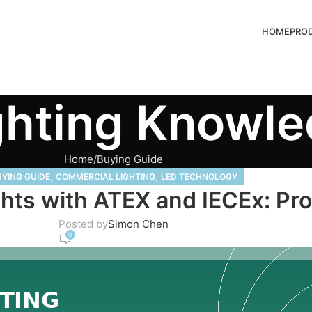
HOME
PRO
ghting Knowl
Home
Buying Guide
,
,
YING GUIDE
COMMERCIAL LIGHTING
LED TECHNOLOGY
ghts with ATEX and IECEx: P
Posted by
Simon Chen
0