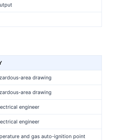
output
Y
azardous-area drawing
azardous-area drawing
ectrical engineer
ectrical engineer
erature and gas auto-ignition point