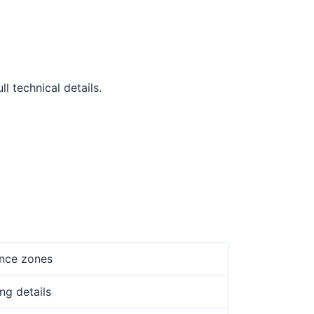
l technical details.
ance zones
ng details