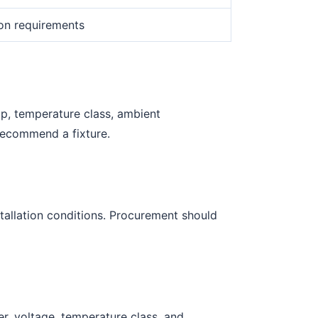
ion requirements
up, temperature class, ambient
recommend a fixture.
tallation conditions. Procurement should
r, voltage, temperature class, and