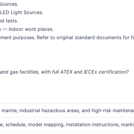
Sources.
LED Light Sources.
d tests.
s — Indoor work places.
ment purposes. Refer to original standard documents for ful
nd gas facilities, with full ATEX and IECEx certification?
, marine, industrial hazardous areas, and high-risk mainten
e, schedule, model mapping, installation instructions, marki