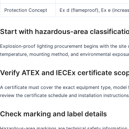
Protection Concept
Ex d (flameproof), Ex e (increas
Start with hazardous-area classificati
Explosion-proof lighting procurement begins with the site 
temperature, mounting method, and environmental exposure.
Verify ATEX and IECEx certificate sco
A certificate must cover the exact equipment type, model f
review the certificate schedule and installation instructions
Check marking and label details
Hazardous-area markings are technical safety information.