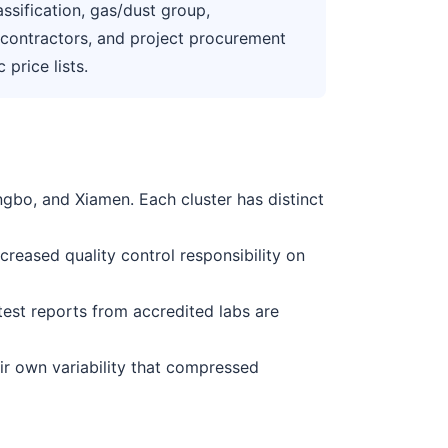
ssification, gas/dust group,
s, contractors, and project procurement
price lists.
gbo, and Xiamen. Each cluster has distinct
reased quality control responsibility on
t test reports from accredited labs are
eir own variability that compressed