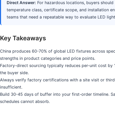
Direct Answer:
For hazardous locations, buyers should n
temperature class, certificate scope, and installation e
teams that need a repeatable way to evaluate LED lightin
Key Takeaways
China produces 60-70% of global LED fixtures across speci
strengths in product categories and price points.
Factory-direct sourcing typically reduces per-unit cost by
the buyer side.
Always verify factory certifications with a site visit or thi
insufficient.
Build 30-45 days of buffer into your first-order timeline. 
schedules cannot absorb.