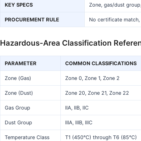
KEY SPECS
Zone, gas/dust group,
PROCUREMENT RULE
No certificate match,
Hazardous-Area Classification Refere
PARAMETER
COMMON CLASSIFICATIONS
Zone (Gas)
Zone 0, Zone 1, Zone 2
Zone (Dust)
Zone 20, Zone 21, Zone 22
Gas Group
IIA, IIB, IIC
Dust Group
IIIA, IIIB, IIIC
Temperature Class
T1 (450°C) through T6 (85°C)