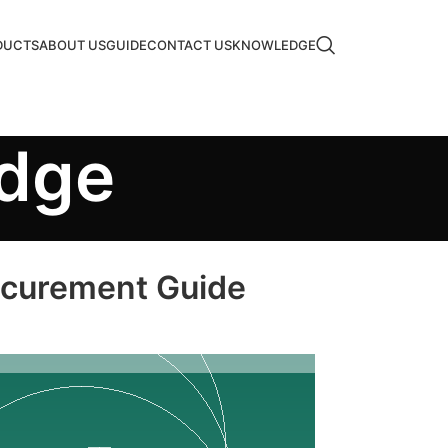
DUCTS
ABOUT US
GUIDE
CONTACT US
KNOWLEDGE
edge
rocurement Guide