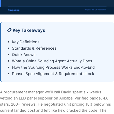
📋 Key Takeaways
Key Definitions
Standards & References
Quick Answer
What a China Sourcing Agent Actually Does
How the Sourcing Process Works End-to-End
Phase: Spec Alignment & Requirements Lock
A procurement manager we’ll call David spent six weeks
vetting an LED panel supplier on Alibaba. Verified badge, 4.8
stars, 200+ reviews. He negotiated unit pricing 18% below his
current landed cost and felt like he’d cracked the code. The