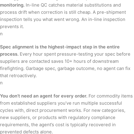
monitoring.
In-line QC catches material substitutions and
process drift when correction is still cheap. A pre-shipment
inspection tells you what went wrong. An in-line inspection
prevents it.
n
Spec alignment is the highest-impact step in the entire
process.
Every hour spent pressure-testing your spec before
suppliers are contacted saves 10+ hours of downstream
firefighting. Garbage spec, garbage outcome, no agent can fix
that retroactively.
n
You don’t need an agent for every order.
For commodity items
from established suppliers you’ve run multiple successful
cycles with, direct procurement works. For new categories,
new suppliers, or products with regulatory compliance
requirements, the agent’s cost is typically recovered in
prevented defects alone.