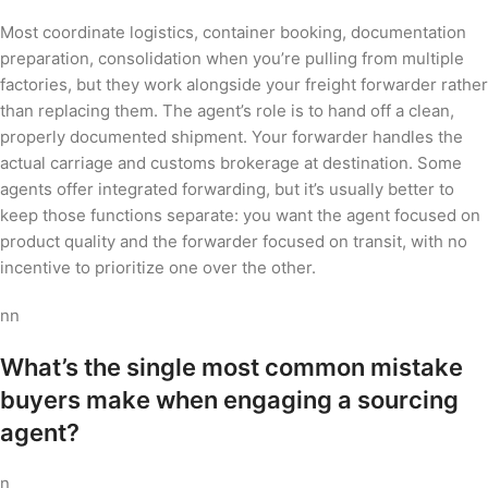
Most coordinate logistics, container booking, documentation
preparation, consolidation when you’re pulling from multiple
factories, but they work alongside your freight forwarder rather
than replacing them. The agent’s role is to hand off a clean,
properly documented shipment. Your forwarder handles the
actual carriage and customs brokerage at destination. Some
agents offer integrated forwarding, but it’s usually better to
keep those functions separate: you want the agent focused on
product quality and the forwarder focused on transit, with no
incentive to prioritize one over the other.
nn
What’s the single most common mistake
buyers make when engaging a sourcing
agent?
n