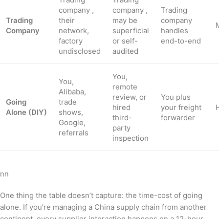
company ,
company ,
Trading
Trading
their
may be
company
Company
network,
superficial
handles
factory
or self-
end-to-end
undisclosed
audited
You,
You,
remote
Alibaba,
review, or
You plus
Going
trade
hired
your freight
Alone (DIY)
shows,
third-
forwarder
Google,
party
referrals
inspection
nn
One thing the table doesn’t capture: the time-cost of going
alone. If you’re managing a China supply chain from another
continent, every supplier interaction happens on a 12-hour