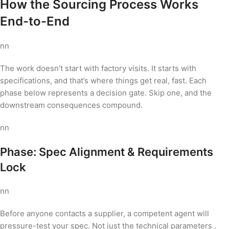
How the Sourcing Process Works
End-to-End
nn
The work doesn’t start with factory visits. It starts with
specifications, and that’s where things get real, fast. Each
phase below represents a decision gate. Skip one, and the
downstream consequences compound.
nn
Phase: Spec Alignment & Requirements
Lock
nn
Before anyone contacts a supplier, a competent agent will
pressure-test your spec. Not just the technical parameters .