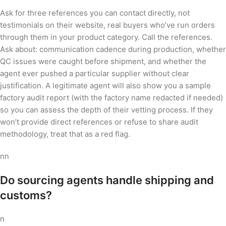
Ask for three references you can contact directly, not
testimonials on their website, real buyers who’ve run orders
through them in your product category. Call the references.
Ask about: communication cadence during production, whether
QC issues were caught before shipment, and whether the
agent ever pushed a particular supplier without clear
justification. A legitimate agent will also show you a sample
factory audit report (with the factory name redacted if needed)
so you can assess the depth of their vetting process. If they
won’t provide direct references or refuse to share audit
methodology, treat that as a red flag.
nn
Do sourcing agents handle shipping and
customs?
n