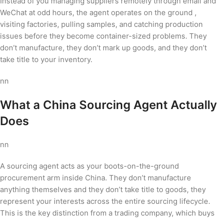
Instead of you managing suppliers remotely through email and
WeChat at odd hours, the agent operates on the ground ,
visiting factories, pulling samples, and catching production
issues before they become container-sized problems. They
don’t manufacture, they don’t mark up goods, and they don’t
take title to your inventory.
nn
What a China Sourcing Agent Actually
Does
nn
A sourcing agent acts as your boots-on-the-ground
procurement arm inside China. They don’t manufacture
anything themselves and they don’t take title to goods, they
represent your interests across the entire sourcing lifecycle.
This is the key distinction from a trading company, which buys