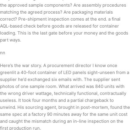
the approved sample components? Are assembly procedures
matching the agreed process? Are packaging materials
correct? Pre-shipment inspection comes at the end. a final
AQL-based check before goods are released for container
loading. This is the last gate before your money and the goods
part ways.
nn
Here’s the war story. A procurement director I know once
greenlit a 40-foot container of LED panels sight-unseen from a
supplier he’d exchanged six emails with. The supplier sent
photos of one sample room. What arrived was 840 units with
the wrong driver wattage, technically functional, contractually
useless. It took four months and a partial chargeback to
unwind. His sourcing agent, brought in post-mortem, found the
same spec at a factory 90 minutes away for the same unit cost
and caught the mismatch during an in-line inspection on the
first production run.