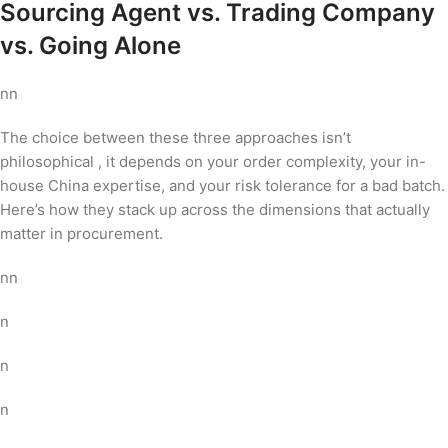
Sourcing Agent vs. Trading Company
vs. Going Alone
nn
The choice between these three approaches isn’t
philosophical , it depends on your order complexity, your in-
house China expertise, and your risk tolerance for a bad batch.
Here’s how they stack up across the dimensions that actually
matter in procurement.
nn
n
n
n