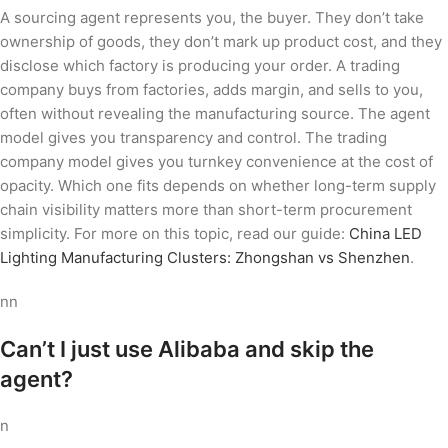
A sourcing agent represents you, the buyer. They don’t take
ownership of goods, they don’t mark up product cost, and they
disclose which factory is producing your order. A trading
company buys from factories, adds margin, and sells to you,
often without revealing the manufacturing source. The agent
model gives you transparency and control. The trading
company model gives you turnkey convenience at the cost of
opacity. Which one fits depends on whether long-term supply
chain visibility matters more than short-term procurement
simplicity. For more on this topic, read our guide:
China LED
Lighting Manufacturing Clusters: Zhongshan vs Shenzhen
.
nn
Can’t I just use Alibaba and skip the
agent?
n