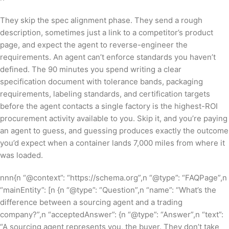
They skip the spec alignment phase. They send a rough
description, sometimes just a link to a competitor’s product
page, and expect the agent to reverse-engineer the
requirements. An agent can’t enforce standards you haven’t
defined. The 90 minutes you spend writing a clear
specification document with tolerance bands, packaging
requirements, labeling standards, and certification targets
before the agent contacts a single factory is the highest-ROI
procurement activity available to you. Skip it, and you’re paying
an agent to guess, and guessing produces exactly the outcome
you’d expect when a container lands 7,000 miles from where it
was loaded.
nnn{n “@context”: “https://schema.org”,n “@type”: “FAQPage”,n
“mainEntity”: [n {n “@type”: “Question”,n “name”: “What’s the
difference between a sourcing agent and a trading
company?”,n “acceptedAnswer”: {n “@type”: “Answer”,n “text”:
“A sourcing agent represents you, the buyer. They don’t take