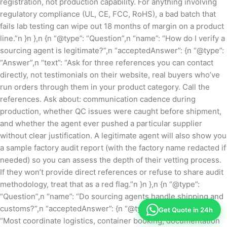
registration, not production capability. For anything involving
regulatory compliance (UL, CE, FCC, RoHS), a bad batch that
fails lab testing can wipe out 18 months of margin on a product
line.”n }n },n {n “@type”: “Question”,n “name”: “How do I verify a
sourcing agent is legitimate?”,n “acceptedAnswer”: {n “@type”:
“Answer”,n “text”: “Ask for three references you can contact
directly, not testimonials on their website, real buyers who’ve
run orders through them in your product category. Call the
references. Ask about: communication cadence during
production, whether QC issues were caught before shipment,
and whether the agent ever pushed a particular supplier
without clear justification. A legitimate agent will also show you
a sample factory audit report (with the factory name redacted if
needed) so you can assess the depth of their vetting process.
If they won’t provide direct references or refuse to share audit
methodology, treat that as a red flag.”n }n },n {n “@type”:
“Question”,n “name”: “Do sourcing agents handle shipping and
customs?”,n “acceptedAnswer”: {n “@type”: “Answer”,n “text”:
Get Quote in 24h
“Most coordinate logistics, container booking, documentation