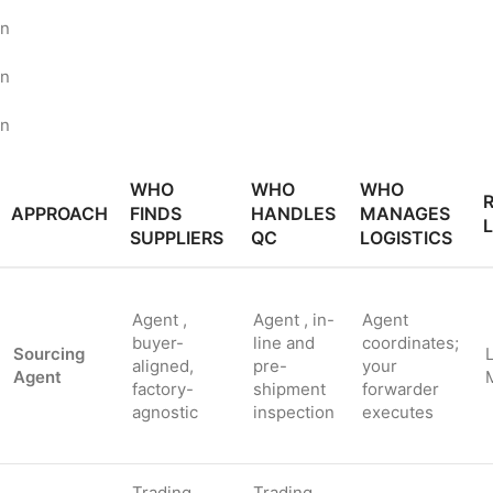
n
n
n
WHO
WHO
WHO
R
APPROACH
FINDS
HANDLES
MANAGES
SUPPLIERS
QC
LOGISTICS
Agent ,
Agent , in-
Agent
buyer-
line and
coordinates;
Sourcing
aligned,
pre-
your
Agent
factory-
shipment
forwarder
agnostic
inspection
executes
Trading
Trading