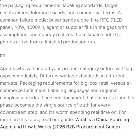
the packaging requirements, labeling standards, target
certifications, tolerance bands, and commercial terms. A
common failure mode: buyer sends a one-line RFQ (“LED
panel, 40W, 4000K”), agent or supplier fills in the gaps with
assumptions, and nobody realizes the mismatch until QC
photos arrive from a finished production run.
nn
Agents who’ve handled your product category before will flag
gaps immediately. Different wattage standards in different
markets. Packaging requirements for big-box retail versus e-
commerce fulfillment. Labeling languages and regional
compliance marks. The spec document that emerges from this
phase becomes the single source of truth for every
downstream step, and it’s worth spending real time on. For
more on this topic, read our guide:
What Is a China Sourcing
Agent and How It Works (2026 B2B Procurement Guide)
.