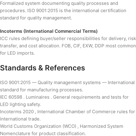
Formalized system documenting quality processes and
procedures. ISO 9001:2015 is the international certification
standard for quality management.
Incoterms (International Commercial Terms)
ICC rules defining buyer/seller responsibilities for delivery, risk
transfer, and cost allocation. FOB, CIF, EXW, DDP most common
for LED imports.
Standards & References
ISO 9001:2015 — Quality management systems — International
standard for manufacturing processes.
IEC 60598 . Luminaires . General requirements and tests for
LED lighting safety.
Incoterms 2020 , International Chamber of Commerce rules for
international trade.
World Customs Organization (WCO) , Harmonized System
Nomenclature for product classification.