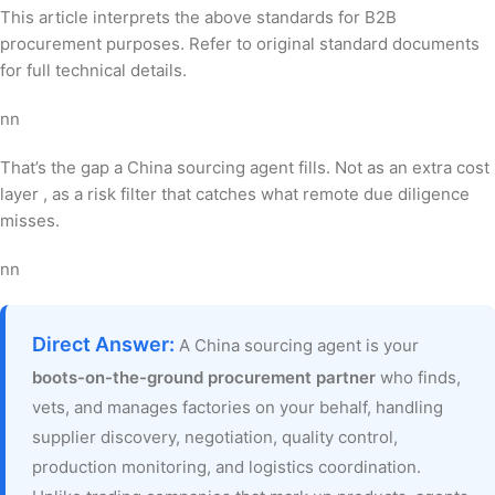
This article interprets the above standards for B2B
procurement purposes. Refer to original standard documents
for full technical details.
nn
That’s the gap a China sourcing agent fills. Not as an extra cost
layer , as a risk filter that catches what remote due diligence
misses.
nn
Direct Answer:
A China sourcing agent is your
boots-on-the-ground procurement partner
who finds,
vets, and manages factories on your behalf, handling
supplier discovery, negotiation, quality control,
production monitoring, and logistics coordination.