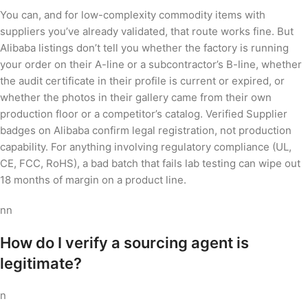
You can, and for low-complexity commodity items with
suppliers you’ve already validated, that route works fine. But
Alibaba listings don’t tell you whether the factory is running
your order on their A-line or a subcontractor’s B-line, whether
the audit certificate in their profile is current or expired, or
whether the photos in their gallery came from their own
production floor or a competitor’s catalog. Verified Supplier
badges on Alibaba confirm legal registration, not production
capability. For anything involving regulatory compliance (UL,
CE, FCC, RoHS), a bad batch that fails lab testing can wipe out
18 months of margin on a product line.
nn
How do I verify a sourcing agent is
legitimate?
n