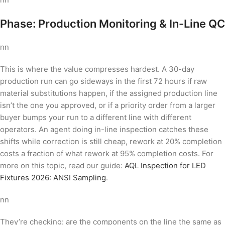
Phase: Production Monitoring & In-Line QC
nn
This is where the value compresses hardest. A 30-day
production run can go sideways in the first 72 hours if raw
material substitutions happen, if the assigned production line
isn’t the one you approved, or if a priority order from a larger
buyer bumps your run to a different line with different
operators. An agent doing in-line inspection catches these
shifts while correction is still cheap, rework at 20% completion
costs a fraction of what rework at 95% completion costs. For
more on this topic, read our guide:
AQL Inspection for LED
Fixtures 2026: ANSI Sampling
.
nn
They’re checking: are the components on the line the same as