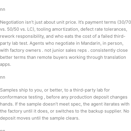
nn
Negotiation isn’t just about unit price. It’s payment terms (30/70
vs. 50/50 vs. LC), tooling amortization, defect rate tolerances,
rework responsibility, and who eats the cost of a failed third-
party lab test. Agents who negotiate in Mandarin, in person,
with factory owners . not junior sales reps . consistently close
better terms than remote buyers working through translation
apps.
nn
Samples ship to you, or better, to a third-party lab for
conformance testing , before any production deposit changes
hands. If the sample doesn’t meet spec, the agent iterates with
the factory until it does, or switches to the backup supplier. No
deposit moves until the sample clears.
nn