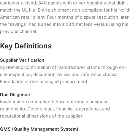
container arrived, 840 panels with driver housings that didn’t
match the UL file. Entire shipment non-compliant for his North
American retail client. Four months of dispute resolution later,
the “savings” had turned into a 23% net loss versus using his
previous channel.
Key Definitions
Supplier Verification
Systematic confirmation of manufacturer claims through on-
site inspection, document review, and reference checks.
Foundation of risk-managed procurement.
Due Diligence
Investigation conducted before entering a business
relationship. Covers legal, financial, operational, and
reputational dimensions of the supplier.
QMS (Quality Management System)