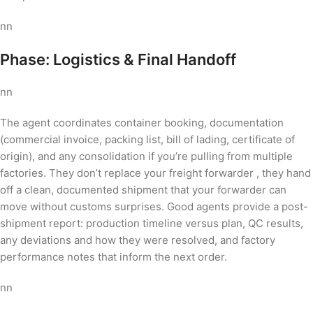
nn
Phase: Logistics & Final Handoff
nn
The agent coordinates container booking, documentation
(commercial invoice, packing list, bill of lading, certificate of
origin), and any consolidation if you’re pulling from multiple
factories. They don’t replace your freight forwarder , they hand
off a clean, documented shipment that your forwarder can
move without customs surprises. Good agents provide a post-
shipment report: production timeline versus plan, QC results,
any deviations and how they were resolved, and factory
performance notes that inform the next order.
nn