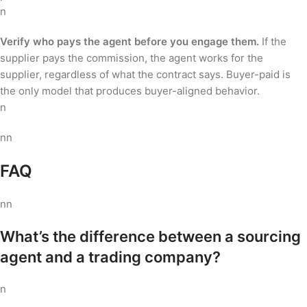
n
Verify who pays the agent before you engage them.
If the
supplier pays the commission, the agent works for the
supplier, regardless of what the contract says. Buyer-paid is
the only model that produces buyer-aligned behavior.
n
nn
FAQ
nn
What’s the difference between a sourcing
agent and a trading company?
n