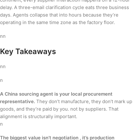
delay. A three-email clarification cycle eats three business
days. Agents collapse that into hours because they’re
operating in the same time zone as the factory floor.
nn
Key Takeaways
nn
n
A China sourcing agent is your local procurement
representative.
They don’t manufacture, they don’t mark up
goods, and they’re paid by you. not by suppliers. That
alignment is structurally important.
n
The biggest value isn’t negotiation , it’s production