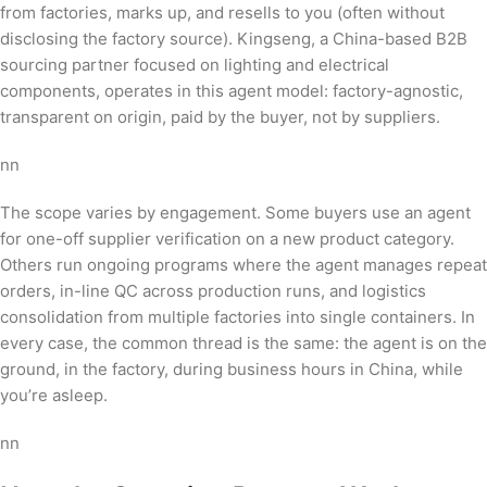
from factories, marks up, and resells to you (often without
disclosing the factory source). Kingseng, a China-based B2B
sourcing partner focused on lighting and electrical
components, operates in this agent model: factory-agnostic,
transparent on origin, paid by the buyer, not by suppliers.
nn
The scope varies by engagement. Some buyers use an agent
for one-off supplier verification on a new product category.
Others run ongoing programs where the agent manages repeat
orders, in-line QC across production runs, and logistics
consolidation from multiple factories into single containers. In
every case, the common thread is the same: the agent is on the
ground, in the factory, during business hours in China, while
you’re asleep.
nn