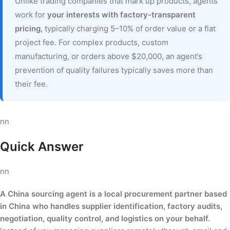
Unlike trading companies that mark up products, agents
work for
your interests with factory-transparent
pricing
, typically charging 5–10% of order value or a flat
project fee. For complex products, custom
manufacturing, or orders above $20,000, an agent’s
prevention of quality failures typically saves more than
their fee.
nn
Quick Answer
nn
A China sourcing agent is a local procurement partner based
in China who handles supplier identification, factory audits,
negotiation, quality control, and logistics on your behalf.