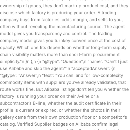
ownership of goods, they don’t mark up product cost, and they
disclose which factory is producing your order. A trading
company buys from factories, adds margin, and sells to you,
often without revealing the manufacturing source. The agent
model gives you transparency and control. The trading
company model gives you turnkey convenience at the cost of
opacity. Which one fits depends on whether long-term supply
chain visibility matters more than short-term procurement
simplicity.”n }n },n {n “@type”: “Question”,n “name”: “Can’t I just
use Alibaba and skip the agent?”,n “acceptedAnswer”: {n
“@type”: “Answer”,n “text”: “You can, and for low-complexity
commodity items with suppliers you’ve already validated, that
route works fine. But Alibaba listings don’t tell you whether the
factory is running your order on their A-line or a
subcontractor’s B-line, whether the audit certificate in their
profile is current or expired, or whether the photos in their
gallery came from their own production floor or a competitor’s
catalog. Verified Supplier badges on Alibaba confirm legal