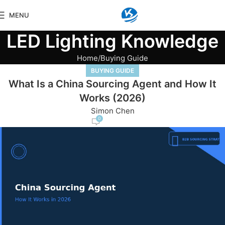
MENU
LED Lighting Knowledge
Home
Buying Guide
BUYING GUIDE
What Is a China Sourcing Agent and How It
Works (2026)
Simon Chen
0