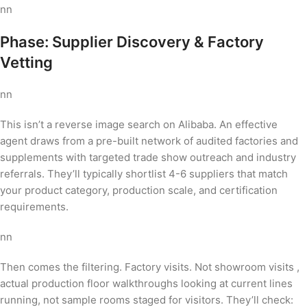
nn
Phase: Supplier Discovery & Factory
Vetting
nn
This isn’t a reverse image search on Alibaba. An effective
agent draws from a pre-built network of audited factories and
supplements with targeted trade show outreach and industry
referrals. They’ll typically shortlist 4-6 suppliers that match
your product category, production scale, and certification
requirements.
nn
Then comes the filtering. Factory visits. Not showroom visits ,
actual production floor walkthroughs looking at current lines
running, not sample rooms staged for visitors. They’ll check: