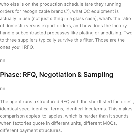
who else is on the production schedule (are they running
orders for recognizable brands?), what QC equipment is
actually in use (not just sitting in a glass case), what’s the ratio
of domestic versus export orders, and how does the factory
handle subcontracted processes like plating or anodizing. Two
to three suppliers typically survive this filter. Those are the
ones you’ll RFQ.
nn
Phase: RFQ, Negotiation & Sampling
nn
The agent runs a structured RFQ with the shortlisted factories ,
identical spec, identical terms, identical Incoterms. This makes
comparison apples-to-apples, which is harder than it sounds
when factories quote in different units, different MOQs,
different payment structures.