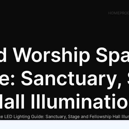
HOME
PRO
d Worship Sp
e: Sanctuary,
all Illuminati
 LED Lighting Guide: Sanctuary, Stage and Fellowship Hall Illu