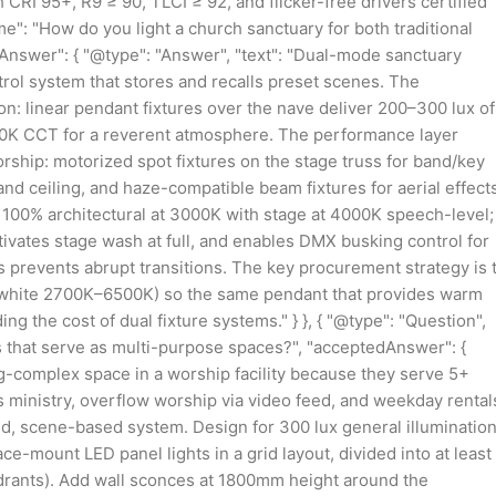
RI 95+, R9 ≥ 90, TLCI ≥ 92, and flicker-free drivers certified
ame": "How do you light a church sanctuary for both traditional
nswer": { "@type": "Answer", "text": "Dual-mode sanctuary
trol system that stores and recalls preset scenes. The
ion: linear pendant fixtures over the nave deliver 200–300 lux of
3000K CCT for a reverent atmosphere. The performance layer
ship: motorized spot fixtures on the stage truss for band/key
nd ceiling, and haze-compatible beam fixtures for aerial effects
s 100% architectural at 3000K with stage at 4000K speech-level;
ivates stage wash at full, and enables DMX busking control for
 prevents abrupt transitions. The key procurement strategy is 
ble white 2700K–6500K) so the same pendant that provides warm
ng the cost of dual fixture systems." } }, { "@type": "Question",
ls that serve as multi-purpose spaces?", "acceptedAnswer": {
ing-complex space in a worship facility because they serve 5+
s ministry, overflow worship via video feed, and weekday rental
ned, scene-based system. Design for 300 lux general illuminatio
e-mount LED panel lights in a grid layout, divided into at least
adrants). Add wall sconces at 1800mm height around the