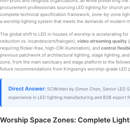
non-profit and religious organizations, all while preserving th
procurement professionals sourcing LED lighting for church pr
complete technical specification framework, zone-by-zone ligh
a worship lighting system that meets the demands of modern mu
The global shift to LED in houses of worship is accelerating fo
reduction vs. incandescent/halogen),
video streaming quality
(
requiring flicker-free, high-CRI illumination), and
control flexibi
previous patchwork of architectural lighting, stage lighting, 
zone, from the main sanctuary and stage platform to the fellowsh
fixture recommendations from Kingseng’s worship-grade LED po
Direct Answer:
SCWritten by Simon Chen, Senior LED S
experience in LED lighting manufacturing and B2B export 
Worship Space Zones: Complete Lighti