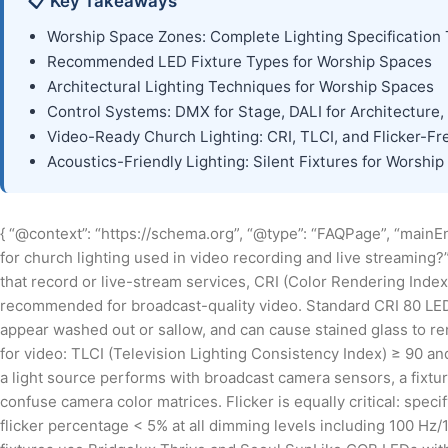
📋 Key Takeaways
Worship Space Zones: Complete Lighting Specification 
Recommended LED Fixture Types for Worship Spaces
Architectural Lighting Techniques for Worship Spaces
Control Systems: DMX for Stage, DALI for Architecture,
Video-Ready Church Lighting: CRI, TLCI, and Flicker-F
Acoustics-Friendly Lighting: Silent Fixtures for Worship
{ “@context”: “https://schema.org”, “@type”: “FAQPage”, “mainEnt
for church lighting used in video recording and live streaming?
that record or live-stream services, CRI (Color Rendering Inde
recommended for broadcast-quality video. Standard CRI 80 LED 
appear washed out or sallow, and can cause stained glass to ren
for video: TLCI (Television Lighting Consistency Index) ≥ 90 a
a light source performs with broadcast camera sensors, a fixtur
confuse camera color matrices. Flicker is equally critical: specif
flicker percentage < 5% at all dimming levels including 100 Hz