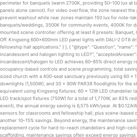
perimeter for banquets (warm 2700K, providing 50–100 lux at t
panels alone cannot). For video overflow, the zone nearest the
prevent washout while rear zones maintain 150 lux for note-tak
banquets/weddings, 3500K for community events, 4000K for dayti
mounted scene controller offering at least 6 presets: Banquet
Off. Kingseng 600×600mm LED panel lights with DALI-2 DT8 driv
fellowship hall applications." } }, { "@type": "Question", "nam
incandescent and halogen lighting to LED?", "acceptedAnswer": 
incandescent/halogen to LED achieves 80–85% direct energy re
occupancy-based controls and scene programming, total savin
sized church with a 400-seat sanctuary previously using 60 ×
downlights (1,500W), and 30 × 90W PAR38 floodlights for the s
equivalent using Kingseng fixtures: 60 × 12W LED chandelier
LED track/spot fixtures (750W) for a total of 1,770W, an 83% re
event), the annual energy saving is 6,575 kWh/year. At $0.12/k
sensors for classrooms and fellowship hall, plus scene-based 
another 10–15% savings. Beyond energy, the maintenance saving
replacement cycle for hard-to-reach chandeliers and high-ceiling
scaffolding, maintenance savings often exceed energy savings by