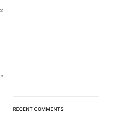
to
l
en
1
RECENT COMMENTS