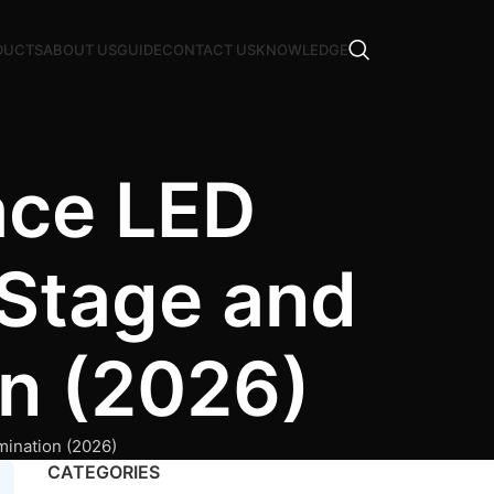
DUCTS
ABOUT US
GUIDE
CONTACT US
KNOWLEDGE
ace LED
 Stage and
on (2026)
mination (2026)
CATEGORIES