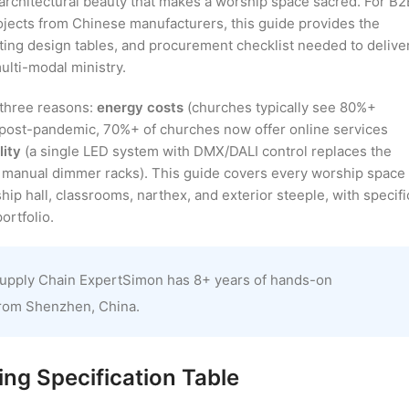
e architectural beauty that makes a worship space sacred. For B2
ojects from Chinese manufacturers, this guide provides the
ting design tables, and procurement checklist needed to delive
lti-modal ministry.
r three reasons:
energy costs
(churches typically see 80%+
post-pandemic, 70%+ of churches now offer online services
lity
(a single LED system with DMX/DALI control replaces the
and manual dimmer racks). This guide covers every worship space
ip hall, classrooms, narthex, and exterior steeple, with specifi
rtfolio.
upply Chain ExpertSimon has 8+ years of hands-on
from Shenzhen, China.
ng Specification Table