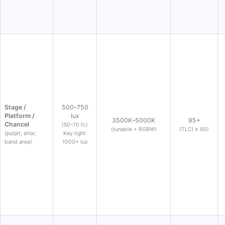
Stage /
500–750
Platform /
lux
3500K–5000K
95+
Chancel
(50–70 fc)
(tunable + RGBW)
(TLCI ≥ 90)
(pulpit, altar,
Key light:
band area)
1000+ lux