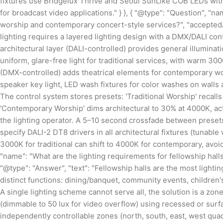
fixtures use Bridgelux Thrive and Seoul SunLike COB LEDs with C
for broadcast video applications." } }, { "@type": "Question", "n
worship and contemporary concert-style services?", "acceptedA
lighting requires a layered lighting design with a DMX/DALI con
architectural layer (DALI-controlled) provides general illuminat
uniform, glare-free light for traditional services, with warm 
(DMX-controlled) adds theatrical elements for contemporary wor
speaker key light, LED wash fixtures for color washes on walls a
The control system stores presets: 'Traditional Worship' recall
'Contemporary Worship' dims architectural to 30% at 4000K, act
the lighting operator. A 5–10 second crossfade between presets
specify DALI-2 DT8 drivers in all architectural fixtures (tuna
3000K for traditional can shift to 4000K for contemporary, avoidi
"name": "What are the lighting requirements for fellowship hal
"@type": "Answer", "text": "Fellowship halls are the most light
distinct functions: dining/banquet, community events, children'
A single lighting scheme cannot serve all, the solution is a zo
(dimmable to 50 lux for video overflow) using recessed or surfac
independently controllable zones (north, south, east, west qu