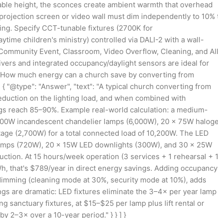
able height, the sconces create ambient warmth that overhead
 projection screen or video wall must dim independently to 10% 
ing. Specify CCT-tunable fixtures (2700K for
me children's ministry) controlled via DALI-2 with a wall-
, Community Event, Classroom, Video Overflow, Cleaning, and Al
ers and integrated occupancy/daylight sensors are ideal for
e": "How much energy can a church save by converting from
{ "@type": "Answer", "text": "A typical church converting from
duction on the lighting load, and when combined with
gs reach 85–90%. Example real-world calculation: a medium-
 100W incandescent chandelier lamps (6,000W), 20 × 75W halog
tage (2,700W) for a total connected load of 10,200W. The LED
 lamps (720W), 20 × 15W LED downlights (300W), and 30 × 25W
duction. At 15 hours/week operation (3 services + 1 rehearsal + 
Wh, that's $789/year in direct energy savings. Adding occupancy
dimming (cleaning mode at 30%, security mode at 10%), adds
s are dramatic: LED fixtures eliminate the 3–4× per year lamp
 sanctuary fixtures, at $15–$25 per lamp plus lift rental or
 2–3× over a 10-year period." } } ] }