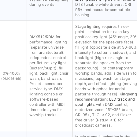
during events.
DT8 tunable white drivers, CRI
95+, and acoustic-compatible
housing.
Stage lighting requires three-
point illumination for each key
DMX512/RDM for
position: key light (45° angle, 30°
performance lighting
elevation for the speaker’s face),
(separate universe
fill light (opposite side at 50–60%
from architectural).
intensity to soften shadows), and
Independent control
back light (high rear angle to
per fixture: key light
separate the speaker from the
(lectern/pulpit), fill
background). For contemporary
0%–100%
light, back light, choir
worship bands, add: side wash fo
wash, band wash.
musicians, top wash for stage
(DMX 16-bit)
Preset scenes per
depth, and effect lighting (moving
service type. DMX
heads with gobos for aerial
lighting console or
patterns through haze).
Kingseng
software-based
recommendation:
LED track and
controller with MIDI
spot lights
with DMX control,
timecode sync for
motorized zoom 15°–35° beam,
worship tracks.
CRI 95+, TLCI ≥ 92, and flicker-
free driver (PstLM < 1) for
broadcast cameras.
Music stand illumination is the