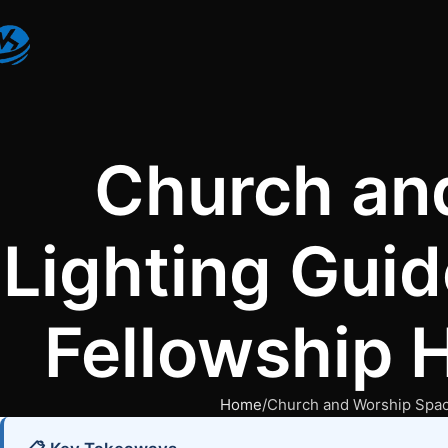
Church an
Lighting Guid
Fellowship H
Home
Church and Worship Space