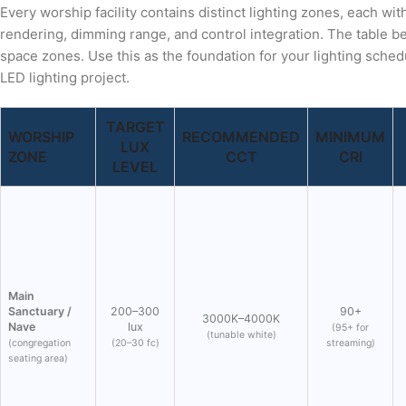
Every worship facility contains distinct lighting zones, each wi
rendering, dimming range, and control integration. The table bel
space zones. Use this as the foundation for your lighting sched
LED lighting project.
TARGET
WORSHIP
RECOMMENDED
MINIMUM
LUX
ZONE
CCT
CRI
LEVEL
Main
Sanctuary /
200–300
90+
3000K–4000K
Nave
lux
(95+ for
(tunable white)
(congregation
(20–30 fc)
streaming)
seating area)