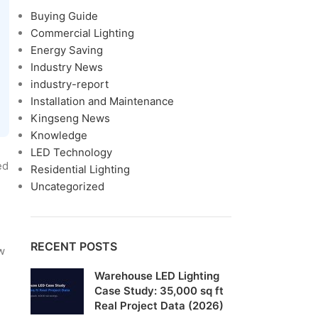
Buying Guide
Commercial Lighting
Energy Saving
Industry News
industry-report
Installation and Maintenance
Kingseng News
Knowledge
LED Technology
ed
Residential Lighting
Uncategorized
RECENT POSTS
w
Warehouse LED Lighting
Case Study: 35,000 sq ft
Real Project Data (2026)