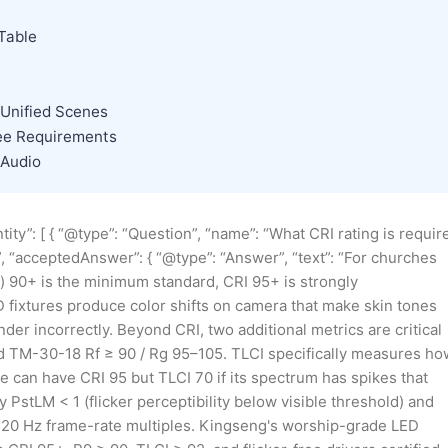
Table
 Unified Scenes
ree Requirements
 Audio
ity”: [ { “@type”: “Question”, “name”: “What CRI rating is requir
”, “acceptedAnswer”: { “@type”: “Answer”, “text”: “For churches
x) 90+ is the minimum standard, CRI 95+ is strongly
fixtures produce color shifts on camera that make skin tones
der incorrectly. Beyond CRI, two additional metrics are critical
nd TM-30-18 Rf ≥ 90 / Rg 95–105. TLCI specifically measures ho
e can have CRI 95 but TLCI 70 if its spectrum has spikes that
y PstLM < 1 (flicker perceptibility below visible threshold) and
/120 Hz frame-rate multiples. Kingseng's worship-grade LED