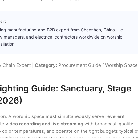
ert
ting manufacturing and B2B export from Shenzhen, China. He
ity managers, and electrical contractors worldwide on worship
llation.
 Chain Expert |
Category:
Procurement Guide / Worship Space
ghting Guide: Sanctuary, Stage
(2026)
ation. A worship space must simultaneously serve
reverent
ate
video recording and live streaming
with broadcast-quality
 color temperatures, and operate on the tight budgets typical o