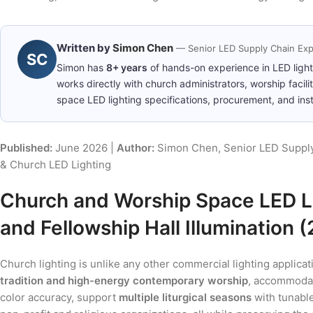
Written by
Simon Chen
— Senior LED Supply Chain Exp
SC
Simon has
8+ years
of hands-on experience in LED ligh
works directly with church administrators, worship facil
space LED lighting specifications, procurement, and insta
Published:
June 2026 |
Author:
Simon Chen, Senior LED Supply
& Church LED Lighting
Church and Worship Space LED Li
and Fellowship Hall Illumination 
Church lighting is unlike any other commercial lighting applic
tradition and high-energy contemporary worship
, accommod
color accuracy, support
multiple liturgical seasons
with tunable