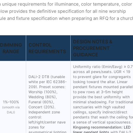
th unique requirements for illuminance, color temperature, color
ow provides the definitive specification for all nine worship
ule and fixture specification when preparing an RFQ for a churc
DESIGN NOTES &
DIMMING
CONTROL
PROCUREMENT
RANGE
REQUIREMENTS
GUIDANCE
Uniformity ratio (Emin/Eavg) ≥ 0.7
across all pews/seats. UGR < 19
DALI-2 DT8 (tunable
to prevent glare for congregants
white per IEC 62386-
looking toward the altar. Linear
209). Preset scenes:
pendant fixtures mounted parallel
Worship (100%),
to pew rows at 3–5m height
Wedding (80%),
provide the best uniformity with
1%–100%
Funeral (60%),
minimal shadowing. For traditiona
Concert (20%).
sanctuaries with high vaulted
(smooth via
Independent zone
ceilings, specify indirect/direct
DALI)
control:
pendants that wash the ceiling fo
left/right/center nave
a sense of vertical spaciousness.
zones for
Kingseng recommendation:
LED
asymmetrical lighting
linear pendant lights
with DALI-2