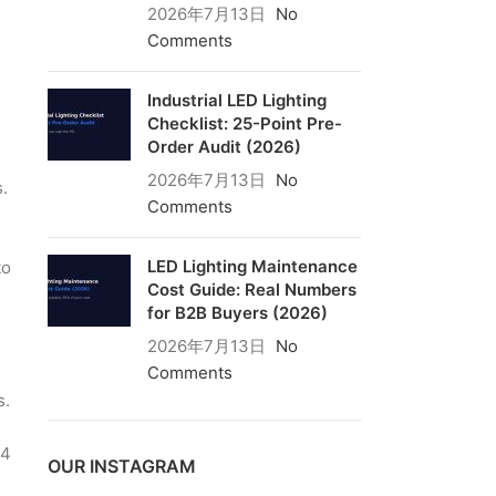
2026年7月13日
No
Comments
Industrial LED Lighting
Checklist: 25-Point Pre-
Order Audit (2026)
2026年7月13日
No
.
Comments
LED Lighting Maintenance
to
Cost Guide: Real Numbers
for B2B Buyers (2026)
2026年7月13日
No
Comments
s.
n
 4
OUR INSTAGRAM