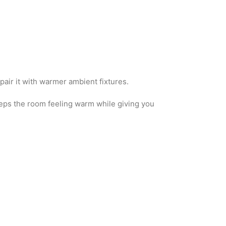
o pair it with warmer ambient fixtures.
eeps the room feeling warm while giving you