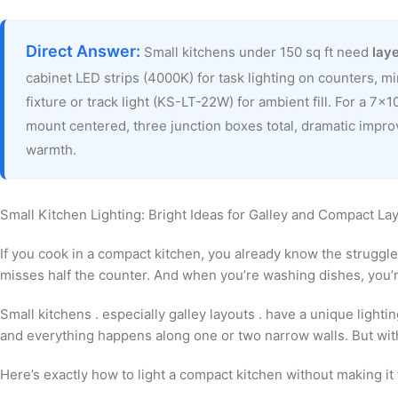
Direct Answer:
Small kitchens under 150 sq ft need
laye
cabinet LED strips (4000K) for task lighting on counters, m
fixture or track light (KS-LT-22W) for ambient fill. For a 7×1
mount centered, three junction boxes total, dramatic impro
warmth.
Small Kitchen Lighting: Bright Ideas for Galley and Compact La
If you cook in a compact kitchen, you already know the struggle
misses half the counter. And when you’re washing dishes, you’re
Small kitchens . especially galley layouts . have a unique lightin
and everything happens along one or two narrow walls. But with 
Here’s exactly how to light a compact kitchen without making it 