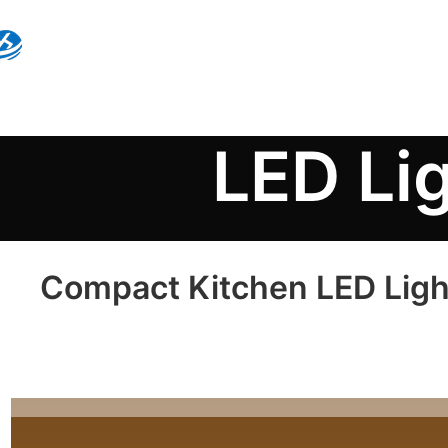
LED Li
Compact Kitchen LED Ligh