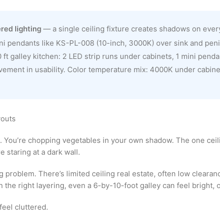
red lighting
— a single ceiling fixture creates shadows on eve
ini pendants like KS-PL-008 (10-inch, 3000K) over sink and penin
0 ft galley kitchen: 2 LED strip runs under cabinets, 1 mini pendan
vement in usability. Color temperature mix: 4000K under cabine
youts
. You’re chopping vegetables in your own shadow. The one ceilin
 staring at a dark wall.
g problem. There’s limited ceiling real estate, often low clearanc
the right layering, even a 6-by-10-foot galley can feel bright, 
feel cluttered.