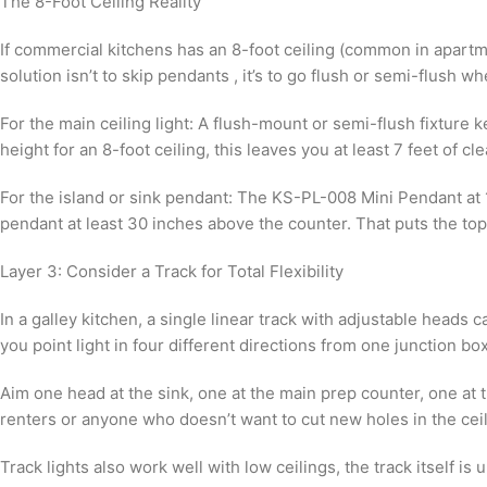
The 8-Foot Ceiling Reality
If commercial kitchens has an 8-foot ceiling (common in apartme
solution isn’t to skip pendants , it’s to go flush or semi-flush
For the main ceiling light: A flush-mount or semi-flush fixture
height for an 8-foot ceiling, this leaves you at least 7 feet of c
For the island or sink pendant: The KS-PL-008 Mini Pendant at 1
pendant at least 30 inches above the counter. That puts the top
Layer 3: Consider a Track for Total Flexibility
In a galley kitchen, a single linear track with adjustable heads
you point light in four different directions from one junction box
Aim one head at the sink, one at the main prep counter, one at t
renters or anyone who doesn’t want to cut new holes in the ceilin
Track lights also work well with low ceilings, the track itself 