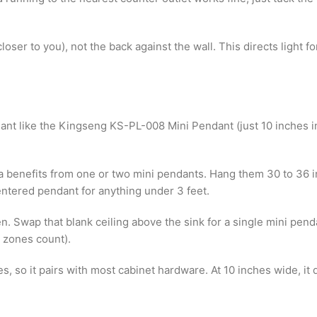
 (closer to you), not the back against the wall. This directs ligh
dant like the Kingseng KS-PL-008 Mini Pendant (just 10 inches in
ula benefits from one or two mini pendants. Hang them 30 to 36
entered pendant for anything under 3 feet.
n. Swap that blank ceiling above the sink for a single mini penda
h zones count).
s, so it pairs with most cabinet hardware. At 10 inches wide, i