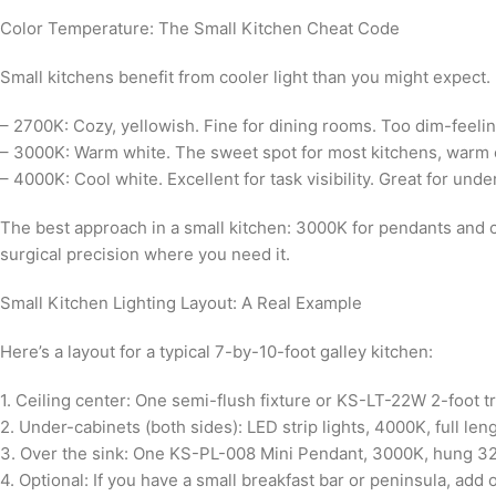
Color Temperature: The Small Kitchen Cheat Code
Small kitchens benefit from cooler light than you might expect. 
– 2700K: Cozy, yellowish. Fine for dining rooms. Too dim-feelin
– 3000K: Warm white. The sweet spot for most kitchens, warm eno
– 4000K: Cool white. Excellent for task visibility. Great for under
The best approach in a small kitchen: 3000K for pendants and c
surgical precision where you need it.
Small Kitchen Lighting Layout: A Real Example
Here’s a layout for a typical 7-by-10-foot galley kitchen:
1. Ceiling center: One semi-flush fixture or KS-LT-22W 2-foot tra
2. Under-cabinets (both sides): LED strip lights, 4000K, full leng
3. Over the sink: One KS-PL-008 Mini Pendant, 3000K, hung 32
4. Optional: If you have a small breakfast bar or peninsula, ad