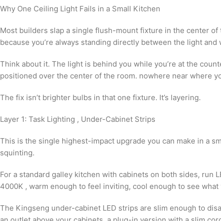
Why One Ceiling Light Fails in a Small Kitchen
Most builders slap a single flush-mount fixture in the center of th
because you’re always standing directly between the light and
Think about it. The light is behind you while you’re at the counte
positioned over the center of the room. nowhere near where you
The fix isn’t brighter bulbs in that one fixture. It’s layering.
Layer 1: Task Lighting , Under-Cabinet Strips
This is the single highest-impact upgrade you can make in a sm
squinting.
For a standard galley kitchen with cabinets on both sides, run L
4000K , warm enough to feel inviting, cool enough to see what 
The Kingseng under-cabinet LED strips are slim enough to disapp
an outlet above your cabinets, a plug-in version with a slim cor