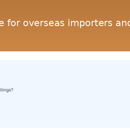
ilings?