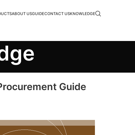
DUCTS
ABOUT US
GUIDE
CONTACT US
KNOWLEDGE
edge
 Procurement Guide