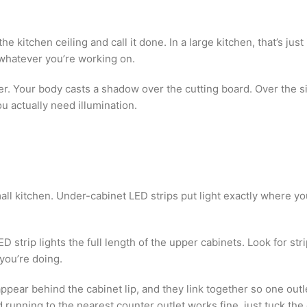
e kitchen ceiling and call it done. In a large kitchen, that’s just 
 whatever you’re working on.
r. Your body casts a shadow over the cutting board. Over the sink,
 actually need illumination.
all kitchen. Under-cabinet LED strips put light exactly where 
ED strip lights the full length of the upper cabinets. Look for s
you’re doing.
ear behind the cabinet lip, and they link together so one outle
d running to the nearest counter outlet works fine, just tuck th