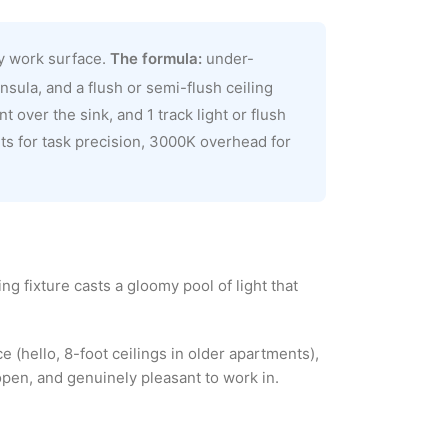
ry work surface.
The formula:
under-
sula, and a flush or semi-flush ceiling
t over the sink, and 1 track light or flush
ts for task precision, 3000K overhead for
g fixture casts a gloomy pool of light that
e (hello, 8-foot ceilings in older apartments),
open, and genuinely pleasant to work in.