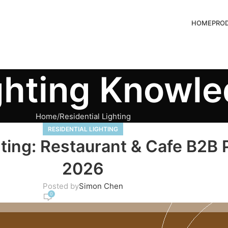
HOME
PRO
ghting Knowl
Home
Residential Lighting
RESIDENTIAL LIGHTING
ting: Restaurant & Cafe B2B
2026
Posted by
Simon Chen
0