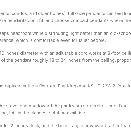
nts, condos, and older homes), full-size pendants can feel like 
 where pendants don’t fit, and choose compact pendants where the
 keeps headroom while distributing light better than an old-sch
learance, which is comfortable even for taller people.
0 inches diameter with an adjustable cord works at 8-foot ceili
 of the pendant roughly 18 to 24 inches from the ceiling, propor
 can replace multiple fixtures. The Kingseng KS-LT-22W 2-foot lin
.
he stove, and one toward the pantry or refrigerator zone. Four z
g, this is the cleanest solution available.
is under 2 inches thick, and the heads angle downward rather than