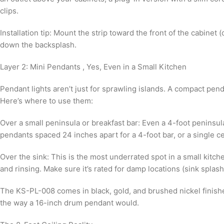
clips.
Installation tip: Mount the strip toward the front of the cabinet
down the backsplash.
Layer 2: Mini Pendants , Yes, Even in a Small Kitchen
Pendant lights aren’t just for sprawling islands. A compact pen
Here’s where to use them:
Over a small peninsula or breakfast bar: Even a 4-foot penins
pendants spaced 24 inches apart for a 4-foot bar, or a single c
Over the sink: This is the most underrated spot in a small kitche
and rinsing. Make sure it’s rated for damp locations (sink splas
The KS-PL-008 comes in black, gold, and brushed nickel finishe
the way a 16-inch drum pendant would.