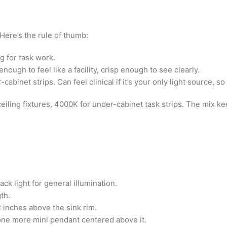
Here’s the rule of thumb:
g for task work.
ugh to feel like a facility, crisp enough to see clearly.
-cabinet strips. Can feel clinical if it’s your only light source, s
eiling fixtures, 4000K for under-cabinet task strips. The mix k
ck light for general illumination.
th.
 inches above the sink rim.
d one more mini pendant centered above it.