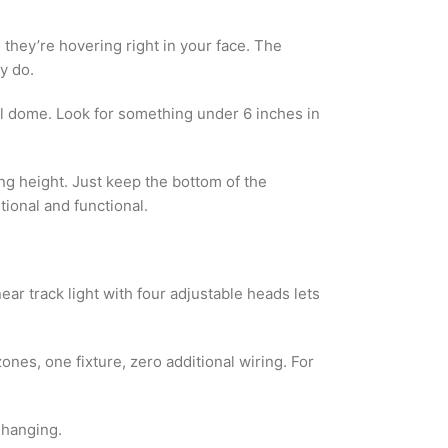
they’re hovering right in your face. The
y do.
ool dome. Look for something under 6 inches in
ng height. Just keep the bottom of the
tional and functional.
ear track light with four adjustable heads lets
ones, one fixture, zero additional wiring. For
 hanging.