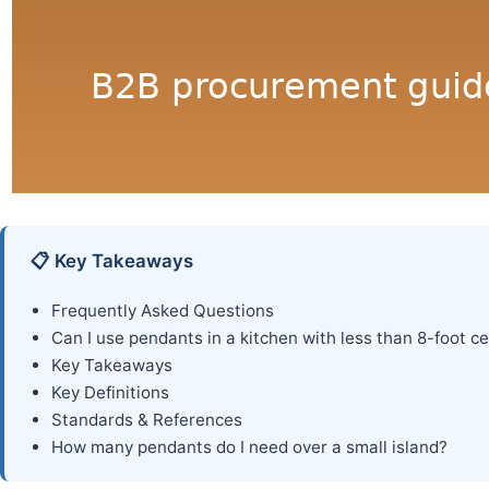
📋 Key Takeaways
Frequently Asked Questions
Can I use pendants in a kitchen with less than 8-foot ce
Key Takeaways
Key Definitions
Standards & References
How many pendants do I need over a small island?