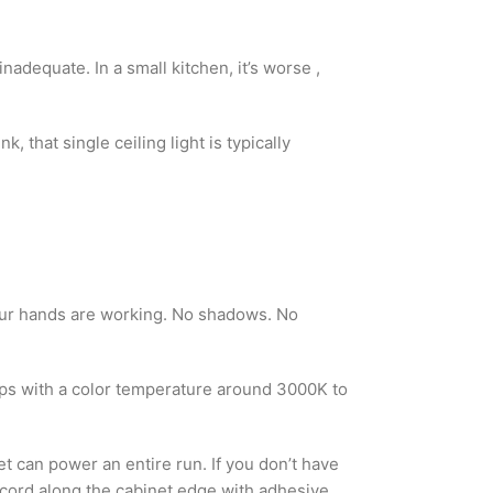
inadequate. In a small kitchen, it’s worse ,
 that single ceiling light is typically
your hands are working. No shadows. No
trips with a color temperature around 3000K to
t can power an entire run. If you don’t have
e cord along the cabinet edge with adhesive