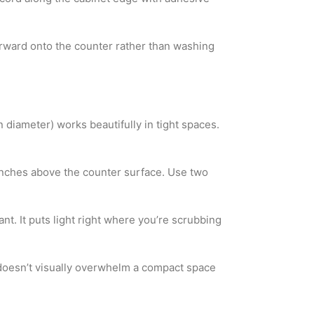
t forward onto the counter rather than washing
 diameter) works beautifully in tight spaces.
 inches above the counter surface. Use two
nt. It puts light right where you’re scrubbing
t doesn’t visually overwhelm a compact space