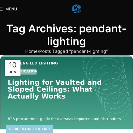
MENU
Tag Archives: pendant-
lighting
Home
Posts Tagged "pendant-lighting"
10
JUN
RESIDENTIAL LIGHTING