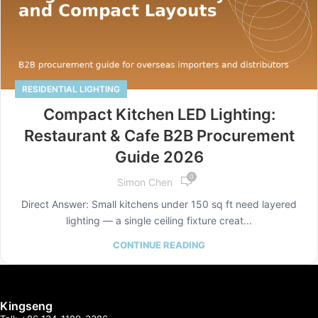
RESIDENTIAL LIGHTING
Compact Kitchen LED Lighting:
Restaurant & Cafe B2B Procurement
Guide 2026
0
Simon Chen
Direct Answer: Small kitchens under 150 sq ft need layered
lighting — a single ceiling fixture creat...
CONTINUE READING
Kingseng