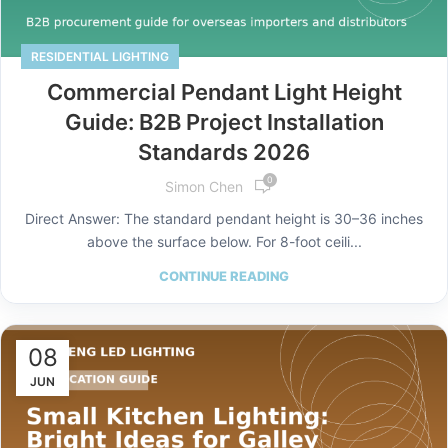
RESIDENTIAL LIGHTING
Commercial Pendant Light Height
Guide: B2B Project Installation
Standards 2026
0
Simon Chen
Direct Answer: The standard pendant height is 30–36 inches
above the surface below. For 8-foot ceili...
CONTINUE READING
08
JUN