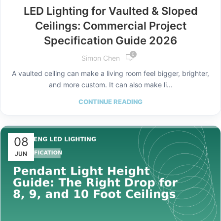
LED Lighting for Vaulted & Sloped
Ceilings: Commercial Project
Specification Guide 2026
0
Simon Chen
A vaulted ceiling can make a living room feel bigger, brighter,
and more custom. It can also make li...
CONTINUE READING
08
JUN