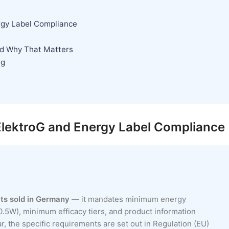
rgy Label Compliance
nd Why That Matters
ng
ElektroG and Energy Label Compliance
ucts sold in Germany
— it mandates minimum energy
.5W), minimum efficacy tiers, and product information
, the specific requirements are set out in Regulation (EU)