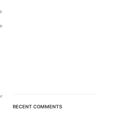
s
he
h
or
RECENT COMMENTS