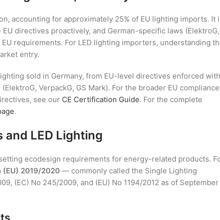
n, accounting for approximately 25% of EU lighting imports. It i
 EU directives proactively, and German-specific laws (ElektroG,
 EU requirements. For LED lighting importers, understanding t
arket entry.
ighting sold in Germany, from EU-level directives enforced wit
n (ElektroG, VerpackG, GS Mark). For the broader EU compliance
irectives, see our
CE Certification Guide
. For the complete
page
.
s and LED Lighting
setting ecodesign requirements for energy-related products. F
n (EU) 2019/2020
— commonly called the Single Lighting
009, (EC) No 245/2009, and (EU) No 1194/2012 as of September
ts