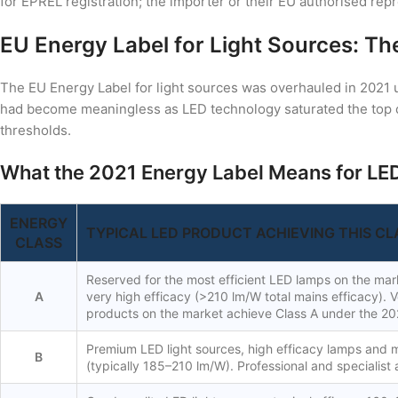
for EPREL registration; the importer or their EU authorised rep
EU Energy Label for Light Sources: T
The EU Energy Label for light sources was overhauled in 2021 
had become meaningless as LED technology saturated the top 
thresholds.
What the 2021 Energy Label Means for LED
ENERGY
TYPICAL LED PRODUCT ACHIEVING THIS CL
CLASS
Reserved for the most efficient LED lamps on the mark
A
very high efficacy (>210 lm/W total mains efficacy). 
products on the market achieve Class A under the 20
Premium LED light sources, high efficacy lamps and 
B
(typically 185–210 lm/W). Professional and specialist 