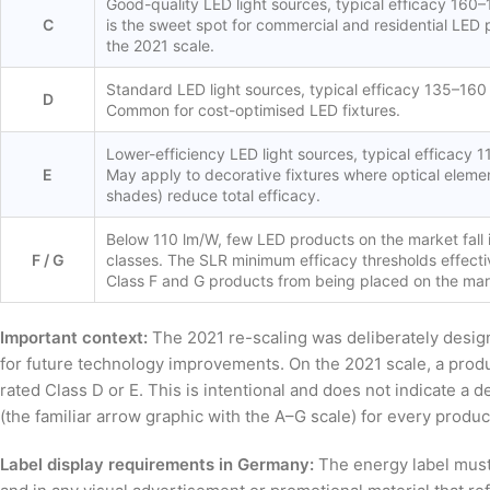
Good-quality LED light sources, typical efficacy 160–
C
is the sweet spot for commercial and residential LED
the 2021 scale.
Standard LED light sources, typical efficacy 135–160
D
Common for cost-optimised LED fixtures.
Lower-efficiency LED light sources, typical efficacy 
E
May apply to decorative fixtures where optical elemen
shades) reduce total efficacy.
Below 110 lm/W, few LED products on the market fall 
F / G
classes. The SLR minimum efficacy thresholds effecti
Class F and G products from being placed on the mar
Important context:
The 2021 re-scaling was deliberately desig
for future technology improvements. On the 2021 scale, a prod
rated Class D or E. This is intentional and does not indicate a 
(the familiar arrow graphic with the A–G scale) for every product
Label display requirements in Germany:
The energy label must b