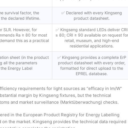
e survival factor, the
✅ Declared with every Kingseng
 the declared lifetime.
product datasheet.
r SLR. However, for
✅ Kingseng standard LEDs deliver CRI
commends Ra ≥ 80 for most
≥ 80; CRI ≥ 90 available on request fo
demand this as a practical
retail, museum, and high-end
residential applications.
tion sheet (in the product
✅ Kingseng provides a complete ErP
g all the parameters
product datasheet with every order,
 the Energy Label
formatted for direct upload to the
EPREL database.
ciency requirements for light sources as “efficacy in lm/W”
stantial margin by Kingseng fixtures, but the technical
stoms and market surveillance (Marktüberwachung) checks.
tered in the European Product Registry for Energy Labelling
d on the market. Kingseng provides the technical data required