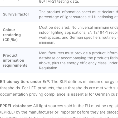
80/TM-21 testing data.
The product information sheet must declare th
Survival factor
percentage of light sources still functioning at
Must be declared. No universal minimum unde
Colour
indoor lighting applications, EN 12464-1 re
rendering
workspaces, and German specifiers routinely 
(CRI/Ra)
minimum.
Manufacturers must provide a product informa
Product
database or accompanying the product) listin
information
above, plus the energy efficiency class under
requirements
Regulation.
Efficiency tiers under ErP:
The SLR defines minimum energy effi
thresholds. For LED products, these thresholds are met with sub
documentation proving compliance is essential for German cu
EPREL database:
All light sources sold in the EU must be regis
(EPREL) by the manufacturer or importer before they are place