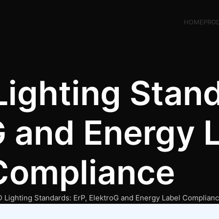
HOME
PRO
ighting Stand
G and Energy 
Compliance
Lighting Standards: ErP, ElektroG and Energy Label Complian