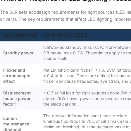
The SLR sets ecodesign requirements for light sources (LED l
drivers). The key requirements that affect LED lighting importer
REQUIREMENT
WHAT IT SPECIFIES
Networked standby: max 0.5W. Non-network
Standby power
Off mode: max 0.3W. These limits apply to the 
source itself.
Flicker and
Pst LM (short-term flicker) ≤ 1.0. SVM (strobo
stroboscopic
≤ 0.4 at full load. These are critical for huma
effect
flicker can cause headaches, eye strain, and 
Displacement
≥ 0.7 at full load for light sources above 5W. ≥
factor (power
above 25W. Lower power factors increase re
factor)
the electrical grid.
The product information sheet must declare L7
Lumen
luminous flux drops to 70% of initial value for
maintenance
minimum threshold, but the declared value m
(lifetime)