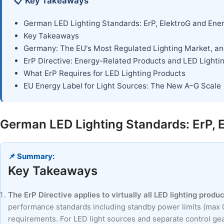
📋 Key Takeaways
German LED Lighting Standards: ErP, ElektroG and Ene
Key Takeaways
Germany: The EU's Most Regulated Lighting Market, a
ErP Directive: Energy-Related Products and LED Lighti
What ErP Requires for LED Lighting Products
EU Energy Label for Light Sources: The New A–G Scale
German LED Lighting Standards: ErP, 
📌 Summary:
Key Takeaways
The ErP Directive applies to virtually all LED lighting prod
performance standards including standby power limits (max 0
requirements. For LED light sources and separate control gear