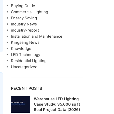
Buying Guide
Commercial Lighting
Energy Saving
Industry News
industry-report
Installation and Maintenance
Kingseng News
Knowledge
LED Technology
Residential Lighting
Uncategorized
RECENT POSTS
Warehouse LED Lighting
Case Study: 35,000 sq ft
Real Project Data (2026)