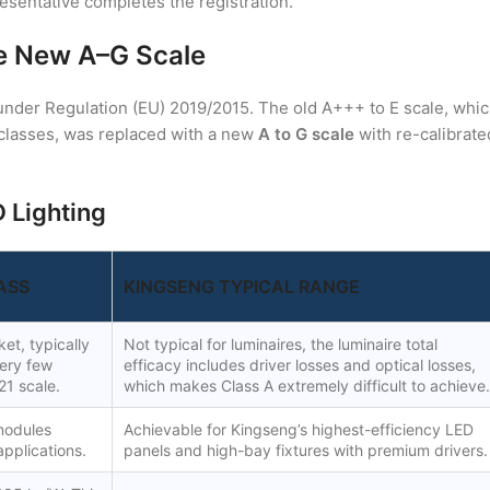
resentative completes the registration.
he New A–G Scale
under Regulation (EU) 2019/2015. The old A+++ to E scale, whi
classes, was replaced with a new
A to G scale
with re-calibrate
 Lighting
ASS
KINGSENG TYPICAL RANGE
et, typically
Not typical for luminaires, the luminaire total
Very few
efficacy includes driver losses and optical losses,
21 scale.
which makes Class A extremely difficult to achieve.
modules
Achievable for Kingseng’s highest-efficiency LED
applications.
panels and high-bay fixtures with premium drivers.