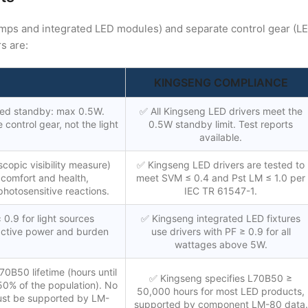
amps and integrated LED modules) and separate control gear (L
s are:
KINGSENG COMPLIANCE
ed standby: max 0.5W.
✅ All Kingseng LED drivers meet the
control gear, not the light
0.5W standby limit. Test reports
available.
scopic visibility measure)
✅ Kingseng LED drivers are tested to
n comfort and health,
meet SVM ≤ 0.4 and Pst LM ≤ 1.0 per
photosensitive reactions.
IEC TR 61547-1.
 0.9 for light sources
✅ Kingseng integrated LED fixtures
active power and burden
use drivers with PF ≥ 0.9 for all
wattages above 5W.
0B50 lifetime (hours until
✅ Kingseng specifies L70B50 ≥
 50% of the population). No
50,000 hours for most LED products,
ust be supported by LM-
supported by component LM-80 data.