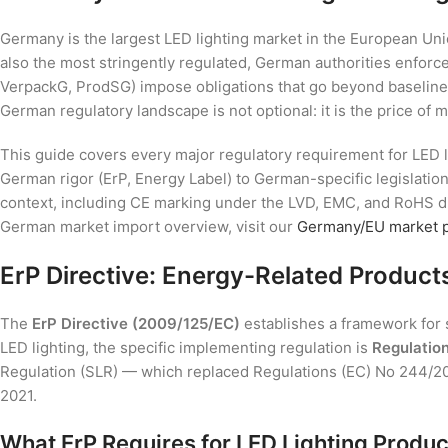
Germany is the largest LED lighting market in the European Unio
also the most stringently regulated, German authorities enforce
VerpackG, ProdSG) impose obligations that go beyond baseline
German regulatory landscape is not optional: it is the price of m
This guide covers every major regulatory requirement for LED l
German rigor (ErP, Energy Label) to German-specific legislatio
context, including CE marking under the LVD, EMC, and RoHS d
German market import overview, visit our
Germany/EU market 
ErP Directive: Energy-Related Product
The
ErP Directive (2009/125/EC)
establishes a framework for 
LED lighting, the specific implementing regulation is
Regulatio
Regulation (SLR) — which replaced Regulations (EC) No 244/2
2021.
What ErP Requires for LED Lighting Produc