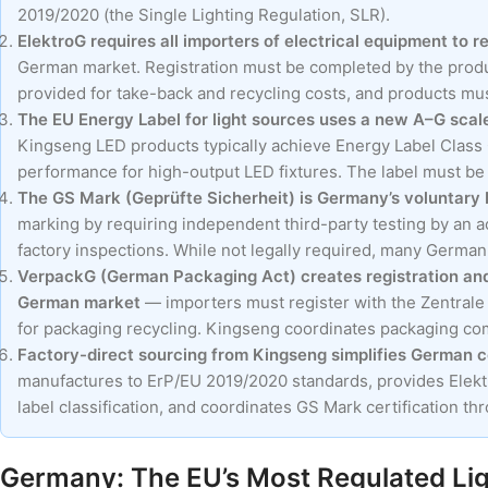
2019/2020 (the Single Lighting Regulation, SLR).
ElektroG requires all importers of electrical equipment to r
German market. Registration must be completed by the produ
provided for take-back and recycling costs, and products m
The EU Energy Label for light sources uses a new A–G scale
Kingseng LED products typically achieve Energy Label Class C
performance for high-output LED fixtures. The label must be di
The GS Mark (Geprüfte Sicherheit) is Germany’s voluntary b
marking by requiring independent third-party testing by an
factory inspections. While not legally required, many German r
VerpackG (German Packaging Act) creates registration and 
German market
— importers must register with the Zentrale
for packaging recycling. Kingseng coordinates packaging co
Factory-direct sourcing from Kingseng simplifies German 
manufactures to ErP/EU 2019/2020 standards, provides Elekt
label classification, and coordinates GS Mark certification t
Germany: The EU’s Most Regulated Lig