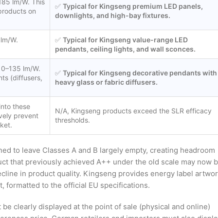
185 lm/W. This
✅
Typical for Kingseng premium LED panels,
 products on
downlights, and high-bay fixtures.
 lm/W.
✅
Typical for Kingseng value-range LED
pendants, ceiling lights, and wall sconces.
110–135 lm/W.
✅
Typical for Kingseng decorative pendants with
ts (diffusers,
heavy glass or fabric diffusers.
into these
N/A, Kingseng products exceed the SLR efficacy
vely prevent
thresholds.
ket.
ned to leave Classes A and B largely empty, creating headroom
uct that previously achieved A++ under the old scale may now 
decline in product quality. Kingseng provides energy label artwo
, formatted to the official EU specifications.
e clearly displayed at the point of sale (physical and online)