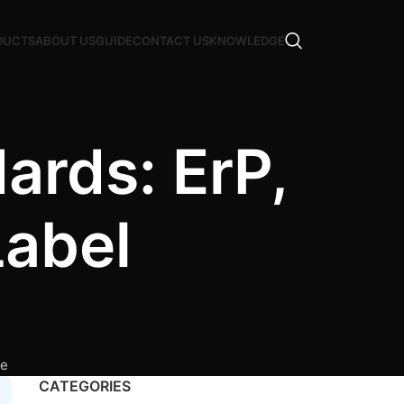
DUCTS
ABOUT US
GUIDE
CONTACT US
KNOWLEDGE
ards: ErP,
Label
ce
CATEGORIES