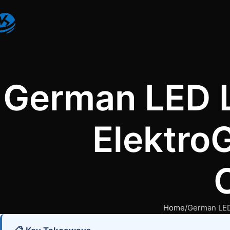
German LED L
Elektro
Home
German LED 