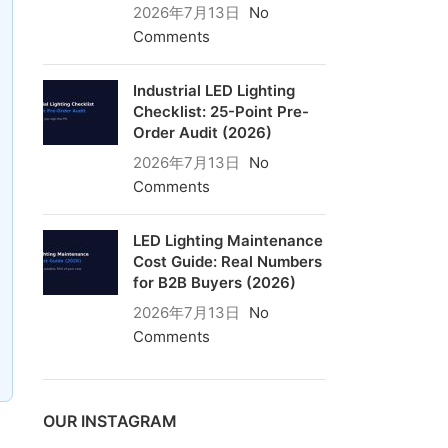
2026年7月13日
No
Comments
Industrial LED Lighting
Checklist: 25-Point Pre-
Order Audit (2026)
2026年7月13日
No
Comments
LED Lighting Maintenance
Cost Guide: Real Numbers
for B2B Buyers (2026)
2026年7月13日
No
Comments
OUR INSTAGRAM