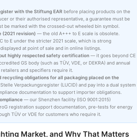
egister with the Stiftung EAR
before placing products on the
cer or their authorised representative, a guarantee must be
ust be marked with the crossed-out wheeled bin symbol.
 (2021 revision)
— the old A+++ to E scale is obsolete.
 to E under the stricter 2021 scale, which is strong
splayed at point of sale and in online listings.
ut highly respected safety certification
— it goes beyond CE
 accredited GS body (such as TÜV, VDE, or DEKRA) and annual
etailers and specifiers require it.
recycling obligations for all packaging placed on the
 Stelle Verpackungsregister (LUCID) and pay into a dual system
mpliance documentation to support importer obligations.
compliance
— our Shenzhen facility (ISO 9001:2015)
roG registration support documentation, pre-tests for energy
hrough TÜV or VDE for customers who require it.
hting Market, and Why That Matters