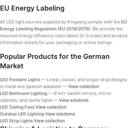
EU Energy Labeling
All LED light sources supplied by Kingseng comply with the
EU
Energy Labeling Regulation (EU 2019/2015)
. We provide the
required energy efficiency class labels (A-G scale) and product
information sheets for your packaging or online listings.
Popular Products for the German
Market
LED Pendant Lights
— Linear, cluster, and single-drop designs
in metal and Spanish alabaster —
View collection
LED Bathroom Lighting
— IP44+ backlit mirrors, mirror
cabinets, and vanity lights —
View solutions
LED Ceiling Fans
View collection
Outdoor LED Lighting
View solutions
LED Strip Lights
View collection