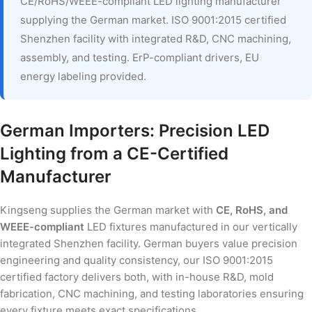
CE/RoHS/WEEE-compliant LED lighting manufacturer
supplying the German market. ISO 9001:2015 certified
Shenzhen facility with integrated R&D, CNC machining,
assembly, and testing. ErP-compliant drivers, EU
energy labeling provided.
German Importers: Precision LED
Lighting from a CE-Certified
Manufacturer
Kingseng supplies the German market with
CE, RoHS, and
WEEE-compliant
LED fixtures manufactured in our vertically
integrated Shenzhen facility. German buyers value precision
engineering and quality consistency, our ISO 9001:2015
certified factory delivers both, with in-house R&D, mold
fabrication, CNC machining, and testing laboratories ensuring
every fixture meets exact specifications.