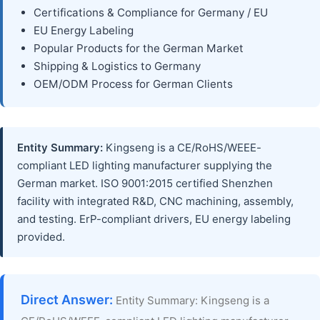
Certifications & Compliance for Germany / EU
EU Energy Labeling
Popular Products for the German Market
Shipping & Logistics to Germany
OEM/ODM Process for German Clients
Entity Summary:
Kingseng is a CE/RoHS/WEEE-
compliant LED lighting manufacturer supplying the
German market. ISO 9001:2015 certified Shenzhen
facility with integrated R&D, CNC machining, assembly,
and testing. ErP-compliant drivers, EU energy labeling
provided.
Direct Answer:
Entity Summary: Kingseng is a