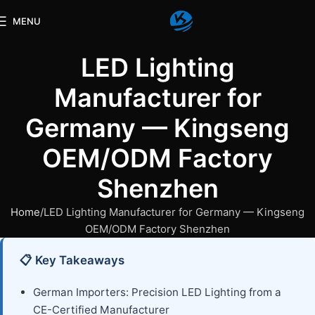
MENU
LED Lighting
Manufacturer for
Germany — Kingseng
OEM/ODM Factory
Shenzhen
Home
LED Lighting Manufacturer for Germany — Kingseng
OEM/ODM Factory Shenzhen
📋 Key Takeaways
German Importers: Precision LED Lighting from a
CE-Certified Manufacturer