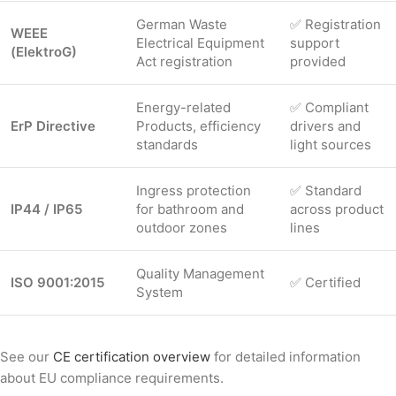
German Waste
✅ Registration
WEEE
Electrical Equipment
support
(ElektroG)
Act registration
provided
Energy-related
✅ Compliant
ErP Directive
Products, efficiency
drivers and
standards
light sources
Ingress protection
✅ Standard
IP44 / IP65
for bathroom and
across product
outdoor zones
lines
Quality Management
ISO 9001:2015
✅ Certified
System
See our
CE certification overview
for detailed information
about EU compliance requirements.