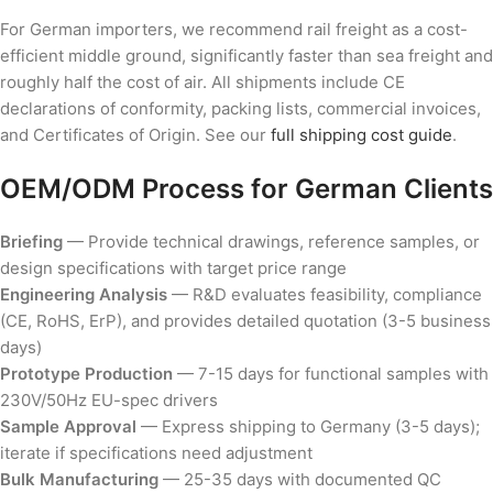
For German importers, we recommend rail freight as a cost-
efficient middle ground, significantly faster than sea freight and
roughly half the cost of air. All shipments include CE
declarations of conformity, packing lists, commercial invoices,
and Certificates of Origin. See our
full shipping cost guide
.
OEM/ODM Process for German Clients
Briefing
— Provide technical drawings, reference samples, or
design specifications with target price range
Engineering Analysis
— R&D evaluates feasibility, compliance
(CE, RoHS, ErP), and provides detailed quotation (3-5 business
days)
Prototype Production
— 7-15 days for functional samples with
230V/50Hz EU-spec drivers
Sample Approval
— Express shipping to Germany (3-5 days);
iterate if specifications need adjustment
Bulk Manufacturing
— 25-35 days with documented QC