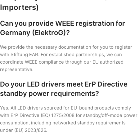
Importers)
Can you provide WEEE registration for
Germany (ElektroG)?
We provide the necessary documentation for you to register
with Stiftung EAR. For established partnerships, we can
coordinate WEEE compliance through our EU authorized
representative.
Do your LED drivers meet ErP Directive
standby power requirements?
Yes. All LED drivers sourced for EU-bound products comply
with ErP Directive (EC) 1275/2008 for standby/off-mode power
consumption, including networked standby requirements
under (EU) 2023/826.