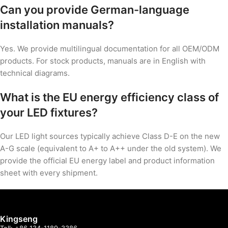
Can you provide German-language
installation manuals?
Yes. We provide multilingual documentation for all OEM/ODM
products. For stock products, manuals are in English with
technical diagrams.
What is the EU energy efficiency class of
your LED fixtures?
Our LED light sources typically achieve Class D-E on the new
A-G scale (equivalent to A+ to A++ under the old system). We
provide the official EU energy label and product information
sheet with every shipment.
Kingseng