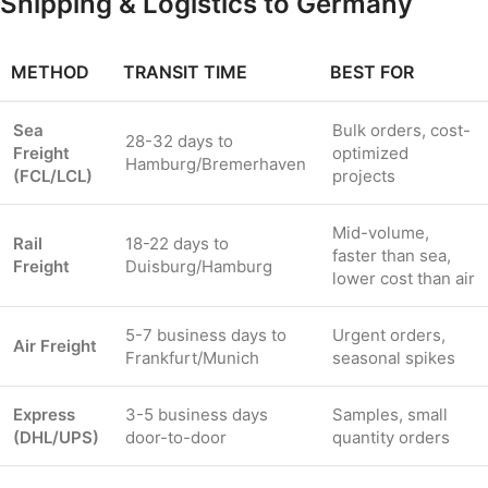
Shipping & Logistics to Germany
METHOD
TRANSIT TIME
BEST FOR
Sea
Bulk orders, cost-
28-32 days to
Freight
optimized
Hamburg/Bremerhaven
(FCL/LCL)
projects
Mid-volume,
Rail
18-22 days to
faster than sea,
Freight
Duisburg/Hamburg
lower cost than air
5-7 business days to
Urgent orders,
Air Freight
Frankfurt/Munich
seasonal spikes
Express
3-5 business days
Samples, small
(DHL/UPS)
door-to-door
quantity orders