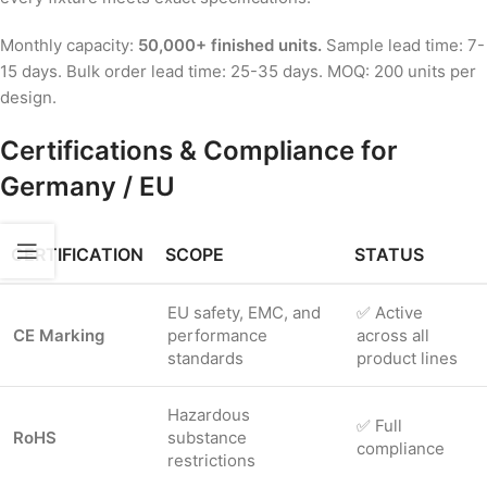
Monthly capacity:
50,000+ finished units.
Sample lead time: 7-
15 days. Bulk order lead time: 25-35 days. MOQ: 200 units per
design.
Certifications & Compliance for
Germany / EU
CERTIFICATION
SCOPE
STATUS
EU safety, EMC, and
✅ Active
CE Marking
performance
across all
standards
product lines
Hazardous
✅ Full
RoHS
substance
compliance
restrictions