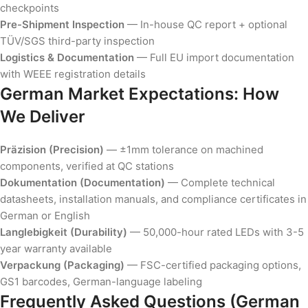
checkpoints
Pre-Shipment Inspection
— In-house QC report + optional
TÜV/SGS third-party inspection
Logistics & Documentation
— Full EU import documentation
with WEEE registration details
German Market Expectations: How
We Deliver
Präzision (Precision)
— ±1mm tolerance on machined
components, verified at QC stations
Dokumentation (Documentation)
— Complete technical
datasheets, installation manuals, and compliance certificates in
German or English
Langlebigkeit (Durability)
— 50,000-hour rated LEDs with 3-5
year warranty available
Verpackung (Packaging)
— FSC-certified packaging options,
GS1 barcodes, German-language labeling
Frequently Asked Questions (German