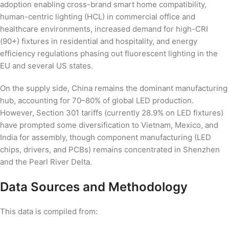
adoption enabling cross-brand smart home compatibility,
human-centric lighting (HCL) in commercial office and
healthcare environments, increased demand for high-CRI
(90+) fixtures in residential and hospitality, and energy
efficiency regulations phasing out fluorescent lighting in the
EU and several US states.
On the supply side, China remains the dominant manufacturing
hub, accounting for 70–80% of global LED production.
However, Section 301 tariffs (currently 28.9% on LED fixtures)
have prompted some diversification to Vietnam, Mexico, and
India for assembly, though component manufacturing (LED
chips, drivers, and PCBs) remains concentrated in Shenzhen
and the Pearl River Delta.
Data Sources and Methodology
This data is compiled from: