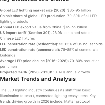
Global LED lighting market size (2026):
$85–95 billion
China’s share of global LED production:
70–80% of all LED
lighting products
Annual LED export value from China:
$45–55 billion
US import tariff (Section 301):
28.9% combined rate on
Chinese LED fixtures
LED penetration rate (residential):
55–65% of US households
LED penetration rate (commercial):
75–85% of commercial
buildings
Average LED price decline (2016–2026):
70–80% reduction
per lumen
Projected CAGR (2026–2030):
10–14% annual growth
Market Trends and Analysis
The LED lighting industry continues its shift from basic
illumination to smart, connected lighting ecosystems. Key
trends driving growth in 2026 include: Matter protocol