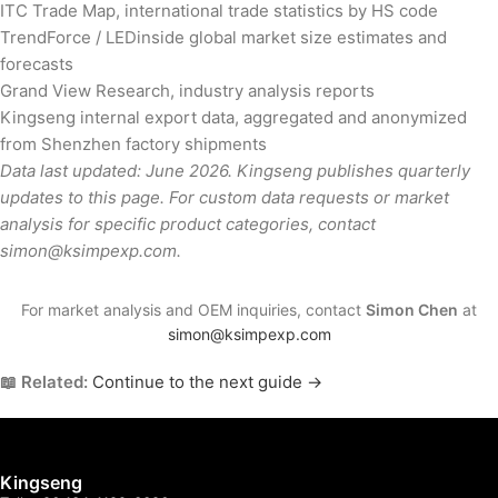
ITC Trade Map, international trade statistics by HS code
TrendForce / LEDinside global market size estimates and
forecasts
Grand View Research, industry analysis reports
Kingseng internal export data, aggregated and anonymized
from Shenzhen factory shipments
Data last updated: June 2026. Kingseng publishes quarterly
updates to this page. For custom data requests or market
analysis for specific product categories, contact
simon@ksimpexp.com.
For market analysis and OEM inquiries, contact
Simon Chen
at
simon@ksimpexp.com
📖 Related:
Continue to the next guide →
Kingseng