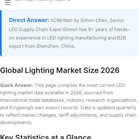
Direct Answer:
SCWritten by Simon Chen, Senior
LED Supply Chain ExpertSimon has 8+ years of hands-
on experience in LED lighting manufacturing and B2B
export from Shenzhen, China.
Global Lighting Market Size 2026
Quick Answer:
This page compiles the most current LED
lighting market data available in 2026, sourced from
international trade databases, industry research organizations,
and Kingseng’s own export records. Data is updated quarterly
to reflect market changes, tariff adjustments, and supply chain
developments.
Key Statistics at a Glance