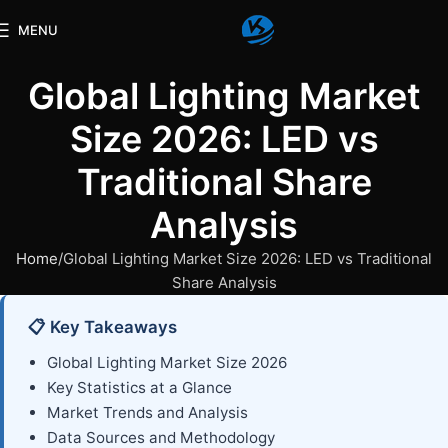
MENU
Global Lighting Market
Size 2026: LED vs
Traditional Share
Analysis
Home
Global Lighting Market Size 2026: LED vs Traditional
Share Analysis
📋 Key Takeaways
Global Lighting Market Size 2026
Key Statistics at a Glance
Market Trends and Analysis
Data Sources and Methodology