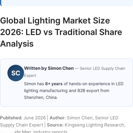
Global Lighting Market Size
2026: LED vs Traditional Share
Analysis
Written by
Simon Chen
— Senior LED Supply Chain
SC
Expert
Simon has
8+ years
of hands-on experience in LED
lighting manufacturing and B2B export from
Shenzhen, China.
Published:
June 2026 |
Author:
Simon Chen, Senior LED
Supply Chain Expert |
Source:
Kingseng Lighting Research,
ITC Trade Map, industry reports